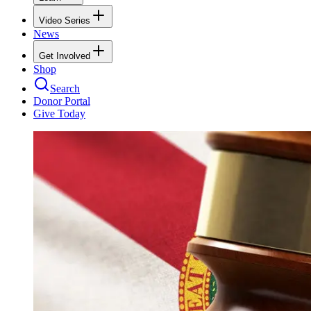
Video Series
News
Get Involved
Shop
Search
Donor Portal
Give Today