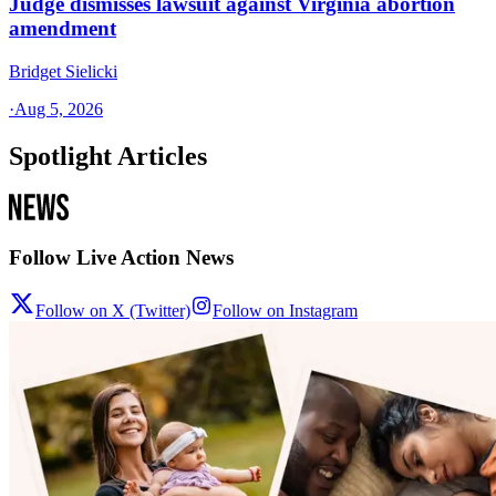
Judge dismisses lawsuit against Virginia abortion
amendment
Bridget Sielicki
·
Aug 5, 2026
Spotlight Articles
Follow Live Action News
Follow on X (Twitter)
Follow on Instagram