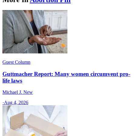
Guest Column
Guttmacher Report: Many women circumvent pro-
life laws
Michael J. New
·
Aug 4, 2026