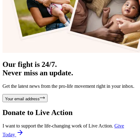
Our fight is 24/7.
Never miss an update.
Get the latest news from the pro-life movement right in your inbox.
Your email address
Donate to
Live Action
I want to support the life-changing work of Live Action.
Give
Today