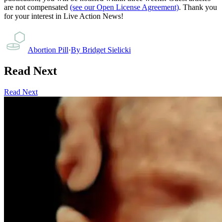
are not compensated
(see our Open License Agreement)
. Thank you
for your interest in Live Action News!
Abortion Pill
·
By
Bridget Sielicki
Read Next
Read Next