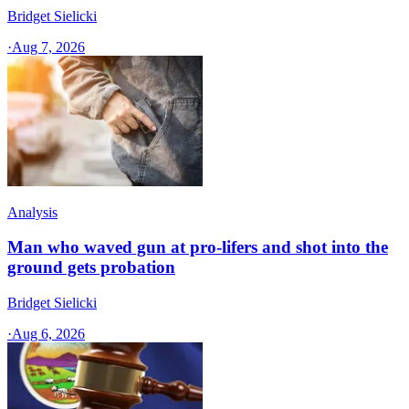
Bridget Sielicki
·
Aug 7, 2026
Analysis
Man who waved gun at pro-lifers and shot into the
ground gets probation
Bridget Sielicki
·
Aug 6, 2026