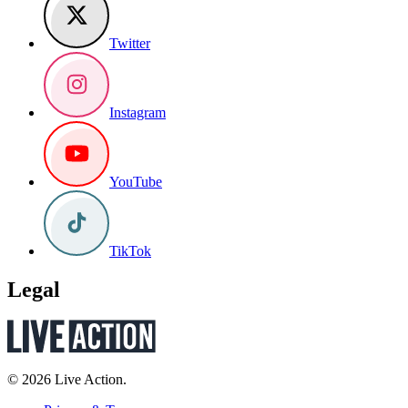
Twitter
Instagram
YouTube
TikTok
Legal
© 2026 Live Action.