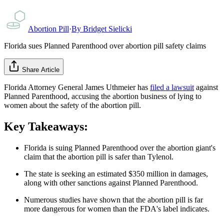
Abortion Pill
·
By
Bridget Sielicki
Florida sues Planned Parenthood over abortion pill safety claims
Share Article
Florida Attorney General James Uthmeier has
filed a lawsuit
against
Planned Parenthood, accusing the abortion business of lying to
women about the safety of the abortion pill.
Key Takeaways:
Florida is suing Planned Parenthood over the abortion giant's
claim that the abortion pill is safer than Tylenol.
The state is seeking an estimated $350 million in damages,
along with other sanctions against Planned Parenthood.
Numerous studies have shown that the abortion pill is far
more dangerous for women than the FDA's label indicates.