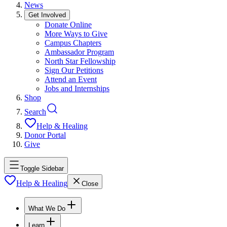
News
Get Involved
Donate Online
More Ways to Give
Campus Chapters
Ambassador Program
North Star Fellowship
Sign Our Petitions
Attend an Event
Jobs and Internships
Shop
Search
Help & Healing
Donor Portal
Give
Toggle Sidebar
Help & Healing
Close
What We Do
Learn