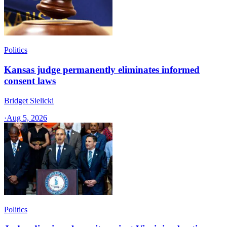
Politics
Kansas judge permanently eliminates informed
consent laws
Bridget Sielicki
·
Aug 5, 2026
Politics