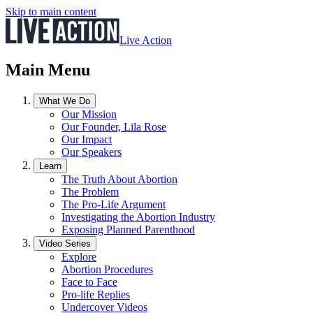
Skip to main content
Live Action
Main Menu
What We Do
Our Mission
Our Founder, Lila Rose
Our Impact
Our Speakers
Learn
The Truth About Abortion
The Problem
The Pro-Life Argument
Investigating the Abortion Industry
Exposing Planned Parenthood
Video Series
Explore
Abortion Procedures
Face to Face
Pro-life Replies
Undercover Videos