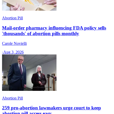
Abortion Pill
Mail-order pharmacy influencing FDA policy sells
'thousands' of abortion pills monthly
Carole Novielli
·
Aug 3, 2026
Abortion Pill
259 pro-abortion lawmakers urge court to keep
abortion pill access easy