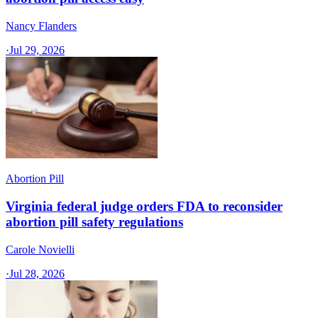
Nancy Flanders
·
Jul 29, 2026
Abortion Pill
Virginia federal judge orders FDA to reconsider
abortion pill safety regulations
Carole Novielli
·
Jul 28, 2026