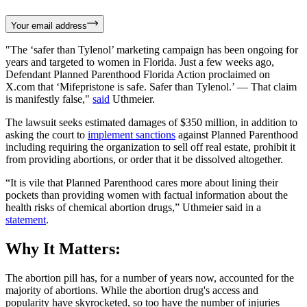
Your email address
"The ‘safer than Tylenol’ marketing campaign has been ongoing for
years and targeted to women in Florida. Just a few weeks ago,
Defendant Planned Parenthood Florida Action proclaimed on
X.com that ‘Mifepristone is safe. Safer than Tylenol.’ — That claim
is manifestly false,"
said
Uthmeier.
The lawsuit seeks estimated damages of $350 million, in addition to
asking the court to
implement sanctions
against Planned Parenthood
including requiring the organization to sell off real estate, prohibit it
from providing abortions, or order that it be dissolved altogether.
“It is vile that Planned Parenthood cares more about lining their
pockets than providing women with factual information about the
health risks of chemical abortion drugs,” Uthmeier said in a
statement
.
Why It Matters:
The abortion pill has, for a number of years now, accounted for the
majority of abortions. While the abortion drug's access and
popularity have skyrocketed, so too have the number of injuries