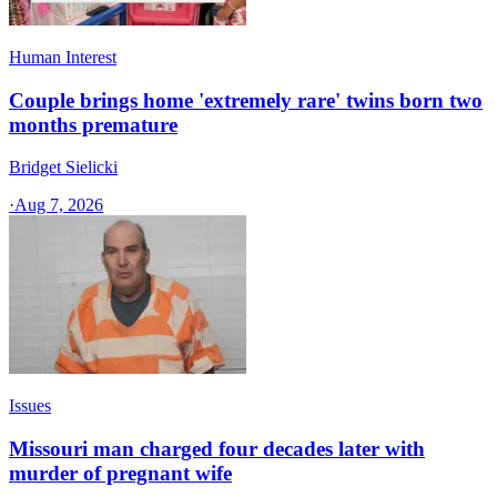
Human Interest
Couple brings home 'extremely rare' twins born two
months premature
Bridget Sielicki
·
Aug 7, 2026
Issues
Missouri man charged four decades later with
murder of pregnant wife