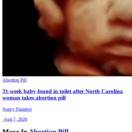
Abortion Pill
31-week baby found in toilet after North Carolina
woman takes abortion pill
Nancy Flanders
·
Aug 7, 2026
More In
Abortion Pill