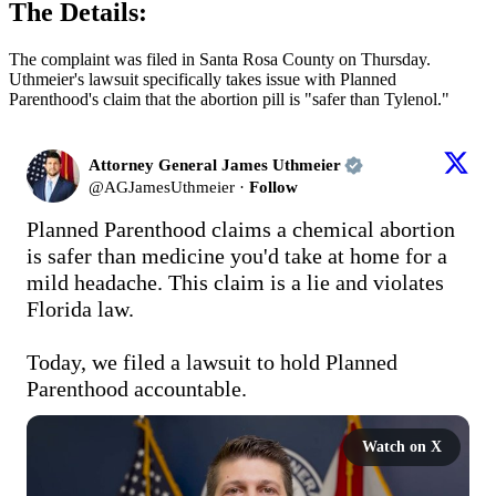
The Details:
The complaint was filed in Santa Rosa County on Thursday.
Uthmeier's lawsuit specifically takes issue with Planned
Parenthood's claim that the abortion pill is "safer than Tylenol."
Attorney General James Uthmeier
@
AGJamesUthmeier
·
Follow
Planned Parenthood claims a chemical abortion 
is safer than medicine you'd take at home for a 
mild headache. This claim is a lie and violates 
Florida law.

Today, we filed a lawsuit to hold Planned 
Parenthood accountable.
Watch on X