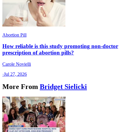
Abortion Pill
How reliable is this study promoting non-doctor
prescription of abortion pills?
Carole Novielli
·
Jul 27, 2026
More From
Bridget Sielicki