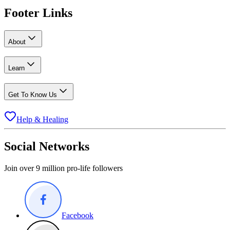
Footer Links
About
Learn
Get To Know Us
Help & Healing
Social Networks
Join over 9 million pro-life followers
Facebook