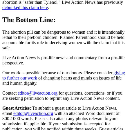
abortion is "safer than Tylenol." Live Action News has previously
debunked this claim here
.
The Bottom Line:
The abortion pill can be dangerous to women and it is intentionally
lethal to their preborn children. Planned Parenthood should be held
accountable for its role in deceiving women with the claim that it is
safe.
Live Action News is pro-life news and commentary from a pro-life
perspective.
Our work is possible because of our donors. Please consider
giving
to further our work
of changing hearts and minds on issues of life
and human dignity.
Contact
editor@liveaction.org
for questions, corrections, or if you
are seeking permission to reprint any Live Action News content.
Guest Articles:
To submit a guest article to Live Action News,
email
editor@liveaction.org
with an attached Word document of
800-1000 words. Please also attach any photos relevant to your
submission if applicable. If your submission is accepted for
publication, you will be notified within three weeks. Guest articles