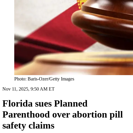
Photo: Baris-Ozer/Getty Images
Nov 11, 2025, 9:50 AM ET
Florida sues Planned
Parenthood over abortion pill
safety claims