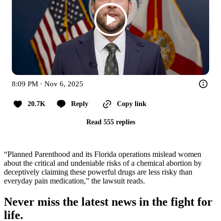
8:09 PM · Nov 6, 2025
20.7K
Reply
Copy link
Read 555 replies
“Planned Parenthood and its Florida operations mislead women
about the critical and undeniable risks of a chemical abortion by
deceptively claiming these powerful drugs are less risky than
everyday pain medication,” the lawsuit reads.
Never miss the latest news in the fight for
life.