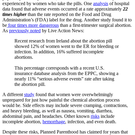
experienced by women who take the pills. One
analysis
of hospital
data found that adverse events occurred at a rate approximately
22
times higher
than the rate reported on the Food and Drug
Administration’s (FDA) label for the drug. Another study found it to
be
four times more dangerous
than a first-trimester surgical abortion.
As
previously noted
by Live Action News:
Recent research from Ireland about the abortion pill
showed 12% of women went to the ER for bleeding or
infection. In addition, 16% suffered incomplete
abortions.
This percentage corresponds with a recent U.S.
insurance database analysis from the EPPC, showing a
nearly 11% “serious adverse events” rate after taking
the abortion pill.
A different
study
found that women were overwhelmingly
unprepared for just how painful the chemical abortion process
would be. Side effects may include severe cramping, contractions,
and heavy bleeding, as well as nausea, vomiting, diarrhea,
abdominal pain, and headaches. Other known
risks
include
incomplete abortion,
hemorrhage
, infection, and even death.
Despite these risks, Planned Parenthood has claimed for years that