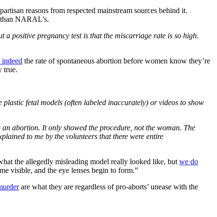
partisan reasons from respected mainstream sources behind it.
th than NARAL’s.
a positive pregnancy test is that the miscarriage rate is so high.
s indeed
the rate of spontaneous abortion before women know they’re
 true.
lastic fetal models (often labeled inaccurately) or videos to show
ng an abortion. It only showed the procedure, not the woman. The
plained to me by the volunteers that there were entire
what the allegedly misleading model really looked like, but
we do
me visible, and the eye lenses begin to form.”
murder
are what they are regardless of pro-aborts’ unease with the