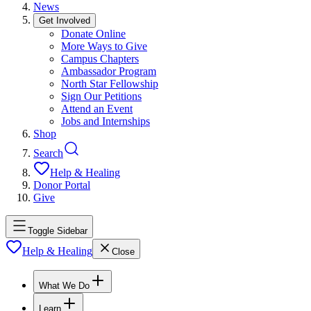
News
Get Involved
Donate Online
More Ways to Give
Campus Chapters
Ambassador Program
North Star Fellowship
Sign Our Petitions
Attend an Event
Jobs and Internships
Shop
Search
Help & Healing
Donor Portal
Give
Toggle Sidebar
Help & Healing
Close
What We Do
Learn