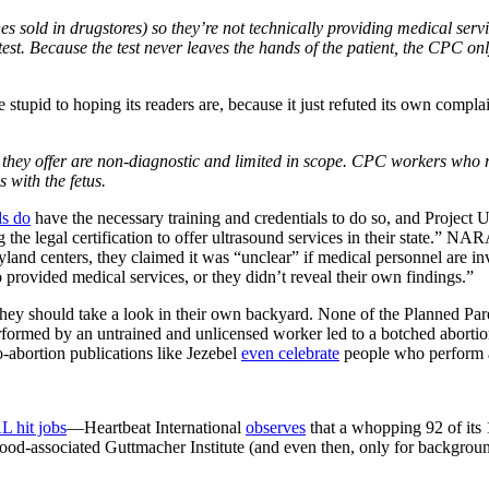
nes sold in drugstores) so they’re not technically providing medical se
 test. Because the test never leaves the hands of the patient, the CPC on
pid to hoping its readers are, because it just refuted its own compla
ds they offer are non-diagnostic and limited in scope. CPC workers who
 with the fetus.
ds do
have the necessary training and credentials to do so, and Project 
g the legal certification to offer ultrasound services in their state.” NA
nd centers, they claimed it was “unclear” if medical personnel are in
o provided medical services, or they didn’t reveal their own findings.”
hey should take a look in their own backyard. None of the Planned Parent
rmed by an untrained and unlicensed worker led to a botched abortion t
-abortion publications like Jezebel
even celebrate
people who perform ab
 hit jobs
—Heartbeat International
observes
that a whopping 92 of its
hood-associated Guttmacher Institute (and even then, only for backgro