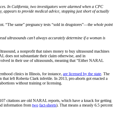
rvices. In California, two investigators were alarmed when a CPC
ly, appears to provide medical advice, stopping just short of actually
int. “The same” pregnancy tests “sold in drugstores”—the
whole point
 read ultrasounds can’t always accurately determine if a woman is
Ultrasound, a nonprofit that raises money to buy ultrasound machines
RAL does not substantiate their claim otherwise, and in
volved in their use of ultrasounds, meaning that “Either NARAL
hood clinics in Illinois, for instance,
are licensed by the state
. The
hat left Roberta Clark infertile. In 2013, pro-aborts got enacted a
ortions without training or licensing.
 107 citations are old NARAL reports, which have a knack for getting
und information from
two
fact-sheets
). That means a measly 6.5 percent