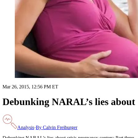
Mar 26, 2015, 12:56 PM ET
Debunking NARAL’s lies about c
Analysis
·
By
Calvin Freiburger
Debunking NARAL’s lies about crisis pregnancy centers: Part three