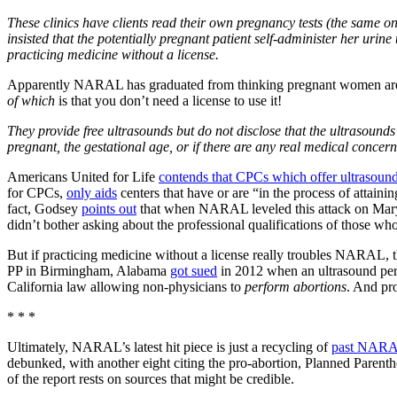
These clinics have clients read their own pregnancy tests (the same o
insisted that the potentially pregnant patient self-administer her urine
practicing medicine without a license.
Apparently NARAL has graduated from thinking pregnant women are stu
of which
is that you don’t need a license to use it!
They provide free ultrasounds but do not disclose that the ultrasoun
pregnant, the gestational age, or if there are any real medical concerns
Americans United for Life
contends that CPCs which offer ultrasoun
for CPCs,
only aids
centers that have or are “in the process of attainin
fact, Godsey
points out
that when NARAL leveled this attack on Maryla
didn’t bother asking about the professional qualifications of those wh
But if practicing medicine without a license really troubles NARAL, t
PP in Birmingham, Alabama
got sued
in 2012 when an ultrasound perfo
California law allowing non-physicians to
perform abortions
. And pro
* * *
Ultimately, NARAL’s latest hit piece is just a recycling of
past NARAL
debunked, with another eight citing the pro-abortion, Planned Parent
of the report rests on sources that might be credible.