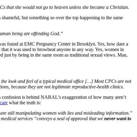
PCs that she would not go to heaven unless she became a Christian.
t’s shameful, but something so over the top happening to the same
r human being are offending God.”
was found at EMC Pregnancy Center in Brooklyn. Yes, how dare a
t that it was used to browbeat anyone in any way. Yes, women in
zed just by being in the same room as traditional sexual views. Man,
d the look and feel of a typical medical office […] Most CPCs are not
ons, because they are not legitimate reproductive-health clinics.
 than confusion is behind NARAL’s exaggeration of how many aren’t
 care
what the truth is:
y are still manipulating women with lies and misleading information.”
 medical services “conveys a seal of approval that we
never want to