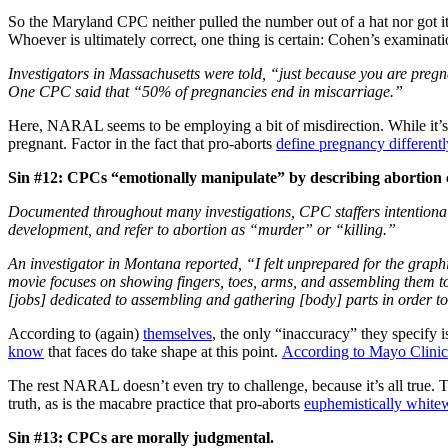
So the Maryland CPC neither pulled the number out of a hat nor got i
Whoever is ultimately correct, one thing is certain: Cohen’s examinat
Investigators in Massachusetts were told, “just because you are pregn
One CPC said that “50% of pregnancies end in miscarriage.”
Here, NARAL seems to be employing a bit of misdirection. While it’
pregnant. Factor in the fact that pro-aborts
define pregnancy differentl
Sin #12: CPCs “emotionally manipulate” by describing abortion 
Documented throughout many investigations, CPC staffers intentionall
development, and refer to abortion as “murder” or “killing.”
An investigator in Montana reported, “I felt unprepared for the grap
movie focuses on showing fingers, toes, arms, and assembling them tog
[jobs] dedicated to assembling and gathering [body] parts in order to
According to (again)
themselves
, the only “inaccuracy” they specify 
know
that faces do take shape at this point.
According to Mayo Clinic
The rest NARAL doesn’t even try to challenge, because it’s all true.
truth, as is the macabre practice that pro-aborts
euphemistically white
Sin #13: CPCs are morally judgmental.