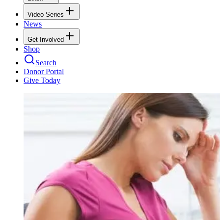
Video Series
News
Get Involved
Shop
Search
Donor Portal
Give Today