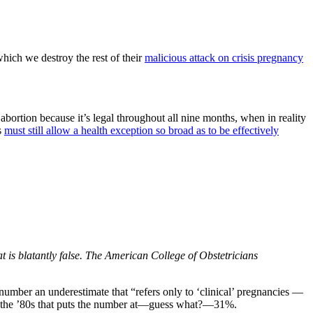
which we destroy the rest of their
malicious attack on crisis pregnancy
tion because it’s legal throughout all nine months, when in reality
s
must still allow a health exception so broad as to be effectively
 is blatantly false. The American College of Obstetricians
number an underestimate that “refers only to ‘clinical’ pregnancies —
rom the ’80s that puts the number at—guess what?—31%.