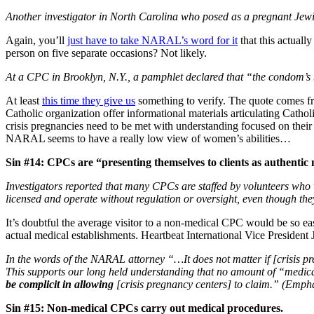
Another investigator in North Carolina who posed as a pregnant Jewi
Again, you’ll
just have to take NARAL’s word for it
that this actuall
person on five separate occasions? Not likely.
At a CPC in Brooklyn, N.Y., a pamphlet declared that “the condom’s b
At least
this time they give us
something to verify. The quote comes f
Catholic organization offer informational materials articulating Cath
crisis pregnancies need to be met with understanding focused on their n
NARAL seems to have a really low view of women’s abilities…
Sin #14: CPCs are “presenting themselves to clients as authentic 
Investigators reported that many CPCs are staffed by volunteers who w
licensed and operate without regulation or oversight, even though th
It’s doubtful the average visitor to a non-medical CPC would be so e
actual medical establishments. Heartbeat International Vice Presiden
In the words of the NARAL attorney “…It does not matter if [crisis pr
This supports our long held understanding that no amount of “medical
be complicit in allowing
[crisis pregnancy centers] to claim.” (Emph
Sin #15: Non-medical CPCs carry out medical procedures.