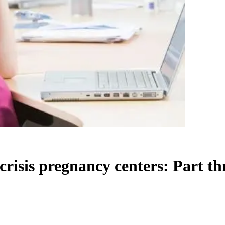
risis pregnancy centers: Part th