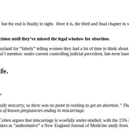
the end is finally in sight. Here it is, the third and final chapter in 
sion until they’ve missed the legal window for abortion.
r “falsely” telling women they had a lot of time to think about abor
n’t mention: under current controlling judicial precedent, late-term ban
fe.
”
 miscarry, so there was no point in rushing to get an abortion.” That
5% of known pregnancies ending in miscarriage.
Cohen argues that miscarriage is woefully under-studied, with the 15% 
ad takes as “authoritative” a New England Journal of Medicine study f