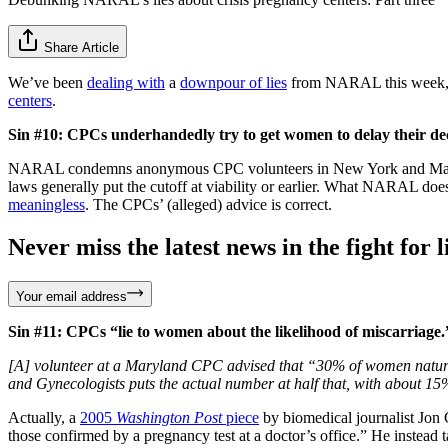
Share Article
We’ve been
dealing with
a
downpour of lies
from NARAL this week, but 
centers
.
Sin #10: CPCs underhandedly try to get women to delay their deci
NARAL condemns anonymous CPC volunteers in New York and Maryland fo
laws generally put the cutoff at viability or earlier. What NARAL does
meaningless
. The CPCs’ (alleged) advice is correct.
Never miss the latest news in the fight for li
Your email address
Sin #11: CPCs “lie to women about the likelihood of miscarriage.
[A] volunteer at a Maryland CPC advised that “30% of women naturally
and Gynecologists puts the actual number at half that, with about 1
Actually, a
2005
Washington Post
piece
by biomedical journalist Jon 
those confirmed by a pregnancy test at a doctor’s office.” He inste