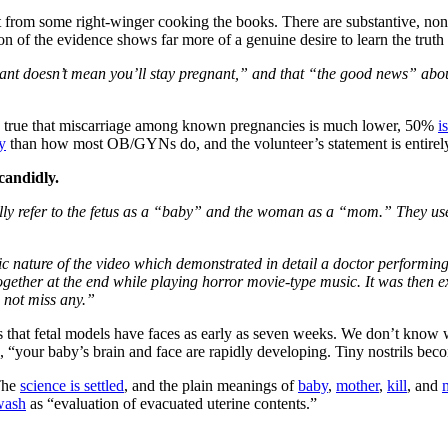
t from some right-winger cooking the books. There are substantive, non
ion of the evidence shows far more of a genuine desire to learn the tru
ant doesn’t mean you’ll stay pregnant,” and that “the good news” about 
s true that miscarriage among known pregnancies is much lower, 50%
i
y
than how most OB/GYNs do, and the volunteer’s statement is entirely
candidly.
y refer to the fetus as a “baby” and the woman as a “mom.” They use p
hic nature of the video which demonstrated in detail a doctor performi
ether at the end while playing horror movie-type music. It was then ex
 not miss any.”
is that fetal models have faces as early as seven weeks. We don’t know 
, “your baby’s brain and face are rapidly developing. Tiny nostrils beco
 The
science is settled
, and the plain meanings of
baby
,
mother
,
kill
, and
wash
as “evaluation of evacuated uterine contents.”