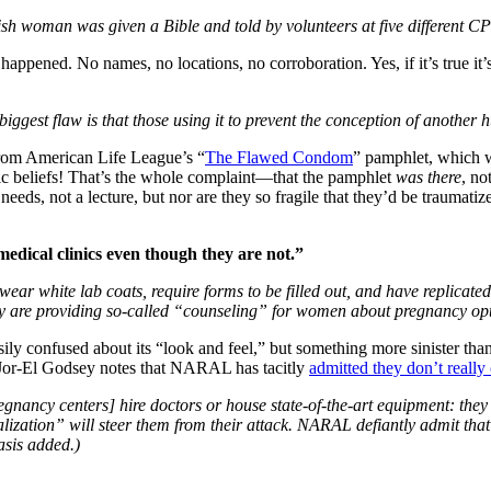
sh woman was given a Bible and told by volunteers at five different C
y happened. No names, no locations, no corroboration. Yes, if it’s true i
iggest flaw is that those using it to prevent the conception of anothe
rom American Life League’s “
The Flawed Condom
” pamphlet, which 
olic beliefs! That’s the whole complaint—that the pamphlet
was there
, no
eeds, not a lecture, but nor are they so fragile that they’d be traumati
medical clinics even though they are not.”
ear white lab coats, require forms to be filled out, and have replicate
ey are providing so-called “counseling” for women about pregnancy opti
asily confused about its “look and feel,” but something more sinister
t Jor-El Godsey notes that NARAL has tacitly
admitted they don’t really
egnancy centers] hire doctors or house state-of-the-art equipment: the
ization” will steer them from their attack. NARAL defiantly admit that
asis added.)