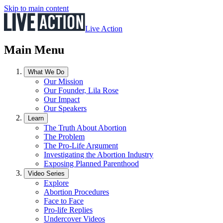
Skip to main content
Live Action
Main Menu
What We Do
Our Mission
Our Founder, Lila Rose
Our Impact
Our Speakers
Learn
The Truth About Abortion
The Problem
The Pro-Life Argument
Investigating the Abortion Industry
Exposing Planned Parenthood
Video Series
Explore
Abortion Procedures
Face to Face
Pro-life Replies
Undercover Videos