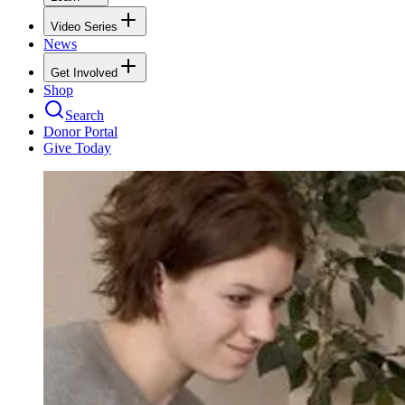
Video Series
News
Get Involved
Shop
Search
Donor Portal
Give Today