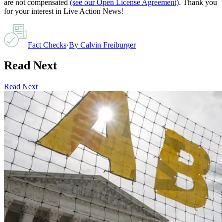
are not compensated
(see our Open License Agreement)
. Thank you
for your interest in Live Action News!
Fact Checks
·
By
Calvin Freiburger
Read Next
Read Next