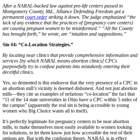
After a NARAL-backed law against pro-life centers passed in
Montgomery County, Md., Alliance Defending Freedom got a
permanent
court order
striking it down. The judge emphasized “the
lack of any evidence that the practices of [pregnancy care centers]
are causing pregnant women to be misinformed.” “All the County
has brought forth,” he wrote, are “intuition and suppositions.”
Sin #4: “Co-Location Strategies.”
By locating near clinics that provide comprehensive information and
services [by which NARAL means abortion clinics] CPCs
purposefully try to confuse patients into mistakenly entering their
deceitful clinics.
Yes, so demented is this endeavor that the very presence of a CPC in
an abortion mill’s vicinity is deemed dishonest. And not just abortion
mills—they cite as examples of nefarious “co-location” the fact that
“11 of the 14 state universities in Ohio have a CPC within 5 miles of
the campus” (apparently the real sin is being accessible to young
women who Big Choice wants all to itself).
It’s perfectly legitimate for pregnancy centers to be near abortion
mills, to make themselves most easily available to women looking
for solutions, to let them know just how accessible the rest of their
options are. But with the confusion theory, NARAL is in effect