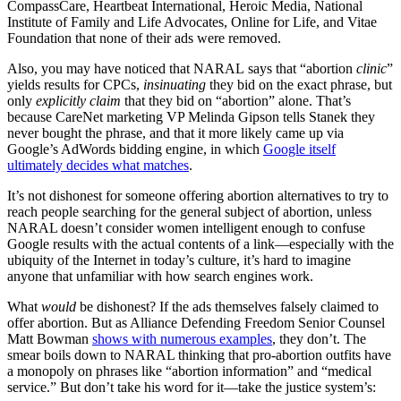
CompassCare, Heartbeat International, Heroic Media, National
Institute of Family and Life Advocates, Online for Life, and Vitae
Foundation that none of their ads were removed.
Also, you may have noticed that NARAL says that “abortion
clinic
”
yields results for CPCs,
insinuating
they bid on the exact phrase, but
only
explicitly claim
that they bid on “abortion” alone. That’s
because CareNet marketing VP Melinda Gipson tells Stanek they
never bought the phrase, and that it more likely came up via
Google’s AdWords bidding engine, in which
Google itself
ultimately decides what matches
.
It’s not dishonest for someone offering abortion alternatives to try to
reach people searching for the general subject of abortion, unless
NARAL doesn’t consider women intelligent enough to confuse
Google results with the actual contents of a link—especially with the
ubiquity of the Internet in today’s culture, it’s hard to imagine
anyone that unfamiliar with how search engines work.
What
would
be dishonest? If the ads themselves falsely claimed to
offer abortion. But as Alliance Defending Freedom Senior Counsel
Matt Bowman
shows with numerous examples
, they don’t. The
smear boils down to NARAL thinking that pro-abortion outfits have
a monopoly on phrases like “abortion information” and “medical
service.” But don’t take his word for it—take the justice system’s: