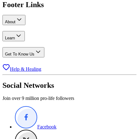
Footer Links
About
Learn
Get To Know Us
Help & Healing
Social Networks
Join over 9 million pro-life followers
Facebook