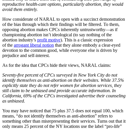
reproductive health-care options, particularly abortion, they would
avoid them entirely.
How considerate of NARAL to open with a succinct demonstration
of the bias through which their findings will be filtered. To them,
opposing abortion makes CPCs inherently untrustworthy—as if
championing abortion isn’t ideological (to say nothing of the
abortion industry’s
profit motive
). This is a classic expression
of the
arrogant liberal notion
that they alone embody a clear-eyed
devotion to the common good, while everyone else is driven by
prejudice and self-interest.
As for the idea that CPCs hide their views, NARAL claims:
Seventy-five percent of CPCs surveyed in New York City do not
identify themselves as anti-abortion on their websites. While 37.5%
explicitly state they do not refer women for abortion services, they
still claim to be unbiased and provide accurate information. In
California, 69% of the CPCs investigated advertise their counseling
as unbiased.
You may have noticed that 75 plus 37.5 does not equal 100, which
means, “do not identify themselves as anti-abortion” refers to
something other than misrepresenting their services. Turns out that it
only means 25 percent of the NY locations use the label “pro-life”