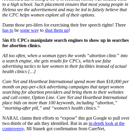
to a high school. Such placement ensures that most young people in
Helena see the advertisement and may be led to falsely believe that
the CPC helps women explore all of their options.
Damn those pro-lifers for exercising their free speech rights! There
has to
be
some way
to
shut them up
!
Sin #3: CPCs manipulate search engines to show up in searches
for abortion clinics.
All too often, when a woman types the words “abortion clinic” into
a search engine, she gets results for CPCs, which use false
advertising tactics to lure women to their facilities instead of actual
health clinics […]
Care Net and Heartbeat International spend more than $18,000 per
month on pay-per-click advertising campaigns that target women
searching for abortion providers and bring them to their websites
and call center, Option Line. Care Net and Heartbeat International
place bids on more than 100 keywords, including “abortion,”
“morning-after pill,” and “women’s health clinics.”
NARAL claims their efforts to “expose” this got Google to pull over
two-thirds of the ads they identified. But in an
in-depth look at the
controversy
, Jill Stanek got confirmation from CareNet,