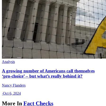
Analysis
A growing number of Americans call themselves
‘pro-choice’ – but what’s really behind it?
Nancy Flanders
·
Oct 6, 2024
More In
Fact Checks