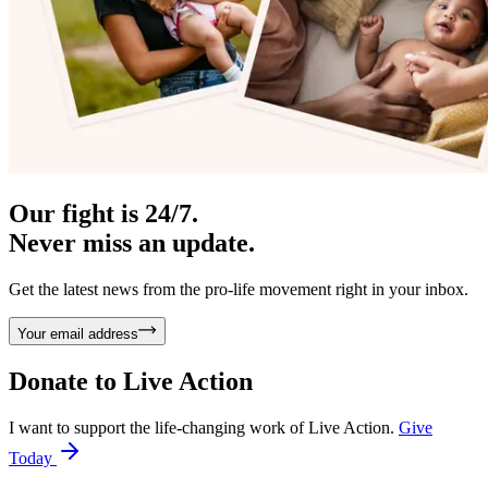
Our fight is 24/7.
Never miss an update.
Get the latest news from the pro-life movement right in your inbox.
Your email address
Donate to
Live Action
I want to support the life-changing work of Live Action.
Give
Today