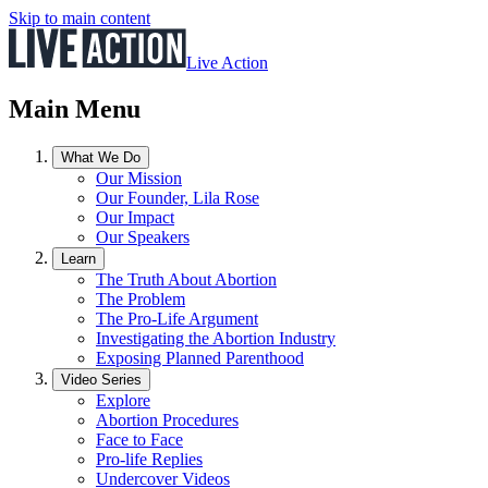
Skip to main content
Live Action
Main Menu
What We Do
Our Mission
Our Founder, Lila Rose
Our Impact
Our Speakers
Learn
The Truth About Abortion
The Problem
The Pro-Life Argument
Investigating the Abortion Industry
Exposing Planned Parenthood
Video Series
Explore
Abortion Procedures
Face to Face
Pro-life Replies
Undercover Videos