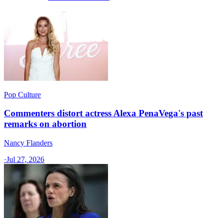
Pop Culture
Commenters distort actress Alexa PenaVega's past
remarks on abortion
Nancy Flanders
·
Jul 27, 2026