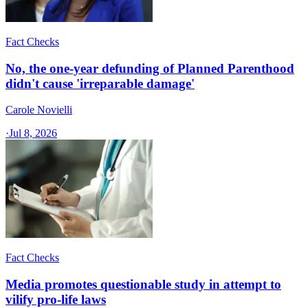
Fact Checks
No, the one-year defunding of Planned Parenthood
didn't cause 'irreparable damage'
Carole Novielli
·
Jul 8, 2026
Fact Checks
Media promotes questionable study in attempt to
vilify pro-life laws