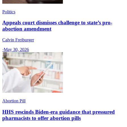
Politics
Appeals court dismisses challenge to state’s pro-
abortion amendment
Calvin Freiburger
·
May 30, 2026
Abortion Pill
HHS rescinds Biden-era guidance that pressured
pharmacists to offer abortion pills