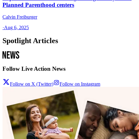
Planned Parenthood centers
Calvin Freiburger
·
Aug 6, 2025
Spotlight Articles
Follow Live Action News
Follow on X (Twitter)
Follow on Instagram