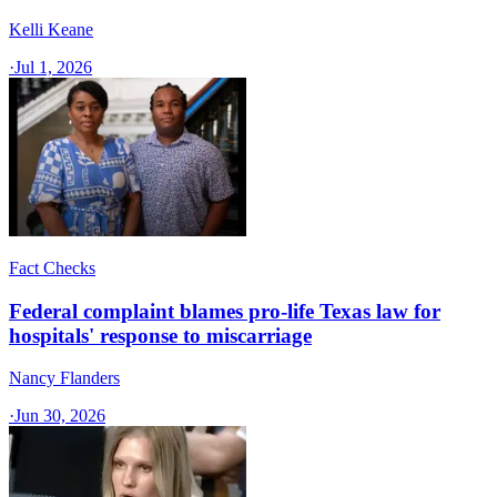
Kelli Keane
·
Jul 1, 2026
Fact Checks
Federal complaint blames pro-life Texas law for
hospitals' response to miscarriage
Nancy Flanders
·
Jun 30, 2026