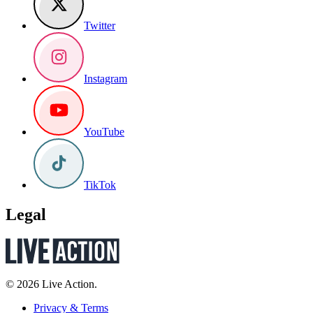
Twitter
Instagram
YouTube
TikTok
Legal
© 2026 Live Action.
Privacy & Terms