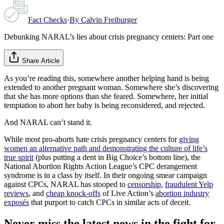
Fact Checks
·
By
Calvin Freiburger
Debunking NARAL’s lies about crisis pregnancy centers: Part one
Share Article
As you’re reading this, somewhere another helping hand is being
extended to another pregnant woman. Somewhere she’s discovering
that she has more options than she feared. Somewhere, her initial
temptation to abort her baby is being reconsidered, and rejected.
And NARAL can’t stand it.
While most pro-aborts hate crisis pregnancy centers for
giving
women an alternative path and demonstrating the culture of life’s
true spirit
(plus putting a dent in Big Choice’s bottom line), the
National Abortion Rights Action League’s CPC derangement
syndrome is in a class by itself. In their ongoing smear campaign
against CPCs, NARAL has stooped to
censorship
,
fraudulent Yelp
reviews
, and
cheap knock-offs
of Live Action’s
abortion industry
exposés
that purport to catch CPCs in similar acts of deceit.
Never miss the latest news in the fight for