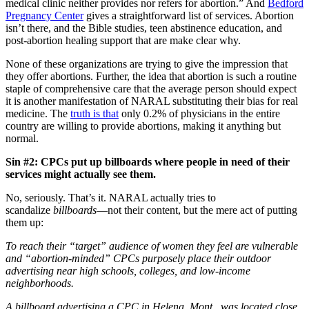
medical clinic neither provides nor refers for abortion.” And
Bedford
Pregnancy Center
gives a straightforward list of services. Abortion
isn’t there, and the Bible studies, teen abstinence education, and
post-abortion healing support that are make clear why.
None of these organizations are trying to give the impression that
they offer abortions. Further, the idea that abortion is such a routine
staple of comprehensive care that the average person should expect
it is another manifestation of NARAL substituting their bias for real
medicine. The
truth is that
only 0.2% of physicians in the entire
country are willing to provide abortions, making it anything but
normal.
Sin #2: CPCs put up billboards where people in need of their
services might actually see them.
No, seriously. That’s it. NARAL actually tries to
scandalize
billboards
—not their content, but the mere act of putting
them up:
To reach their “target” audience of women they feel are vulnerable
and “abortion-minded” CPCs purposely place their outdoor
advertising near high schools, colleges, and low-income
neighborhoods.
A billboard advertising a CPC in Helena, Mont., was located close