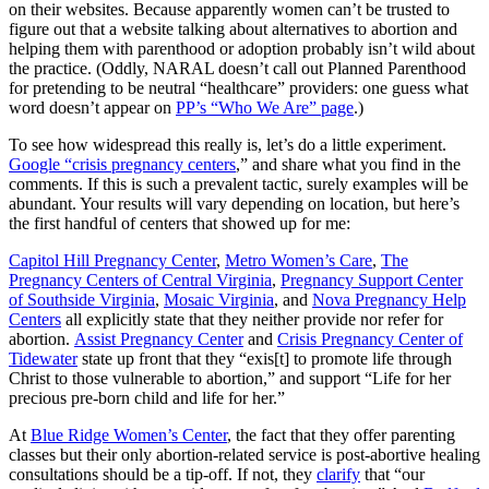
on their websites. Because apparently women can’t be trusted to
figure out that a website talking about alternatives to abortion and
helping them with parenthood or adoption probably isn’t wild about
the practice. (Oddly, NARAL doesn’t call out Planned Parenthood
for pretending to be neutral “healthcare” providers: one guess what
word doesn’t appear on
PP’s “Who We Are” page
.)
To see how widespread this really is, let’s do a little experiment.
Google “crisis pregnancy centers
,” and share what you find in the
comments. If this is such a prevalent tactic, surely examples will be
abundant. Your results will vary depending on location, but here’s
the first handful of centers that showed up for me:
Capitol Hill Pregnancy Center
,
Metro Women’s Care
,
The
Pregnancy Centers of Central Virginia
,
Pregnancy Support Center
of Southside Virginia
,
Mosaic Virginia
, and
Nova Pregnancy Help
Centers
all explicitly state that they neither provide nor refer for
abortion.
Assist Pregnancy Center
and
Crisis Pregnancy Center of
Tidewater
state up front that they “exis[t] to promote life through
Christ to those vulnerable to abortion,” and support “Life for her
precious pre-born child and life for her.”
At
Blue Ridge Women’s Center
, the fact that they offer parenting
classes but their only abortion-related service is post-abortive healing
consultations should be a tip-off. If not, they
clarify
that “our