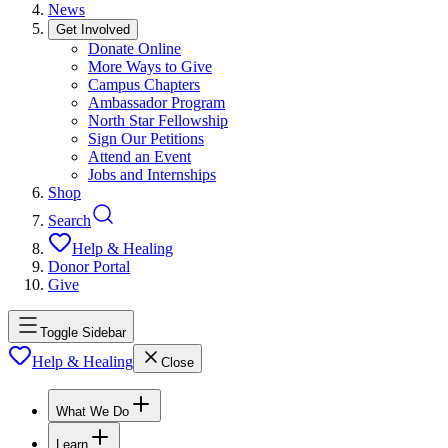
News
Get Involved
Donate Online
More Ways to Give
Campus Chapters
Ambassador Program
North Star Fellowship
Sign Our Petitions
Attend an Event
Jobs and Internships
Shop
Search
Help & Healing
Donor Portal
Give
Toggle Sidebar
Help & Healing
Close
What We Do
Learn