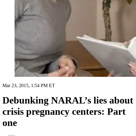
Mar 23, 2015, 1:54 PM ET
Debunking NARAL’s lies about
crisis pregnancy centers: Part
one