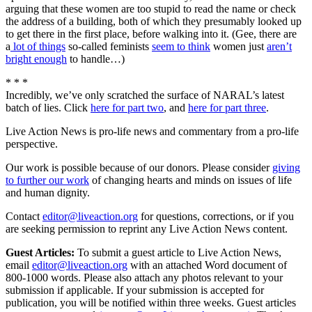
arguing that these women are too stupid to read the name or check
the address of a building, both of which they presumably looked up
to get there in the first place, before walking into it. (Gee, there are
a
lot of things
so-called feminists
seem to think
women just
aren’t
bright enough
to handle…)
* * *
Incredibly, we’ve only scratched the surface of NARAL’s latest
batch of lies. Click
here for part two
, and
here for part three
.
Live Action News is pro-life news and commentary from a pro-life
perspective.
Our work is possible because of our donors. Please consider
giving
to further our work
of changing hearts and minds on issues of life
and human dignity.
Contact
editor@liveaction.org
for questions, corrections, or if you
are seeking permission to reprint any Live Action News content.
Guest Articles:
To submit a guest article to Live Action News,
email
editor@liveaction.org
with an attached Word document of
800-1000 words. Please also attach any photos relevant to your
submission if applicable. If your submission is accepted for
publication, you will be notified within three weeks. Guest articles