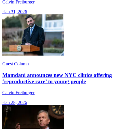
Calvin Freiburger
·
Jan 31, 2026
Guest Column
Mamdani announces new NYC clinics offering
‘reproductive care’ to young people
Calvin Freiburger
·
Jan 28, 2026