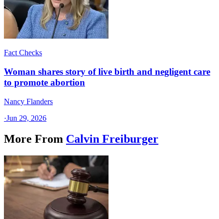
Fact Checks
Woman shares story of live birth and negligent care
to promote abortion
Nancy Flanders
·
Jun 29, 2026
More From
Calvin Freiburger