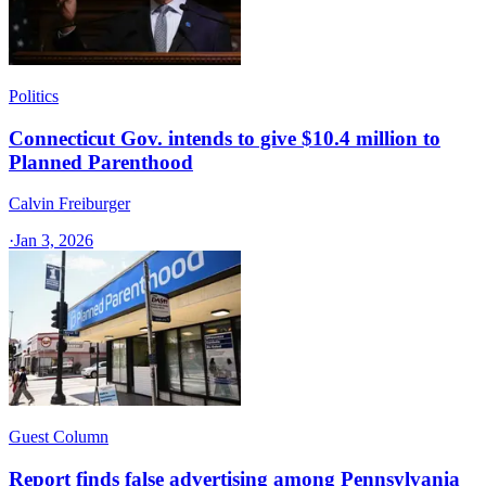
Politics
Connecticut Gov. intends to give $10.4 million to
Planned Parenthood
Calvin Freiburger
·
Jan 3, 2026
Guest Column
Report finds false advertising among Pennsylvania