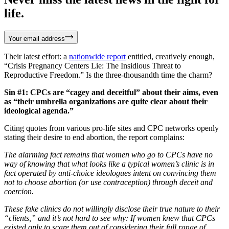
life.
Your email address
Their latest effort: a
nationwide report
entitled, creatively enough,
“Crisis Pregnancy Centers Lie: The Insidious Threat to
Reproductive Freedom.” Is the three-thousandth time the charm?
Sin #1: CPCs are “cagey and deceitful” about their aims, even
as “their umbrella organizations are quite clear about their
ideological agenda.”
Citing quotes from various pro-life sites and CPC networks openly
stating their desire to end abortion, the report complains:
The alarming fact remains that women who go to CPCs have no
way of knowing that what looks like a typical women’s clinic is in
fact operated by anti-choice ideologues intent on convincing them
not to choose abortion (or use contraception) through deceit and
coercion.
These fake clinics do not willingly disclose their true nature to their
“clients,” and it’s not hard to see why: If women knew that CPCs
existed only to scare them out of considering their full range of