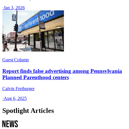
·
Jan 3, 2026
Guest Column
Report finds false advertising among Pennsylvania
Planned Parenthood centers
Calvin Freiburger
·
Aug 6, 2025
Spotlight Articles