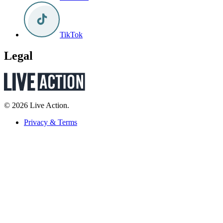
TikTok
Legal
© 2026 Live Action.
Privacy & Terms