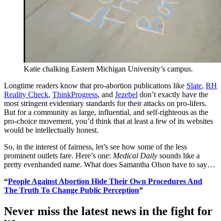
Katie chalking Eastern Michigan University’s campus.
Longtime readers know that pro-abortion publications like
Slate
,
RH
Reality Check
,
ThinkProgress
, and
Jezebel
don’t exactly have the
most stringent evidentiary standards for their attacks on pro-lifers.
But for a community as large, influential, and self-righteous as the
pro-choice movement, you’d think that at least a few of its websites
would be intellectually honest.
So, in the interest of fairness, let’s see how some of the less
prominent outlets fare. Here’s one:
Medical Daily
sounds like a
pretty evenhanded name. What does Samantha Olson have to say…
“
People Against Abortion Hide Their Own Procedures And
The Truth To Change Public Perception
”
Never miss the latest news in the fight for