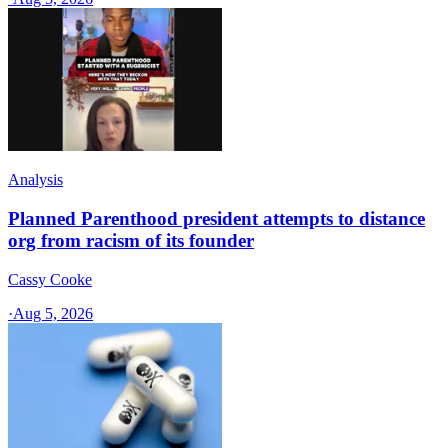
Analysis
Planned Parenthood president attempts to distance
org from racism of its founder
Cassy Cooke
·
Aug 5, 2026