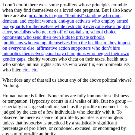
I don’t doubt there exist some pro-lifers whose principles crumble
when they find themselves or a loved one pregnant. But I also know
there are also
pro-aborts in good “feminist” standing who rape,
demean, and exploit women
,
anti-gun activists who employ armed
bodyguards for themselves while restricting everyone else’s right to
carry
,
socialists who get rich off of capitalism
,
school choice
opponents who send their own kids to private schools
,
politicians who exempt themselves from the healthcare they impose
on everyone else
,
affirmative action supporters who don’t hire
minorities themselves
,
equal pay champions who neglect their own
gender gaps
, charity workers who cheat on their taxes, health nuts
who smoke, animal rights activists who wear fur, environmentalists
who litter,
etc., etc
.
What does any of that tell us about any of the above political views?
Nothing.
Human nature is fallen. None of us are fully immune to selfishness
or temptation. Hypocrisy occurs in all walks of life. But no group —
especially no large subculture, such as the pro-life movement — is
judged by the acts of a few individuals who identify with it. To
observe the mere existence of pro-life hypocrites is meaningless
unless that hypocrisy is practiced by a statistically significant
percentage of pro-lifers, or condoned, excused, or encouraged by
any sort of pro-life authority.