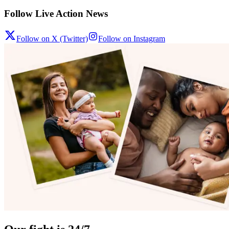
Follow Live Action News
Follow on X (Twitter)
Follow on Instagram