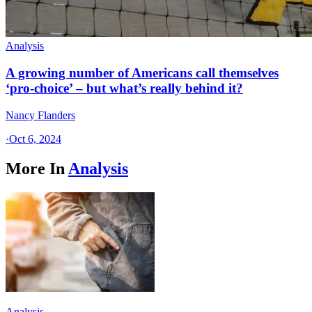
Analysis
A growing number of Americans call themselves
‘pro-choice’ – but what’s really behind it?
Nancy Flanders
·
Oct 6, 2024
More In
Analysis
Analysis