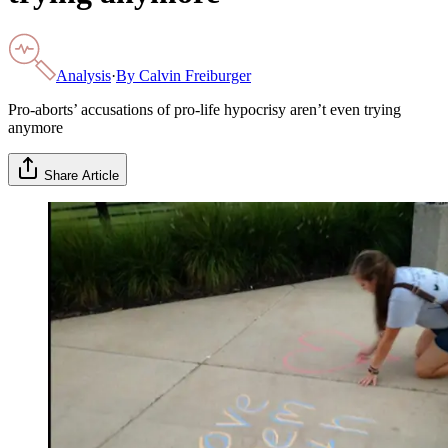
Analysis
·
By
Calvin Freiburger
Pro-aborts’ accusations of pro-life hypocrisy aren’t even trying
anymore
Share Article