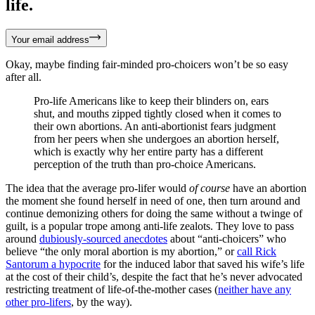
life.
Your email address
Okay, maybe finding fair-minded pro-choicers won’t be so easy
after all.
Pro-life Americans like to keep their blinders on, ears
shut, and mouths zipped tightly closed when it comes to
their own abortions. An anti-abortionist fears judgment
from her peers when she undergoes an abortion herself,
which is exactly why her entire party has a different
perception of the truth than pro-choice Americans.
The idea that the average pro-lifer would
of course
have an abortion
the moment she found herself in need of one, then turn around and
continue demonizing others for doing the same without a twinge of
guilt, is a popular trope among anti-life zealots. They love to pass
around
dubiously-sourced anecdotes
about “anti-choicers” who
believe “the only moral abortion is my abortion,” or
call Rick
Santorum a hypocrite
for the induced labor that saved his wife’s life
at the cost of their child’s, despite the fact that he’s never advocated
restricting treatment of life-of-the-mother cases (
neither have any
other pro-lifers
, by the way).