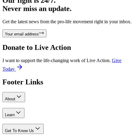
Our fight is 24/7.
Never miss an update.
Get the latest news from the pro-life movement right in your inbox.
Your email address
Donate to
Live Action
I want to support the life-changing work of Live Action.
Give
Today
Footer Links
About
Learn
Get To Know Us