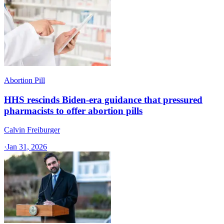
Abortion Pill
HHS rescinds Biden-era guidance that pressured
pharmacists to offer abortion pills
Calvin Freiburger
·
Jan 31, 2026