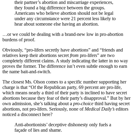
their partner’s abortion and miscarriage experiences,
they found a big difference between the groups.
Americans who believe abortion should not be legal
under any circumstance were 21 percent less likely to
hear about someone else having an abortion.
…or we could be dealing with a brand-new low in pro-abortion
burdens of proof.
Obviously, “pro-lifers secretly have abortions” and “friends and
relatives keep their abortions secret
from
pro-lifers” are two
completely different claims. A study indicating the latter in no way
proves the former. The difference isn’t even subtle enough to earn
the name bait-and-switch.
The closest Ms. Olson comes to a specific number supporting her
charge is that “Of the Republican party, 69 percent are pro-life,
which means nearly a third of their party is inclined to have secret
abortions because they fear of their party’s disapproval.” But by her
own admission, she’s talking about a
pro-choice
third having secret
abortions, not pro-lifers. Seriously, none of
Medical Daily’s
editors
noticed a disconnect here?
Anti-abortionists’ deceptive dishonesty only fuels a
façade of lies and shame.