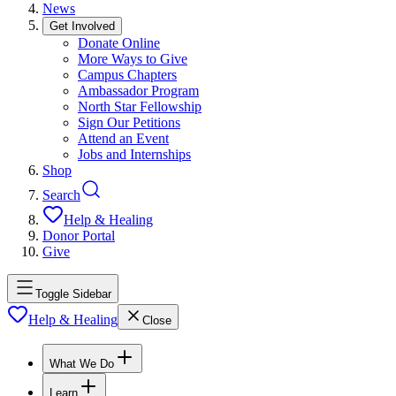
News
Get Involved
Donate Online
More Ways to Give
Campus Chapters
Ambassador Program
North Star Fellowship
Sign Our Petitions
Attend an Event
Jobs and Internships
Shop
Search
Help & Healing
Donor Portal
Give
Toggle Sidebar
Help & Healing
Close
What We Do
Learn