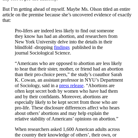
But I’m getting ahead of myself. Maybe Ms. Olson titled an entire
article on the premise because she’s uncovered evidence of exactly
that:
Pro-lifers are indeed less likely to find out someone
they know has had an abortion, and researchers from
New York University delve into the details in their
blindfold -dropping
findings
published in the
journal Sociological Science.
“Americans who are opposed to abortion are less likely
to hear that their sister, mother, or friend had an abortion
than their pro-choice peers,” the study’s coauthor Sarah
K. Cowan, an assistant professor in NYU’s Department
of Sociology, said in a
press release
. “Abortions are
often kept secret both by women who have had them
and by their confidants. Moreover, abortions are
especially likely to be kept secret from those who are
pro-life. These disclosure differences affect who hears
about others’ abortions and may help explain the
relative stability of Americans’ opinions on abortion.”
When researchers asked 1,600 American adults across
the country their knowledge of others’, their own, or