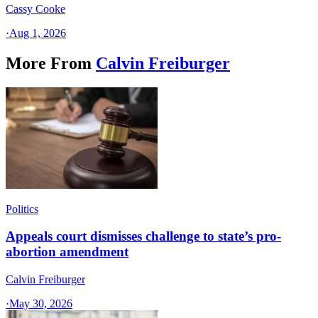
Cassy Cooke
·
Aug 1, 2026
More From
Calvin Freiburger
Politics
Appeals court dismisses challenge to state’s pro-
abortion amendment
Calvin Freiburger
·
May 30, 2026