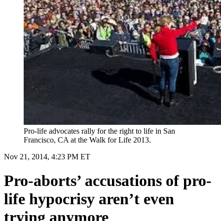
Pro-life advocates rally for the right to life in San
Francisco, CA at the Walk for Life 2013.
Nov 21, 2014, 4:23 PM ET
Pro-aborts’ accusations of pro-
life hypocrisy aren’t even
trying anymore