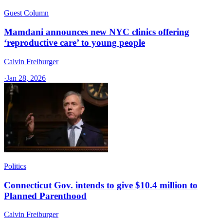
Guest Column
Mamdani announces new NYC clinics offering
‘reproductive care’ to young people
Calvin Freiburger
·
Jan 28, 2026
Politics
Connecticut Gov. intends to give $10.4 million to
Planned Parenthood
Calvin Freiburger