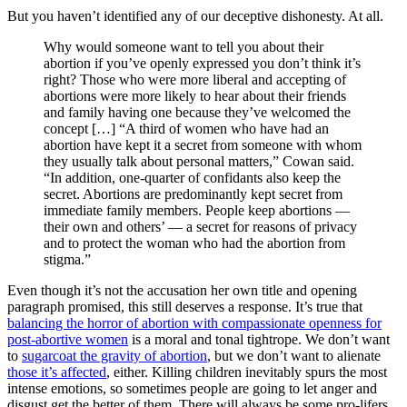
But you haven’t identified any of our deceptive dishonesty. At all.
Why would someone want to tell you about their
abortion if you’ve openly expressed you don’t think it’s
right? Those who were more liberal and accepting of
abortions were more likely to hear about their friends
and family having one because they’ve welcomed the
concept […] “A third of women who have had an
abortion have kept it a secret from someone with whom
they usually talk about personal matters,” Cowan said.
“In addition, one-quarter of confidants also keep the
secret. Abortions are predominantly kept secret from
immediate family members. People keep abortions —
their own and others’ — a secret for reasons of privacy
and to protect the woman who had the abortion from
stigma.”
Even though it’s not the accusation her own title and opening
paragraph promised, this still deserves a response. It’s true that
balancing the horror of abortion with compassionate openness for
post-abortive women
is a moral and tonal tightrope. We don’t want
to
sugarcoat the gravity of abortion
, but we don’t want to alienate
those it’s affected
, either. Killing children inevitably spurs the most
intense emotions, so sometimes people are going to let anger and
disgust get the better of them. There will always be some pro-lifers