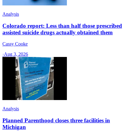
Analysis
Colorado report: Less than half those prescribed
assisted suicide drugs actually obtained them
Cassy Cooke
·
Aug 3, 2026
Analysis
Planned Parenthood closes three facilities in
Michigan