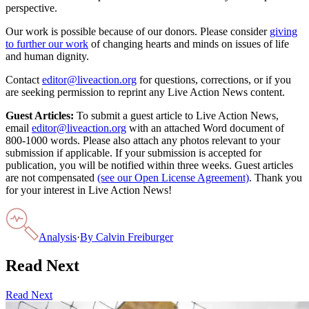
perspective.
Our work is possible because of our donors. Please consider
giving
to further our work
of changing hearts and minds on issues of life
and human dignity.
Contact
editor@liveaction.org
for questions, corrections, or if you
are seeking permission to reprint any Live Action News content.
Guest Articles:
To submit a guest article to Live Action News,
email
editor@liveaction.org
with an attached Word document of
800-1000 words. Please also attach any photos relevant to your
submission if applicable. If your submission is accepted for
publication, you will be notified within three weeks. Guest articles
are not compensated
(see our Open License Agreement)
. Thank you
for your interest in Live Action News!
Analysis
·
By
Calvin Freiburger
Read Next
Read Next