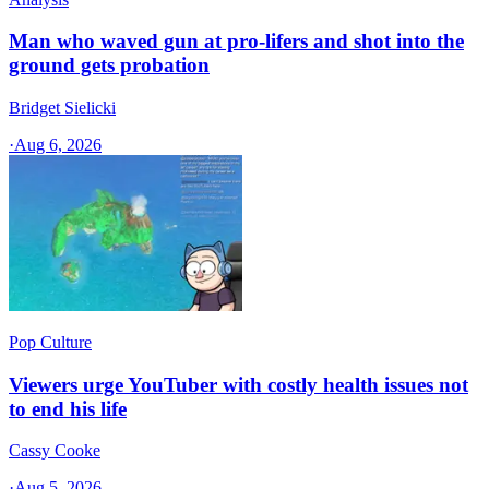
Man who waved gun at pro-lifers and shot into the
ground gets probation
Bridget Sielicki
·
Aug 6, 2026
Pop Culture
Viewers urge YouTuber with costly health issues not
to end his life
Cassy Cooke
·
Aug 5, 2026