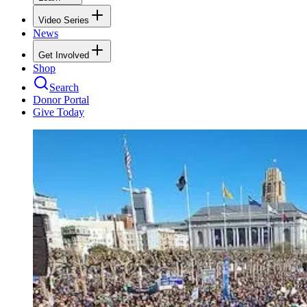
Video Series
News
Get Involved
Shop
Search
Donor Portal
Give Today