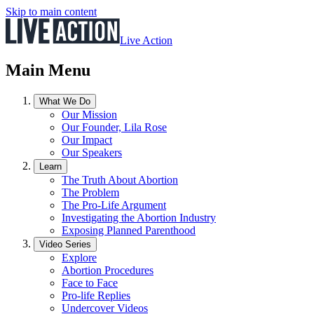
Skip to main content
Live Action
Main Menu
What We Do
Our Mission
Our Founder, Lila Rose
Our Impact
Our Speakers
Learn
The Truth About Abortion
The Problem
The Pro-Life Argument
Investigating the Abortion Industry
Exposing Planned Parenthood
Video Series
Explore
Abortion Procedures
Face to Face
Pro-life Replies
Undercover Videos