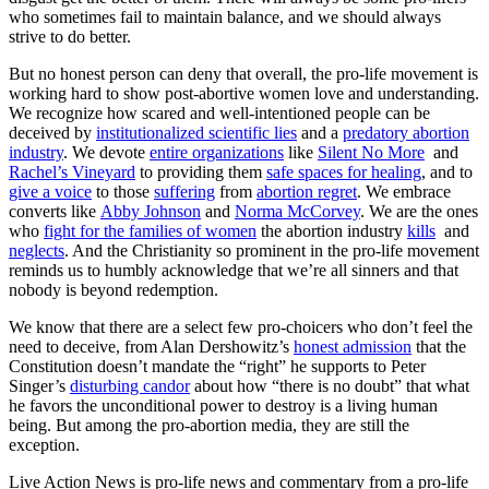
who sometimes fail to maintain balance, and we should always
strive to do better.
But no honest person can deny that overall, the pro-life movement is
working hard to show post-abortive women love and understanding.
We recognize how scared and well-intentioned people can be
deceived by
institutionalized scientific lies
and a
predatory abortion
industry
. We devote
entire organizations
like
Silent No More
and
Rachel’s Vineyard
to providing them
safe spaces for healing
, and to
give a voice
to those
suffering
from
abortion regret
. We embrace
converts like
Abby Johnson
and
Norma McCorvey
. We are the ones
who
fight for the families of women
the abortion industry
kills
and
neglects
. And the Christianity so prominent in the pro-life movement
reminds us to humbly acknowledge that we’re all sinners and that
nobody is beyond redemption.
We know that there are a select few pro-choicers who don’t feel the
need to deceive, from Alan Dershowitz’s
honest admission
that the
Constitution doesn’t mandate the “right” he supports to Peter
Singer’s
disturbing candor
about how “there is no doubt” that what
he favors the unconditional power to destroy is a living human
being. But among the pro-abortion media, they are still the
exception.
Live Action News is pro-life news and commentary from a pro-life