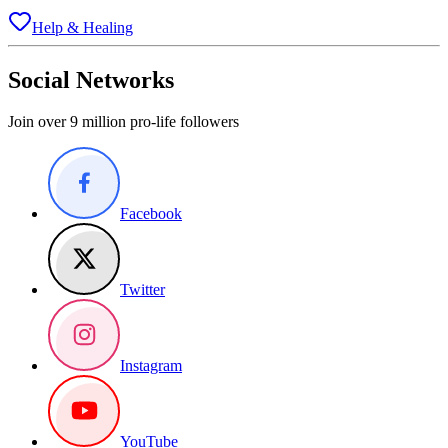
Help & Healing
Social Networks
Join over 9 million pro-life followers
Facebook
Twitter
Instagram
YouTube