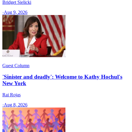
Bridget Sielicki
·
Aug 9, 2026
Guest Column
'Sinister and deadly': Welcome to Kathy Hochul's
New York
Rai Rojas
·
Aug 8, 2026