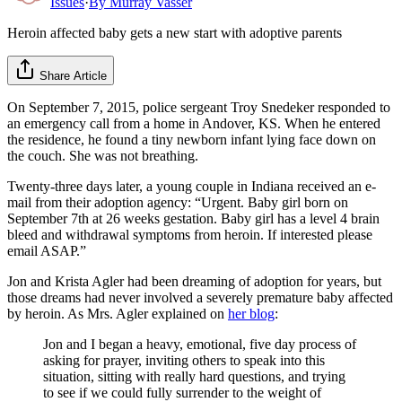
Issues
·
By
Murray Vasser
Heroin affected baby gets a new start with adoptive parents
Share Article
On September 7, 2015, police sergeant Troy Snedeker responded to
an emergency call from a home in Andover, KS. When he entered
the residence, he found a tiny newborn infant lying face down on
the couch. She was not breathing.
Twenty-three days later, a young couple in Indiana received an e-
mail from their adoption agency: “Urgent. Baby girl born on
September 7th at 26 weeks gestation. Baby girl has a level 4 brain
bleed and withdrawal symptoms from heroin. If interested please
email ASAP.”
Jon and Krista Agler had been dreaming of adoption for years, but
those dreams had never involved a severely premature baby affected
by heroin. As Mrs. Agler explained on
her blog
:
Jon and I began a heavy, emotional, five day process of
asking for prayer, inviting others to speak into this
situation, sitting with really hard questions, and trying
to see if we could fully surrender to the weight of