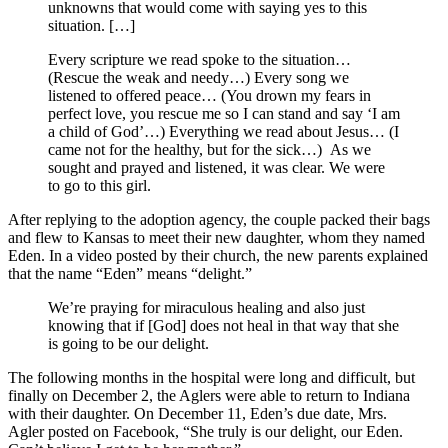
unknowns that would come with saying yes to this
situation. […]
Every scripture we read spoke to the situation…
(Rescue the weak and needy…) Every song we
listened to offered peace… (You drown my fears in
perfect love, you rescue me so I can stand and say ‘I am
a child of God’…) Everything we read about Jesus… (I
came not for the healthy, but for the sick…) As we
sought and prayed and listened, it was clear. We were
to go to this girl.
After replying to the adoption agency, the couple packed their bags
and flew to Kansas to meet their new daughter, whom they named
Eden. In a video posted by their church, the new parents explained
that the name “Eden” means “delight.”
We’re praying for miraculous healing and also just
knowing that if [God] does not heal in that way that she
is going to be our delight.
The following months in the hospital were long and difficult, but
finally on December 2, the Aglers were able to return to Indiana
with their daughter. On December 11, Eden’s due date, Mrs.
Agler posted on Facebook, “She truly is our delight, our Eden.