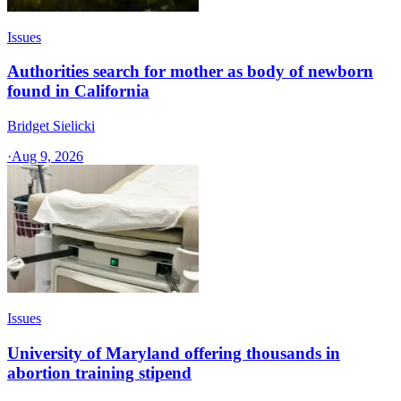
Issues
Authorities search for mother as body of newborn
found in California
Bridget Sielicki
·
Aug 9, 2026
Issues
University of Maryland offering thousands in
abortion training stipend