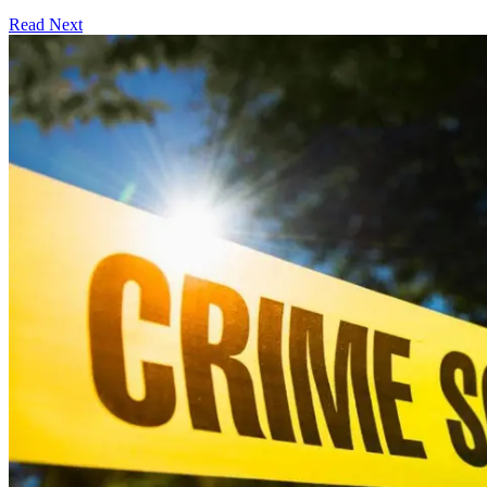
Read Next