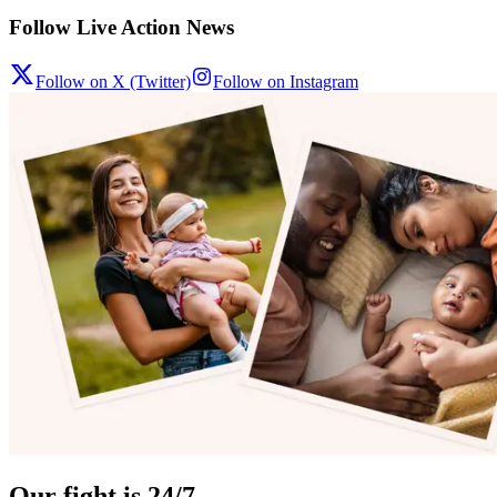
Follow Live Action News
Follow on X (Twitter)
Follow on Instagram
Our fight is 24/7.