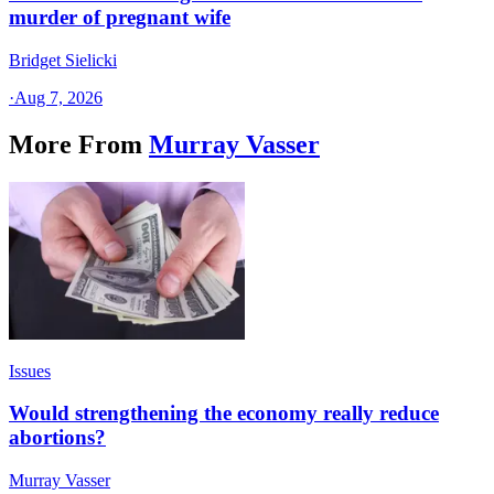
murder of pregnant wife
Bridget Sielicki
·
Aug 7, 2026
More From
Murray Vasser
Issues
Would strengthening the economy really reduce
abortions?
Murray Vasser