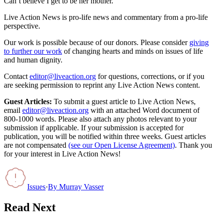
Can’t believe I get to be her mother.”
Live Action News is pro-life news and commentary from a pro-life
perspective.
Our work is possible because of our donors. Please consider
giving
to further our work
of changing hearts and minds on issues of life
and human dignity.
Contact
editor@liveaction.org
for questions, corrections, or if you
are seeking permission to reprint any Live Action News content.
Guest Articles:
To submit a guest article to Live Action News,
email
editor@liveaction.org
with an attached Word document of
800-1000 words. Please also attach any photos relevant to your
submission if applicable. If your submission is accepted for
publication, you will be notified within three weeks. Guest articles
are not compensated
(see our Open License Agreement)
. Thank you
for your interest in Live Action News!
Issues
·
By
Murray Vasser
Read Next