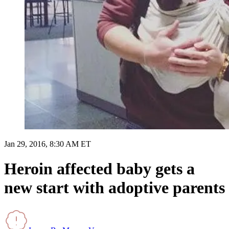
Jan 29, 2016, 8:30 AM ET
Heroin affected baby gets a
new start with adoptive parents