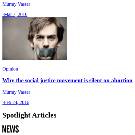
Murray Vasser
·
Mar 7, 2016
Opinion
Why the social justice movement is silent on abortion
Murray Vasser
·
Feb 24, 2016
Spotlight Articles