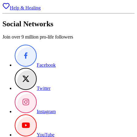
Help & Healing
Social Networks
Join over 9 million pro-life followers
Facebook
Twitter
Instagram
YouTube