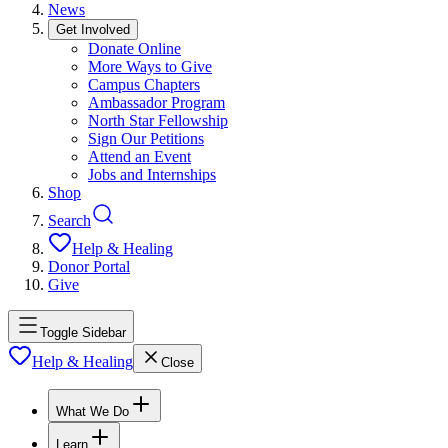
News
Get Involved
Donate Online
More Ways to Give
Campus Chapters
Ambassador Program
North Star Fellowship
Sign Our Petitions
Attend an Event
Jobs and Internships
Shop
Search
Help & Healing
Donor Portal
Give
Toggle Sidebar
Help & Healing
Close
What We Do
Learn