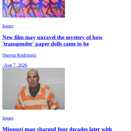
Issues
New film may unravel the mystery of how
'transgender' paper dolls came to be
Sheena Rodriguez
·
Aug 7, 2026
Issues
Missouri man charged four decades later with