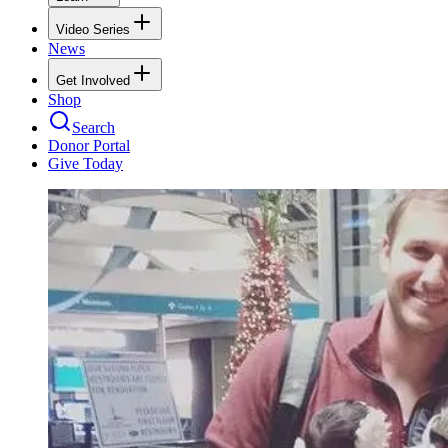
Video Series
News
Get Involved
Shop
Search
Donor Portal
Give Today