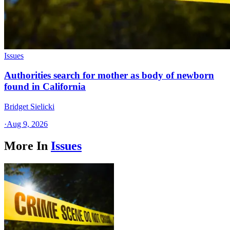
Issues
Authorities search for mother as body of newborn
found in California
Bridget Sielicki
·
Aug 9, 2026
More In
Issues