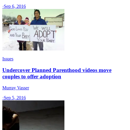
·
Sep 6, 2016
Issues
Undercover Planned Parenthood videos move
couples to offer adoption
Murray Vasser
·
Sep 5, 2016