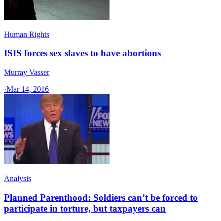
Human Rights
ISIS forces sex slaves to have abortions
Murray Vasser
·
Mar 14, 2016
Analysis
Planned Parenthood: Soldiers can’t be forced to
participate in torture, but taxpayers can