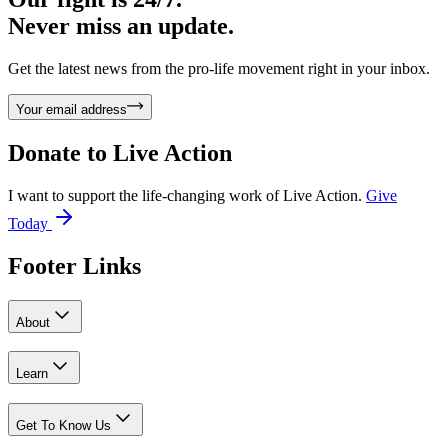
Never miss an update.
Get the latest news from the pro-life movement right in your inbox.
Your email address
Donate to
Live Action
I want to support the life-changing work of Live Action.
Give
Today
Footer Links
About
Learn
Get To Know Us