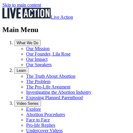
Skip to main content
Live Action
Main Menu
What We Do
Our Mission
Our Founder, Lila Rose
Our Impact
Our Speakers
Learn
The Truth About Abortion
The Problem
The Pro-Life Argument
Investigating the Abortion Industry
Exposing Planned Parenthood
Video Series
Explore
Abortion Procedures
Face to Face
Pro-life Replies
Undercover Videos