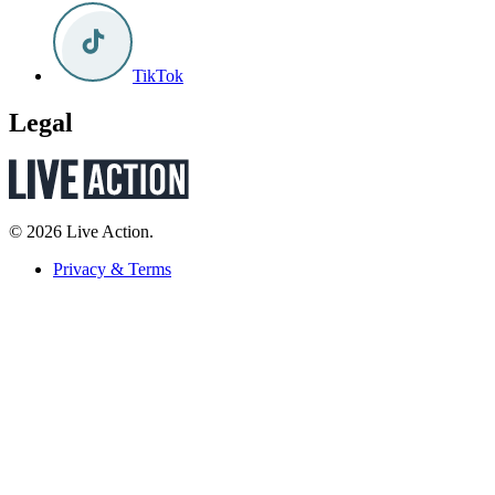
TikTok
Legal
© 2026 Live Action.
Privacy & Terms