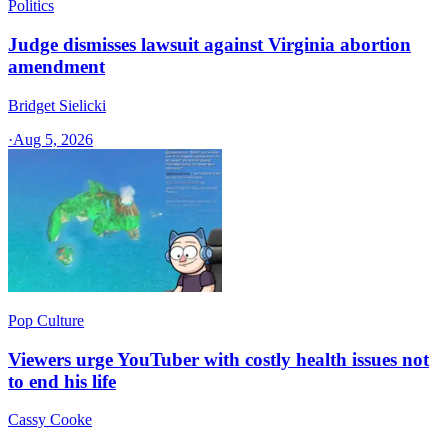
Politics
Judge dismisses lawsuit against Virginia abortion
amendment
Bridget Sielicki
·
Aug 5, 2026
Pop Culture
Viewers urge YouTuber with costly health issues not
to end his life
Cassy Cooke