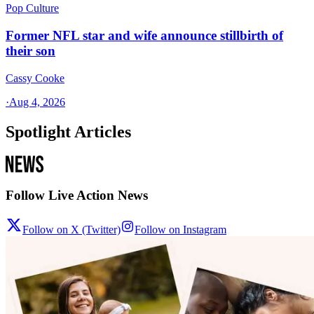
Pop Culture
Former NFL star and wife announce stillbirth of
their son
Cassy Cooke
·
Aug 4, 2026
Spotlight Articles
Follow Live Action News
Follow on X (Twitter)
Follow on Instagram