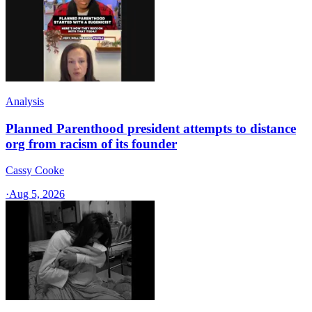
Analysis
Planned Parenthood president attempts to distance
org from racism of its founder
Cassy Cooke
·
Aug 5, 2026