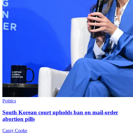
Politics
South Korean court upholds ban on mail-order
abortion pills
Cassy Cooke