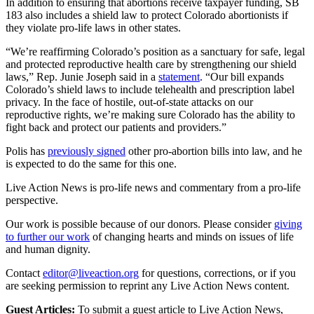
In addition to ensuring that abortions receive taxpayer funding, SB
183 also includes a shield law to protect Colorado abortionists if
they violate pro-life laws in other states.
“We’re reaffirming Colorado’s position as a sanctuary for safe, legal
and protected reproductive health care by strengthening our shield
laws,” Rep. Junie Joseph said in a
statement
. “Our bill expands
Colorado’s shield laws to include telehealth and prescription label
privacy. In the face of hostile, out-of-state attacks on our
reproductive rights, we’re making sure Colorado has the ability to
fight back and protect our patients and providers.”
Polis has
previously signed
other pro-abortion bills into law, and he
is expected to do the same for this one.
Live Action News is pro-life news and commentary from a pro-life
perspective.
Our work is possible because of our donors. Please consider
giving
to further our work
of changing hearts and minds on issues of life
and human dignity.
Contact
editor@liveaction.org
for questions, corrections, or if you
are seeking permission to reprint any Live Action News content.
Guest Articles:
To submit a guest article to Live Action News,