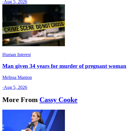
·
Aug 5, 2026
Human Interest
Man given 34 years for murder of pregnant woman
Melissa Manion
·
Aug 5, 2026
More From
Cassy Cooke