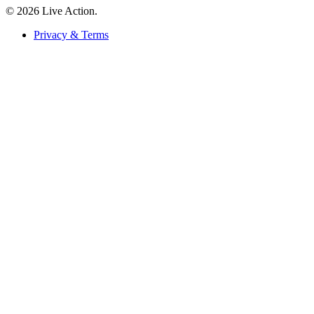
© 2026 Live Action.
Privacy & Terms