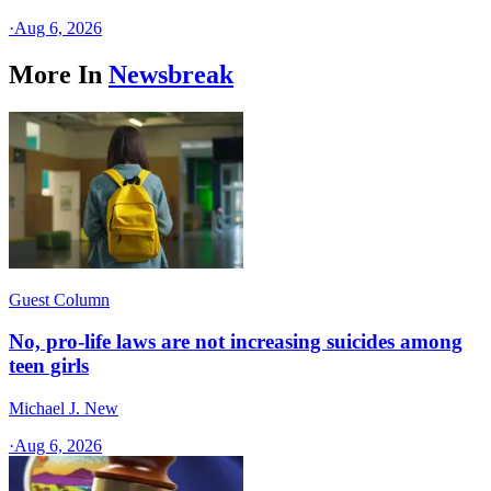
·
Aug 6, 2026
More In
Newsbreak
Guest Column
No, pro-life laws are not increasing suicides among
teen girls
Michael J. New
·
Aug 6, 2026