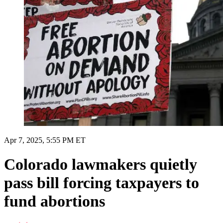
Apr 7, 2025, 5:55 PM ET
Colorado lawmakers quietly
pass bill forcing taxpayers to
fund abortions