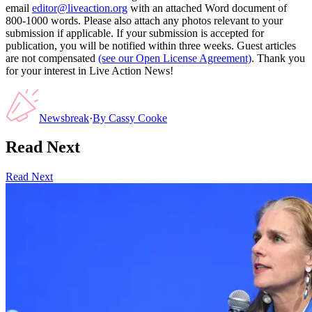
email
editor@liveaction.org
with an attached Word document of
800-1000 words. Please also attach any photos relevant to your
submission if applicable. If your submission is accepted for
publication, you will be notified within three weeks. Guest articles
are not compensated
(see our Open License Agreement)
. Thank you
for your interest in Live Action News!
Newsbreak
·
By
Cassy Cooke
Read Next
Read Next