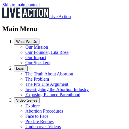
Skip to main content
Live Action
Main Menu
What We Do
Our Mission
Our Founder, Lila Rose
Our Impact
Our Speakers
Learn
The Truth About Abortion
The Problem
The Pro-Life Argument
Investigating the Abortion Industry
Exposing Planned Parenthood
Video Series
Explore
Abortion Procedures
Face to Face
Pro-life Replies
Undercover Videos