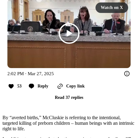
Watch on X
2:02 PM · Mar 27, 2025
53
Reply
Copy link
Read 37 replies
By “averted births,” McCluskie is referring to the intentional,
targeted killing of preborn children – human beings with an intrinsic
right to life.