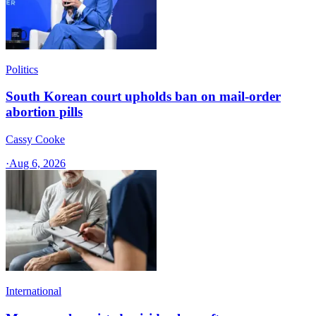
Politics
South Korean court upholds ban on mail-order
abortion pills
Cassy Cooke
·
Aug 6, 2026
International