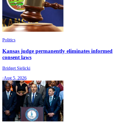
Politics
Kansas judge permanently eliminates informed
consent laws
Bridget Sielicki
·
Aug 5, 2026