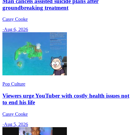
Man cancels assisted suicide plans after
groundbreaking treatment
Cassy Cooke
·
Aug 6, 2026
Pop Culture
Viewers urge YouTuber with costly health issues not
to end his life
Cassy Cooke
·
Aug 5, 2026