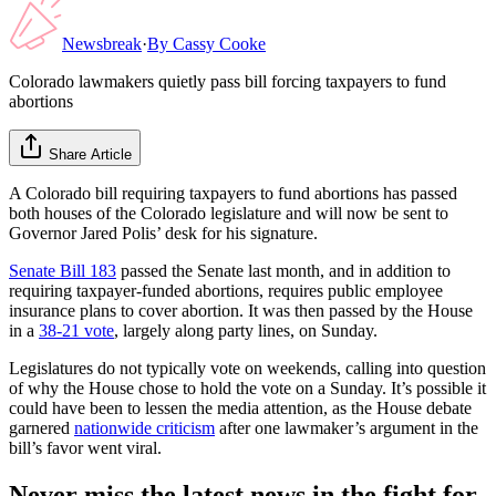
Newsbreak
·
By
Cassy Cooke
Colorado lawmakers quietly pass bill forcing taxpayers to fund
abortions
Share Article
A Colorado bill requiring taxpayers to fund abortions has passed
both houses of the Colorado legislature and will now be sent to
Governor Jared Polis’ desk for his signature.
Senate Bill 183
passed the Senate last month, and in addition to
requiring taxpayer-funded abortions, requires public employee
insurance plans to cover abortion. It was then passed by the House
in a
38-21 vote
, largely along party lines, on Sunday.
Legislatures do not typically vote on weekends, calling into question
of why the House chose to hold the vote on a Sunday. It’s possible it
could have been to lessen the media attention, as the House debate
garnered
nationwide criticism
after one lawmaker’s argument in the
bill’s favor went viral.
Never miss the latest news in the fight for