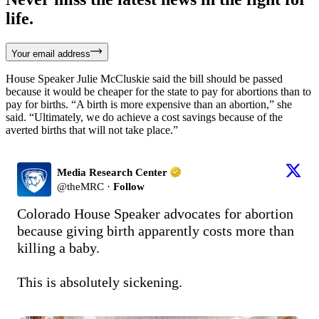
life.
Your email address
House Speaker Julie McCluskie said the bill should be passed
because it would be cheaper for the state to pay for abortions than to
pay for births. “A birth is more expensive than an abortion,” she
said. “Ultimately, we do achieve a cost savings because of the
averted births that will not take place.”
Media Research Center
@
theMRC
·
Follow
Colorado House Speaker advocates for abortion 
because giving birth apparently costs more than 
killing a baby.

This is absolutely sickening.
