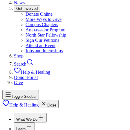
News
Get Involved
Donate Online
More Ways to Give
Campus Chapters
Ambassador Program
North Star Fellowship
Sign Our Petitions
Attend an Event
Jobs and Internships
Shop
Search
Help & Healing
Donor Portal
Give
Toggle Sidebar
Help & Healing
Close
What We Do
Learn