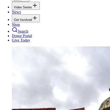
Video Series
News
Get Involved
Shop
Search
Donor Portal
Give Today