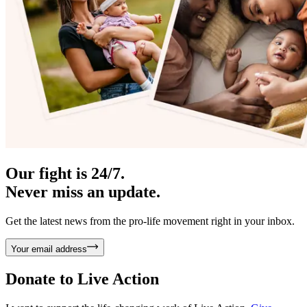
Our fight is 24/7.
Never miss an update.
Get the latest news from the pro-life movement right in your inbox.
Your email address
Donate to
Live Action