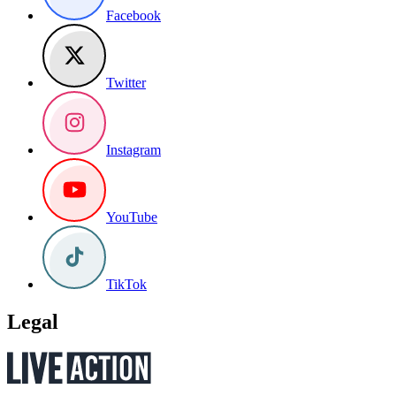
Facebook
Twitter
Instagram
YouTube
TikTok
Legal