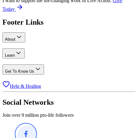
I want to support the life-changing work of Live Action.
Give
Today
Footer Links
About
Learn
Get To Know Us
Help & Healing
Social Networks
Join over 9 million pro-life followers