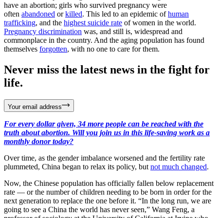
have an abortion; girls who survived pregnancy were
often
abandoned
or
killed
. This led to an epidemic of
human
trafficking
, and the
highest suicide rate
of women in the world.
Pregnancy discrimination
was, and still is, widespread and
commonplace in the country. And the aging population has found
themselves
forgotten
, with no one to care for them.
Never miss the latest news in the fight for
life.
Your email address
For every dollar given, 34 more people can be reached with the
truth about abortion. Will you join us in this life-saving work as a
monthly donor today?
Over time, as the gender imbalance worsened and the fertility rate
plummeted, China began to relax its policy, but
not much changed
.
Now, the Chinese population has officially fallen below replacement
rate — or the number of children needing to be born in order for the
next generation to replace the one before it. “In the long run, we are
going to see a China the world has never seen,” Wang Feng, a