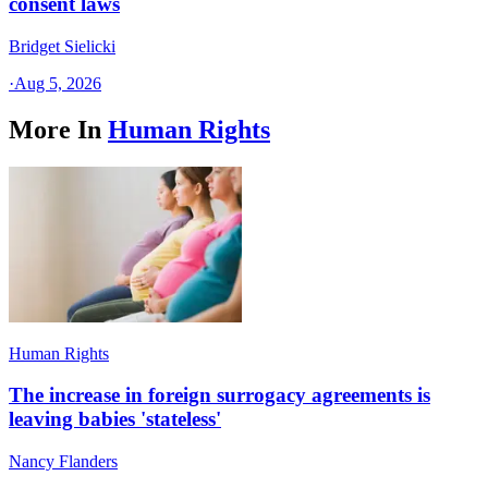
consent laws
Bridget Sielicki
·
Aug 5, 2026
More In
Human Rights
Human Rights
The increase in foreign surrogacy agreements is
leaving babies 'stateless'
Nancy Flanders