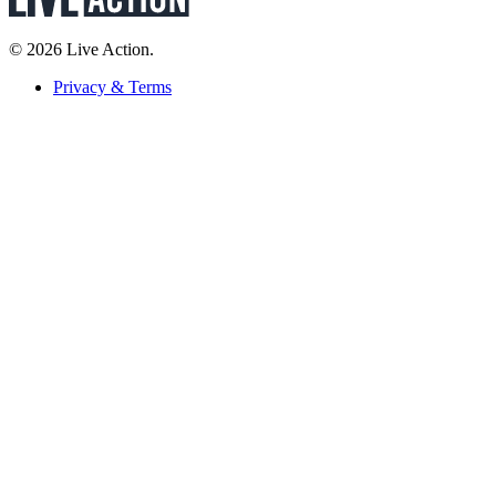
© 2026 Live Action.
Privacy & Terms