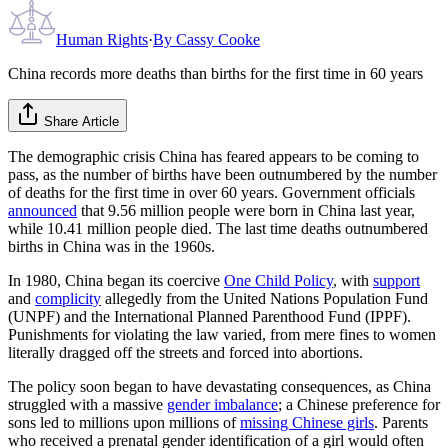
Human Rights
·
By
Cassy Cooke
China records more deaths than births for the first time in 60 years
Share Article
The demographic crisis China has feared appears to be coming to
pass, as the number of births have been outnumbered by the number
of deaths for the first time in over 60 years. Government officials
announced
that 9.56 million people were born in China last year,
while 10.41 million people died. The last time deaths outnumbered
births in China was in the 1960s.
In 1980, China began its coercive
One Child Policy
, with
support
and
complicity
allegedly from the United Nations Population Fund
(UNPF) and the International Planned Parenthood Fund (IPPF).
Punishments for violating the law varied, from mere fines to women
literally dragged off the streets and forced into abortions.
The policy soon began to have devastating consequences, as China
struggled with a massive
gender imbalance
; a Chinese preference for
sons led to millions upon millions of
missing Chinese girls
. Parents
who received a prenatal gender identification of a girl would often