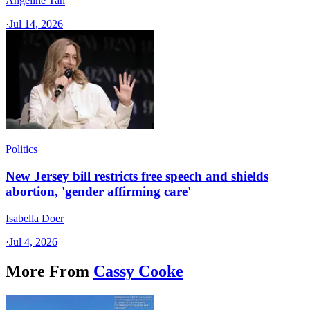
Angeline Tan
·
Jul 14, 2026
Politics
New Jersey bill restricts free speech and shields
abortion, 'gender affirming care'
Isabella Doer
·
Jul 4, 2026
More From
Cassy Cooke