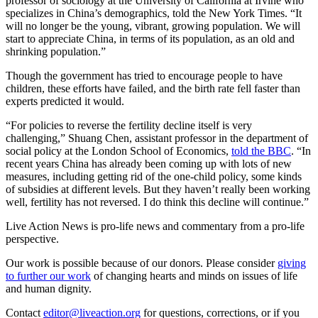
professor of sociology at the University of California at Irvine who
specializes in China’s demographics, told the New York Times. “It
will no longer be the young, vibrant, growing population. We will
start to appreciate China, in terms of its population, as an old and
shrinking population.”
Though the government has tried to encourage people to have
children, these efforts have failed, and the birth rate fell faster than
experts predicted it would.
“For policies to reverse the fertility decline itself is very
challenging,” Shuang Chen, assistant professor in the department of
social policy at the London School of Economics,
told the BBC
. “In
recent years China has already been coming up with lots of new
measures, including getting rid of the one-child policy, some kinds
of subsidies at different levels. But they haven’t really been working
well, fertility has not reversed. I do think this decline will continue.”
Live Action News is pro-life news and commentary from a pro-life
perspective.
Our work is possible because of our donors. Please consider
giving
to further our work
of changing hearts and minds on issues of life
and human dignity.
Contact
editor@liveaction.org
for questions, corrections, or if you