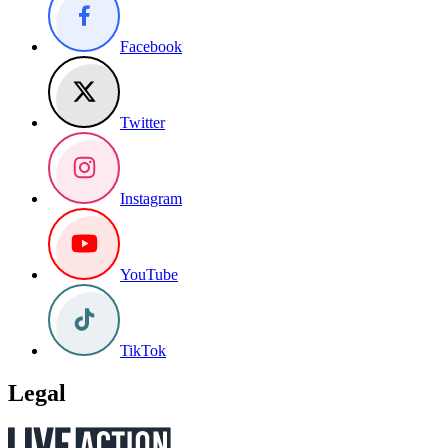
Facebook
Twitter
Instagram
YouTube
TikTok
Legal