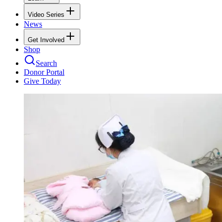
Video Series
News
Get Involved
Shop
Search
Donor Portal
Give Today