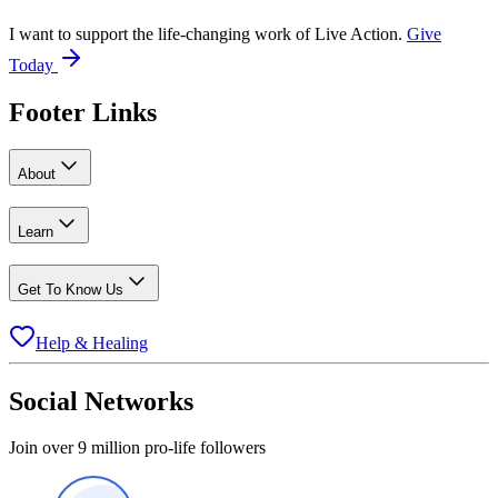
I want to support the life-changing work of Live Action.
Give
Today
Footer Links
About
Learn
Get To Know Us
Help & Healing
Social Networks
Join over 9 million pro-life followers