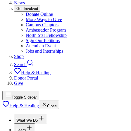
News
Get Involved
Donate Online
More Ways to Give
Campus Chapters
Ambassador Program
North Star Fellowship
Sign Our Petitions
Attend an Event
Jobs and Internships
Shop
Search
Help & Healing
Donor Portal
Give
Toggle Sidebar
Help & Healing
Close
What We Do
Learn