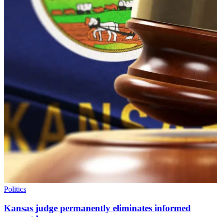
Politics
Kansas judge permanently eliminates informed