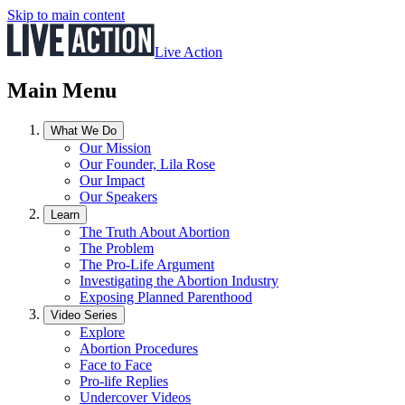
Skip to main content
Live Action
Main Menu
What We Do
Our Mission
Our Founder, Lila Rose
Our Impact
Our Speakers
Learn
The Truth About Abortion
The Problem
The Pro-Life Argument
Investigating the Abortion Industry
Exposing Planned Parenthood
Video Series
Explore
Abortion Procedures
Face to Face
Pro-life Replies
Undercover Videos