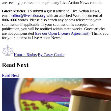
are seeking permission to reprint any Live Action News content.
Guest Articles:
To submit a guest article to Live Action News,
email
editor@liveaction.org
with an attached Word document of
800-1000 words. Please also attach any photos relevant to your
submission if applicable. If your submission is accepted for
publication, you will be notified within three weeks. Guest articles
are not compensated
(see our Open License Agreement)
. Thank you
for your interest in Live Action News!
Human Rights
·
By
Cassy Cooke
Read Next
Read Next