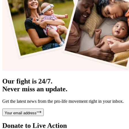
Our fight is 24/7.
Never miss an update.
Get the latest news from the pro-life movement right in your inbox.
Your email address
Donate to
Live Action