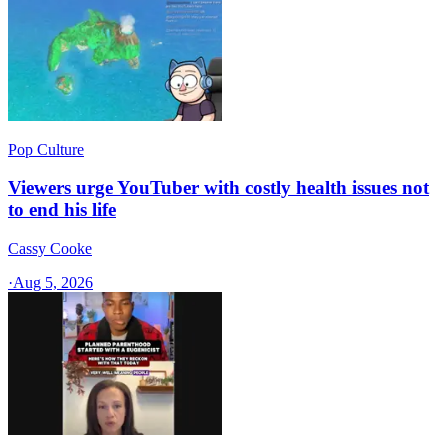
Pop Culture
Viewers urge YouTuber with costly health issues not
to end his life
Cassy Cooke
·
Aug 5, 2026