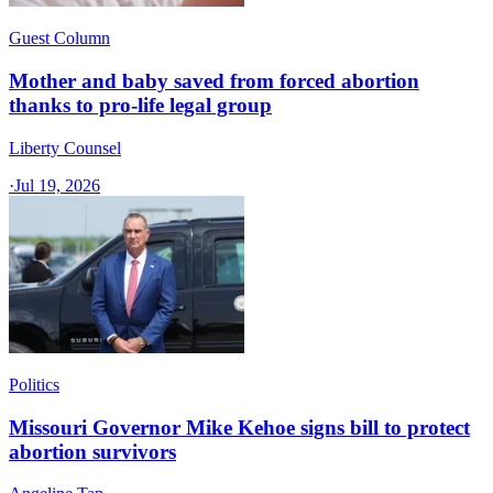
Guest Column
Mother and baby saved from forced abortion
thanks to pro-life legal group
Liberty Counsel
·
Jul 19, 2026
Politics
Missouri Governor Mike Kehoe signs bill to protect
abortion survivors