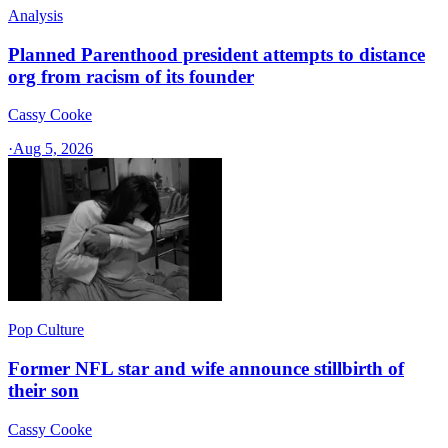
Analysis
Planned Parenthood president attempts to distance
org from racism of its founder
Cassy Cooke
·
Aug 5, 2026
Pop Culture
Former NFL star and wife announce stillbirth of
their son
Cassy Cooke