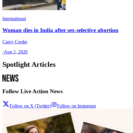
International
Woman dies in India after sex-selective abortion
Cassy Cooke
·
Aug 2, 2026
Spotlight Articles
Follow Live Action News
Follow on X (Twitter)
Follow on Instagram