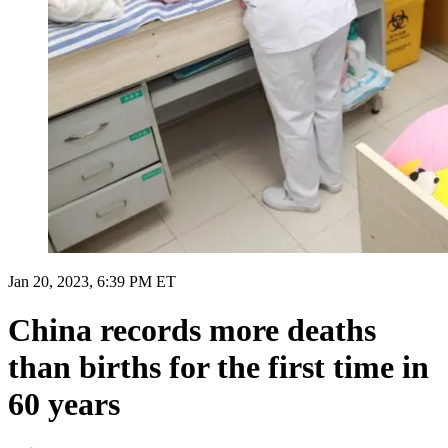
Jan 20, 2023, 6:39 PM ET
China records more deaths
than births for the first time in
60 years