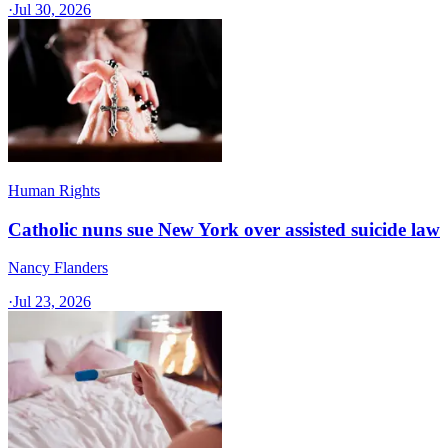
·
Jul 30, 2026
Human Rights
Catholic nuns sue New York over assisted suicide law
Nancy Flanders
·
Jul 23, 2026