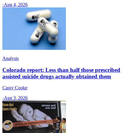
·
Aug 4, 2026
Analysis
Colorado report: Less than half those prescribed
assisted suicide drugs actually obtained them
Cassy Cooke
·
Aug 3, 2026