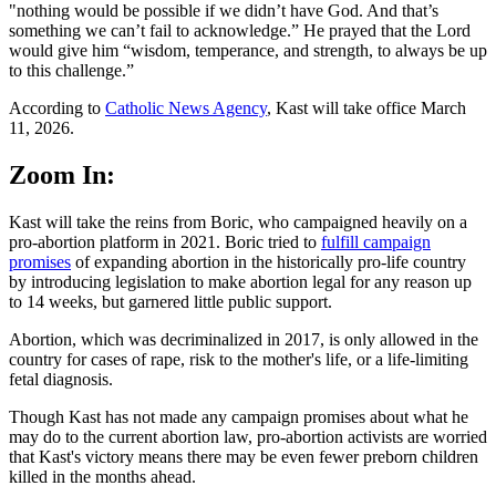
"nothing would be possible if we didn’t have God. And that’s
something we can’t fail to acknowledge.” He prayed that the Lord
would give him “wisdom, temperance, and strength, to always be up
to this challenge.”
According to
Catholic News Agency
, Kast will take office March
11, 2026.
Zoom In:
Kast will take the reins from Boric, who campaigned heavily on a
pro-abortion platform in 2021. Boric tried to
fulfill campaign
promises
of expanding abortion in the historically pro-life country
by introducing legislation to make abortion legal for any reason up
to 14 weeks, but garnered little public support.
Abortion, which was decriminalized in 2017, is only allowed in the
country for cases of rape, risk to the mother's life, or a life-limiting
fetal diagnosis.
Though Kast has not made any campaign promises about what he
may do to the current abortion law, pro-abortion activists are worried
that Kast's victory means there may be even fewer preborn children
killed in the months ahead.