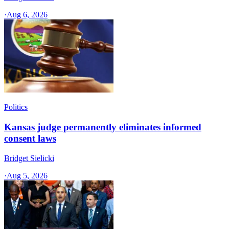
·
Aug 6, 2026
Politics
Kansas judge permanently eliminates informed
consent laws
Bridget Sielicki
·
Aug 5, 2026