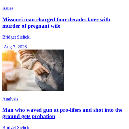
Issues
Missouri man charged four decades later with
murder of pregnant wife
Bridget Sielicki
·
Aug 7, 2026
Analysis
Man who waved gun at pro-lifers and shot into the
ground gets probation
Bridget Sielicki