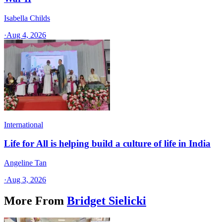
Isabella Childs
·
Aug 4, 2026
International
Life for All is helping build a culture of life in India
Angeline Tan
·
Aug 3, 2026
More From
Bridget Sielicki