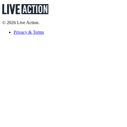
© 2026 Live Action.
Privacy & Terms