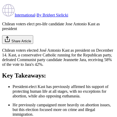
International
·
By
Bridget Sielicki
Chilean voters elect pro-life candidate Jose Antonio Kast as
president
Share Article
Chilean voters elected José Antonio Kast as president on December
14. Kast, a conservative Catholic running for the Republican party,
defeated Communist party candidate Jeannette Jara, receiving 58%
of the vote to Jara's 42%.
Key Takeaways:
President-elect Kast has previously affirmed his support of
protecting human life at all stages, with no exceptions for
abortion, while also opposing euthanasia.
He previously campaigned more heavily on abortion issues,
but this election focused more on crime and illegal
immigration.