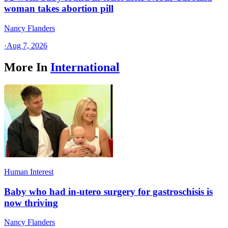
woman takes abortion pill
Nancy Flanders
·
Aug 7, 2026
More In
International
Human Interest
Baby who had in-utero surgery for gastroschisis is
now thriving
Nancy Flanders