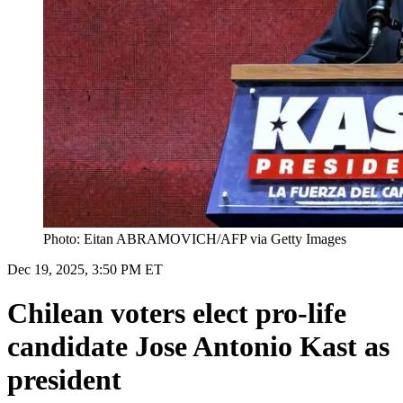
Photo: Eitan ABRAMOVICH/AFP via Getty Images
Dec 19, 2025, 3:50 PM ET
Chilean voters elect pro-life
candidate Jose Antonio Kast as
president