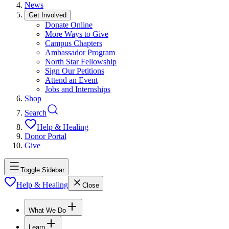
News
Get Involved
Donate Online
More Ways to Give
Campus Chapters
Ambassador Program
North Star Fellowship
Sign Our Petitions
Attend an Event
Jobs and Internships
Shop
Search
Help & Healing
Donor Portal
Give
Toggle Sidebar
Help & Healing
Close
What We Do
Learn