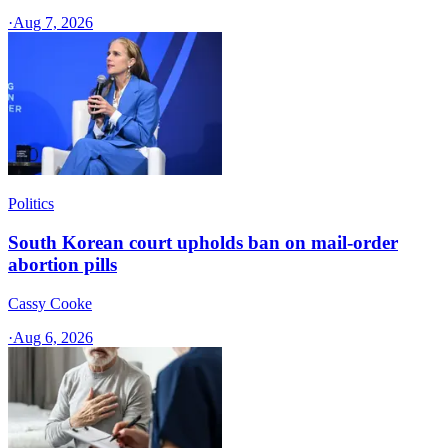
·
Aug 7, 2026
Politics
South Korean court upholds ban on mail-order
abortion pills
Cassy Cooke
·
Aug 6, 2026