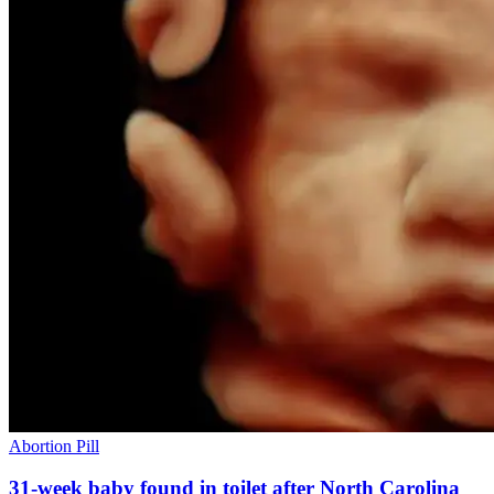
Abortion Pill
31-week baby found in toilet after North Carolina