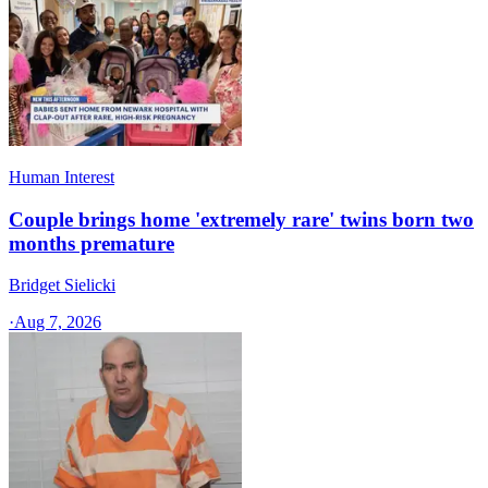
Human Interest
Couple brings home 'extremely rare' twins born two
months premature
Bridget Sielicki
·
Aug 7, 2026