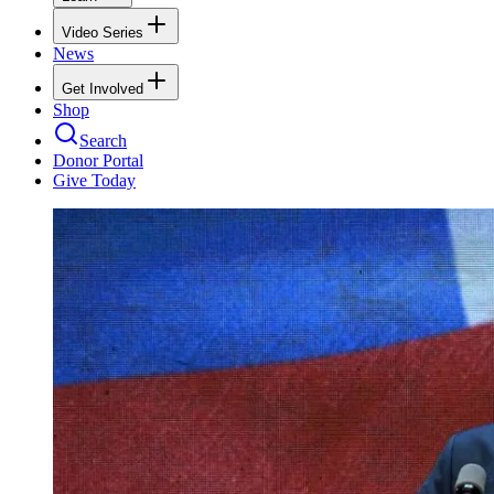
Video Series
News
Get Involved
Shop
Search
Donor Portal
Give Today