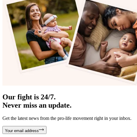
Our fight is 24/7.
Never miss an update.
Get the latest news from the pro-life movement right in your inbox.
Your email address