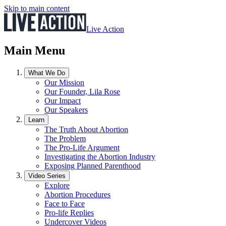
Skip to main content
Live Action
Main Menu
What We Do
Our Mission
Our Founder, Lila Rose
Our Impact
Our Speakers
Learn
The Truth About Abortion
The Problem
The Pro-Life Argument
Investigating the Abortion Industry
Exposing Planned Parenthood
Video Series
Explore
Abortion Procedures
Face to Face
Pro-life Replies
Undercover Videos