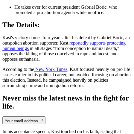
He takes over for current president Gabriel Boric, who
promoted a pro-abortion agenda while in office.
The Details:
Kast's victory comes four years after his defeat by Gabriel Boric, an
outspoken abortion supporter. Kast
reportedly supports protecting
human beings
in all stages "from conception to natural death,"
opposes the killing of those conceived in rape and incest, and
opposes euthanasia.
According to the
New York Times
, Kast focused heavily on pro-life
issues earlier in his political career, but avoided focusing on abortion
this election. Instead, he campaigned heavily on policies
surrounding crime and immigration reform.
Never miss the latest news in the fight for
life.
Your email address
In his acceptance speech, Kast touched on his faith, stating that