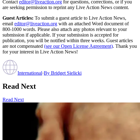
Contact
editor@liveaction.org
for questions, corrections, or if you
are seeking permission to reprint any Live Action News content.
Guest Articles:
To submit a guest article to Live Action News,
email
editor@liveaction.org
with an attached Word document of
800-1000 words. Please also attach any photos relevant to your
submission if applicable. If your submission is accepted for
publication, you will be notified within three weeks. Guest articles
are not compensated
(see our Open License Agreement)
. Thank you
for your interest in Live Action News!
International
·
By
Bridget Sielicki
Read Next
Read Next