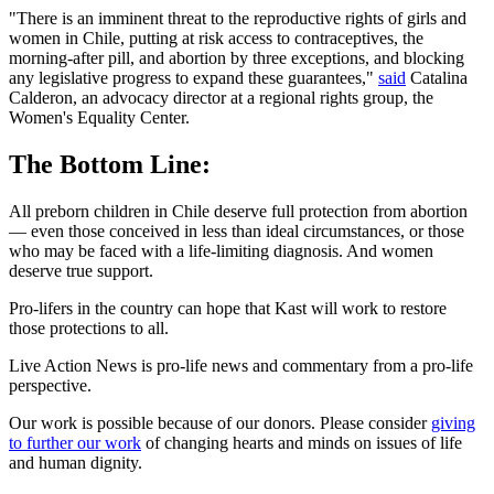
"There is an imminent threat to the reproductive rights of girls and
women in Chile, putting at risk access to contraceptives, the
morning-after pill, and abortion by three exceptions, and blocking
any legislative progress to expand these guarantees,"
said
Catalina
Calderon, an advocacy director at a regional rights group, the
Women's Equality Center.
The Bottom Line:
All preborn children in Chile deserve full protection from abortion
— even those conceived in less than ideal circumstances, or those
who may be faced with a life-limiting diagnosis. And women
deserve true support.
Pro-lifers in the country can hope that Kast will work to restore
those protections to all.
Live Action News is pro-life news and commentary from a pro-life
perspective.
Our work is possible because of our donors. Please consider
giving
to further our work
of changing hearts and minds on issues of life
and human dignity.