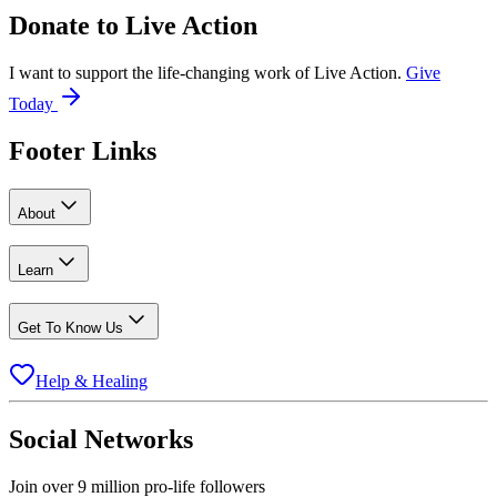
Donate to
Live Action
I want to support the life-changing work of Live Action.
Give
Today
Footer Links
About
Learn
Get To Know Us
Help & Healing
Social Networks
Join over 9 million pro-life followers