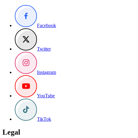
Facebook
Twitter
Instagram
YouTube
TikTok
Legal