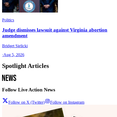
Politics
Judge dismisses lawsuit against Virginia abortion
amendment
Bridget Sielicki
·
Aug 5, 2026
Spotlight Articles
Follow Live Action News
Follow on X (Twitter)
Follow on Instagram