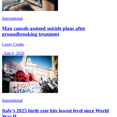
International
Man cancels assisted suicide plans after
groundbreaking treatment
Cassy Cooke
·
Aug 6, 2026
International
Italy’s 2025 birth rate hits lowest level since World
War II