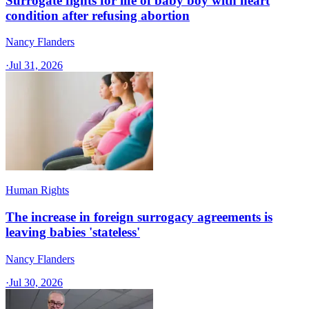
Surrogate fights for life of baby boy with heart
condition after refusing abortion
Nancy Flanders
·
Jul 31, 2026
Human Rights
The increase in foreign surrogacy agreements is
leaving babies 'stateless'
Nancy Flanders
·
Jul 30, 2026