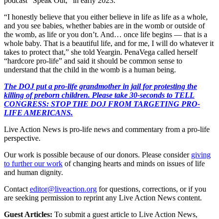
podcast “Speak Out,” in early 2023.
“I honestly believe that you either believe in life as life as a whole,
and you see babies, whether babies are in the womb or outside of
the womb, as life or you don’t. And… once life begins — that is a
whole baby. That is a beautiful life, and for me, I will do whatever it
takes to protect that,” she told Yeargin. PenaVega called herself
“hardcore pro-life” and said it should be common sense to
understand that the child in the womb is a human being.
The DOJ put a pro-life grandmother in jail for protesting the
killing of preborn children. Please take 30-seconds to TELL
CONGRESS: STOP THE DOJ FROM TARGETING PRO-
LIFE AMERICANS.
Live Action News is pro-life news and commentary from a pro-life
perspective.
Our work is possible because of our donors. Please consider
giving
to further our work
of changing hearts and minds on issues of life
and human dignity.
Contact
editor@liveaction.org
for questions, corrections, or if you
are seeking permission to reprint any Live Action News content.
Guest Articles:
To submit a guest article to Live Action News,