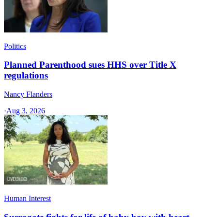
Politics
Planned Parenthood sues HHS over Title X
regulations
Nancy Flanders
·
Aug 3, 2026
Human Interest