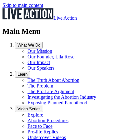
Skip to main content
Live Action
Main Menu
What We Do
Our Mission
Our Founder, Lila Rose
Our Impact
Our Speakers
Learn
The Truth About Abortion
The Problem
The Pro-Life Argument
Investigating the Abortion Industry
Exposing Planned Parenthood
Video Series
Explore
Abortion Procedures
Face to Face
Pro-life Replies
Undercover Videos