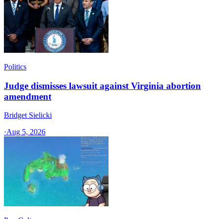
Politics
Judge dismisses lawsuit against Virginia abortion
amendment
Bridget Sielicki
·
Aug 5, 2026