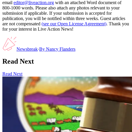
email
editor@liveaction.org
with an attached Word document of
800-1000 words. Please also attach any photos relevant to your
submission if applicable. If your submission is accepted for
publication, you will be notified within three weeks. Guest articles
are not compensated
(see our Open License Agreement)
. Thank you
for your interest in Live Action News!
Newsbreak
·
By
Nancy Flanders
Read Next
Read Next