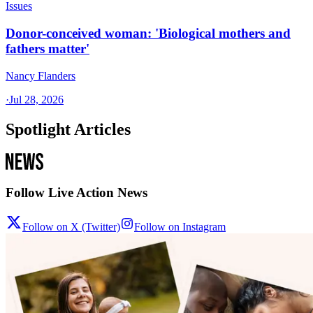
Issues
Donor-conceived woman: 'Biological mothers and
fathers matter'
Nancy Flanders
·
Jul 28, 2026
Spotlight Articles
Follow Live Action News
Follow on X (Twitter)
Follow on Instagram