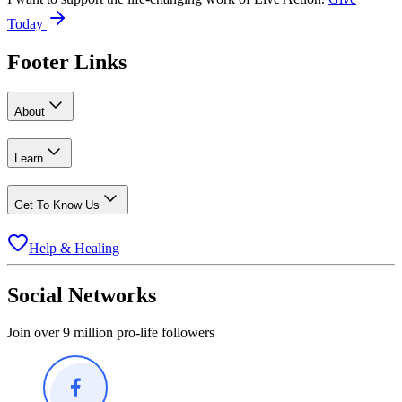
Today
Footer Links
About
Learn
Get To Know Us
Help & Healing
Social Networks
Join over 9 million pro-life followers