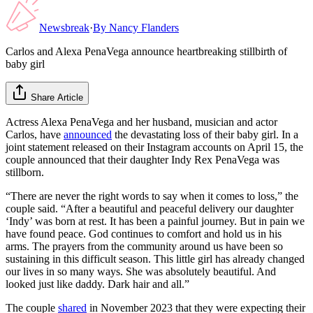
Newsbreak
·
By
Nancy Flanders
Carlos and Alexa PenaVega announce heartbreaking stillbirth of
baby girl
Share Article
Actress Alexa PenaVega and her husband, musician and actor
Carlos, have
announced
the devastating loss of their baby girl. In a
joint statement released on their Instagram accounts on April 15, the
couple announced that their daughter Indy Rex PenaVega was
stillborn.
“There are never the right words to say when it comes to loss,” the
couple said. “After a beautiful and peaceful delivery our daughter
‘Indy’ was born at rest. It has been a painful journey. But in pain we
have found peace. God continues to comfort and hold us in his
arms. The prayers from the community around us have been so
sustaining in this difficult season. This little girl has already changed
our lives in so many ways. She was absolutely beautiful. And
looked just like daddy. Dark hair and all.”
The couple
shared
in November 2023 that they were expecting their