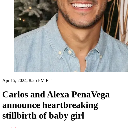
Apr 15, 2024, 8:25 PM ET
Carlos and Alexa PenaVega
announce heartbreaking
stillbirth of baby girl