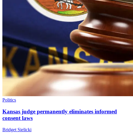
Politics
Kansas judge permanently eliminates informed
consent laws
Bridget Sielicki