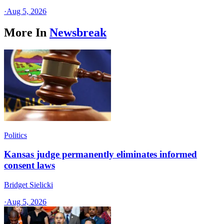
·
Aug 5, 2026
More In
Newsbreak
Politics
Kansas judge permanently eliminates informed
consent laws
Bridget Sielicki
·
Aug 5, 2026