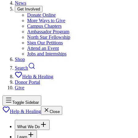
News
Get Involved
Donate Online
More Ways to Give
Campus Chapters
Ambassador Program
North Star Fellowship
Sign Our Petitions
Attend an Event
Jobs and Internships
Shop
Search
Help & Healing
Donor Portal
Give
Toggle Sidebar
Help & Healing
Close
What We Do
Learn