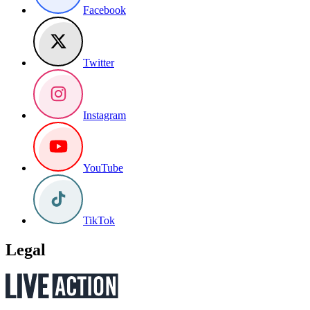
Facebook
Twitter
Instagram
YouTube
TikTok
Legal