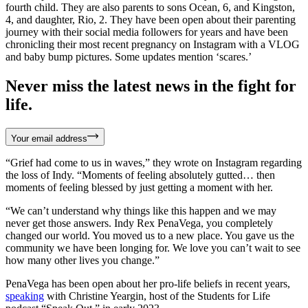
fourth child. They are also parents to sons Ocean, 6, and Kingston,
4, and daughter, Rio, 2. They have been open about their parenting
journey with their social media followers for years and have been
chronicling their most recent pregnancy on Instagram with a VLOG
and baby bump pictures. Some updates mention ‘scares.’
Never miss the latest news in the fight for
life.
Your email address
“Grief had come to us in waves,” they wrote on Instagram regarding
the loss of Indy. “Moments of feeling absolutely gutted… then
moments of feeling blessed by just getting a moment with her.
“We can’t understand why things like this happen and we may
never get those answers. Indy Rex PenaVega, you completely
changed our world. You moved us to a new place. You gave us the
community we have been longing for. We love you can’t wait to see
how many other lives you change.”
PenaVega has been open about her pro-life beliefs in recent years,
speaking
with Christine Yeargin, host of the Students for Life