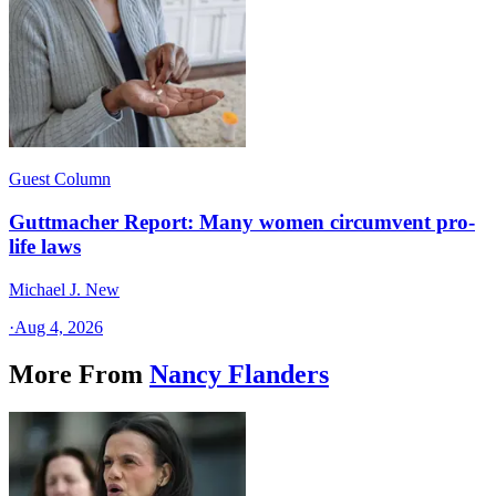
Guest Column
Guttmacher Report: Many women circumvent pro-
life laws
Michael J. New
·
Aug 4, 2026
More From
Nancy Flanders