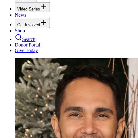
Video Series
News
Get Involved
Shop
Search
Donor Portal
Give Today