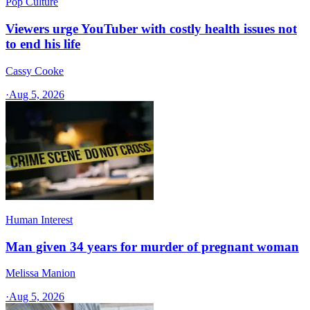
Pop Culture
Viewers urge YouTuber with costly health issues not
to end his life
Cassy Cooke
·
Aug 5, 2026
Human Interest
Man given 34 years for murder of pregnant woman
Melissa Manion
·
Aug 5, 2026