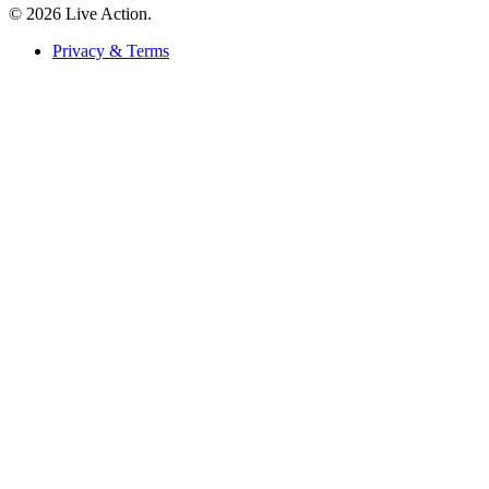
© 2026 Live Action.
Privacy & Terms