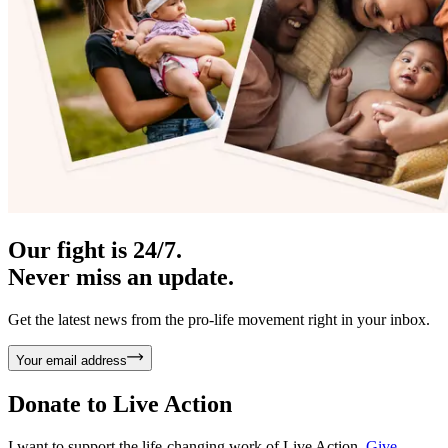
Our fight is 24/7.
Never miss an update.
Get the latest news from the pro-life movement right in your inbox.
Your email address
Donate to
Live Action
I want to support the life-changing work of Live Action.
Give