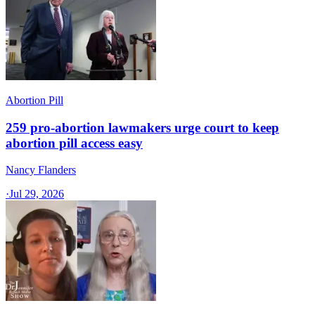
Abortion Pill
259 pro-abortion lawmakers urge court to keep
abortion pill access easy
Nancy Flanders
·
Jul 29, 2026