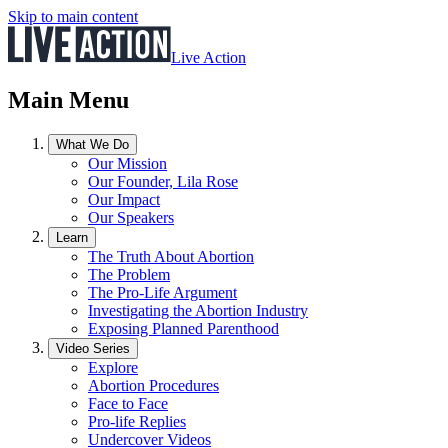
Skip to main content
Live Action
Main Menu
What We Do
Our Mission
Our Founder, Lila Rose
Our Impact
Our Speakers
Learn
The Truth About Abortion
The Problem
The Pro-Life Argument
Investigating the Abortion Industry
Exposing Planned Parenthood
Video Series
Explore
Abortion Procedures
Face to Face
Pro-life Replies
Undercover Videos