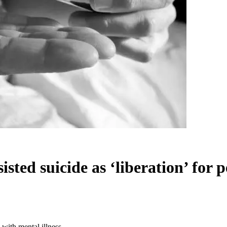
sted suicide as ‘liberation’ for p
 with mental illness