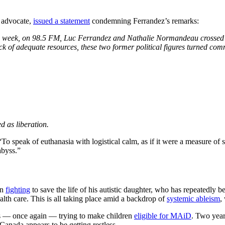
s advocate,
issued a statement
condemning Ferrandez’s remarks:
is week, on 98.5 FM, Luc Ferrandez and Nathalie Normandeau crossed a 
ck of adequate resources, these two former political figures turned co
d as liberation.
speak of euthanasia with logistical calm, as if it were a measure of social
abyss.”
en
fighting
to save the life of his autistic daughter, who has repeatedly
alth care. This is all taking place amid a backdrop of
systemic ableism
,
y is — once again — trying to make children
eligible for MAiD
. Two year
Canada appears to be getting restless.