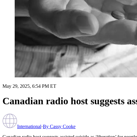
May 29, 2025, 6:54 PM ET
Canadian radio host suggests assi
International
·
By
Cassy Cooke
Canadian radio host suggests assisted suicide as ‘liberation’ for people