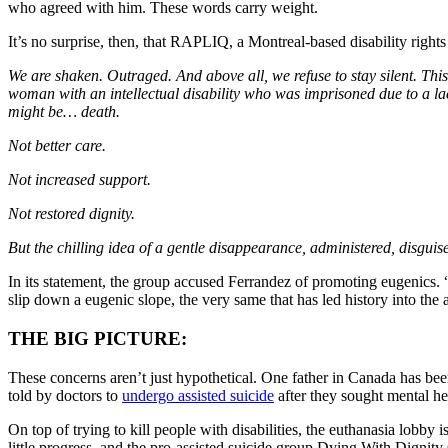
who agreed with him. These words carry weight.
It’s no surprise, then, that RAPLIQ, a Montreal-based disability right
We are shaken. Outraged. And above all, we refuse to stay silent. Th
woman with an intellectual disability who was imprisoned due to a la
might be… death.
Not better care.
Not increased support.
Not restored dignity.
But the chilling idea of a gentle disappearance, administered, disguise
In its statement, the group accused Ferrandez of promoting eugenics. “To 
slip down a eugenic slope, the very same that has led history into the 
THE BIG PICTURE:
These concerns aren’t just hypothetical. One father in Canada has be
told by doctors to
undergo assisted suicide
after they sought mental he
On top of trying to kill people with disabilities, the euthanasia lobb
little progress, and the pro-assisted suicide group Dying With Dignity 