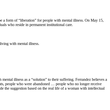
 be a form of “liberation” for people with mental illness. On May 15,
als who reside in permanent institutional care.
iving with mental illness.
ental illness as a “solution” to their suffering. Ferrandez believes a
rents, people who were abandoned … people who no longer receive
de the suggestion based on the real life of a woman with intellectual