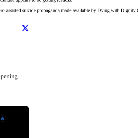
 pro-assisted suicide propaganda made available by Dying with Dignity C
pening. 
