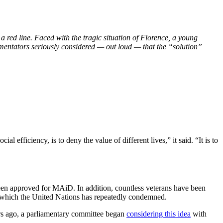
red line. Faced with the tragic situation of Florence, a young
mmentators seriously considered — out loud — that the “solution”
 efficiency, is to deny the value of different lives,” it said. “It is to
 been approved for MAiD. In addition, countless veterans have been
 which the United Nations has repeatedly condemned.
s ago, a parliamentary committee began
considering this idea
with