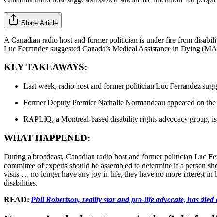
Share Article
A Canadian radio host and former politician is under fire from disabili
Luc Ferrandez suggested Canada’s Medical Assistance in Dying (MAiD) b
KEY TAKEAWAYS:
Last week, radio host and former politician Luc Ferrandez sugge
Former Deputy Premier Nathalie Normandeau appeared on the 
RAPLIQ, a Montreal-based disability rights advocacy group, i
WHAT HAPPENED:
During a broadcast, Canadian radio host and former politician Luc F
committee of experts should be assembled to determine if a person 
visits … no longer have any joy in life, they have no more interest in
disabilities.
READ:
Phil Robertson, reality star and pro-life advocate, has died 