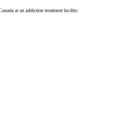
anada at an addiction treatment facility: