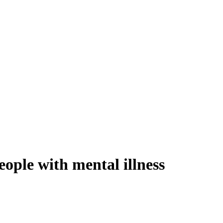
eople with mental illness