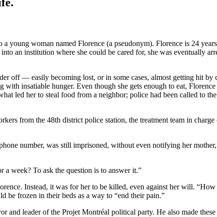
fe.
o a young woman named Florence (a pseudonym). Florence is 24 years old
into an institution where she could be cared for, she was eventually arr
er off — easily becoming lost, or in some cases, almost getting hit by 
g with insatiable hunger. Even though she gets enough to eat, Florence n
what led her to steal food from a neighbor; police had been called to th
rs from the 48th district police station, the treatment team in charge o
ne number, was still imprisoned, without even notifying her mother, 
r a week? To ask the question is to answer it.”
Florence. Instead, it was for her to be killed, even against her will. “H
ld be frozen in their beds as a way to “end their pain.”
ayor and leader of the Projet Montréal political party. He also made th