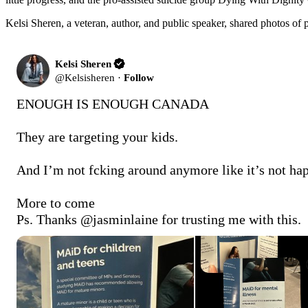
Kelsi Sheren, a veteran, author, and public speaker, shared photos of
Kelsi Sheren
@
Kelsisheren
·
Follow
ENOUGH IS ENOUGH CANADA

They are targeting your kids.

And I’m not fcking around anymore like it’s not hap
More to come 

Ps. Thanks 
@jasminlaine
 for trusting me with this.