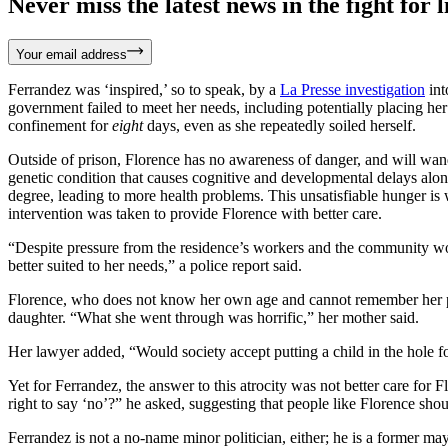
Never miss the latest news in the fight for li
Your email address
Ferrandez was ‘inspired,’ so to speak, by a
La Presse investigation
int
government failed to meet her needs, including potentially placing her 
confinement for
eight
days, even as she repeatedly soiled herself.
Outside of prison, Florence has no awareness of danger, and will wand
genetic condition that causes cognitive and developmental delays alon
degree, leading to more health problems. This unsatisfiable hunger is 
intervention was taken to provide Florence with better care.
“Despite pressure from the residence’s workers and the community worke
better suited to her needs,” a police report said.
Florence, who does not know her own age and cannot remember her pho
daughter. “What she went through was horrific,” her mother said.
Her lawyer added, “Would society accept putting a child in the hole fo
Yet for Ferrandez, the answer to this atrocity was not better care for 
right to say ‘no’?” he asked, suggesting that people like Florence shou
Ferrandez is not a no-name minor politician, either; he is a former m