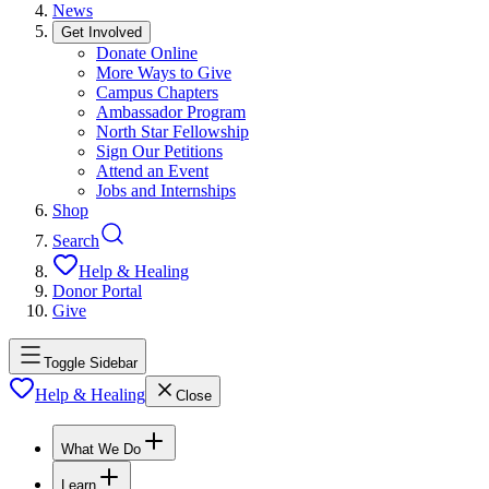
News
Get Involved
Donate Online
More Ways to Give
Campus Chapters
Ambassador Program
North Star Fellowship
Sign Our Petitions
Attend an Event
Jobs and Internships
Shop
Search
Help & Healing
Donor Portal
Give
Toggle Sidebar
Help & Healing
Close
What We Do
Learn