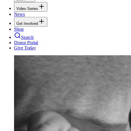
Video Series
News
Get Involved
Shop
Search
Donor Portal
Give Today