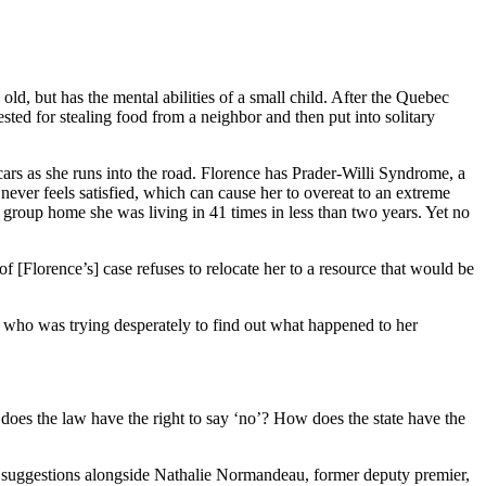
, but has the mental abilities of a small child. After the Quebec
ested for stealing food from a neighbor and then put into solitary
cars as she runs into the road. Florence has Prader-Willi Syndrome, a
ever feels satisfied, which can cause her to overeat to an extreme
e group home she was living in 41 times in less than two years. Yet no
f [Florence’s] case refuses to relocate her to a resource that would be
who was trying desperately to find out what happened to her
ow does the law have the right to say ‘no’? How does the state have the
ese suggestions alongside Nathalie Normandeau, former deputy premier,