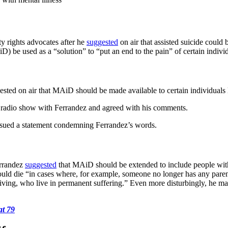
ty rights advocates after he
suggested
on air that assisted suicide could
e used as a “solution” to “put an end to the pain” of certain individu
sted on air that MAiD should be made available to certain individuals l
radio show with Ferrandez and agreed with his comments.
ssued a statement condemning Ferrandez’s words.
errandez
suggested
that MAiD should be extended to include people with m
should die “in cases where, for example, someone no longer has any pa
 living, who live in permanent suffering.” Even more disturbingly, he ma
at 79