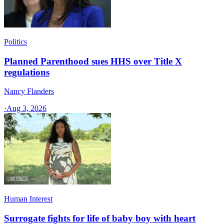
Politics
Planned Parenthood sues HHS over Title X
regulations
Nancy Flanders
·
Aug 3, 2026
Human Interest
Surrogate fights for life of baby boy with heart