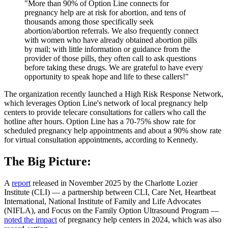
"More than 90% of Option Line connects for
pregnancy help are at risk for abortion, and tens of
thousands among those specifically seek
abortion/abortion referrals. We also frequently connect
with women who have already obtained abortion pills
by mail; with little information or guidance from the
provider of those pills, they often call to ask questions
before taking these drugs. We are grateful to have every
opportunity to speak hope and life to these callers!"
The organization recently launched a High Risk Response Network,
which leverages Option Line's network of local pregnancy help
centers to provide telecare consultations for callers who call the
hotline after hours. Option Line has a 70-75% show rate for
scheduled pregnancy help appointments and about a 90% show rate
for virtual consultation appointments, according to Kennedy.
The Big Picture:
A
report
released in November 2025 by the Charlotte Lozier
Institute (CLI) — a partnership between CLI, Care Net, Heartbeat
International, National Institute of Family and Life Advocates
(NIFLA), and Focus on the Family Option Ultrasound Program —
noted the impact
of pregnancy help centers in 2024, which was also