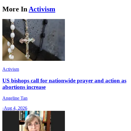
More In
Activism
Activism
US bishops call for nationwide prayer and action as
abortions increase
Angeline Tan
·
Aug 4, 2026