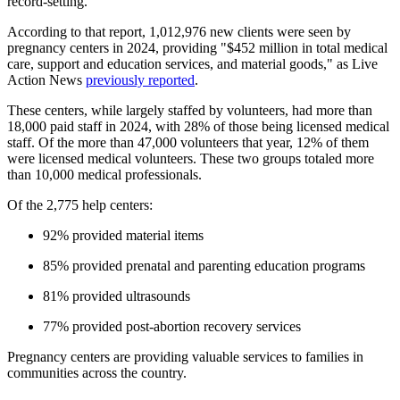
record-setting.
According to that report, 1,012,976 new clients were seen by
pregnancy centers in 2024, providing "$452 million in total medical
care, support and education services, and material goods," as Live
Action News
previously reported
.
These centers, while largely staffed by volunteers, had more than
18,000 paid staff in 2024, with 28% of those being licensed medical
staff. Of the more than 47,000 volunteers that year, 12% of them
were licensed medical volunteers. These two groups totaled more
than 10,000 medical professionals.
Of the 2,775 help centers:
92% provided material items
85% provided prenatal and parenting education programs
81% provided ultrasounds
77% provided post-abortion recovery services
Pregnancy centers are providing valuable services to families in
communities across the country.