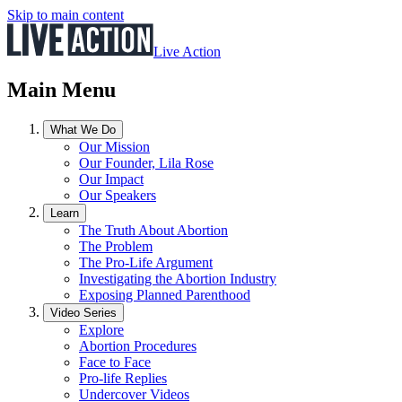
Skip to main content
Live Action
Main Menu
What We Do
Our Mission
Our Founder, Lila Rose
Our Impact
Our Speakers
Learn
The Truth About Abortion
The Problem
The Pro-Life Argument
Investigating the Abortion Industry
Exposing Planned Parenthood
Video Series
Explore
Abortion Procedures
Face to Face
Pro-life Replies
Undercover Videos