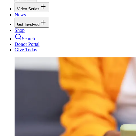
Video Series
News
Get Involved
Shop
Search
Donor Portal
Give Today