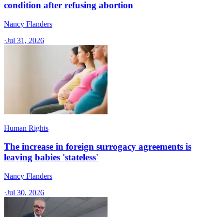
condition after refusing abortion
Nancy Flanders
·
Jul 31, 2026
Human Rights
The increase in foreign surrogacy agreements is
leaving babies 'stateless'
Nancy Flanders
·
Jul 30, 2026