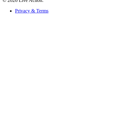
© 2026 Live Action.
Privacy & Terms