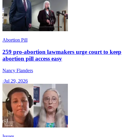
Abortion Pill
259 pro-abortion lawmakers urge court to keep
abortion pill access easy
Nancy Flanders
·
Jul 29, 2026
Issues