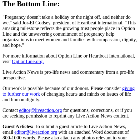
The Bottom Line:
"Pregnancy doesn't take a holiday or the night off, and neither do
we," said Jor-El Godsey, president of Heartbeat International. "This
amazing milestone reflects the growing trust people place in Option
Line and the unwavering commitment of pregnancy help
organizations to meet women and families with compassion, dignity,
and hope.”
For more information about Option Line or Heartbeat International,
visit
OptionLine.org.
Live Action News is pro-life news and commentary from a pro-life
perspective.
Our work is possible because of our donors. Please consider
giving
to further our work
of changing hearts and minds on issues of life
and human dignity.
Contact
editor@liveaction.org
for questions, corrections, or if you
are seeking permission to reprint any Live Action News content.
Guest Articles:
To submit a guest article to Live Action News,
email
editor@liveaction.org
with an attached Word document of
800-1000 words. Please also attach any photos relevant to your