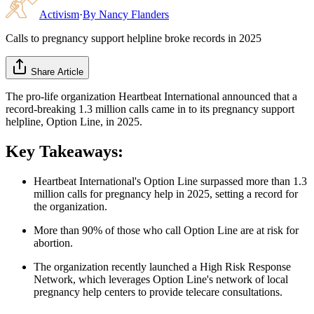
Activism
·
By
Nancy Flanders
Calls to pregnancy support helpline broke records in 2025
Share Article
The pro-life organization Heartbeat International announced that a
record-breaking 1.3 million calls came in to its pregnancy support
helpline, Option Line, in 2025.
Key Takeaways:
Heartbeat International's Option Line surpassed more than 1.3
million calls for pregnancy help in 2025, setting a record for
the organization.
More than 90% of those who call Option Line are at risk for
abortion.
The organization recently launched a High Risk Response
Network, which leverages Option Line's network of local
pregnancy help centers to provide telecare consultations.