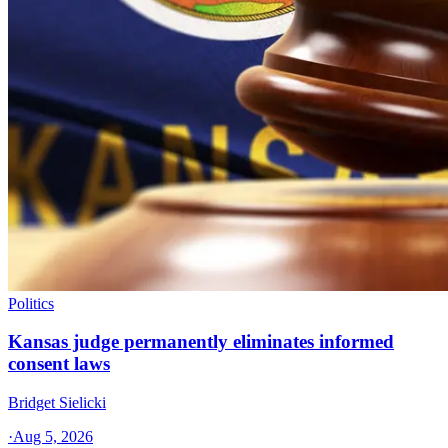
Politics
Kansas judge permanently eliminates informed
consent laws
Bridget Sielicki
·
Aug 5, 2026