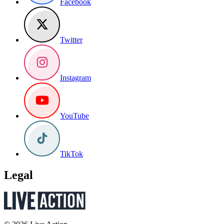
Facebook
Twitter
Instagram
YouTube
TikTok
Legal