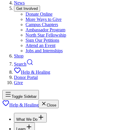
News
Get Involved
Donate Online
More Ways to Give
Campus Chapters
Ambassador Program
North Star Fellowship
Sign Our Petitions
Attend an Event
Jobs and Internships
Shop
Search
Help & Healing
Donor Portal
Give
Toggle Sidebar
Help & Healing
Close
What We Do
Learn