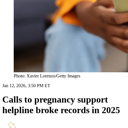
Photo: Xavier Lorenzo/Getty Images
Jan 12, 2026, 3:50 PM ET
Calls to pregnancy support
helpline broke records in 2025