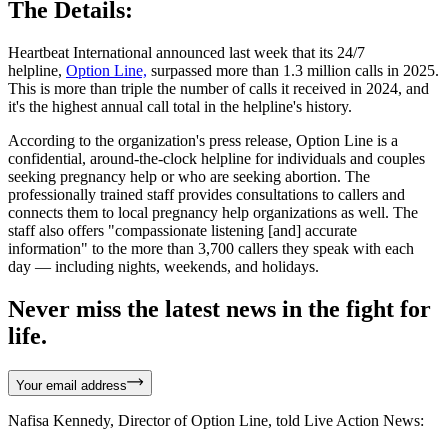
The Details:
Heartbeat International announced last week that its 24/7
helpline,
Option Line,
surpassed more than 1.3 million calls in 2025.
This is more than triple the number of calls it received in 2024, and
it's the highest annual call total in the helpline's history.
According to the organization's press release, Option Line is a
confidential, around-the-clock helpline for individuals and couples
seeking pregnancy help or who are seeking abortion. The
professionally trained staff provides consultations to callers and
connects them to local pregnancy help organizations as well. The
staff also offers "compassionate listening [and] accurate
information" to the more than 3,700 callers they speak with each
day — including nights, weekends, and holidays.
Never miss the latest news in the fight for
life.
Your email address
Nafisa Kennedy, Director of Option Line, told Live Action News: