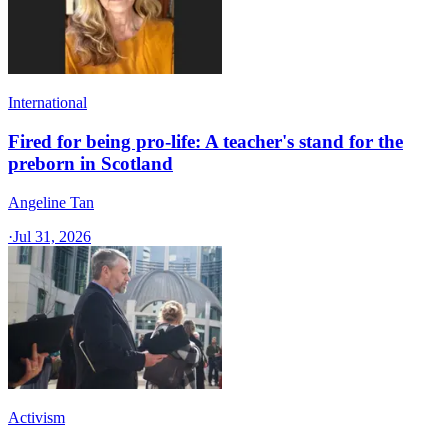
International
Fired for being pro-life: A teacher's stand for the
preborn in Scotland
Angeline Tan
·
Jul 31, 2026
Activism