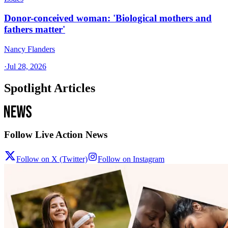
Donor-conceived woman: 'Biological mothers and
fathers matter'
Nancy Flanders
·
Jul 28, 2026
Spotlight Articles
Follow Live Action News
Follow on X (Twitter)
Follow on Instagram