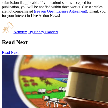
submission if applicable. If your submission is accepted for
publication, you will be notified within three weeks. Guest articles
are not compensated
(see our Open License Agreement)
. Thank you
for your interest in Live Action News!
Activism
·
By
Nancy Flanders
Read Next
Read Next