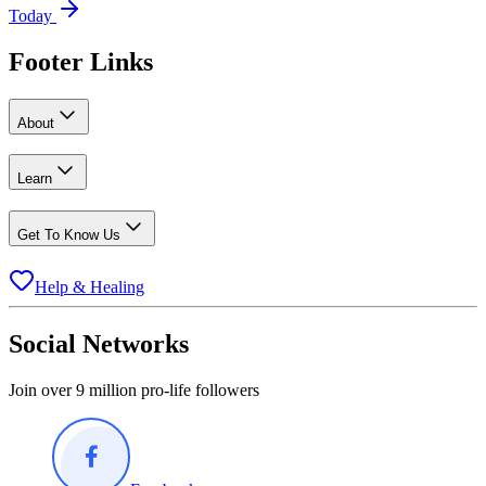
Today
Footer Links
About
Learn
Get To Know Us
Help & Healing
Social Networks
Join over 9 million pro-life followers