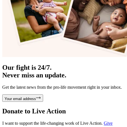
Our fight is 24/7.
Never miss an update.
Get the latest news from the pro-life movement right in your inbox.
Your email address
Donate to
Live Action
I want to support the life-changing work of Live Action.
Give