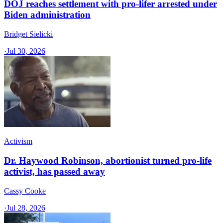
DOJ reaches settlement with pro-lifer arrested under
Biden administration
Bridget Sielicki
·
Jul 30, 2026
Activism
Dr. Haywood Robinson, abortionist turned pro-life
activist, has passed away
Cassy Cooke
·
Jul 28, 2026