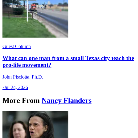
Guest Column
What can one man from a small Texas city teach the
pro-life movement?
John Pisciotta, Ph.D.
·
Jul 24, 2026
More From
Nancy Flanders