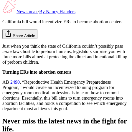
Newsbreak
·
By
Nancy Flanders
California bill would incentivize ERs to become abortion centers
Share Article
Just when you think the state of California couldn’t possibly pass
more
laws hostile to preborn humans, legislators surprise you with
three more bills aimed at protecting the direct and intentional killing
of preborn children.
Turning ERs into abortion centers
AB
2490
, “Reproductive Health Emergency Preparedness
Program,” would create an incentivized training program for
emergency room medical professionals to learn how to commit
abortions. Essentially, this bill aims to turn emergency rooms into
abortion facilities, and holds a competition to see which emergency
department most achieves this goal.
Never miss the latest news in the fight for
life.