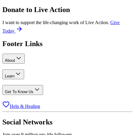
Donate to
Live Action
I want to support the life-changing work of Live Action.
Give
Today
Footer Links
About
Learn
Get To Know Us
Help & Healing
Social Networks
Join over 9 million pro-life followers