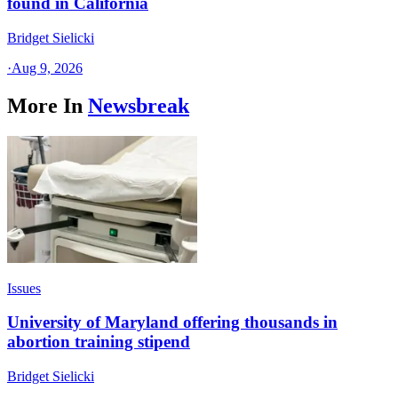
found in California
Bridget Sielicki
·
Aug 9, 2026
More In
Newsbreak
Issues
University of Maryland offering thousands in
abortion training stipend
Bridget Sielicki