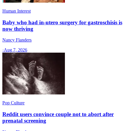
Human Interest
Baby who had in-utero surgery for gastroschisis is
now thriving
Nancy Flanders
·
Aug 7, 2026
Pop Culture
Reddit users convince couple not to abort after
prenatal screening