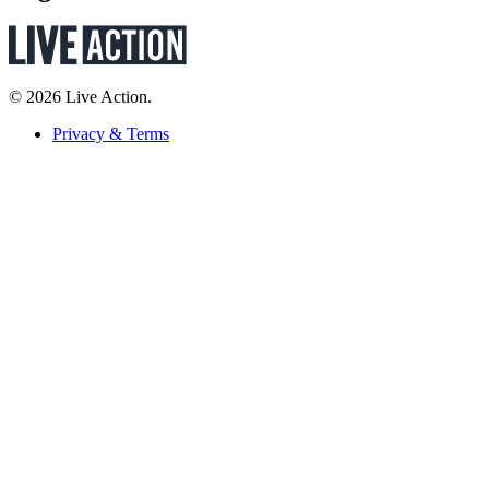
© 2026 Live Action.
Privacy & Terms