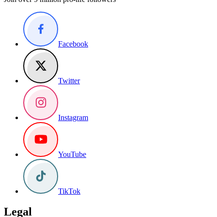
Facebook
Twitter
Instagram
YouTube
TikTok
Legal