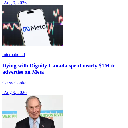
·
Aug 9, 2026
International
Dying with Dignity Canada spent nearly $1M to
advertise on Meta
Cassy Cooke
·
Aug 9, 2026