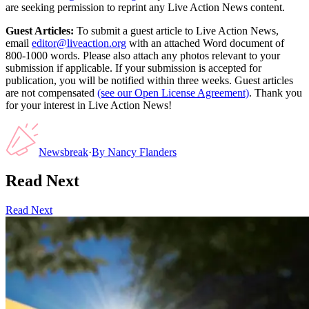
are seeking permission to reprint any Live Action News content.
Guest Articles:
To submit a guest article to Live Action News,
email
editor@liveaction.org
with an attached Word document of
800-1000 words. Please also attach any photos relevant to your
submission if applicable. If your submission is accepted for
publication, you will be notified within three weeks. Guest articles
are not compensated
(see our Open License Agreement)
. Thank you
for your interest in Live Action News!
Newsbreak
·
By
Nancy Flanders
Read Next
Read Next