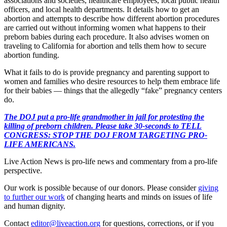
associations and societies, healthcare employees, local public health
officers, and local health departments. It details how to get an
abortion and attempts to describe how different abortion procedures
are carried out without informing women what happens to their
preborn babies during each procedure. It also advises women on
traveling to California for abortion and tells them how to secure
abortion funding.
What it fails to do is provide pregnancy and parenting support to
women and families who desire resources to help them embrace life
for their babies — things that the allegedly “fake” pregnancy centers
do.
The DOJ put a pro-life grandmother in jail for protesting the
killing of preborn children. Please take 30-seconds to TELL
CONGRESS: STOP THE DOJ FROM TARGETING PRO-
LIFE AMERICANS.
Live Action News is pro-life news and commentary from a pro-life
perspective.
Our work is possible because of our donors. Please consider
giving
to further our work
of changing hearts and minds on issues of life
and human dignity.
Contact
editor@liveaction.org
for questions, corrections, or if you