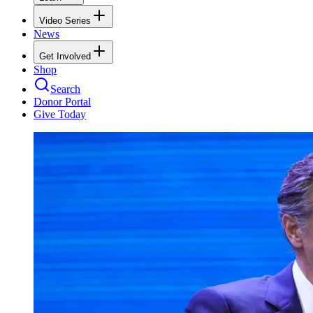
Video Series
News
Get Involved
Shop
Search
Donor Portal
Give Today