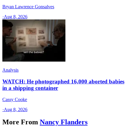
Bryan Lawrence Gonsalves
·
Aug 8, 2026
Analysis
WATCH: He photographed 16,000 aborted babies
in a shipping container
Cassy Cooke
·
Aug 8, 2026
More From
Nancy Flanders