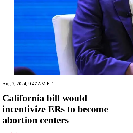
Aug 5, 2024, 9:47 AM ET
California bill would
incentivize ERs to become
abortion centers