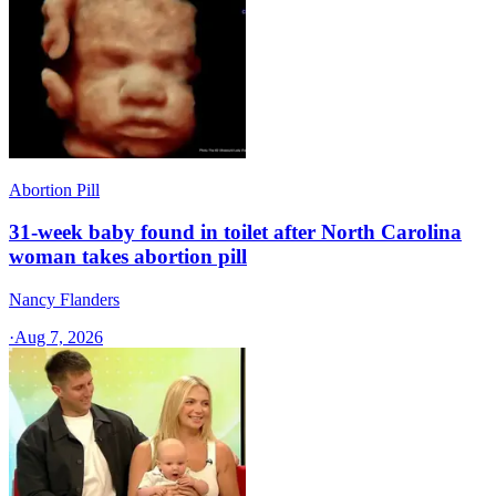
Abortion Pill
31-week baby found in toilet after North Carolina
woman takes abortion pill
Nancy Flanders
·
Aug 7, 2026