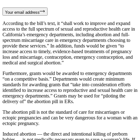
Your email address
According to the bill’s text, it “shall work to improve and expand
access to the full spectrum of sexual and reproductive health care in
California’s emergency departments, including abortion and full-
spectrum miscarriage care in emergency departments choosing to
provide these services.” In addition, funds would be given “to
increase access to timely, evidence-based treatments of pregnancy
loss and miscarriage, contraception, emergency contraception, and
medical and surgical abortion.”
Furthermore, grants would be awarded to emergency departments
“on a competitive basis.” Departments would create minimum
standards for awarding grants that “take into consideration efforts
identified to increase access to reproductive and sexual health care in
emergency departments.” Grants may be used for “piloting the
delivery of” the abortion pill in ERs.
The abortion pill is not the standard of care for miscarriages or
ectopic pregnancies and can be very dangerous for a woman with an
ectopic pregnancy.
Induced abortion — the direct and intentional killing of preborn
babies — is not medically necessary even to save a woman’s life. If