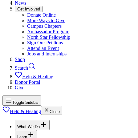
News
Get Involved
Donate Online
More Ways to Give
Campus Chapters
Ambassador Program
North Star Fellowship
Sign Our Petitions
Attend an Event
Jobs and Internships
Shop
Search
Help & Healing
Donor Portal
Give
Toggle Sidebar
Help & Healing
Close
What We Do
Learn