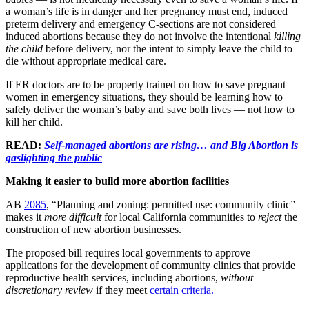
a woman’s life is in danger and her pregnancy must end, induced
preterm delivery and emergency C-sections are not considered
induced abortions because they do not involve the intentional
killing
the child
before delivery, nor the intent to simply leave the child to
die without appropriate medical care.
If ER doctors are to be properly trained on how to save pregnant
women in emergency situations, they should be learning how to
safely deliver the woman’s baby and save both lives — not how to
kill her child.
READ:
Self-managed abortions are rising… and Big Abortion is
gaslighting the public
Making it easier to build more abortion facilities
AB
2085
, “Planning and zoning: permitted use: community clinic”
makes it
more difficult
for local California communities to
reject
the
construction of new abortion businesses.
The proposed bill requires local governments to approve
applications for the development of community clinics that provide
reproductive health services, including abortions,
without
discretionary review
if they meet
certain criteria.