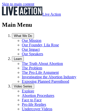
Skip to main content
Live Action
Main Menu
What We Do
Our Mission
Our Founder, Lila Rose
Our Impact
Our Speakers
Learn
The Truth About Abortion
The Problem
The Pro-Life Argument
Investigating the Abortion Industry
Exposing Planned Parenthood
Video Series
Explore
Abortion Procedures
Face to Face
Pro-life Replies
Undercover Videos