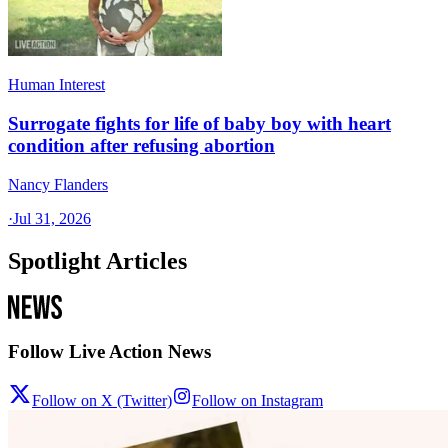
Human Interest
Surrogate fights for life of baby boy with heart
condition after refusing abortion
Nancy Flanders
·
Jul 31, 2026
Spotlight Articles
Follow Live Action News
Follow on X (Twitter)
Follow on Instagram