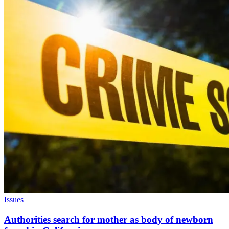
Issues
Authorities search for mother as body of newborn