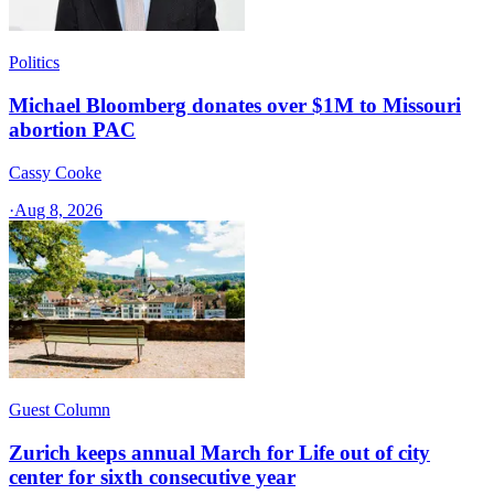
Politics
Michael Bloomberg donates over $1M to Missouri
abortion PAC
Cassy Cooke
·
Aug 8, 2026
Guest Column
Zurich keeps annual March for Life out of city
center for sixth consecutive year