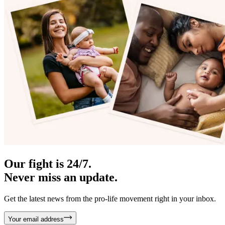
Our fight is 24/7.
Never miss an update.
Get the latest news from the pro-life movement right in your inbox.
Your email address