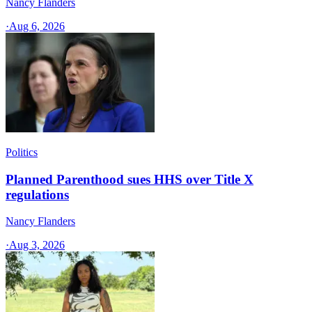
Nancy Flanders
·
Aug 6, 2026
Politics
Planned Parenthood sues HHS over Title X
regulations
Nancy Flanders
·
Aug 3, 2026