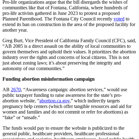
Pro-life organizations argue that the bill disregards the wishes of
communities like that of Fontana, California, where hundreds of
pro-life activists gathered in June 2023 to protest a proposed
Planned Parenthood. The Fontana City Council recently
voted
to
extend its ban on construction in the area of the proposed facility for
another year.
Greg Burt, Vice President of California Family Council (CFC), said,
“AB 2085 is a direct assault on the ability of local communities to
govern themselves and uphold their values. It prioritizes the abortion
industry over the rights and concerns of local citizens. This is not
just about zoning laws; it’s about preserving the integrity and
autonomy of our communities.”
Funding abortion misinformation campaign
AB
2670
, “Awareness campaign: abortion services,” would use
public taxpayer funding to raise awareness for the state’s pro-
abortion website, “
abortion.ca.gov
,” which indirectly targets
pregnancy help centers (which offer tangible resources and aid for
women and families and do not commit or refer for abortions) as
“fake” or “unsafe.”
The funds would pay to ensure the website is publicized to the
general public, healthcare providers, healthcare professional