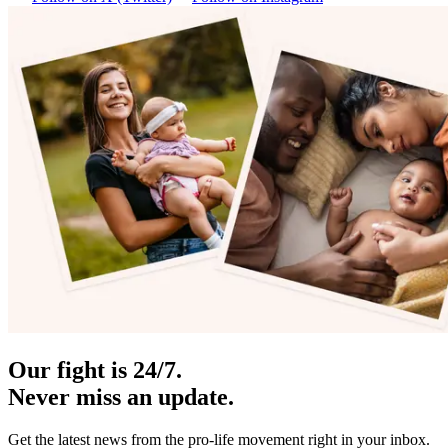
Our fight is 24/7.
Never miss an update.
Get the latest news from the pro-life movement right in your inbox.