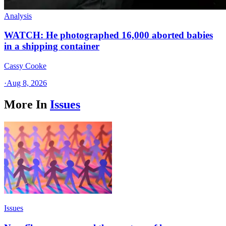
Analysis
WATCH: He photographed 16,000 aborted babies
in a shipping container
Cassy Cooke
·
Aug 8, 2026
More In
Issues
Issues