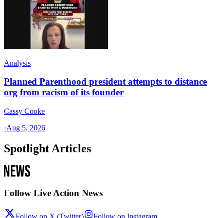
Analysis
Planned Parenthood president attempts to distance
org from racism of its founder
Cassy Cooke
·
Aug 5, 2026
Spotlight Articles
Follow Live Action News
Follow on X (Twitter)
Follow on Instagram