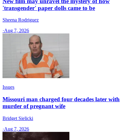
New film may unravel the mystery of how
'transgender' paper dolls came to be
Sheena Rodriguez
·
Aug 7, 2026
Issues
Missouri man charged four decades later with
murder of pregnant wife
Bridget Sielicki
·
Aug 7, 2026