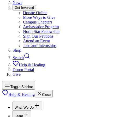
News
Get Involved
Donate Online
More Ways to Give
Campus Chapters
Ambassador Program
North Star Fellowship
Sign Our Petitions
Attend an Event
Jobs and Internships
Shop
Search
Help & Healing
Donor Portal
Give
Toggle Sidebar
Help & Healing
Close
What We Do
Learn