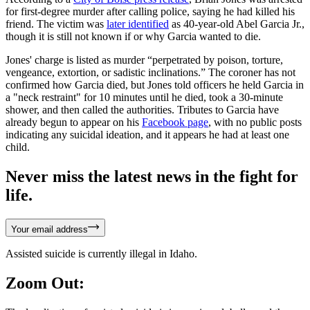
for first-degree murder after calling police, saying he had killed his
friend. The victim was
later identified
as 40-year-old Abel Garcia Jr.,
though it is still not known if or why Garcia wanted to die.
Jones' charge is listed as murder “perpetrated by poison, torture,
vengeance, extortion, or sadistic inclinations.” The coroner has not
confirmed how Garcia died, but Jones told officers he held Garcia in
a "neck restraint" for 10 minutes until he died, took a 30-minute
shower, and then called the authorities. Tributes to Garcia have
already begun to appear on his
Facebook page
, with no public posts
indicating any suicidal ideation, and it appears he had at least one
child.
Never miss the latest news in the fight for
life.
Your email address
Assisted suicide is currently illegal in Idaho.
Zoom Out: