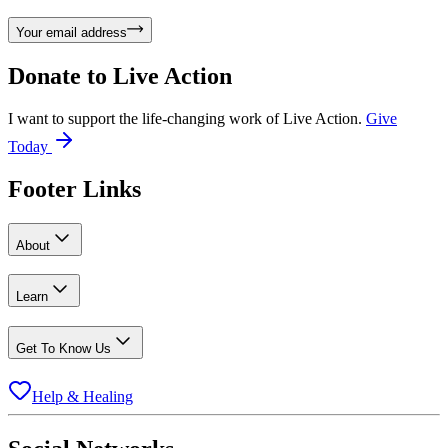
Your email address
Donate to
Live Action
I want to support the life-changing work of Live Action.
Give
Today
Footer Links
About
Learn
Get To Know Us
Help & Healing