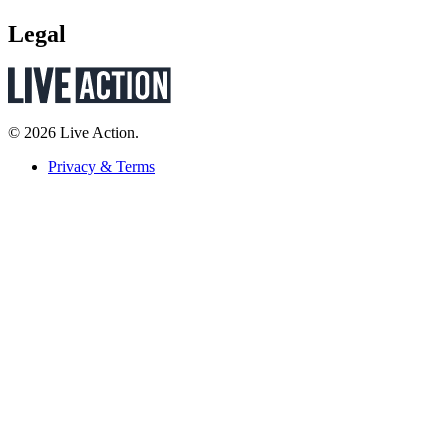
Legal
© 2026 Live Action.
Privacy & Terms