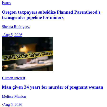
Issues
Oregon taxpayers subsidize Planned Parenthood's
transgender pipeline for minors
Sheena Rodriguez
·
Aug 5, 2026
Human Interest
Man given 34 years for murder of pregnant woman
Melissa Manion
·
Aug 5, 2026