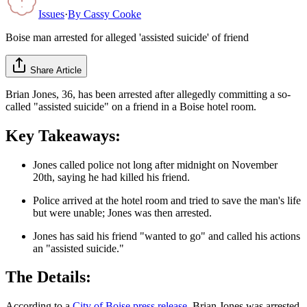
Issues
·
By
Cassy Cooke
Boise man arrested for alleged 'assisted suicide' of friend
Share Article
Brian Jones, 36, has been arrested after allegedly committing a so-
called "assisted suicide" on a friend in a Boise hotel room.
Key Takeaways:
Jones called police not long after midnight on November
20th, saying he had killed his friend.
Police arrived at the hotel room and tried to save the man's life
but were unable; Jones was then arrested.
Jones has said his friend "wanted to go" and called his actions
an "assisted suicide."
The Details:
According to a
City of Boise press release
, Brian Jones was arrested