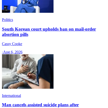
Politics
South Korean court upholds ban on mail-order
abortion pills
Cassy Cooke
·
Aug 6, 2026
International
Man cancels assisted suicide plans after