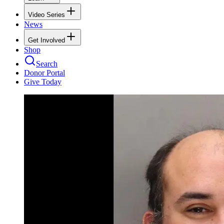
Video Series
News
Get Involved
Shop
Search
Donor Portal
Give Today