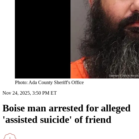
Photo: Ada County Sheriff's Office
Nov 24, 2025, 3:50 PM ET
Boise man arrested for alleged
'assisted suicide' of friend