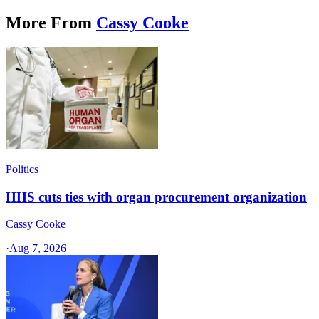
More From
Cassy Cooke
Politics
HHS cuts ties with organ procurement organization
Cassy Cooke
·
Aug 7, 2026