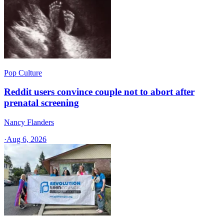
Pop Culture
Reddit users convince couple not to abort after
prenatal screening
Nancy Flanders
·
Aug 6, 2026