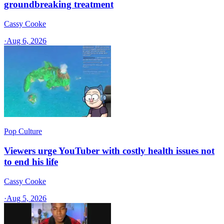
groundbreaking treatment
Cassy Cooke
·
Aug 6, 2026
Pop Culture
Viewers urge YouTuber with costly health issues not
to end his life
Cassy Cooke
·
Aug 5, 2026