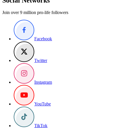
Social Networks
Join over 9 million pro-life followers
Facebook
Twitter
Instagram
YouTube
TikTok