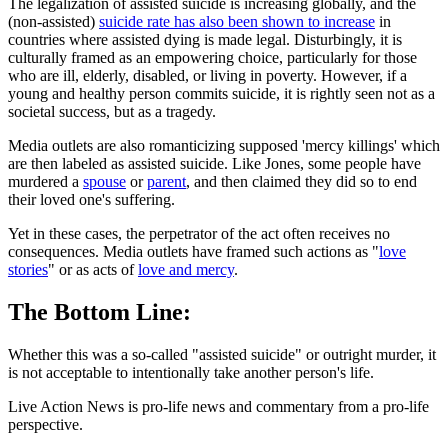
The legalization of assisted suicide is increasing globally, and the
(non-assisted)
suicide rate has also been shown to increase
in
countries where assisted dying is made legal. Disturbingly, it is
culturally framed as an empowering choice, particularly for those
who are ill, elderly, disabled, or living in poverty. However, if a
young and healthy person commits suicide, it is rightly seen not as a
societal success, but as a tragedy.
Media outlets are also romanticizing supposed 'mercy killings' which
are then labeled as assisted suicide. Like Jones, some people have
murdered a
spouse
or
parent
, and then claimed they did so to end
their loved one's suffering.
Yet in these cases, the perpetrator of the act often receives no
consequences. Media outlets have framed such actions as "
love
stories
" or as acts of
love and mercy
.
The Bottom Line:
Whether this was a so-called "assisted suicide" or outright murder, it
is not acceptable to intentionally take another person's life.
Live Action News is pro-life news and commentary from a pro-life
perspective.