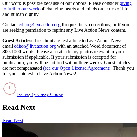
Our work is possible because of our donors. Please consider
giving
to further our work
of changing hearts and minds on issues of life
and human dignity.
Contact
editor@liveaction.org
for questions, corrections, or if you
are seeking permission to reprint any Live Action News content.
Guest Articles:
To submit a guest article to Live Action News,
email
editor@liveaction.org
with an attached Word document of
800-1000 words. Please also attach any photos relevant to your
submission if applicable. If your submission is accepted for
publication, you will be notified within three weeks. Guest articles
are not compensated
(see our Open License Agreement)
. Thank you
for your interest in Live Action News!
Issues
·
By
Cassy Cooke
Read Next
Read Next