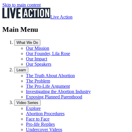
Skip to main content
Live Action
Main Menu
What We Do
Our Mission
Our Founder, Lila Rose
Our Impact
Our Speakers
Learn
The Truth About Abortion
The Problem
The Pro-Life Argument
Investigating the Abortion Industry
Exposing Planned Parenthood
Video Series
Explore
Abortion Procedures
Face to Face
Pro-life Replies
Undercover Videos