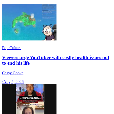
Pop Culture
Viewers urge YouTuber with costly health issues not
to end his life
Cassy Cooke
·
Aug 5, 2026