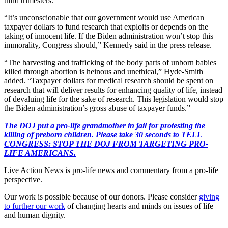
third trimesters.
“It’s unconscionable that our government would use American
taxpayer dollars to fund research that exploits or depends on the
taking of innocent life. If the Biden administration won’t stop this
immorality, Congress should,” Kennedy said in the press release.
“The harvesting and trafficking of the body parts of unborn babies
killed through abortion is heinous and unethical,” Hyde-Smith
added. “Taxpayer dollars for medical research should be spent on
research that will deliver results for enhancing quality of life, instead
of devaluing life for the sake of research. This legislation would stop
the Biden administration’s gross abuse of taxpayer funds.”
The DOJ put a pro-life grandmother in jail for protesting the
killing of preborn children. Please take 30 seconds to TELL
CONGRESS: STOP THE DOJ FROM TARGETING PRO-
LIFE AMERICANS.
Live Action News is pro-life news and commentary from a pro-life
perspective.
Our work is possible because of our donors. Please consider
giving
to further our work
of changing hearts and minds on issues of life
and human dignity.