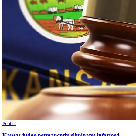
Politics
Kansas judge permanently eliminates informed