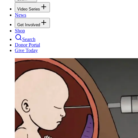
Video Series
News
Get Involved
Shop
Search
Donor Portal
Give Today