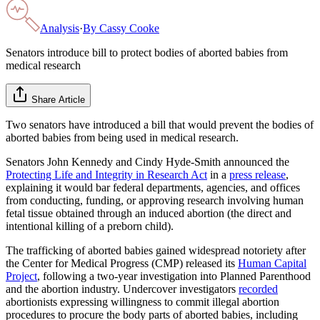
Analysis
·
By
Cassy Cooke
Senators introduce bill to protect bodies of aborted babies from
medical research
Share Article
Two senators have introduced a bill that would prevent the bodies of
aborted babies from being used in medical research.
Senators John Kennedy and Cindy Hyde-Smith announced the
Protecting Life and Integrity in Research Act
in a
press release
,
explaining it would bar federal departments, agencies, and offices
from conducting, funding, or approving research involving human
fetal tissue obtained through an induced abortion (the direct and
intentional killing of a preborn child).
The trafficking of aborted babies gained widespread notoriety after
the Center for Medical Progress (CMP) released its
Human Capital
Project
, following a two-year investigation into Planned Parenthood
and the abortion industry. Undercover investigators
recorded
abortionists expressing willingness to commit illegal abortion
procedures to procure the body parts of aborted babies, including