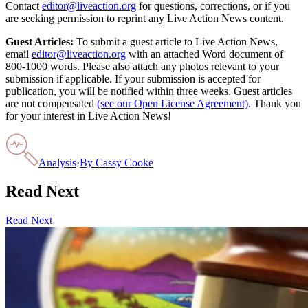
Contact
editor@liveaction.org
for questions, corrections, or if you
are seeking permission to reprint any Live Action News content.
Guest Articles:
To submit a guest article to Live Action News,
email
editor@liveaction.org
with an attached Word document of
800-1000 words. Please also attach any photos relevant to your
submission if applicable. If your submission is accepted for
publication, you will be notified within three weeks. Guest articles
are not compensated
(see our Open License Agreement)
. Thank you
for your interest in Live Action News!
Analysis
·
By
Cassy Cooke
Read Next
Read Next