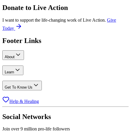
Donate to
Live Action
I want to support the life-changing work of Live Action.
Give
Today
Footer Links
About
Learn
Get To Know Us
Help & Healing
Social Networks
Join over 9 million pro-life followers