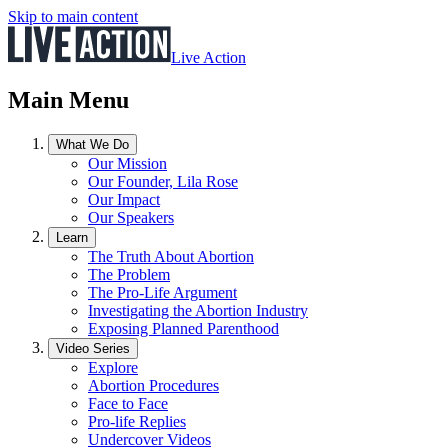
Skip to main content
Live Action
Main Menu
What We Do
Our Mission
Our Founder, Lila Rose
Our Impact
Our Speakers
Learn
The Truth About Abortion
The Problem
The Pro-Life Argument
Investigating the Abortion Industry
Exposing Planned Parenthood
Video Series
Explore
Abortion Procedures
Face to Face
Pro-life Replies
Undercover Videos