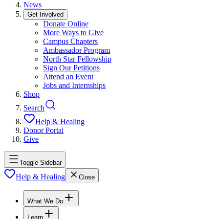
News
Get Involved
Donate Online
More Ways to Give
Campus Chapters
Ambassador Program
North Star Fellowship
Sign Our Petitions
Attend an Event
Jobs and Internships
Shop
Search
Help & Healing
Donor Portal
Give
Toggle Sidebar
Help & Healing
Close
What We Do
Learn