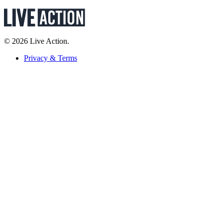
© 2026 Live Action.
Privacy & Terms