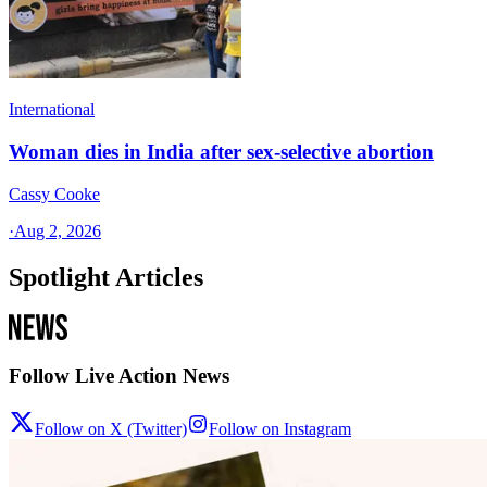
International
Woman dies in India after sex-selective abortion
Cassy Cooke
·
Aug 2, 2026
Spotlight Articles
Follow Live Action News
Follow on X (Twitter)
Follow on Instagram