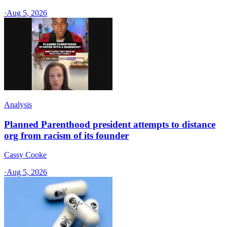
·
Aug 5, 2026
Analysis
Planned Parenthood president attempts to distance
org from racism of its founder
Cassy Cooke
·
Aug 5, 2026