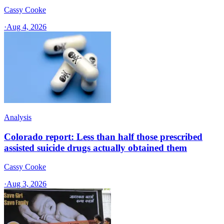
Cassy Cooke
·
Aug 4, 2026
Analysis
Colorado report: Less than half those prescribed
assisted suicide drugs actually obtained them
Cassy Cooke
·
Aug 3, 2026