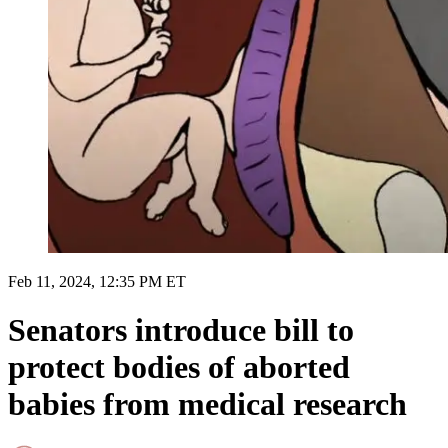
Feb 11, 2024, 12:35 PM ET
Senators introduce bill to
protect bodies of aborted
babies from medical research