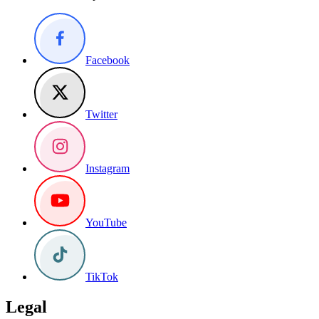
Facebook
Twitter
Instagram
YouTube
TikTok
Legal