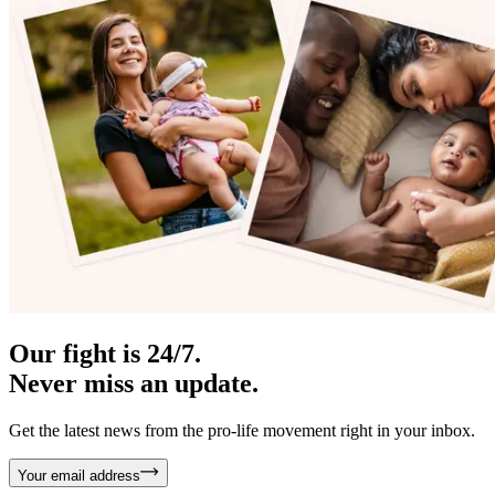
Our fight is 24/7.
Never miss an update.
Get the latest news from the pro-life movement right in your inbox.
Your email address