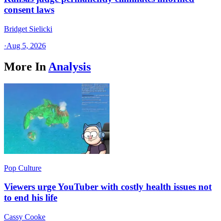
consent laws
Bridget Sielicki
·
Aug 5, 2026
More In
Analysis
Pop Culture
Viewers urge YouTuber with costly health issues not
to end his life
Cassy Cooke