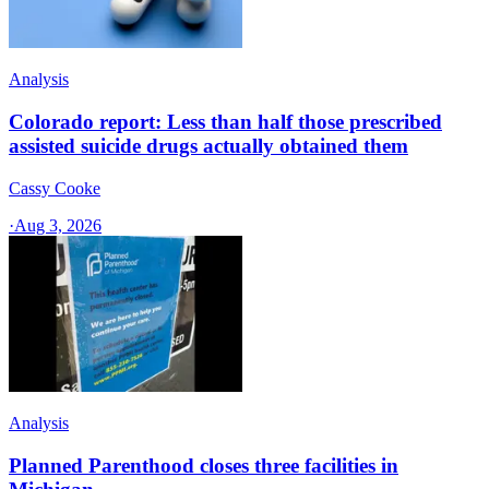
Analysis
Colorado report: Less than half those prescribed
assisted suicide drugs actually obtained them
Cassy Cooke
·
Aug 3, 2026
Analysis
Planned Parenthood closes three facilities in