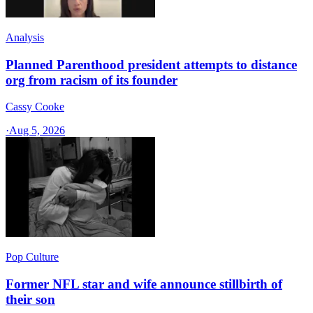
Analysis
Planned Parenthood president attempts to distance
org from racism of its founder
Cassy Cooke
·
Aug 5, 2026
Pop Culture
Former NFL star and wife announce stillbirth of
their son