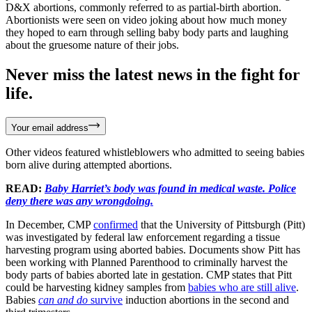
D&X abortions, commonly referred to as partial-birth abortion.
Abortionists were seen on video joking about how much money
they hoped to earn through selling baby body parts and laughing
about the gruesome nature of their jobs.
Never miss the latest news in the fight for
life.
Your email address
Other videos featured whistleblowers who admitted to seeing babies
born alive during attempted abortions.
READ:
Baby Harriet’s body was found in medical waste. Police
deny there was any wrongdoing.
In December, CMP
confirmed
that the University of Pittsburgh (Pitt)
was investigated by federal law enforcement regarding a tissue
harvesting program using aborted babies. Documents show Pitt has
been working with Planned Parenthood to criminally harvest the
body parts of babies aborted late in gestation. CMP states that Pitt
could be harvesting kidney samples from
babies who are still alive
.
Babies
can and do
survive
induction abortions in the second and