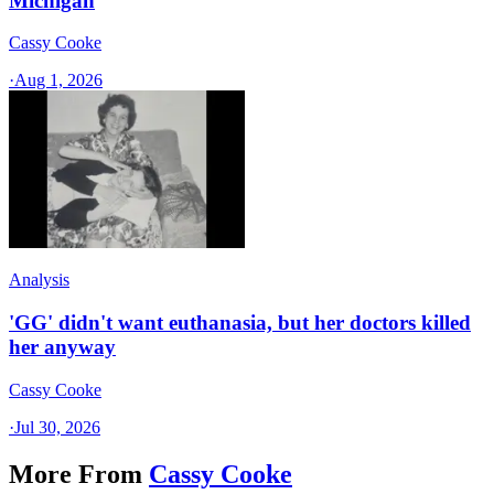
Michigan
Cassy Cooke
·
Aug 1, 2026
Analysis
'GG' didn't want euthanasia, but her doctors killed
her anyway
Cassy Cooke
·
Jul 30, 2026
More From
Cassy Cooke