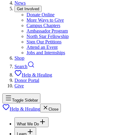
News
Get Involved
Donate Online
More Ways to Give
Campus Chapters
Ambassador Program
North Star Fellowship
Sign Our Petitions
Attend an Event
Jobs and Internships
Shop
Search
Help & Healing
Donor Portal
Give
Toggle Sidebar
Help & Healing
Close
What We Do
Learn