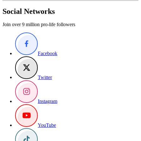
Social Networks
Join over 9 million pro-life followers
Facebook
Twitter
Instagram
YouTube