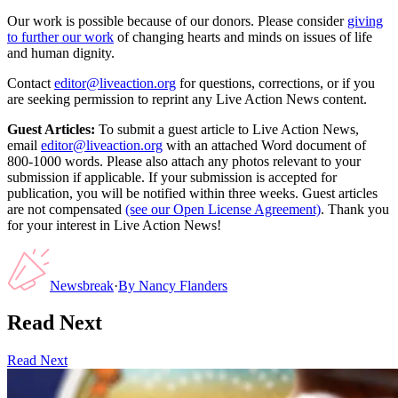
Our work is possible because of our donors. Please consider
giving
to further our work
of changing hearts and minds on issues of life
and human dignity.
Contact
editor@liveaction.org
for questions, corrections, or if you
are seeking permission to reprint any Live Action News content.
Guest Articles:
To submit a guest article to Live Action News,
email
editor@liveaction.org
with an attached Word document of
800-1000 words. Please also attach any photos relevant to your
submission if applicable. If your submission is accepted for
publication, you will be notified within three weeks. Guest articles
are not compensated
(see our Open License Agreement)
. Thank you
for your interest in Live Action News!
Newsbreak
·
By
Nancy Flanders
Read Next
Read Next