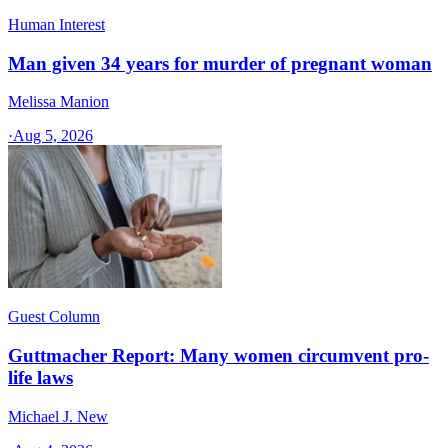
Human Interest
Man given 34 years for murder of pregnant woman
Melissa Manion
·
Aug 5, 2026
Guest Column
Guttmacher Report: Many women circumvent pro-
life laws
Michael J. New