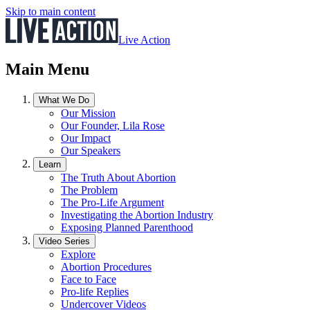
Skip to main content
Live Action
Main Menu
What We Do
Our Mission
Our Founder, Lila Rose
Our Impact
Our Speakers
Learn
The Truth About Abortion
The Problem
The Pro-Life Argument
Investigating the Abortion Industry
Exposing Planned Parenthood
Video Series
Explore
Abortion Procedures
Face to Face
Pro-life Replies
Undercover Videos