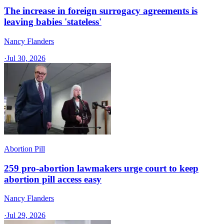
The increase in foreign surrogacy agreements is
leaving babies 'stateless'
Nancy Flanders
·
Jul 30, 2026
Abortion Pill
259 pro-abortion lawmakers urge court to keep
abortion pill access easy
Nancy Flanders
·
Jul 29, 2026