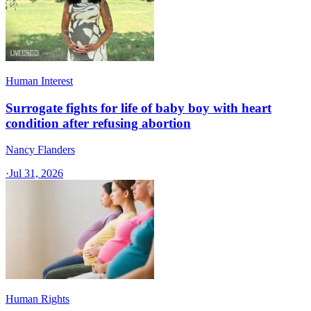
Human Interest
Surrogate fights for life of baby boy with heart
condition after refusing abortion
Nancy Flanders
·
Jul 31, 2026
Human Rights