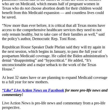
who are on Medicaid, which means half of pregnant women in
Texas who do
not
choose abortion death for their children would
benefit from this Medicaid expansion — and countless lives could
be saved.
“Now more than ever before, it is critical that all Texas moms have
access to the comprehensive healthcare services they need to not
only remain healthy, but to take care of their families as well,” said
the policy’s author, Democratic Rep. Toni Rose.
Republican House Speaker Dade Phelan said they will try again in
the next session, which begins in January, to pass the full year of
postpartum Medicaid coverage. He called the Biden administration’s
denial “disappointing” and “hypocritical.” He added, “It’s
unconscionable and a major setback to the work of the Texas
House.”
At least 32 states have or are planning to expand Medicaid coverage
to a full year for new mothers.
“Like” Live Action News on Facebook
for more pro-life news and
commentary!
Live Action News is pro-life news and commentary from a pro-life
perspective.