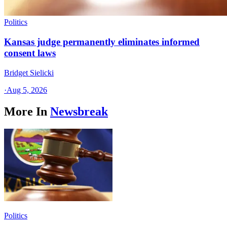
Politics
Kansas judge permanently eliminates informed
consent laws
Bridget Sielicki
·
Aug 5, 2026
More In
Newsbreak
Politics