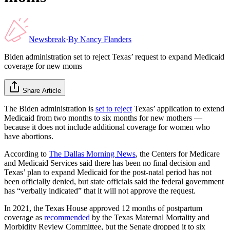
Newsbreak
·
By
Nancy Flanders
Biden administration set to reject Texas’ request to expand Medicaid
coverage for new moms
Share Article
The Biden administration is
set to reject
Texas’ application to extend
Medicaid from two months to six months for new mothers —
because it does not include additional coverage for women who
have abortions.
According to
The Dallas Morning News
, the Centers for Medicare
and Medicaid Services said there has been no final decision and
Texas’ plan to expand Medicaid for the post-natal period has not
been officially denied, but state officials said the federal government
has “verbally indicated” that it will not approve the request.
In 2021, the Texas House approved 12 months of postpartum
coverage as
recommended
by the Texas Maternal Mortality and
Morbidity Review Committee, but the Senate dropped it to six