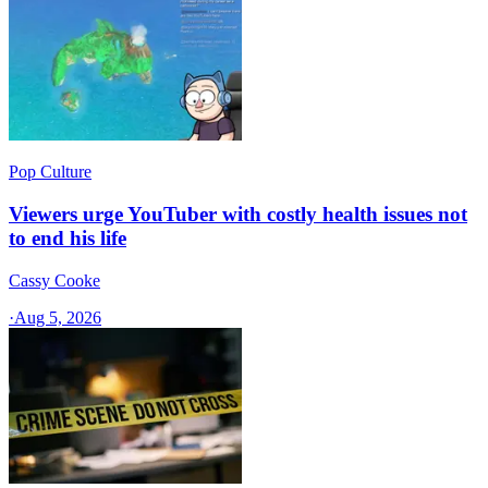
Pop Culture
Viewers urge YouTuber with costly health issues not
to end his life
Cassy Cooke
·
Aug 5, 2026