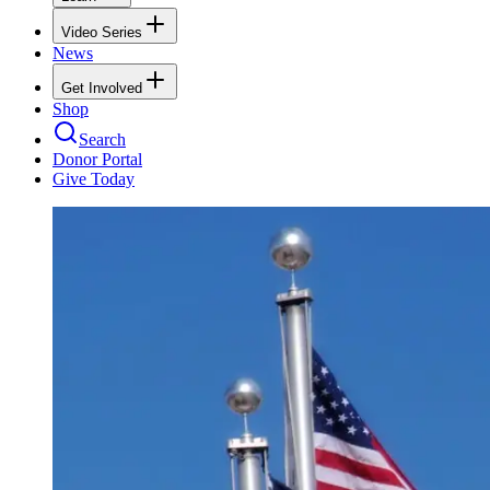
Video Series
News
Get Involved
Shop
Search
Donor Portal
Give Today