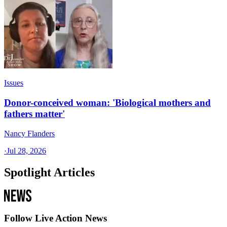
Issues
Donor-conceived woman: 'Biological mothers and
fathers matter'
Nancy Flanders
·
Jul 28, 2026
Spotlight Articles
Follow Live Action News