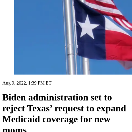
Aug 9, 2022, 1:39 PM ET
Biden administration set to
reject Texas’ request to expand
Medicaid coverage for new
moms