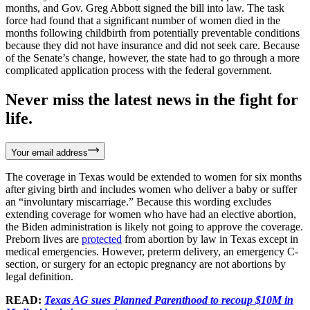
months, and Gov. Greg Abbott signed the bill into law. The task
force had found that a significant number of women died in the
months following childbirth from potentially preventable conditions
because they did not have insurance and did not seek care. Because
of the Senate’s change, however, the state had to go through a more
complicated application process with the federal government.
Never miss the latest news in the fight for
life.
Your email address
The coverage in Texas would be extended to women for six months
after giving birth and includes women who deliver a baby or suffer
an “involuntary miscarriage.” Because this wording excludes
extending coverage for women who have had an elective abortion,
the Biden administration is likely not going to approve the coverage.
Preborn lives are
protected
from abortion by law in Texas except in
medical emergencies. However, preterm delivery, an emergency C-
section, or surgery for an ectopic pregnancy are not abortions by
legal definition.
READ:
Texas AG sues Planned Parenthood to recoup $10M in