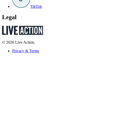
TikTok
Legal
© 2026 Live Action.
Privacy & Terms