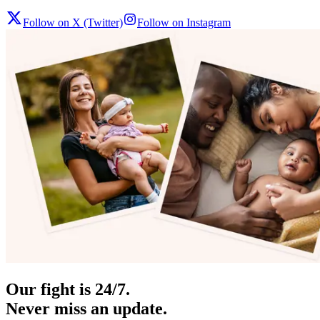
Follow on X (Twitter)
Follow on Instagram
Our fight is 24/7.
Never miss an update.