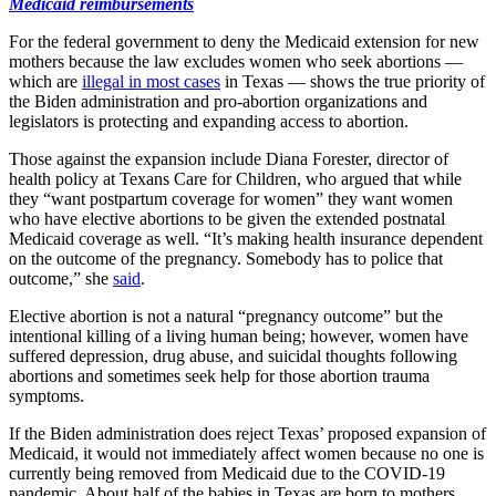
Medicaid reimbursements
For the federal government to deny the Medicaid extension for new
mothers because the law excludes women who seek abortions —
which are
illegal in most cases
in Texas — shows the true priority of
the Biden administration and pro-abortion organizations and
legislators is protecting and expanding access to abortion.
Those against the expansion include Diana Forester, director of
health policy at Texans Care for Children, who argued that while
they “want postpartum coverage for women” they want women
who have elective abortions to be given the extended postnatal
Medicaid coverage as well. “It’s making health insurance dependent
on the outcome of the pregnancy. Somebody has to police that
outcome,” she
said
.
Elective abortion is not a natural “pregnancy outcome” but the
intentional killing of a living human being; however, women have
suffered depression, drug abuse, and suicidal thoughts following
abortions and sometimes seek help for those abortion trauma
symptoms.
If the Biden administration does reject Texas’ proposed expansion of
Medicaid, it would not immediately affect women because no one is
currently being removed from Medicaid due to the COVID-19
pandemic. About half of the babies in Texas are born to mothers