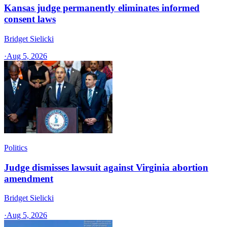
Kansas judge permanently eliminates informed
consent laws
Bridget Sielicki
·
Aug 5, 2026
Politics
Judge dismisses lawsuit against Virginia abortion
amendment
Bridget Sielicki
·
Aug 5, 2026