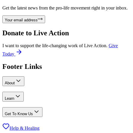
Get the latest news from the pro-life movement right in your inbox.
Your email address
Donate to
Live Action
I want to support the life-changing work of Live Action.
Give
Today
Footer Links
About
Learn
Get To Know Us
Help & Healing