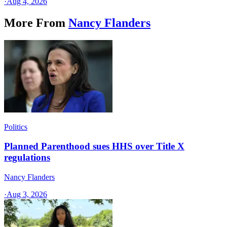
·
Aug 4, 2026
More From
Nancy Flanders
Politics
Planned Parenthood sues HHS over Title X
regulations
Nancy Flanders
·
Aug 3, 2026