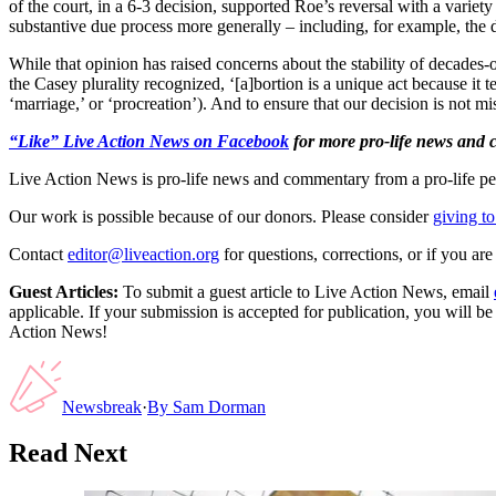
of the court, in a 6-3 decision, supported Roe’s reversal with a variet
substantive due process more generally – including, for example, the 
While that opinion has raised concerns about the stability of decades-
the Casey plurality recognized, ‘[a]bortion is a unique act because it te
‘marriage,’ or ‘procreation’). And to ensure that our decision is not m
“Like” Live Action News on Facebook
for more pro-life news and
Live Action News is pro-life news and commentary from a pro-life pe
Our work is possible because of our donors. Please consider
giving to
Contact
editor@liveaction.org
for questions, corrections, or if you a
Guest Articles:
To submit a guest article to Live Action News, email
applicable. If your submission is accepted for publication, you will b
Action News!
Newsbreak
·
By
Sam Dorman
Read Next