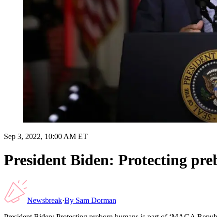
Sep 3, 2022, 10:00 AM ET
President Biden: Protecting pr
Newsbreak
·
By
Sam Dorman
President Biden: Protecting preborn humans is part of ‘MAGA Repub