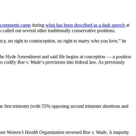
comments came
during
what has been described as a dark speech
at
 called out several other traditionally conservative positions.
y, no right to contraception, no right to marry who you love,” he
d the Hyde Amendment and said life begins at conception — a position
 to codify
Roe v. Wade
‘s provisions into federal law. As previously
the first trimester (with 55% opposing second trimester abortions and
son Women’s Health Organization
reversed
Roe v. Wade
. A majority