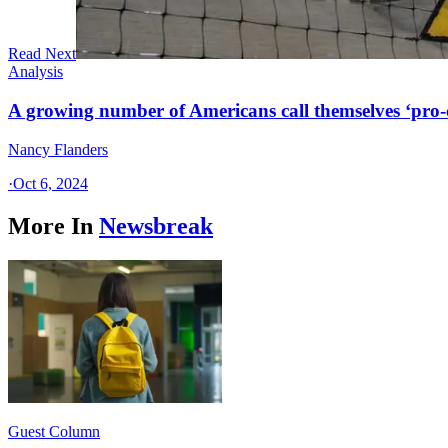
Read Next
Analysis
A growing number of Americans call themselves ‘pro-ch
Nancy Flanders
·
Oct 6, 2024
More In
Newsbreak
Guest Column