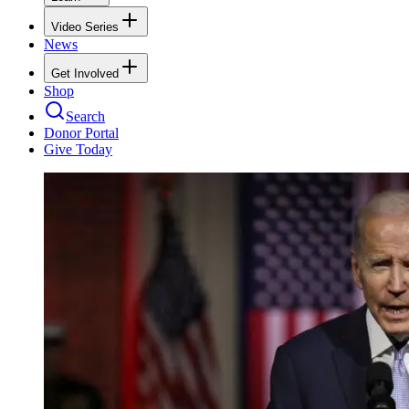
Video Series
News
Get Involved
Shop
Search
Donor Portal
Give Today