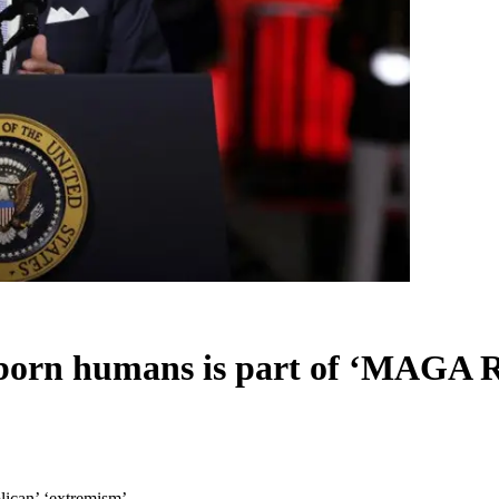
eborn humans is part of ‘MAGA 
lican’ ‘extremism’