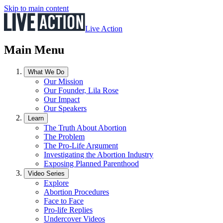
Skip to main content
Live Action
Main Menu
What We Do
Our Mission
Our Founder, Lila Rose
Our Impact
Our Speakers
Learn
The Truth About Abortion
The Problem
The Pro-Life Argument
Investigating the Abortion Industry
Exposing Planned Parenthood
Video Series
Explore
Abortion Procedures
Face to Face
Pro-life Replies
Undercover Videos