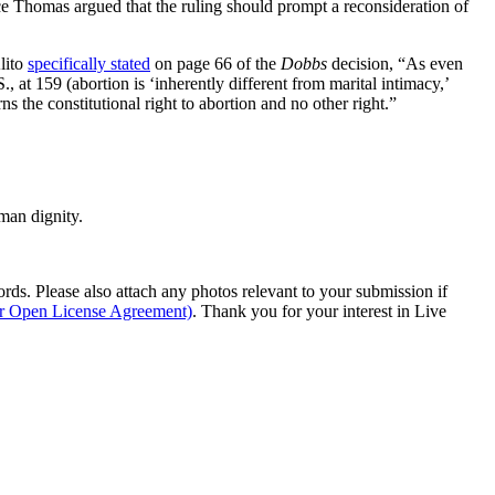
ence Thomas argued that the ruling should prompt a reconsideration of
lito
specifically stated
on page 66 of the
Dobbs
decision, “As even
., at 159 (abortion is ‘inherently different from marital intimacy,’
s the constitutional right to abortion and no other right.”
man dignity.
s. Please also attach any photos relevant to your submission if
ur Open License Agreement)
. Thank you for your interest in Live