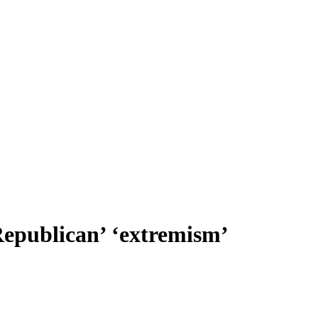
Republican’ ‘extremism’