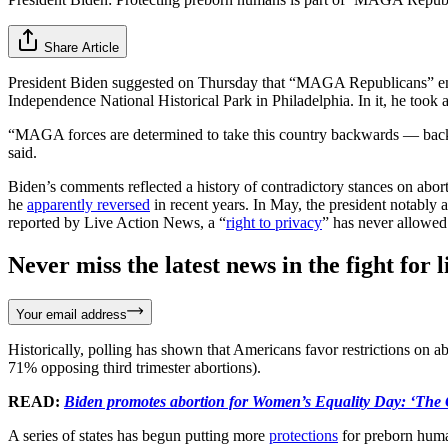
Share Article
President Biden suggested on Thursday that “MAGA Republicans” emb
Independence National Historical Park in Philadelphia. In it, he took ai
“MAGA forces are determined to take this country backwards — backwar
said.
Biden’s comments reflected a history of contradictory stances on abor
he
apparently reversed
in recent years. In May, the president notably 
reported by Live Action News, a “
right to privacy
” has never allowed
Never miss the latest news in the fight for li
Your email address
Historically, polling has shown that Americans favor restrictions on a
71% opposing third trimester abortions).
READ:
Biden promotes abortion for Women’s Equality Day: ‘The C
A series of states has begun putting more
protections
for preborn huma