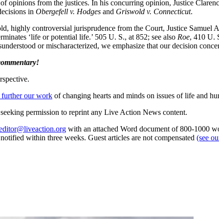
y of opinions from the justices. In his concurring opinion, Justice Clar
decisions in
Obergefell v. Hodges
and
Griswold v. Connecticut
.
old, highly controversial jurisprudence from the Court, Justice Samuel A
rminates ‘life or potential life.’ 505 U. S., at 852; see also
Roe
, 410 U. S
isunderstood or mischaracterized, we emphasize that our decision concern
 commentary!
rspective.
 further our work
of changing hearts and minds on issues of life and hu
re seeking permission to reprint any Live Action News content.
editor@liveaction.org
with an attached Word document of 800-1000 word
e notified within three weeks. Guest articles are not compensated
(see o