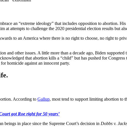
race an “extreme ideology” that includes opposition to abortion. His
m at attempts to challenge the 2020 presidential election results but also
ds to an America where there is no right to choose, no right to privac
tion and other issues. A little more than a decade ago, Biden supporte
acknowledged that abortion kills a “child” but has pushed for Congress
 for homicide against an innocent party.
fe.
bortion. According to
Gallup
, most tend to support limiting abortion to 
ourt got Roe right for 50 years’
n beings in place since the Supreme Court’s decision in
Dobbs v. Jack