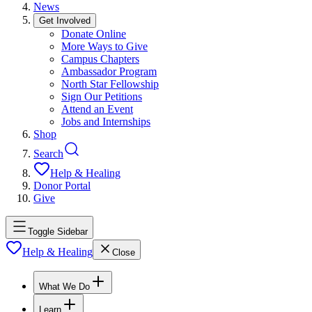
News
Get Involved
Donate Online
More Ways to Give
Campus Chapters
Ambassador Program
North Star Fellowship
Sign Our Petitions
Attend an Event
Jobs and Internships
Shop
Search
Help & Healing
Donor Portal
Give
Toggle Sidebar
Help & Healing
Close
What We Do
Learn