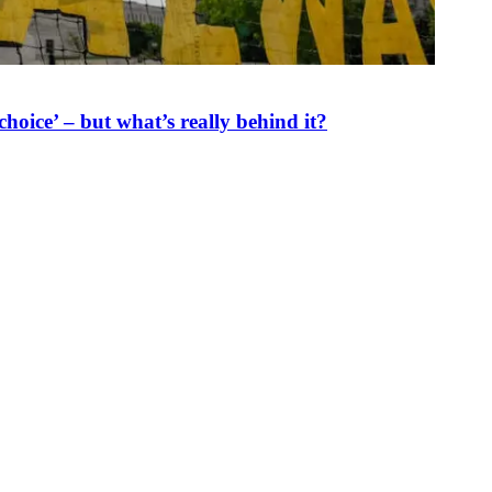
oice’ – but what’s really behind it?