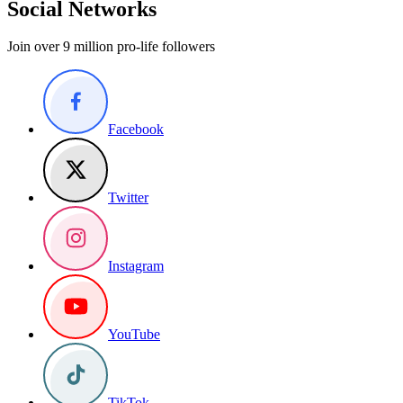
Social Networks
Join over 9 million pro-life followers
Facebook
Twitter
Instagram
YouTube
TikTok