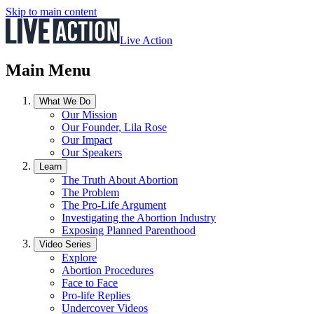
Skip to main content
Live Action
Main Menu
What We Do
Our Mission
Our Founder, Lila Rose
Our Impact
Our Speakers
Learn
The Truth About Abortion
The Problem
The Pro-Life Argument
Investigating the Abortion Industry
Exposing Planned Parenthood
Video Series
Explore
Abortion Procedures
Face to Face
Pro-life Replies
Undercover Videos