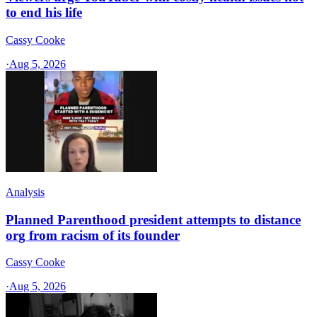
to end his life
Cassy Cooke
·
Aug 5, 2026
Analysis
Planned Parenthood president attempts to distance
org from racism of its founder
Cassy Cooke
·
Aug 5, 2026