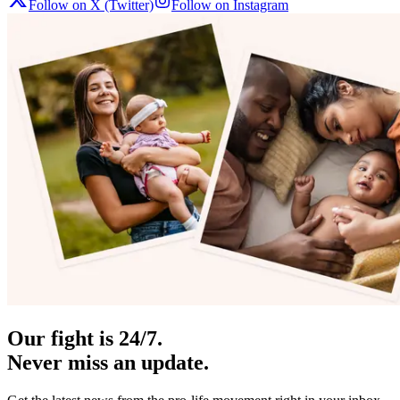
Follow on X (Twitter)
Follow on Instagram
Our fight is 24/7.
Never miss an update.