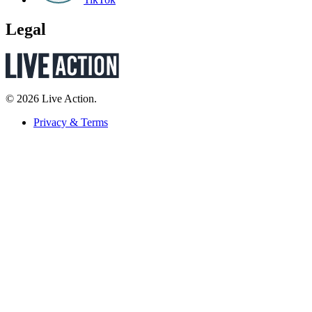
Legal
© 2026 Live Action.
Privacy & Terms