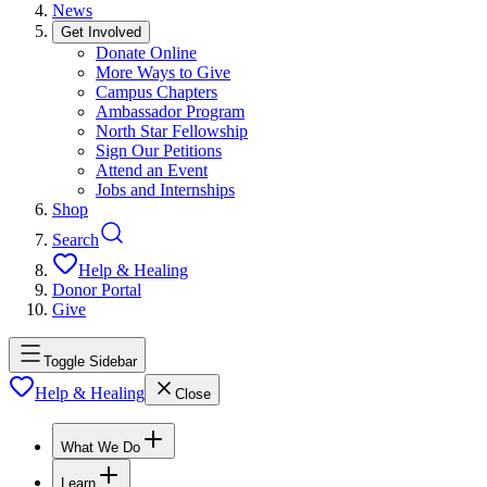
News
Get Involved
Donate Online
More Ways to Give
Campus Chapters
Ambassador Program
North Star Fellowship
Sign Our Petitions
Attend an Event
Jobs and Internships
Shop
Search
Help & Healing
Donor Portal
Give
Toggle Sidebar
Help & Healing
Close
What We Do
Learn