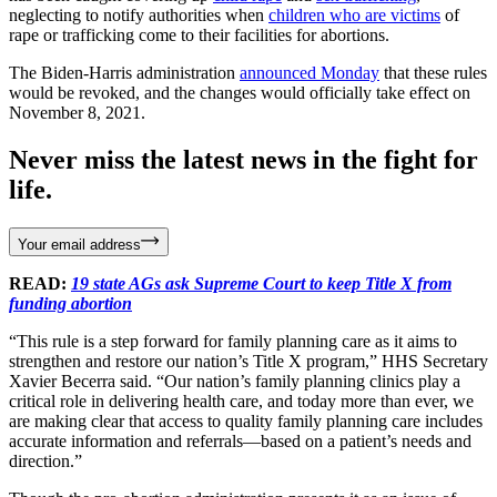
neglecting to notify authorities when
children who are victims
of
rape or trafficking come to their facilities for abortions.
The Biden-Harris administration
announced Monday
that these rules
would be revoked, and the changes would officially take effect on
November 8, 2021.
Never miss the latest news in the fight for
life.
Your email address
READ:
19 state AGs ask Supreme Court to keep Title X from
funding abortion
“This rule is a step forward for family planning care as it aims to
strengthen and restore our nation’s Title X program,” HHS Secretary
Xavier Becerra said. “Our nation’s family planning clinics play a
critical role in delivering health care, and today more than ever, we
are making clear that access to quality family planning care includes
accurate information and referrals—based on a patient’s needs and
direction.”