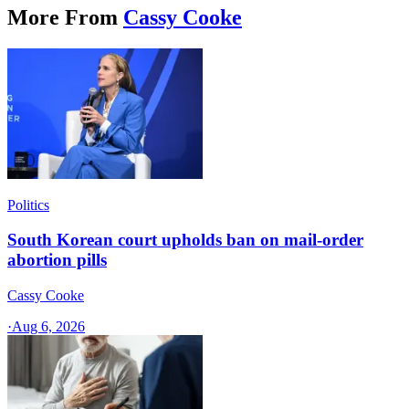
More From
Cassy Cooke
Politics
South Korean court upholds ban on mail-order
abortion pills
Cassy Cooke
·
Aug 6, 2026