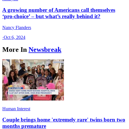
A growing number of Americans call themselves
‘pro-choice’ – but what’s really behind it?
Nancy Flanders
·
Oct 6, 2024
More In
Newsbreak
Human Interest
Couple brings home 'extremely rare' twins born two
months premature