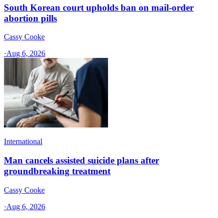
South Korean court upholds ban on mail-order
abortion pills
Cassy Cooke
·
Aug 6, 2026
International
Man cancels assisted suicide plans after
groundbreaking treatment
Cassy Cooke
·
Aug 6, 2026