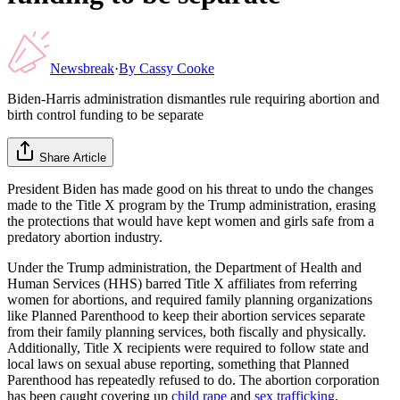
Newsbreak
·
By
Cassy Cooke
Biden-Harris administration dismantles rule requiring abortion and
birth control funding to be separate
Share Article
President Biden has made good on his threat to undo the changes
made to the Title X program by the Trump administration, erasing
the protections that would have kept women and girls safe from a
predatory abortion industry.
Under the Trump administration, the Department of Health and
Human Services (HHS) barred Title X affiliates from referring
women for abortions, and required family planning organizations
like Planned Parenthood to keep their abortion services separate
from their family planning services, both fiscally and physically.
Additionally, Title X recipients were required to follow state and
local laws on sexual abuse reporting, something that Planned
Parenthood has repeatedly refused to do. The abortion corporation
has been caught covering up
child rape
and
sex trafficking
,