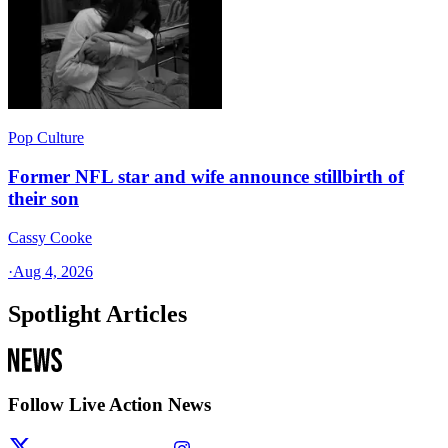
Pop Culture
Former NFL star and wife announce stillbirth of
their son
Cassy Cooke
·
Aug 4, 2026
Spotlight Articles
Follow Live Action News