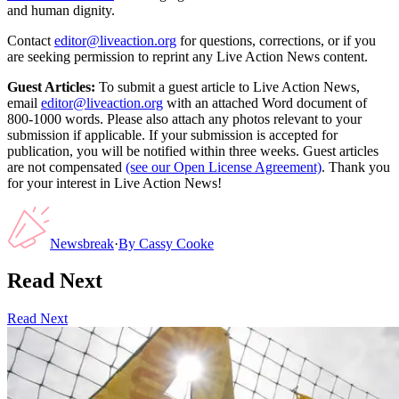
and human dignity.
Contact
editor@liveaction.org
for questions, corrections, or if you
are seeking permission to reprint any Live Action News content.
Guest Articles:
To submit a guest article to Live Action News,
email
editor@liveaction.org
with an attached Word document of
800-1000 words. Please also attach any photos relevant to your
submission if applicable. If your submission is accepted for
publication, you will be notified within three weeks. Guest articles
are not compensated
(see our Open License Agreement)
. Thank you
for your interest in Live Action News!
Newsbreak
·
By
Cassy Cooke
Read Next
Read Next