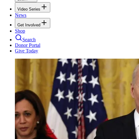
Video Series
News
Get Involved
Shop
Search
Donor Portal
Give Today