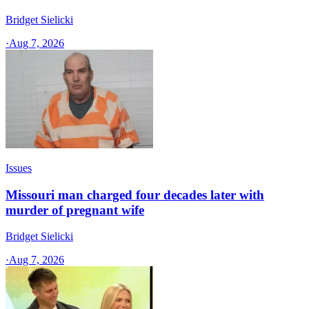
Bridget Sielicki
·
Aug 7, 2026
Issues
Missouri man charged four decades later with
murder of pregnant wife
Bridget Sielicki
·
Aug 7, 2026