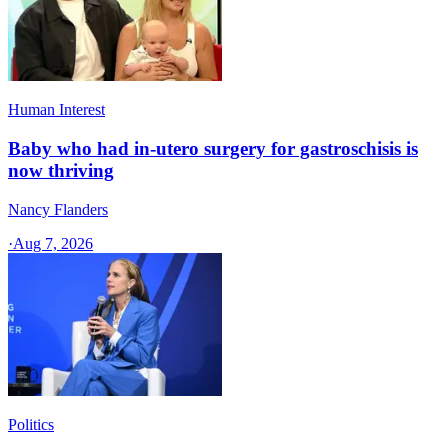
Human Interest
Baby who had in-utero surgery for gastroschisis is
now thriving
Nancy Flanders
·
Aug 7, 2026
Politics