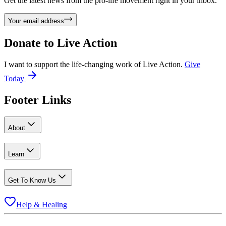
Get the latest news from the pro-life movement right in your inbox.
Your email address
Donate to
Live Action
I want to support the life-changing work of Live Action.
Give
Today
Footer Links
About
Learn
Get To Know Us
Help & Healing