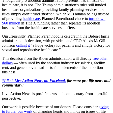
Though the pro-abortion administration presents it as an issue of
health care, it is not. The Trump administration’s rules still funded
health care organizations providing family planning services; the
rules simply didn’t fund
abortion
, which kills human beings instead
of providing
health care
. Planned Parenthood chose to
turn down
$60 million
in Title X funding rather than separate its abortion
business from the health care services it offers.
Unsurprisingly, Planned Parenthood is celebrating the Biden-Harris
administration’s decision, with president and CEO Alexis McGill
Johnson
calling it
“a huge victory for patients and a huge victory for
sexual and reproductive health care.”
This decision from the Biden administration will directly
free other
dollars
— often used by the abortion industry for salaries, facility
rent, and general overhead — to fund elements of their abortion
business.
“Like” Live Action News on Facebook
for more pro-life news and
commentary!
Live Action News is pro-life news and commentary from a pro-life
perspective.
Our work is possible because of our donors. Please consider
giving
to further our work
of changing hearts and minds on issues of life