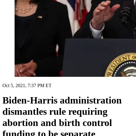
Oct 5, 2021, 7:37 PM ET
Biden-Harris administration
dismantles rule requiring
abortion and birth control
funding to be separate