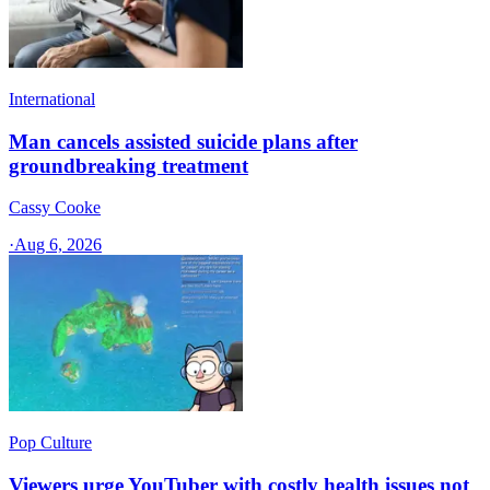
International
Man cancels assisted suicide plans after
groundbreaking treatment
Cassy Cooke
·
Aug 6, 2026
Pop Culture
Viewers urge YouTuber with costly health issues not