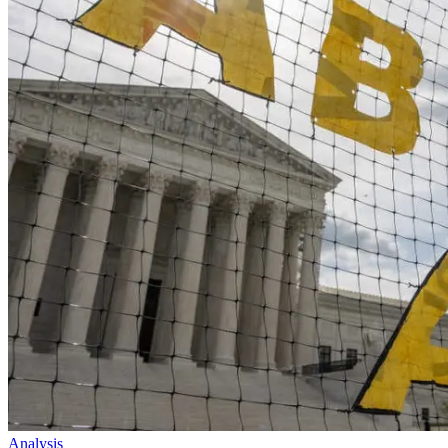
Analysis