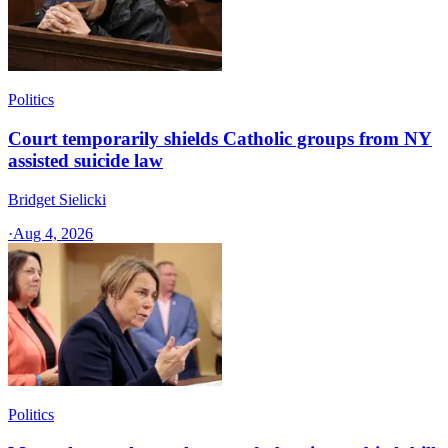
Politics
Court temporarily shields Catholic groups from NY
assisted suicide law
Bridget Sielicki
·
Aug 4, 2026
Politics