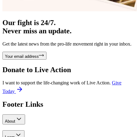
Our fight is 24/7.
Never miss an update.
Get the latest news from the pro-life movement right in your inbox.
Your email address
Donate to
Live Action
I want to support the life-changing work of Live Action.
Give
Today
Footer Links
About