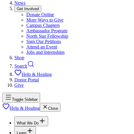
News
Get Involved
Donate Online
More Ways to Give
Campus Chapters
Ambassador Program
North Star Fellowship
Sign Our Petitions
Attend an Event
Jobs and Internships
Shop
Search
Help & Healing
Donor Portal
Give
Toggle Sidebar
Help & Healing
Close
What We Do
Learn