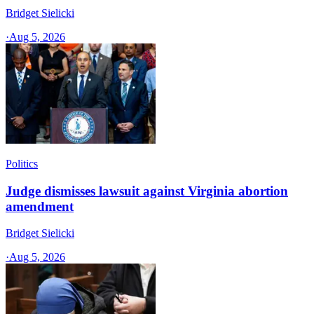
Bridget Sielicki
·
Aug 5, 2026
Politics
Judge dismisses lawsuit against Virginia abortion
amendment
Bridget Sielicki
·
Aug 5, 2026