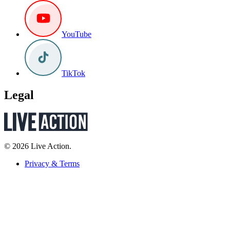
YouTube
TikTok
Legal
© 2026 Live Action.
Privacy & Terms