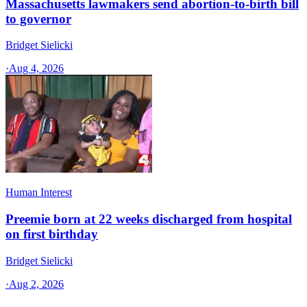
Massachusetts lawmakers send abortion-to-birth bill
to governor
Bridget Sielicki
·
Aug 4, 2026
Human Interest
Preemie born at 22 weeks discharged from hospital
on first birthday
Bridget Sielicki
·
Aug 2, 2026