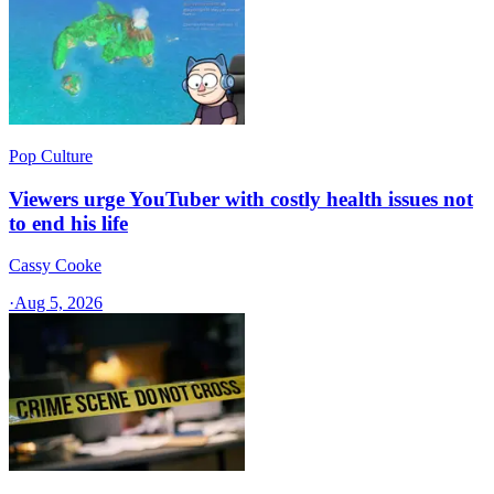
Pop Culture
Viewers urge YouTuber with costly health issues not
to end his life
Cassy Cooke
·
Aug 5, 2026