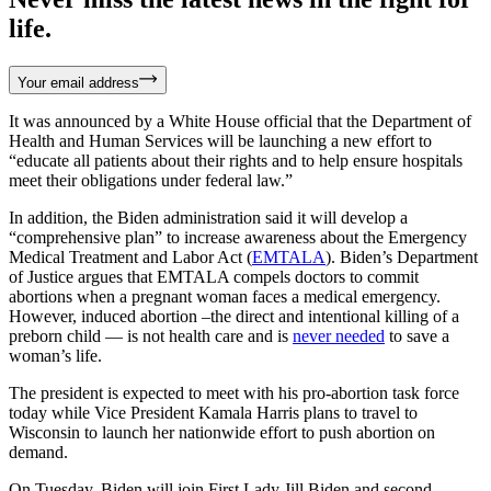
life.
Your email address
It was announced by a White House official that the Department of
Health and Human Services will be launching a new effort to
“educate all patients about their rights and to help ensure hospitals
meet their obligations under federal law.”
In addition, the Biden administration said it will develop a
“comprehensive plan” to increase awareness about the Emergency
Medical Treatment and Labor Act (
EMTALA
). Biden’s Department
of Justice argues that EMTALA compels doctors to commit
abortions when a pregnant woman faces a medical emergency.
However, induced abortion –the direct and intentional killing of a
preborn child — is not health care and is
never needed
to save a
woman’s life.
The president is expected to meet with his pro-abortion task force
today while Vice President Kamala Harris plans to travel to
Wisconsin to launch her nationwide effort to push abortion on
demand.
On Tuesday, Biden will join First Lady Jill Biden and second