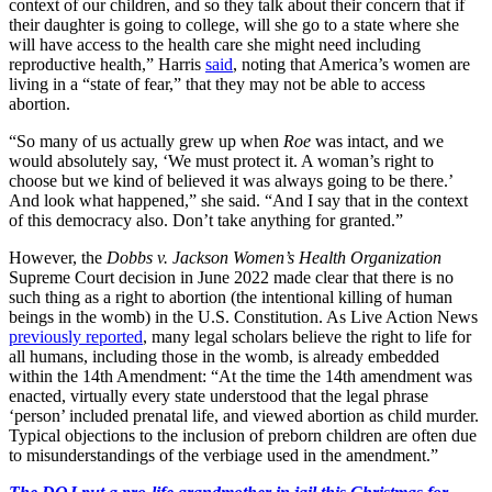
context of our children, and so they talk about their concern that if
their daughter is going to college, will she go to a state where she
will have access to the health care she might need including
reproductive health,” Harris
said
, noting that America’s women are
living in a “state of fear,” that they may not be able to access
abortion.
“So many of us actually grew up when
Roe
was intact, and we
would absolutely say, ‘We must protect it. A woman’s right to
choose but we kind of believed it was always going to be there.’
And look what happened,” she said. “And I say that in the context
of this democracy also. Don’t take anything for granted.”
However, the
Dobbs v. Jackson Women’s Health Organization
Supreme Court decision in June 2022 made clear that there is no
such thing as a right to abortion (the intentional killing of human
beings in the womb) in the U.S. Constitution. As Live Action News
previously reported
, many legal scholars believe the right to life for
all humans, including those in the womb, is already embedded
within the 14th Amendment: “At the time the 14th amendment was
enacted, virtually every state understood that the legal phrase
‘person’ included prenatal life, and viewed abortion as child murder.
Typical objections to the inclusion of preborn children are often due
to misunderstandings of the verbiage used in the amendment.”