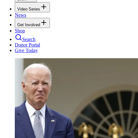
Video Series
News
Get Involved
Shop
Search
Donor Portal
Give Today