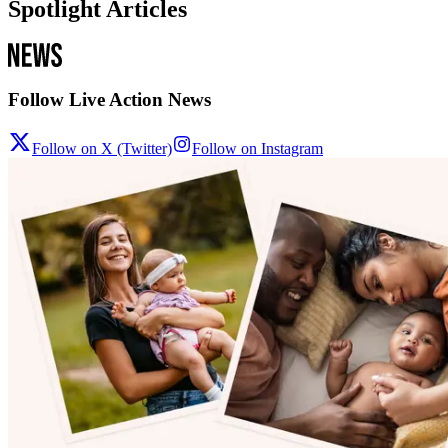
Spotlight Articles
Follow Live Action News
Follow on X (Twitter)
Follow on Instagram