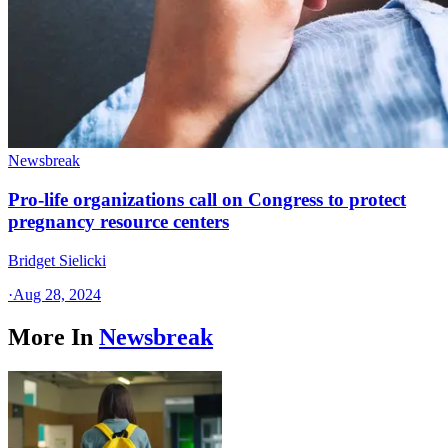
Newsbreak
Pro-life organizations call on Congress to protect
pregnancy resource centers
Bridget Sielicki
·
Aug 28, 2024
More In
Newsbreak