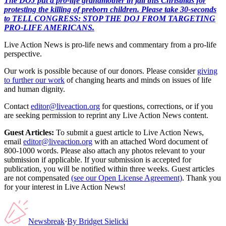
The DOJ put a pro-life grandmother in jail this Christmas for
protesting the killing of preborn children. Please take 30-seconds
to TELL CONGRESS: STOP THE DOJ FROM TARGETING
PRO-LIFE AMERICANS.
Live Action News is pro-life news and commentary from a pro-life
perspective.
Our work is possible because of our donors. Please consider
giving
to further our work
of changing hearts and minds on issues of life
and human dignity.
Contact
editor@liveaction.org
for questions, corrections, or if you
are seeking permission to reprint any Live Action News content.
Guest Articles:
To submit a guest article to Live Action News,
email
editor@liveaction.org
with an attached Word document of
800-1000 words. Please also attach any photos relevant to your
submission if applicable. If your submission is accepted for
publication, you will be notified within three weeks. Guest articles
are not compensated
(see our Open License Agreement)
. Thank you
for your interest in Live Action News!
Newsbreak
·
By
Bridget Sielicki