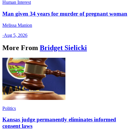
Human Interest
Man given 34 years for murder of pregnant woman
Melissa Manion
·
Aug 5, 2026
More From
Bridget Sielicki
Politics
Kansas judge permanently eliminates informed
consent laws