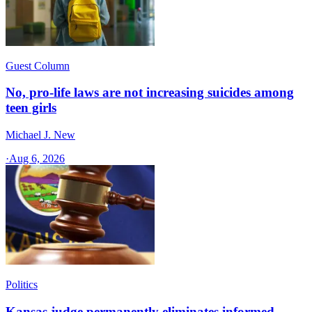
Guest Column
No, pro-life laws are not increasing suicides among
teen girls
Michael J. New
·
Aug 6, 2026
Politics
Kansas judge permanently eliminates informed