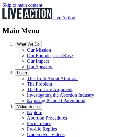
Skip to main content
Live Action
Main Menu
What We Do
Our Mission
Our Founder, Lila Rose
Our Impact
Our Speakers
Learn
The Truth About Abortion
The Problem
The Pro-Life Argument
Investigating the Abortion Industry
Exposing Planned Parenthood
Video Series
Explore
Abortion Procedures
Face to Face
Pro-life Replies
Undercover Videos