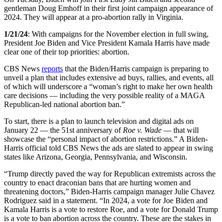
gentleman Doug Emhoff in their first joint campaign appearance of
2024. They will appear at a pro-abortion rally in Virginia.
1/21/24
: With campaigns for the November election in full swing,
President Joe Biden and Vice President Kamala Harris have made
clear one of their top priorities: abortion.
CBS News
reports
that the Biden/Harris campaign is preparing to
unveil a plan that includes extensive ad buys, rallies, and events, all
of which will underscore a “woman’s right to make her own health
care decisions — including the very possible reality of a MAGA
Republican-led national abortion ban.”
To start, there is a plan to launch television and digital ads on
January 22 — the 51st anniversary of
Roe v. Wade
— that will
showcase the “personal impact of abortion restrictions.” A Biden-
Harris official told CBS News the ads are slated to appear in swing
states like Arizona, Georgia, Pennsylvania, and Wisconsin.
“Trump directly paved the way for Republican extremists across the
country to enact draconian bans that are hurting women and
threatening doctors,” Biden-Harris campaign manager Julie Chavez
Rodriguez said in a statement. “In 2024, a vote for Joe Biden and
Kamala Harris is a vote to restore Roe, and a vote for Donald Trump
is a vote to ban abortion across the country. These are the stakes in