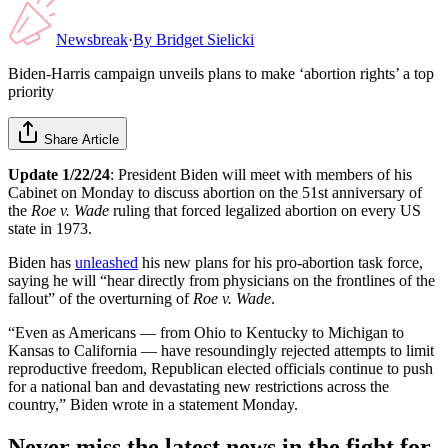
Newsbreak
·
By
Bridget Sielicki
Biden-Harris campaign unveils plans to make ‘abortion rights’ a top
priority
Share Article
Update 1/22/24
: President Biden will meet with members of his
Cabinet on Monday to discuss abortion on the 51st anniversary of
the
Roe v. Wade
ruling that forced legalized abortion on every US
state in 1973.
Biden has
unleashed
his new plans for his pro-abortion task force,
saying he will “hear directly from physicians on the frontlines of the
fallout” of the overturning of
Roe v. Wade
.
“Even as Americans — from Ohio to Kentucky to Michigan to
Kansas to California — have resoundingly rejected attempts to limit
reproductive freedom, Republican elected officials continue to push
for a national ban and devastating new restrictions across the
country,” Biden wrote in a statement Monday.
Never miss the latest news in the fight for