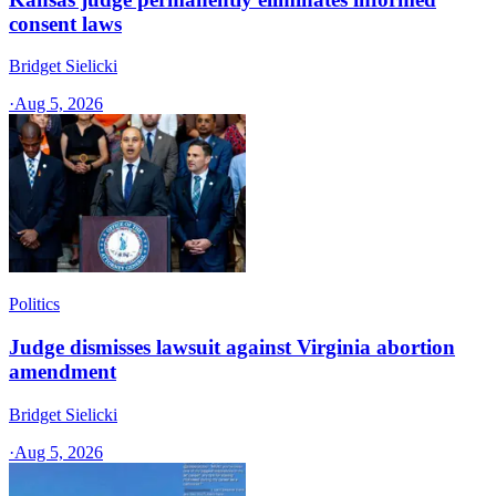
consent laws
Bridget Sielicki
·
Aug 5, 2026
Politics
Judge dismisses lawsuit against Virginia abortion
amendment
Bridget Sielicki
·
Aug 5, 2026