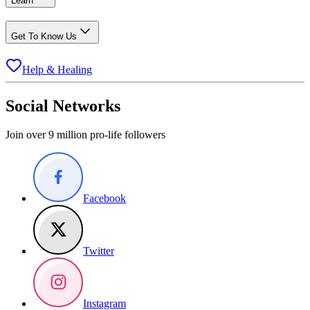
Learn
Get To Know Us
Help & Healing
Social Networks
Join over 9 million pro-life followers
Facebook
Twitter
Instagram