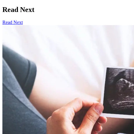
Read Next
Read Next