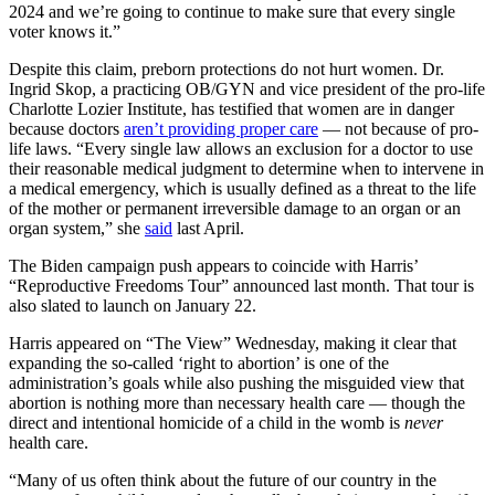
2024 and we’re going to continue to make sure that every single
voter knows it.”
Despite this claim, preborn protections do not hurt women. Dr.
Ingrid Skop, a practicing OB/GYN and vice president of the pro-life
Charlotte Lozier Institute, has testified that women are in danger
because doctors
aren’t providing proper care
— not because of pro-
life laws. “Every single law allows an exclusion for a doctor to use
their reasonable medical judgment to determine when to intervene in
a medical emergency, which is usually defined as a threat to the life
of the mother or permanent irreversible damage to an organ or an
organ system,” she
said
last April.
The Biden campaign push appears to coincide with Harris’
“Reproductive Freedoms Tour” announced last month. That tour is
also slated to launch on January 22.
Harris appeared on “The View” Wednesday, making it clear that
expanding the so-called ‘right to abortion’ is one of the
administration’s goals while also pushing the misguided view that
abortion is nothing more than necessary health care — though the
direct and intentional homicide of a child in the womb is
never
health care.
“Many of us often think about the future of our country in the