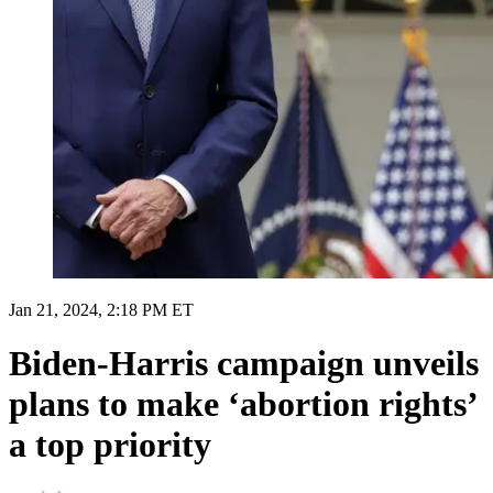
Jan 21, 2024, 2:18 PM ET
Biden-Harris campaign unveils
plans to make ‘abortion rights’
a top priority