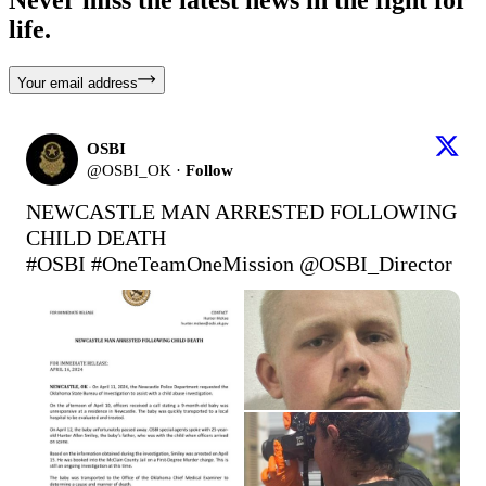
life.
Your email address
OSBI
@
OSBI_OK
·
Follow
NEWCASTLE MAN ARRESTED FOLLOWING 
#OSBI
#OneTeamOneMission
 @OSBI_Director