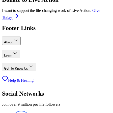
I want to support the life-changing work of Live Action.
Give
Today
Footer Links
About
Learn
Get To Know Us
Help & Healing
Social Networks
Join over 9 million pro-life followers