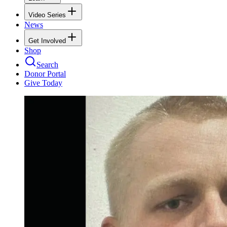
Video Series
News
Get Involved
Shop
Search
Donor Portal
Give Today