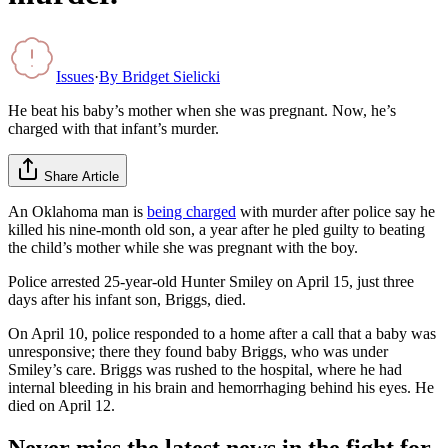
Issues
·
By
Bridget Sielicki
He beat his baby’s mother when she was pregnant. Now, he’s
charged with that infant’s murder.
Share Article
An Oklahoma man is
being charged
with murder after police say he
killed his nine-month old son, a year after he pled guilty to beating
the child’s mother while she was pregnant with the boy.
Police arrested 25-year-old Hunter Smiley on April 15, just three
days after his infant son, Briggs, died.
On April 10, police responded to a home after a call that a baby was
unresponsive; there they found baby Briggs, who was under
Smiley’s care. Briggs was rushed to the hospital, where he had
internal bleeding in his brain and hemorrhaging behind his eyes. He
died on April 12.
Never miss the latest news in the fight for