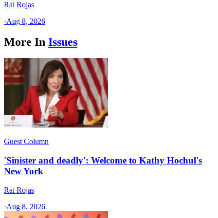
Rai Rojas
·
Aug 8, 2026
More In
Issues
Guest Column
'Sinister and deadly': Welcome to Kathy Hochul's
New York
Rai Rojas
·
Aug 8, 2026