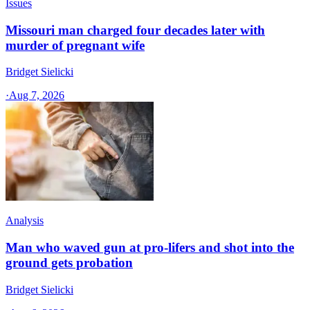
Issues
Missouri man charged four decades later with
murder of pregnant wife
Bridget Sielicki
·
Aug 7, 2026
Analysis
Man who waved gun at pro-lifers and shot into the
ground gets probation
Bridget Sielicki