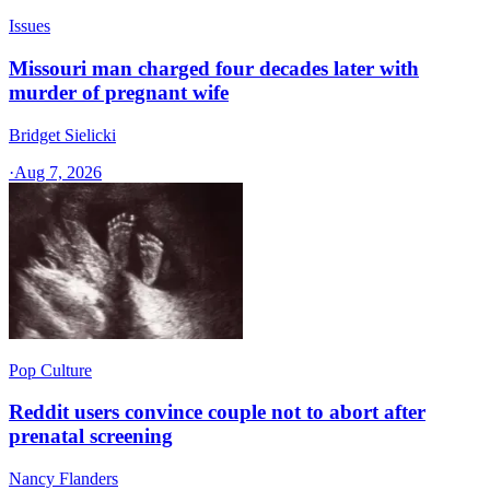
Issues
Missouri man charged four decades later with
murder of pregnant wife
Bridget Sielicki
·
Aug 7, 2026
Pop Culture
Reddit users convince couple not to abort after
prenatal screening
Nancy Flanders