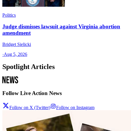
Politics
Judge dismisses lawsuit against Virginia abortion
amendment
Bridget Sielicki
·
Aug 5, 2026
Spotlight Articles
Follow Live Action News
Follow on X (Twitter)
Follow on Instagram