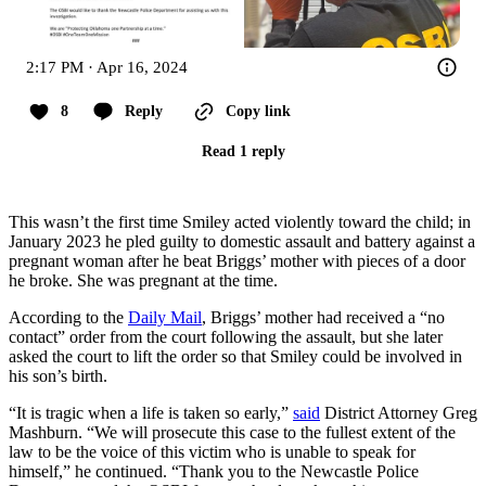
2:17 PM · Apr 16, 2024
8
Reply
Copy link
Read 1 reply
This wasn’t the first time Smiley acted violently toward the child; in
January 2023 he pled guilty to domestic assault and battery against a
pregnant woman after he beat Briggs’ mother with pieces of a door
he broke. She was pregnant at the time.
According to the
Daily Mail
, Briggs’ mother had received a “no
contact” order from the court following the assault, but she later
asked the court to lift the order so that Smiley could be involved in
his son’s birth.
“It is tragic when a life is taken so early,”
said
District Attorney Greg
Mashburn. “We will prosecute this case to the fullest extent of the
law to be the voice of this victim who is unable to speak for
himself,” he continued. “Thank you to the Newcastle Police