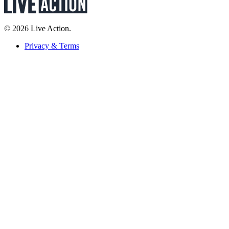
© 2026 Live Action.
Privacy & Terms