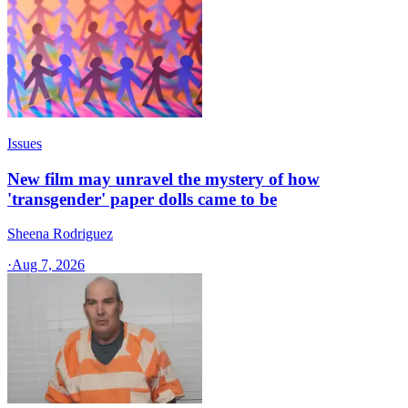
Issues
New film may unravel the mystery of how
'transgender' paper dolls came to be
Sheena Rodriguez
·
Aug 7, 2026