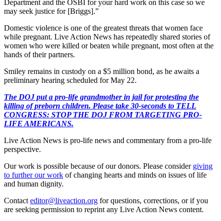
Department and the OSBI for your hard work on this case so we
may seek justice for [Briggs].”
Domestic violence is one of the greatest threats that women face
while pregnant. Live Action News has repeatedly shared stories of
women who were killed or beaten while pregnant, most often at the
hands of their partners.
Smiley remains in custody on a $5 million bond, as he awaits a
preliminary hearing scheduled for May 22.
The DOJ put a pro-life grandmother in jail for protesting the
killing of preborn children. Please take 30-seconds to TELL
CONGRESS: STOP THE DOJ FROM TARGETING PRO-
LIFE AMERICANS.
Live Action News is pro-life news and commentary from a pro-life
perspective.
Our work is possible because of our donors. Please consider
giving
to further our work
of changing hearts and minds on issues of life
and human dignity.
Contact
editor@liveaction.org
for questions, corrections, or if you
are seeking permission to reprint any Live Action News content.