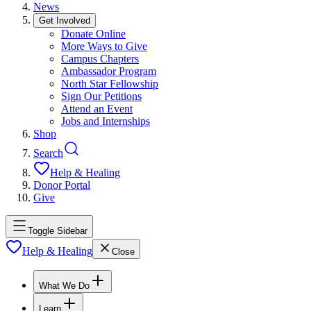
News
Get Involved
Donate Online
More Ways to Give
Campus Chapters
Ambassador Program
North Star Fellowship
Sign Our Petitions
Attend an Event
Jobs and Internships
Shop
Search
Help & Healing
Donor Portal
Give
Toggle Sidebar
Help & Healing
Close
What We Do
Learn