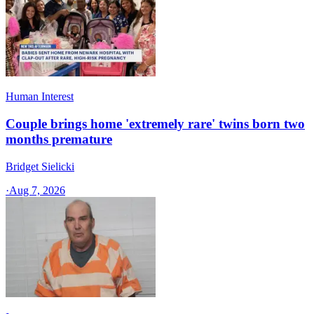
Human Interest
Couple brings home 'extremely rare' twins born two
months premature
Bridget Sielicki
·
Aug 7, 2026