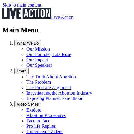
Skip to main content
Live Action
Main Menu
What We Do
Our Mission
Our Founder, Lila Rose
Our Impact
Our Speakers
Learn
The Truth About Abortion
The Problem
The Pro-Life Argument
Investigating the Abortion Industry
Exposing Planned Parenthood
Video Series
Explore
Abortion Procedures
Face to Face
Pro-life Replies
Undercover Videos