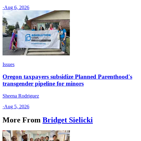
·
Aug 6, 2026
Issues
Oregon taxpayers subsidize Planned Parenthood's
transgender pipeline for minors
Sheena Rodriguez
·
Aug 5, 2026
More From
Bridget Sielicki