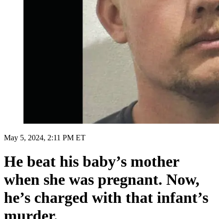
May 5, 2024, 2:11 PM ET
He beat his baby’s mother
when she was pregnant. Now,
he’s charged with that infant’s
murder.