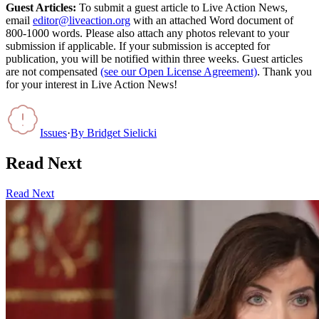
Guest Articles:
To submit a guest article to Live Action News,
email
editor@liveaction.org
with an attached Word document of
800-1000 words. Please also attach any photos relevant to your
submission if applicable. If your submission is accepted for
publication, you will be notified within three weeks. Guest articles
are not compensated
(see our Open License Agreement)
. Thank you
for your interest in Live Action News!
Issues
·
By
Bridget Sielicki
Read Next
Read Next