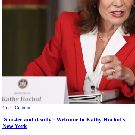
Guest Column
'Sinister and deadly': Welcome to Kathy Hochul's
New York