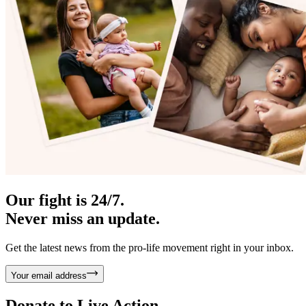
Our fight is 24/7.
Never miss an update.
Get the latest news from the pro-life movement right in your inbox.
Your email address
Donate to
Live Action