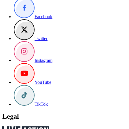
Facebook
Twitter
Instagram
YouTube
TikTok
Legal