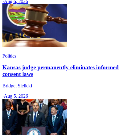
·
Aug 6, 2026
Politics
Kansas judge permanently eliminates informed
consent laws
Bridget Sielicki
·
Aug 5, 2026