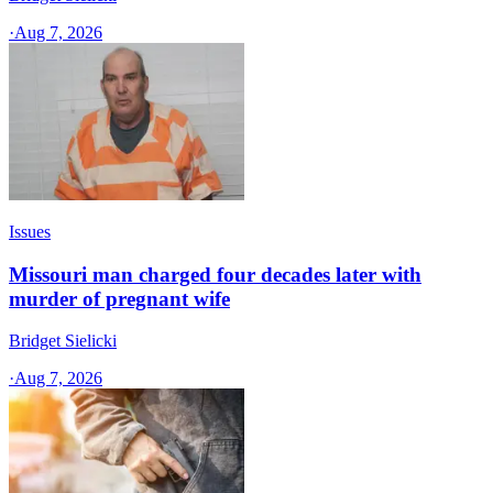
·
Aug 7, 2026
Issues
Missouri man charged four decades later with
murder of pregnant wife
Bridget Sielicki
·
Aug 7, 2026