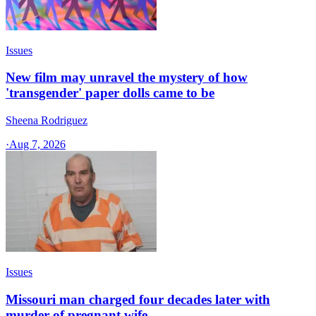
Issues
New film may unravel the mystery of how
'transgender' paper dolls came to be
Sheena Rodriguez
·
Aug 7, 2026
Issues
Missouri man charged four decades later with
murder of pregnant wife