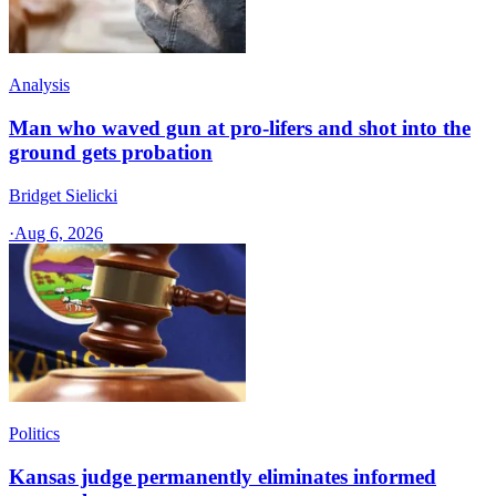
Analysis
Man who waved gun at pro-lifers and shot into the
ground gets probation
Bridget Sielicki
·
Aug 6, 2026
Politics
Kansas judge permanently eliminates informed