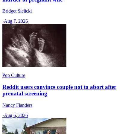
Bridget Sielicki
·
Aug 7, 2026
Pop Culture
Reddit users convince couple not to abort after
prenatal screening
Nancy Flanders
·
Aug 6, 2026