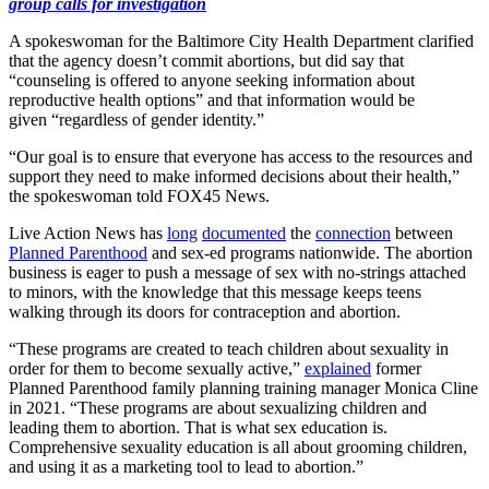
group calls for investigation
A spokeswoman for the Baltimore City Health Department clarified
that the agency doesn’t commit abortions, but did say that
“counseling is offered to anyone seeking information about
reproductive health options” and that information would be
given “regardless of gender identity.”
“Our goal is to ensure that everyone has access to the resources and
support they need to make informed decisions about their health,”
the spokeswoman told FOX45 News.
Live Action News has
long
documented
the
connection
between
Planned Parenthood
and sex-ed programs nationwide. The abortion
business is eager to push a message of sex with no-strings attached
to minors, with the knowledge that this message keeps teens
walking through its doors for contraception and abortion.
“These programs are created to teach children about sexuality in
order for them to become sexually active,”
explained
former
Planned Parenthood family planning training manager Monica Cline
in 2021. “These programs are about sexualizing children and
leading them to abortion. That is what sex education is.
Comprehensive sexuality education is all about grooming children,
and using it as a marketing tool to lead to abortion.”