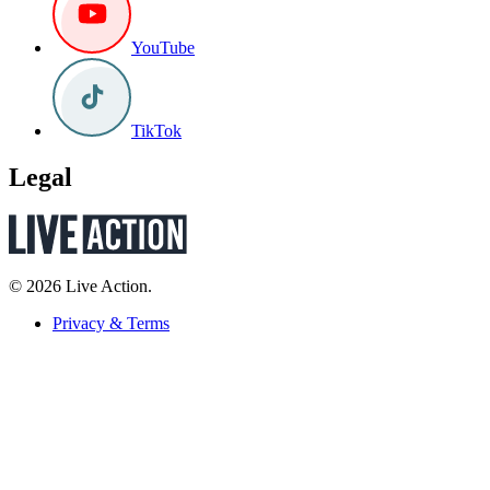
YouTube
TikTok
Legal
© 2026 Live Action.
Privacy & Terms