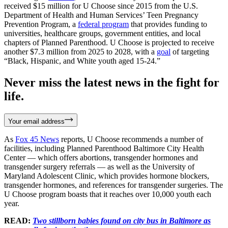
received $15 million for U Choose since 2015 from the U.S.
Department of Health and Human Services’ Teen Pregnancy
Prevention Program, a
federal program
that provides funding to
universities, healthcare groups, government entities, and local
chapters of Planned Parenthood. U Choose is projected to receive
another $7.3 million from 2025 to 2028, with a
goal
of targeting
“Black, Hispanic, and White youth aged 15-24.”
Never miss the latest news in the fight for
life.
Your email address
As
Fox 45 News
reports, U Choose recommends a number of
facilities, including Planned Parenthood Baltimore City Health
Center — which offers abortions, transgender hormones and
transgender surgery referrals — as well as the University of
Maryland Adolescent Clinic, which provides hormone blockers,
transgender hormones, and references for transgender surgeries. The
U Choose program boasts that it reaches over 10,000 youth each
year.
READ:
Two stillborn babies found on city bus in Baltimore as