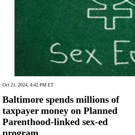
Oct 21, 2024, 4:42 PM ET
Baltimore spends millions of
taxpayer money on Planned
Parenthood-linked sex-ed
program