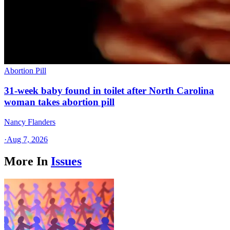
Abortion Pill
31-week baby found in toilet after North Carolina
woman takes abortion pill
Nancy Flanders
·
Aug 7, 2026
More In
Issues