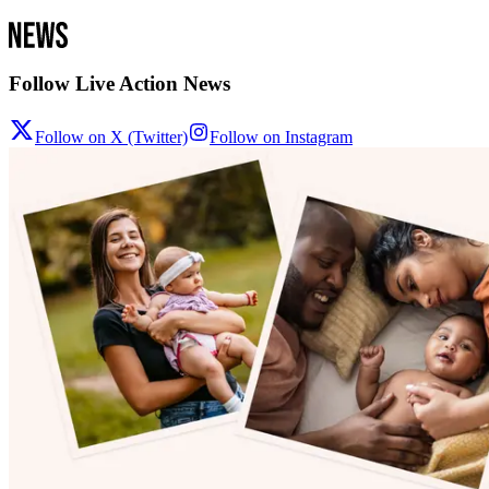
Follow Live Action News
Follow on X (Twitter)
Follow on Instagram