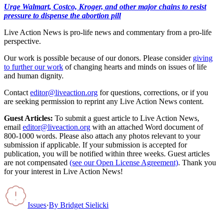
Urge Walmart, Costco, Kroger, and other major chains to resist
pressure to dispense the abortion pill
Live Action News is pro-life news and commentary from a pro-life
perspective.
Our work is possible because of our donors. Please consider
giving
to further our work
of changing hearts and minds on issues of life
and human dignity.
Contact
editor@liveaction.org
for questions, corrections, or if you
are seeking permission to reprint any Live Action News content.
Guest Articles:
To submit a guest article to Live Action News,
email
editor@liveaction.org
with an attached Word document of
800-1000 words. Please also attach any photos relevant to your
submission if applicable. If your submission is accepted for
publication, you will be notified within three weeks. Guest articles
are not compensated
(see our Open License Agreement)
. Thank you
for your interest in Live Action News!
Issues
·
By
Bridget Sielicki