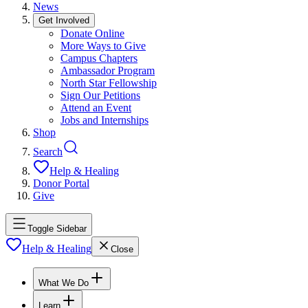
News
Get Involved
Donate Online
More Ways to Give
Campus Chapters
Ambassador Program
North Star Fellowship
Sign Our Petitions
Attend an Event
Jobs and Internships
Shop
Search
Help & Healing
Donor Portal
Give
Toggle Sidebar
Help & Healing
Close
What We Do
Learn