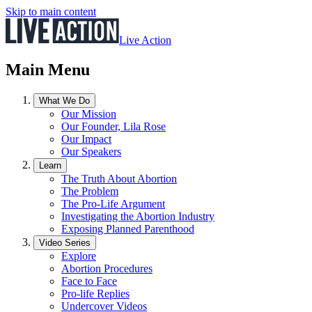
Skip to main content
Live Action
Main Menu
What We Do
Our Mission
Our Founder, Lila Rose
Our Impact
Our Speakers
Learn
The Truth About Abortion
The Problem
The Pro-Life Argument
Investigating the Abortion Industry
Exposing Planned Parenthood
Video Series
Explore
Abortion Procedures
Face to Face
Pro-life Replies
Undercover Videos