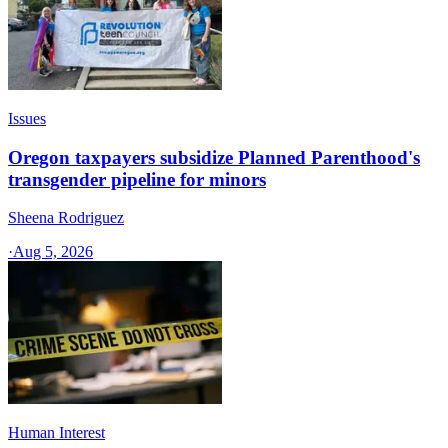
Issues
Oregon taxpayers subsidize Planned Parenthood's
transgender pipeline for minors
Sheena Rodriguez
·
Aug 5, 2026
Human Interest