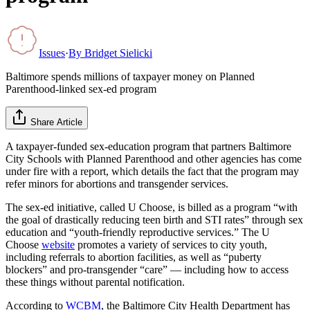
Issues
·
By
Bridget Sielicki
Baltimore spends millions of taxpayer money on Planned
Parenthood-linked sex-ed program
Share Article
A taxpayer-funded sex-education program that partners Baltimore
City Schools with Planned Parenthood and other agencies has come
under fire with a report, which details the fact that the program may
refer minors for abortions and transgender services.
The sex-ed initiative, called U Choose, is billed as a program “with
the goal of drastically reducing teen birth and STI rates” through sex
education and “youth-friendly reproductive services.” The U
Choose
website
promotes a variety of services to city youth,
including referrals to abortion facilities, as well as “puberty
blockers” and pro-transgender “care” — including how to access
these things without parental notification.
According to
WCBM
, the Baltimore City Health Department has