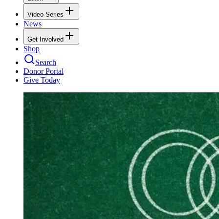
Video Series
News
Get Involved
Shop
Search
Donor Portal
Give Today