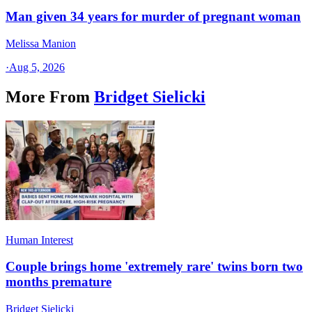
Man given 34 years for murder of pregnant woman
Melissa Manion
·
Aug 5, 2026
More From
Bridget Sielicki
Human Interest
Couple brings home 'extremely rare' twins born two
months premature
Bridget Sielicki