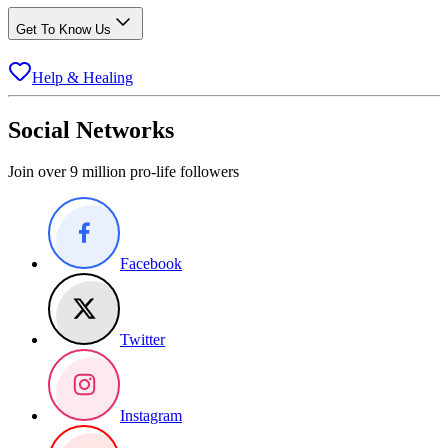
Get To Know Us
Help & Healing
Social Networks
Join over 9 million pro-life followers
Facebook
Twitter
Instagram