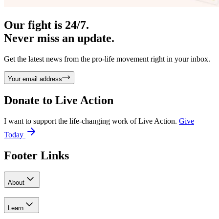
Our fight is 24/7.
Never miss an update.
Get the latest news from the pro-life movement right in your inbox.
Your email address
Donate to
Live Action
I want to support the life-changing work of Live Action.
Give
Today
Footer Links
About
Learn