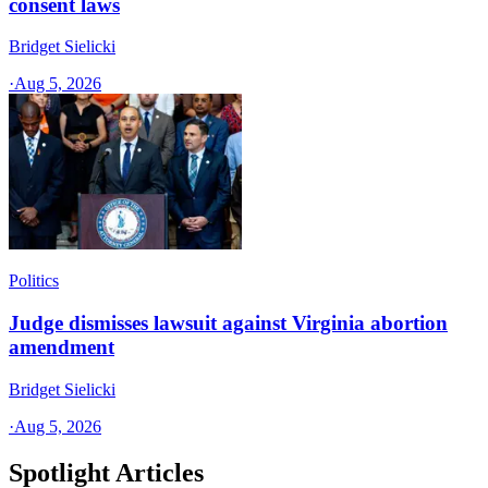
consent laws
Bridget Sielicki
·
Aug 5, 2026
Politics
Judge dismisses lawsuit against Virginia abortion
amendment
Bridget Sielicki
·
Aug 5, 2026
Spotlight Articles