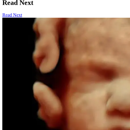
Read Next
Read Next