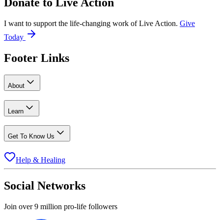
Donate to
Live Action
I want to support the life-changing work of Live Action.
Give
Today
Footer Links
About
Learn
Get To Know Us
Help & Healing
Social Networks
Join over 9 million pro-life followers