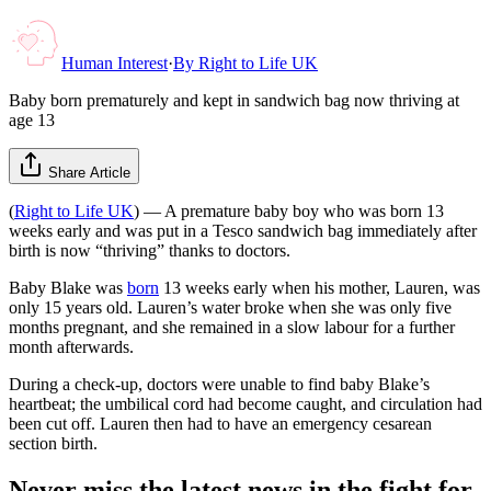
Human Interest
·
By
Right to Life UK
Baby born prematurely and kept in sandwich bag now thriving at
age 13
Share Article
(
Right to Life UK
) — A premature baby boy who was born 13
weeks early and was put in a Tesco sandwich bag immediately after
birth is now “thriving” thanks to doctors.
Baby Blake was
born
13 weeks early when his mother, Lauren, was
only 15 years old. Lauren’s water broke when she was only five
months pregnant, and she remained in a slow labour for a further
month afterwards.
During a check-up, doctors were unable to find baby Blake’s
heartbeat; the umbilical cord had become caught, and circulation had
been cut off. Lauren then had to have an emergency cesarean
section birth.
Never miss the latest news in the fight for