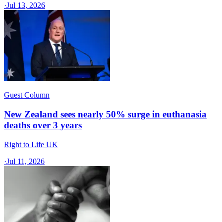
·
Jul 13, 2026
Guest Column
New Zealand sees nearly 50% surge in euthanasia
deaths over 3 years
Right to Life UK
·
Jul 11, 2026