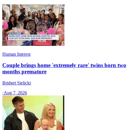
Human Interest
Couple brings home 'extremely rare' twins born two
months premature
Bridget Sielicki
·
Aug 7, 2026