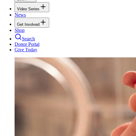
Video Series
News
Get Involved
Shop
Search
Donor Portal
Give Today