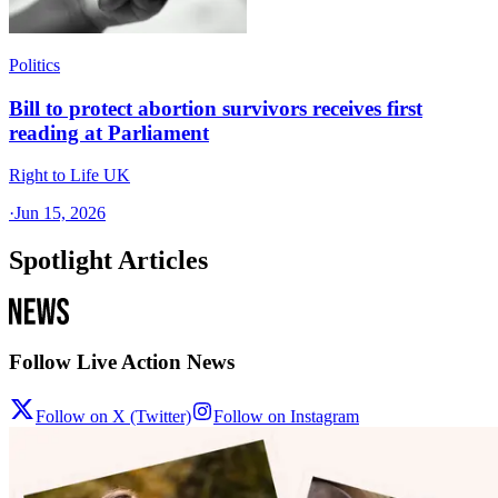
Politics
Bill to protect abortion survivors receives first
reading at Parliament
Right to Life UK
·
Jun 15, 2026
Spotlight Articles
Follow Live Action News
Follow on X (Twitter)
Follow on Instagram