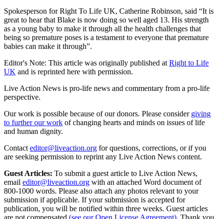
Spokesperson for Right To Life UK, Catherine Robinson, said “It is
great to hear that Blake is now doing so well aged 13. His strength
as a young baby to make it through all the health challenges that
being so premature poses is a testament to everyone that premature
babies can make it through”.
Editor's Note: This article was originally published at
Right to Life
UK
and is reprinted here with permission.
Live Action News is pro-life news and commentary from a pro-life
perspective.
Our work is possible because of our donors. Please consider
giving
to further our work
of changing hearts and minds on issues of life
and human dignity.
Contact
editor@liveaction.org
for questions, corrections, or if you
are seeking permission to reprint any Live Action News content.
Guest Articles:
To submit a guest article to Live Action News,
email
editor@liveaction.org
with an attached Word document of
800-1000 words. Please also attach any photos relevant to your
submission if applicable. If your submission is accepted for
publication, you will be notified within three weeks. Guest articles
are not compensated
(see our Open License Agreement)
. Thank you