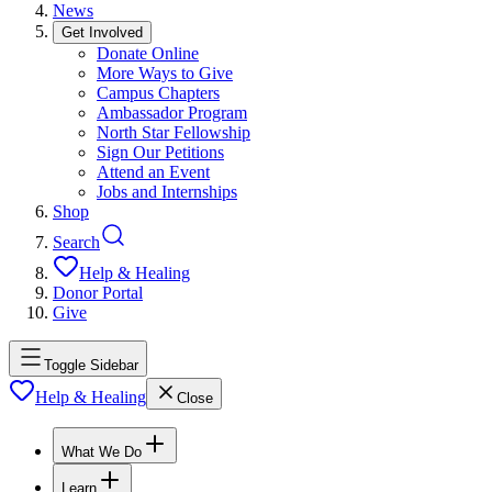
News
Get Involved
Donate Online
More Ways to Give
Campus Chapters
Ambassador Program
North Star Fellowship
Sign Our Petitions
Attend an Event
Jobs and Internships
Shop
Search
Help & Healing
Donor Portal
Give
Toggle Sidebar
Help & Healing
Close
What We Do
Learn