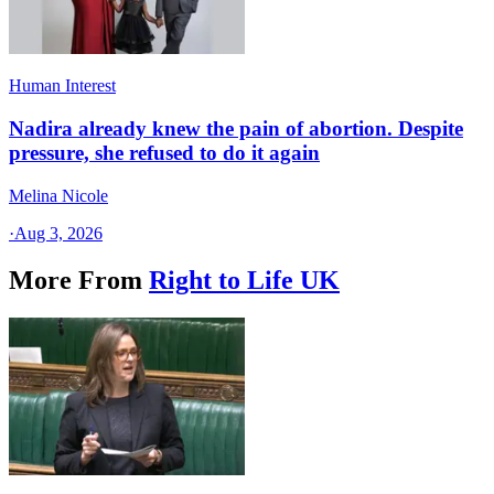
Human Interest
Nadira already knew the pain of abortion. Despite
pressure, she refused to do it again
Melina Nicole
·
Aug 3, 2026
More From
Right to Life UK