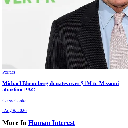
Politics
Michael Bloomberg donates over $1M to Missouri
abortion PAC
Cassy Cooke
·
Aug 8, 2026
More In
Human Interest