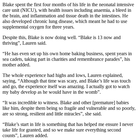
Blake spent the first four months of his life in the neonatal intensive
care unit (NICU), with health issues including anaemia, a bleed in
the brain, and inflammation and tissue death in the intestines. He
also developed chronic lung disease, which meant he had to use
supplemental oxygen for three years.
Despite this, Blake is now doing well. “Blake is 13 now and
thriving”, Lauren said.
“He has even set up his own home baking business, spent years in
sea cadets, taking part in charities and remembrance parades”, his
mother added.
The whole experience had highs and lows, Lauren explained,
saying, “Although that time was scary, and Blake’s life was touch
and go, the experience itself was amazing. I actually got to watch
my baby develop as he would have in the womb”.
“It was incredible to witness. Blake and other [premature] babies
like him, despite them being so fragile and vulnerable and so poorly,
are so strong, resilient and little miracles”, she said.
“Blake’s start in life is something that has helped me ensure I never
take life for granted, and so we make sure everything second
counts”, Lauren added.