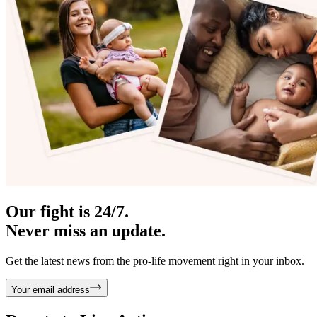
Our fight is 24/7.
Never miss an update.
Get the latest news from the pro-life movement right in your inbox.
Your email address