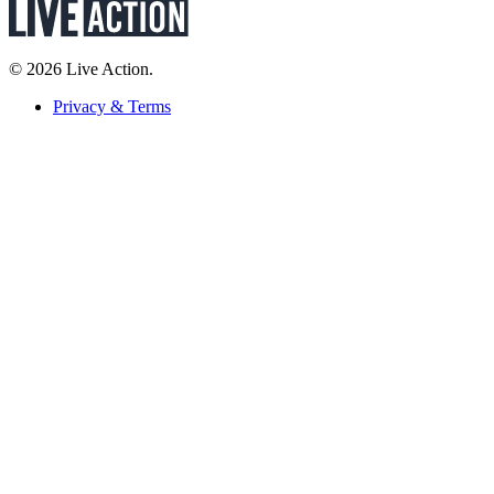
© 2026 Live Action.
Privacy & Terms