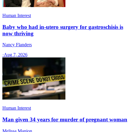
Human Interest
Baby who had in-utero surgery for gastroschisis is
now thriving
Nancy Flanders
·
Aug 7, 2026
Human Interest
Man given 34 years for murder of pregnant woman
Melissa Manion