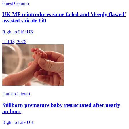
Guest Column
UK MP reintroduces same failed and 'deeply flawed'
assisted suicide bill
Right to Life UK
·
Jul 18, 2026
Human Interest
Stillborn premature baby resuscitated after nearly
an hour
Right to Life UK