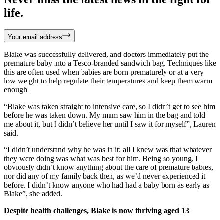
life.
Your email address
Blake was successfully delivered, and doctors immediately put the
premature baby into a Tesco-branded sandwich bag. Techniques like
this are often used when babies are born prematurely or at a very
low weight to help regulate their temperatures and keep them warm
enough.
“Blake was taken straight to intensive care, so I didn’t get to see him
before he was taken down. My mum saw him in the bag and told
me about it, but I didn’t believe her until I saw it for myself”, Lauren
said.
“I didn’t understand why he was in it; all I knew was that whatever
they were doing was what was best for him. Being so young, I
obviously didn’t know anything about the care of premature babies,
nor did any of my family back then, as we’d never experienced it
before. I didn’t know anyone who had had a baby born as early as
Blake”, she added.
Despite health challenges, Blake is now thriving aged 13