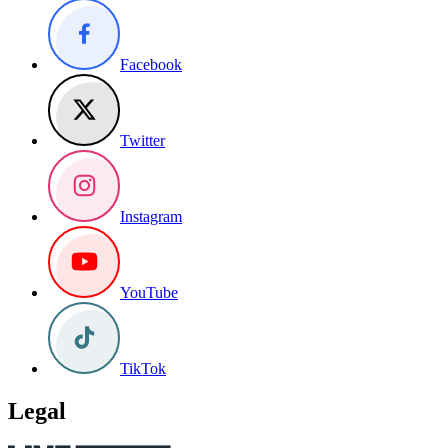
Facebook
Twitter
Instagram
YouTube
TikTok
Legal