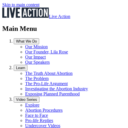
Skip to main content
Live Action
Main Menu
What We Do
Our Mission
Our Founder, Lila Rose
Our Impact
Our Speakers
Learn
The Truth About Abortion
The Problem
The Pro-Life Argument
Investigating the Abortion Industry
Exposing Planned Parenthood
Video Series
Explore
Abortion Procedures
Face to Face
Pro-life Replies
Undercover Videos