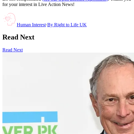
for your interest in Live Action News!
Human Interest
·
By
Right to Life UK
Read Next
Read Next