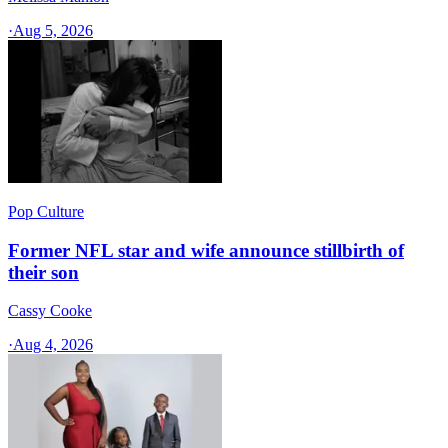
·
Aug 5, 2026
Pop Culture
Former NFL star and wife announce stillbirth of
their son
Cassy Cooke
·
Aug 4, 2026