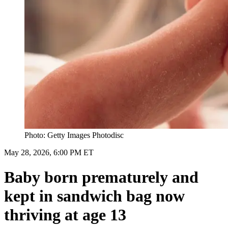
Photo: Getty Images Photodisc
May 28, 2026, 6:00 PM ET
Baby born prematurely and
kept in sandwich bag now
thriving at age 13