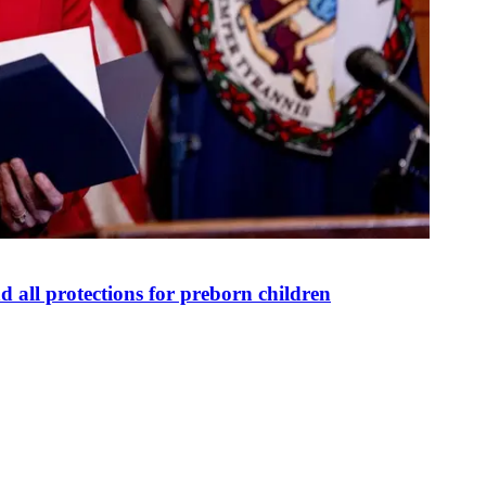
 all protections for preborn children