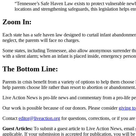
“Tennessee’s Safe Haven Law exists to protect vulnerable new
locations and strengthening safeguards, this legislation helps en
Zoom In:
Each state has a safe haven law designed to curtail infant abandonmen
neglect, the parents will face no charges.
Some states, including Tennessee, also allow anonymous surrender thr
with a silent alarm; when an infant is placed inside, emergency person
The Bottom Line:
Parents in crisis benefit from a variety of options to help them choose
help parents choose life rather than resort to abortion or abandonment.
Live Action News is pro-life news and commentary from a pro-life pe
Our work is possible because of our donors. Please consider
giving to
Contact
editor@liveaction.org
for questions, corrections, or if you a
Guest Articles:
To submit a guest article to Live Action News, email
applicable. If your submission is accepted for publication, you will b