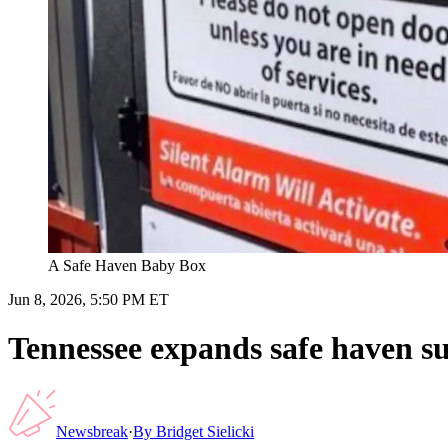
A Safe Haven Baby Box
Jun 8, 2026, 5:50 PM ET
Tennessee expands safe haven s
Newsbreak
·
By
Bridget Sielicki