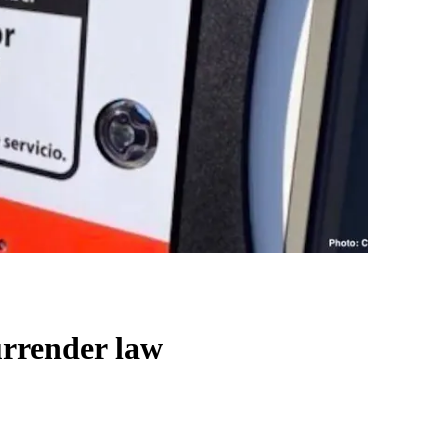
urrender law