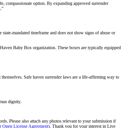
afe, compassionate option. By expanding approved surrender
.”
the state-mandated timeframe and does not show signs of abuse or
fe Haven Baby Box organization. These boxes are typically equipped
ent themselves. Safe haven surrender laws are a life-affirming way to
man dignity.
s. Please also attach any photos relevant to your submission if
ur Open License Agreement)
. Thank you for your interest in Live