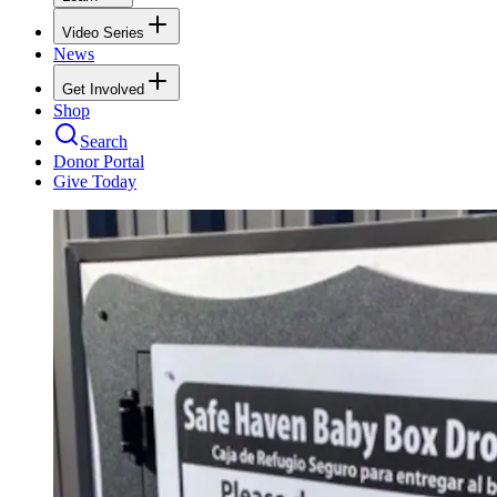
Video Series
News
Get Involved
Shop
Search
Donor Portal
Give Today