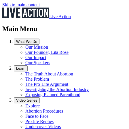
Skip to main content
Live Action
Main Menu
What We Do
Our Mission
Our Founder, Lila Rose
Our Impact
Our Speakers
Learn
The Truth About Abortion
The Problem
The Pro-Life Argument
Investigating the Abortion Industry
Exposing Planned Parenthood
Video Series
Explore
Abortion Procedures
Face to Face
Pro-life Replies
Undercover Videos