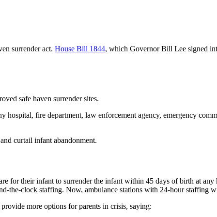
ven surrender act.
House Bill 1844
, which Governor Bill Lee signed in
roved safe haven surrender sites.
t any hospital, fire department, law enforcement agency, emergency comm
 and curtail infant abandonment.
re for their infant to surrender the infant within 45 days of birth at a
-the-clock staffing. Now, ambulance stations with 24-hour staffing will
o provide more options for parents in crisis, saying: