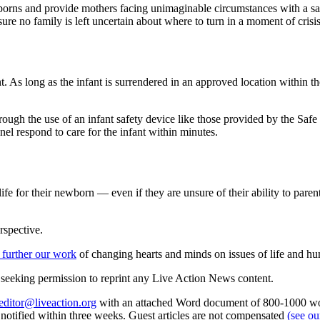
borns and provide mothers facing unimaginable circumstances with a s
sure no family is left uncertain about where to turn in a moment of crisis
t. As long as the infant is surrendered in an approved location within 
ough the use of an infant safety device like those provided by the Sa
nel respond to care for the infant within minutes.
 life for their newborn — even if they are unsure of their ability to par
rspective.
 further our work
of changing hearts and minds on issues of life and hu
re seeking permission to reprint any Live Action News content.
editor@liveaction.org
with an attached Word document of 800-1000 word
e notified within three weeks. Guest articles are not compensated
(see o