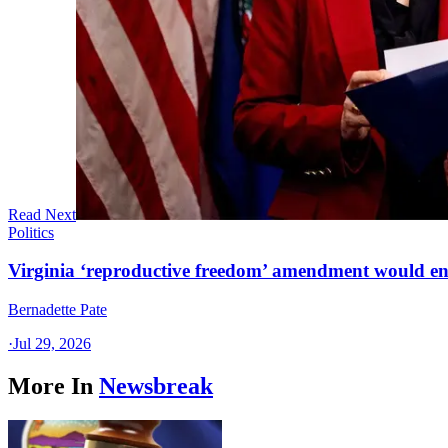
Read Next
Politics
Virginia ‘reproductive freedom’ amendment would end
Bernadette Pate
·
Jul 29, 2026
More In
Newsbreak