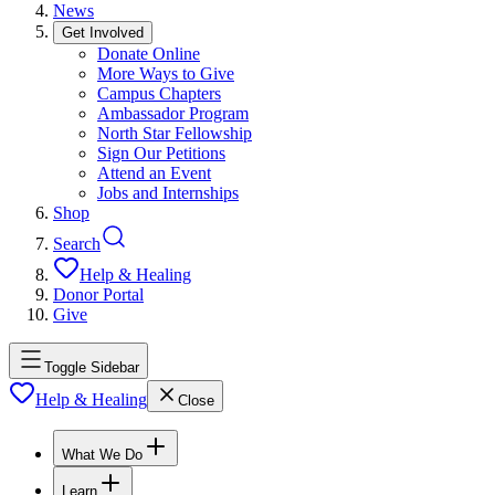
News
Get Involved
Donate Online
More Ways to Give
Campus Chapters
Ambassador Program
North Star Fellowship
Sign Our Petitions
Attend an Event
Jobs and Internships
Shop
Search
Help & Healing
Donor Portal
Give
Toggle Sidebar
Help & Healing
Close
What We Do
Learn