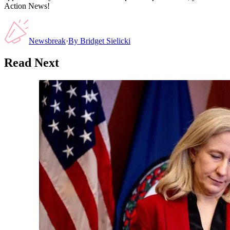
Action News!
Newsbreak
·
By
Bridget Sielicki
Read Next