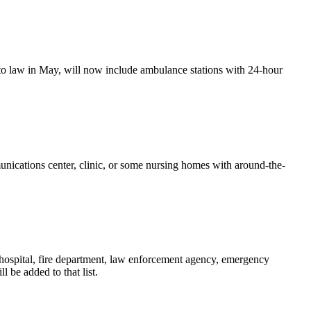
to law in May, will now include ambulance stations with 24-hour
unications center, clinic, or some nursing homes with around-the-
ny hospital, fire department, law enforcement agency, emergency
 be added to that list.