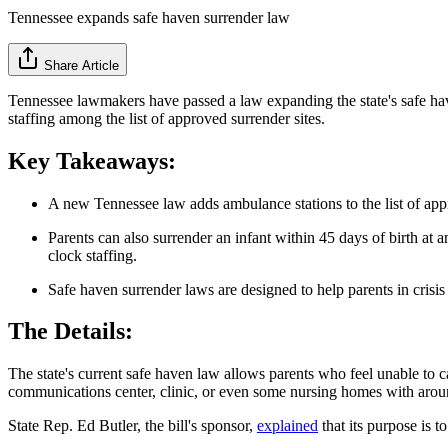
Tennessee expands safe haven surrender law
Share Article
Tennessee lawmakers have passed a law expanding the state's safe ha
staffing among the list of approved surrender sites.
Key Takeaways:
A new Tennessee law adds ambulance stations to the list of app
Parents can also surrender an infant within 45 days of birth a
clock staffing.
Safe haven surrender laws are designed to help parents in crisis
The Details:
The state's current safe haven law allows parents who feel unable to ca
communications center, clinic, or even some nursing homes with around
State Rep. Ed Butler, the bill's sponsor,
explained
that its purpose is t