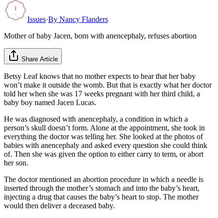
Issues
·
By
Nancy Flanders
Mother of baby Jacen, born with anencephaly, refuses abortion
Share Article
Betsy Leaf knows that no mother expects to hear that her baby
won’t make it outside the womb. But that is exactly what her doctor
told her when she was 17 weeks pregnant with her third child, a
baby boy named Jacen Lucas.
He was diagnosed with anencephaly, a condition in which a
person’s skull doesn’t form. Alone at the appointment, she took in
everything the doctor was telling her. She looked at the photos of
babies with anencephaly and asked every question she could think
of. Then she was given the option to either carry to term, or abort
her son.
The doctor mentioned an abortion procedure in which a needle is
inserted through the mother’s stomach and into the baby’s heart,
injecting a drug that causes the baby’s heart to stop. The mother
would then deliver a deceased baby.