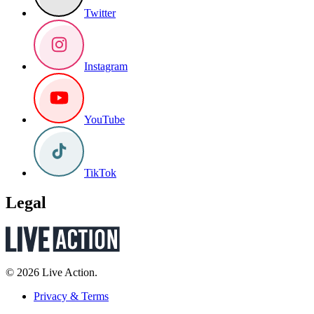
Twitter
Instagram
YouTube
TikTok
Legal
© 2026 Live Action.
Privacy & Terms