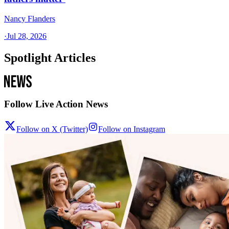
Nancy Flanders
·
Jul 28, 2026
Spotlight Articles
Follow Live Action News
Follow on X (Twitter)
Follow on Instagram