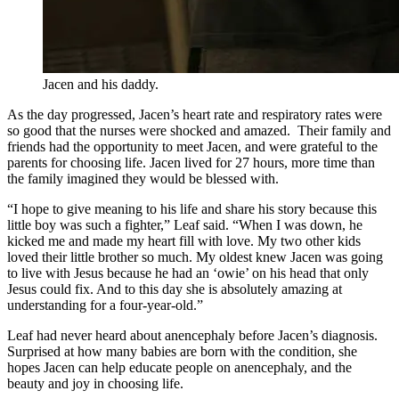
Jacen and his daddy.
As the day progressed, Jacen’s heart rate and respiratory rates were
so good that the nurses were shocked and amazed. Their family and
friends had the opportunity to meet Jacen, and were grateful to the
parents for choosing life. Jacen lived for 27 hours, more time than
the family imagined they would be blessed with.
“I hope to give meaning to his life and share his story because this
little boy was such a fighter,” Leaf said. “When I was down, he
kicked me and made my heart fill with love. My two other kids
loved their little brother so much. My oldest knew Jacen was going
to live with Jesus because he had an ‘owie’ on his head that only
Jesus could fix. And to this day she is absolutely amazing at
understanding for a four-year-old.”
Leaf had never heard about anencephaly before Jacen’s diagnosis.
Surprised at how many babies are born with the condition, she
hopes Jacen can help educate people on anencephaly, and the
beauty and joy in choosing life.