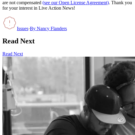
are not compensated
(see our Open License Agreement)
. Thank you
for your interest in Live Action News!
Issues
·
By
Nancy Flanders
Read Next
Read Next