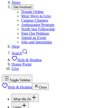
News
Get Involved
Donate Online
More Ways to Give
Campus Chapters
Ambassador Program
North Star Fellowship
Sign Our Petitions
Attend an Event
Jobs and Internships
Shop
Search
Help & Healing
Donor Portal
Give
Toggle Sidebar
Help & Healing
Close
What We Do
Learn