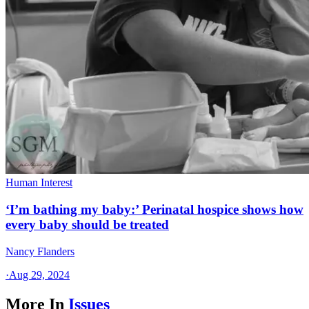
Human Interest
‘I’m bathing my baby:’ Perinatal hospice shows how
every baby should be treated
Nancy Flanders
·
Aug 29, 2024
More In
Issues