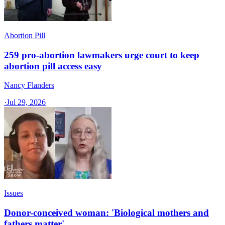
Abortion Pill
259 pro-abortion lawmakers urge court to keep
abortion pill access easy
Nancy Flanders
·
Jul 29, 2026
Issues
Donor-conceived woman: 'Biological mothers and
fathers matter'