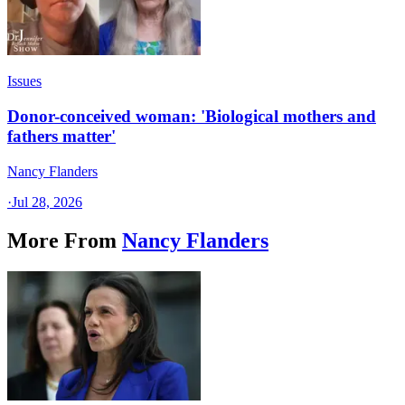
Issues
Donor-conceived woman: 'Biological mothers and
fathers matter'
Nancy Flanders
·
Jul 28, 2026
More From
Nancy Flanders