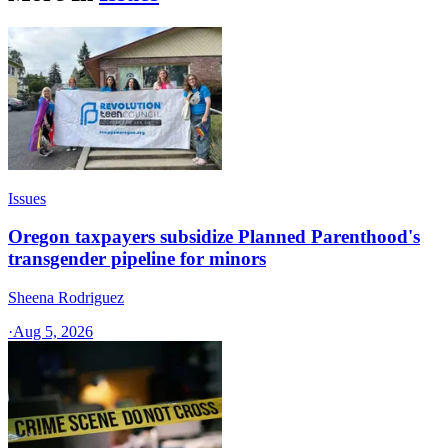
Issues
Oregon taxpayers subsidize Planned Parenthood's
transgender pipeline for minors
Sheena Rodriguez
·
Aug 5, 2026