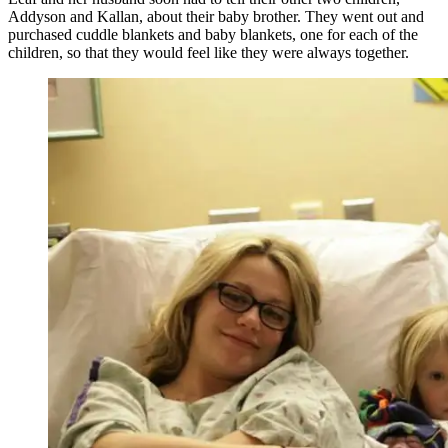
Addyson and Kallan, about their baby brother. They went out and
purchased cuddle blankets and baby blankets, one for each of the
children, so that they would feel like they were always together.