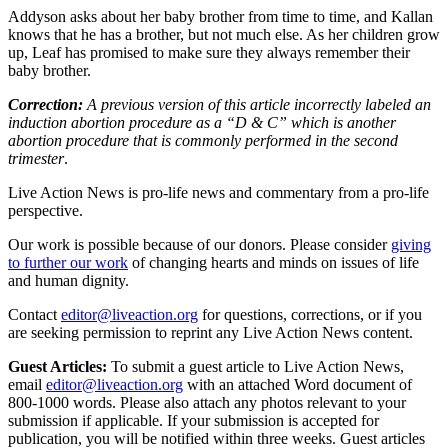
Addyson asks about her baby brother from time to time, and Kallan
knows that he has a brother, but not much else. As her children grow
up, Leaf has promised to make sure they always remember their
baby brother.
Correction:
A previous version of this article incorrectly labeled an
induction abortion procedure as a “D & C” which is another
abortion procedure that is commonly performed in the second
trimester
.
Live Action News is pro-life news and commentary from a pro-life
perspective.
Our work is possible because of our donors. Please consider
giving
to further our work
of changing hearts and minds on issues of life
and human dignity.
Contact
editor@liveaction.org
for questions, corrections, or if you
are seeking permission to reprint any Live Action News content.
Guest Articles:
To submit a guest article to Live Action News,
email
editor@liveaction.org
with an attached Word document of
800-1000 words. Please also attach any photos relevant to your
submission if applicable. If your submission is accepted for
publication, you will be notified within three weeks. Guest articles