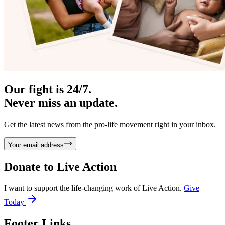
Our fight is 24/7.
Never miss an update.
Get the latest news from the pro-life movement right in your inbox.
Your email address
Donate to
Live Action
I want to support the life-changing work of Live Action.
Give
Today
Footer Links