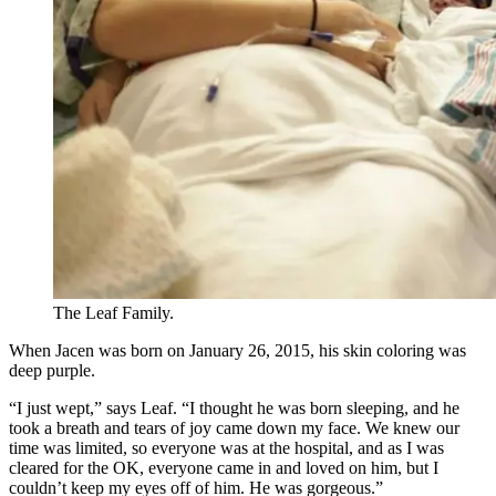
The Leaf Family.
When Jacen was born on January 26, 2015, his skin coloring was
deep purple.
“I just wept,” says Leaf. “I thought he was born sleeping, and he
took a breath and tears of joy came down my face. We knew our
time was limited, so everyone was at the hospital, and as I was
cleared for the OK, everyone came in and loved on him, but I
couldn’t keep my eyes off of him. He was gorgeous.”