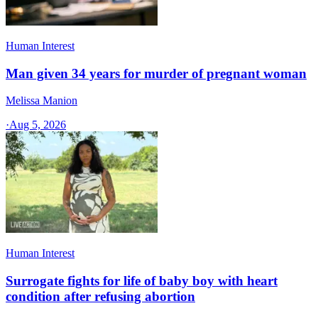
Human Interest
Man given 34 years for murder of pregnant woman
Melissa Manion
·
Aug 5, 2026
Human Interest
Surrogate fights for life of baby boy with heart
condition after refusing abortion