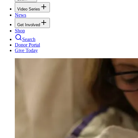
Video Series
News
Get Involved
Shop
Search
Donor Portal
Give Today