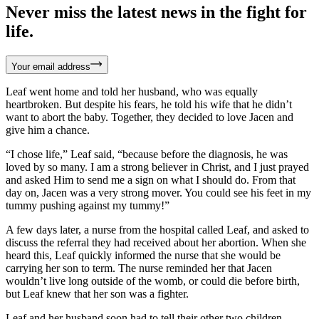
Never miss the latest news in the fight for
life.
Your email address
Leaf went home and told her husband, who was equally
heartbroken. But despite his fears, he told his wife that he didn’t
want to abort the baby. Together, they decided to love Jacen and
give him a chance.
“I chose life,” Leaf said, “because before the diagnosis, he was
loved by so many. I am a strong believer in Christ, and I just prayed
and asked Him to send me a sign on what I should do. From that
day on, Jacen was a very strong mover. You could see his feet in my
tummy pushing against my tummy!”
A few days later, a nurse from the hospital called Leaf, and asked to
discuss the referral they had received about her abortion. When she
heard this, Leaf quickly informed the nurse that she would be
carrying her son to term. The nurse reminded her that Jacen
wouldn’t live long outside of the womb, or could die before birth,
but Leaf knew that her son was a fighter.
Leaf and her husband soon had to tell their other two children,