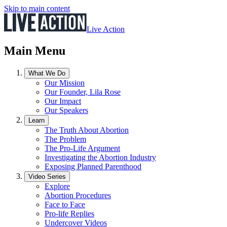
Skip to main content
Live Action
Main Menu
What We Do
Our Mission
Our Founder, Lila Rose
Our Impact
Our Speakers
Learn
The Truth About Abortion
The Problem
The Pro-Life Argument
Investigating the Abortion Industry
Exposing Planned Parenthood
Video Series
Explore
Abortion Procedures
Face to Face
Pro-life Replies
Undercover Videos