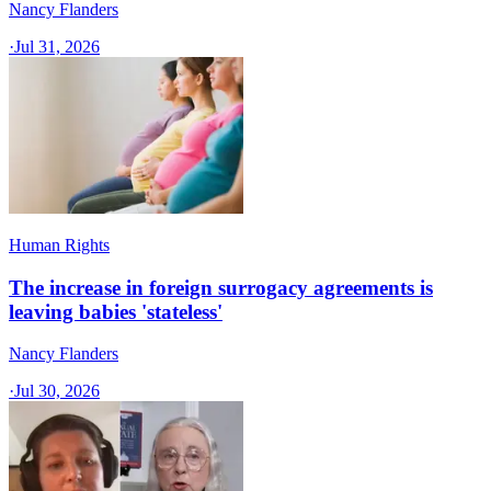
Nancy Flanders
·
Jul 31, 2026
Human Rights
The increase in foreign surrogacy agreements is
leaving babies 'stateless'
Nancy Flanders
·
Jul 30, 2026