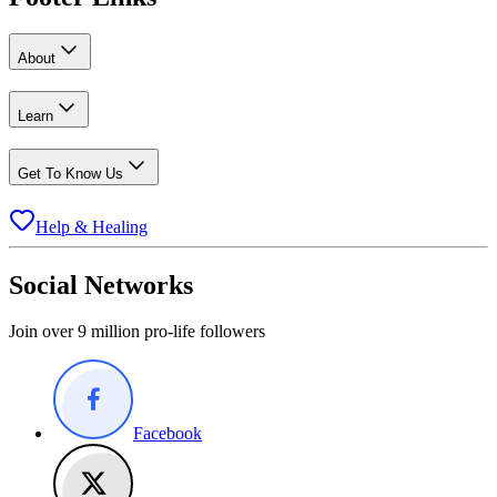
About
Learn
Get To Know Us
Help & Healing
Social Networks
Join over 9 million pro-life followers
Facebook