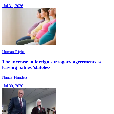
·
Jul 31, 2026
Human Rights
The increase in foreign surrogacy agreements is
leaving babies 'stateless'
Nancy Flanders
·
Jul 30, 2026