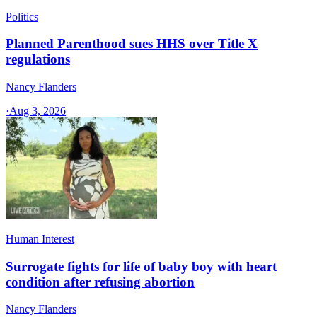
Politics
Planned Parenthood sues HHS over Title X
regulations
Nancy Flanders
·
Aug 3, 2026
Human Interest
Surrogate fights for life of baby boy with heart
condition after refusing abortion
Nancy Flanders