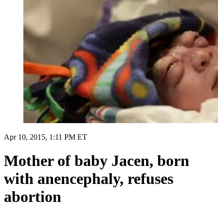
Apr 10, 2015, 1:11 PM ET
Mother of baby Jacen, born
with anencephaly, refuses
abortion