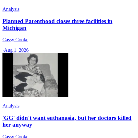
Analysis
Planned Parenthood closes three facilities in
Michigan
Cassy Cooke
·
Aug 1, 2026
Analysis
'GG' didn't want euthanasia, but her doctors killed
her anyway
Cassy Cooke