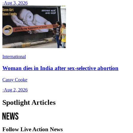
·
Aug 3, 2026
International
Woman dies in India after sex-selective abortion
Cassy Cooke
·
Aug 2, 2026
Spotlight Articles
Follow Live Action News