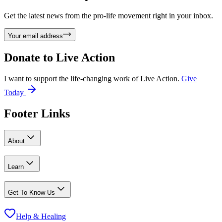
Get the latest news from the pro-life movement right in your inbox.
Your email address
Donate to
Live Action
I want to support the life-changing work of Live Action.
Give
Today
Footer Links
About
Learn
Get To Know Us
Help & Healing