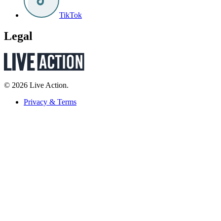
TikTok
Legal
© 2026 Live Action.
Privacy & Terms