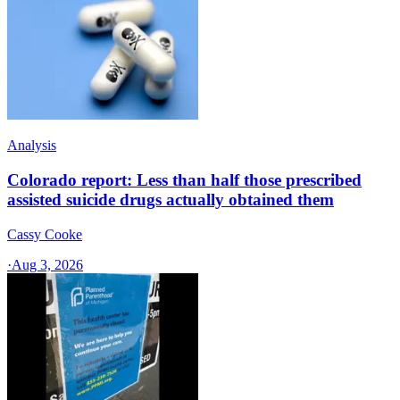
Analysis
Colorado report: Less than half those prescribed
assisted suicide drugs actually obtained them
Cassy Cooke
·
Aug 3, 2026