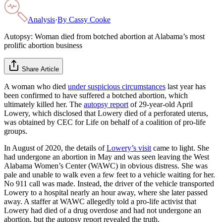
Analysis
·
By
Cassy Cooke
Autopsy: Woman died from botched abortion at Alabama’s most
prolific abortion business
Share Article
A woman who died
under suspicious circumstances
last year has
been confirmed to have suffered a botched abortion, which
ultimately killed her. The
autopsy report
of 29-year-old April
Lowery, which disclosed that Lowery died of a perforated uterus,
was obtained by CEC for Life on behalf of a coalition of pro-life
groups.
In August of 2020, the details of
Lowery’s visit
came to light. She
had undergone an abortion in May and was seen leaving the West
Alabama Women’s Center (WAWC) in obvious distress. She was
pale and unable to walk even a few feet to a vehicle waiting for her.
No 911 call was made. Instead, the driver of the vehicle transported
Lowery to a hospital nearly an hour away, where she later passed
away. A staffer at WAWC allegedly told a pro-life activist that
Lowery had died of a drug overdose and had not undergone an
abortion, but the autopsy report revealed the truth.