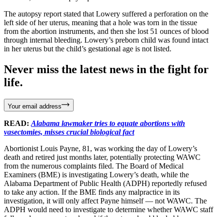
The autopsy report stated that Lowery suffered a perforation on the
left side of her uterus, meaning that a hole was torn in the tissue
from the abortion instruments, and then she lost 51 ounces of blood
through internal bleeding. Lowery’s preborn child was found intact
in her uterus but the child’s gestational age is not listed.
Never miss the latest news in the fight for
life.
Your email address
READ:
Alabama lawmaker tries to equate abortions with
vasectomies, misses crucial biological fact
Abortionist Louis Payne, 81, was working the day of Lowery’s
death and retired just months later, potentially protecting WAWC
from the numerous complaints filed. The Board of Medical
Examiners (BME) is investigating Lowery’s death, while the
Alabama Department of Public Health (ADPH) reportedly refused
to take any action. If the BME finds any malpractice in its
investigation, it will only affect Payne himself — not WAWC. The
ADPH would need to investigate to determine whether WAWC staff