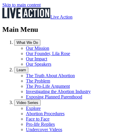
Skip to main content
Live Action
Main Menu
What We Do
Our Mission
Our Founder, Lila Rose
Our Impact
Our Speakers
Learn
The Truth About Abortion
The Problem
The Pro-Life Argument
Investigating the Abortion Industry
Exposing Planned Parenthood
Video Series
Explore
Abortion Procedures
Face to Face
Pro-life Replies
Undercover Videos