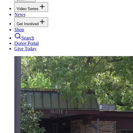
Video Series
News
Get Involved
Shop
Search
Donor Portal
Give Today