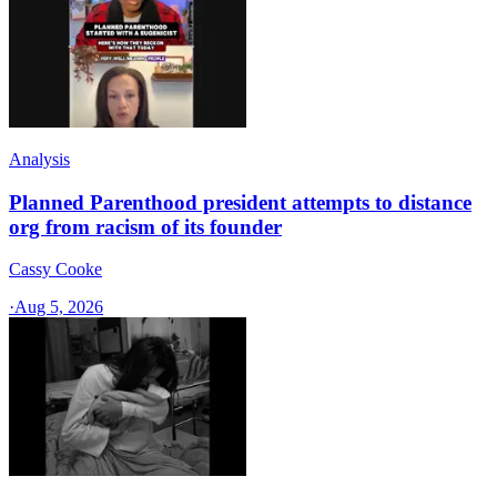
Analysis
Planned Parenthood president attempts to distance
org from racism of its founder
Cassy Cooke
·
Aug 5, 2026