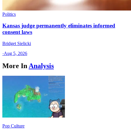
Politics
Kansas judge permanently eliminates informed
consent laws
Bridget Sielicki
·
Aug 5, 2026
More In
Analysis
Pop Culture