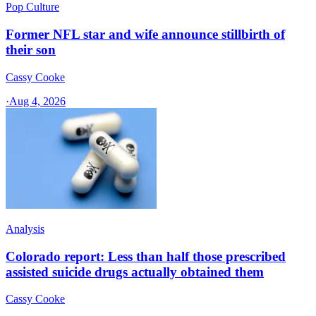
Pop Culture
Former NFL star and wife announce stillbirth of
their son
Cassy Cooke
·
Aug 4, 2026
Analysis
Colorado report: Less than half those prescribed
assisted suicide drugs actually obtained them
Cassy Cooke