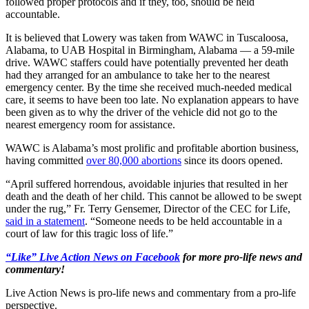
followed proper protocols and if they, too, should be held
accountable.
It is believed that Lowery was taken from WAWC in Tuscaloosa,
Alabama, to UAB Hospital in Birmingham, Alabama — a 59-mile
drive. WAWC staffers could have potentially prevented her death
had they arranged for an ambulance to take her to the nearest
emergency center. By the time she received much-needed medical
care, it seems to have been too late. No explanation appears to have
been given as to why the driver of the vehicle did not go to the
nearest emergency room for assistance.
WAWC is Alabama’s most prolific and profitable abortion business,
having committed
over 80,000 abortions
since its doors opened.
“April suffered horrendous, avoidable injuries that resulted in her
death and the death of her child. This cannot be allowed to be swept
under the rug,” Fr. Terry Gensemer, Director of the CEC for Life,
said in a statement
. “Someone needs to be held accountable in a
court of law for this tragic loss of life.”
“Like” Live Action News on Facebook
for more pro-life news and
commentary!
Live Action News is pro-life news and commentary from a pro-life
perspective.