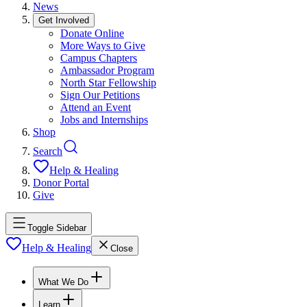
News
Get Involved
Donate Online
More Ways to Give
Campus Chapters
Ambassador Program
North Star Fellowship
Sign Our Petitions
Attend an Event
Jobs and Internships
Shop
Search
Help & Healing
Donor Portal
Give
Toggle Sidebar
Help & Healing
Close
What We Do
Learn