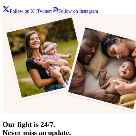
Follow on X (Twitter)
Follow on Instagram
Our fight is 24/7.
Never miss an update.