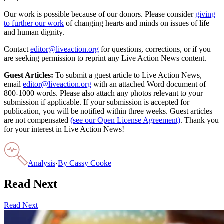
Our work is possible because of our donors. Please consider
giving
to further our work
of changing hearts and minds on issues of life
and human dignity.
Contact
editor@liveaction.org
for questions, corrections, or if you
are seeking permission to reprint any Live Action News content.
Guest Articles:
To submit a guest article to Live Action News,
email
editor@liveaction.org
with an attached Word document of
800-1000 words. Please also attach any photos relevant to your
submission if applicable. If your submission is accepted for
publication, you will be notified within three weeks. Guest articles
are not compensated
(see our Open License Agreement)
. Thank you
for your interest in Live Action News!
Analysis
·
By
Cassy Cooke
Read Next
Read Next