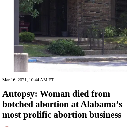
Mar 16, 2021, 10:44 AM ET
Autopsy: Woman died from
botched abortion at Alabama’s
most prolific abortion business