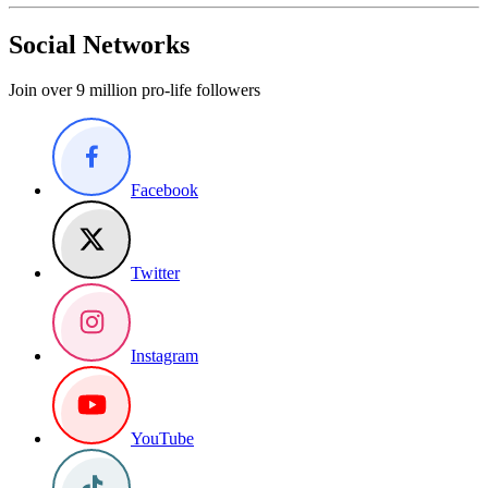
Social Networks
Join over 9 million pro-life followers
Facebook
Twitter
Instagram
YouTube