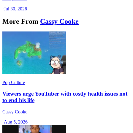
·
Jul 30, 2026
More From
Cassy Cooke
Pop Culture
Viewers urge YouTuber with costly health issues not
to end his life
Cassy Cooke
·
Aug 5, 2026