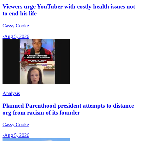
Viewers urge YouTuber with costly health issues not
to end his life
Cassy Cooke
·
Aug 5, 2026
Analysis
Planned Parenthood president attempts to distance
org from racism of its founder
Cassy Cooke
·
Aug 5, 2026