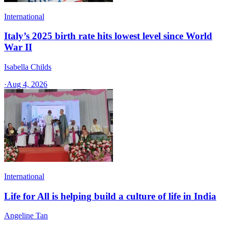
International
Italy’s 2025 birth rate hits lowest level since World
War II
Isabella Childs
·
Aug 4, 2026
International
Life for All is helping build a culture of life in India
Angeline Tan