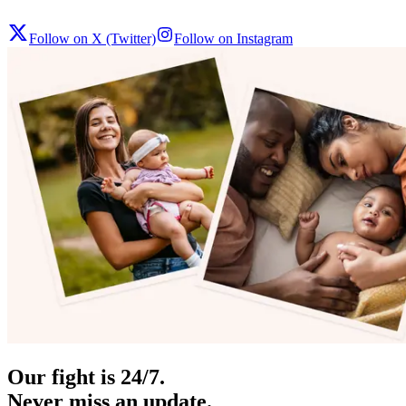
Follow on X (Twitter)
Follow on Instagram
Our fight is 24/7.
Never miss an update.