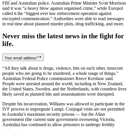
FBI and Australian police. Australian Prime Minister Scott Morrison
said it was “a heavy blow against organised crime,” while Europol
called it the “biggest ever law enforcement operation against
encrypted communication.” Authorities were able to read messages
in real time about planned murder plots, drug trafficking, and more.
Never miss the latest news in the fight for
life.
Your email address
“All they talk about is drugs, violence, hits on each other, innocent
people who are going to be murdered, a whole range of things,”
Australian Federal Police commissioner Reece Kershaw said.
People were arrested around the world, including in New Zealand,
the United States, Sweden, and the Netherlands, with countless lives
likely saved as planned hits and assassinations were disrupted.
Despite his incarceration, Williams was allowed to participate in the
IVF process to impregnate Lampi. Conjugal visits are not permitted
in Australia’s maximum security prisons — but the Allan
government (the current state government overseeing Victoria,
Australia) has continued to allow prisoners to undergo fertility