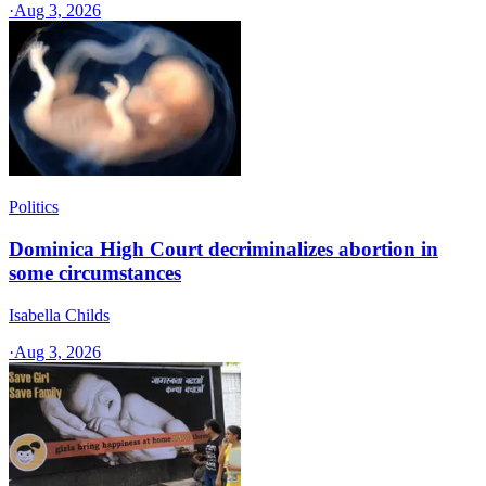
·
Aug 3, 2026
Politics
Dominica High Court decriminalizes abortion in
some circumstances
Isabella Childs
·
Aug 3, 2026