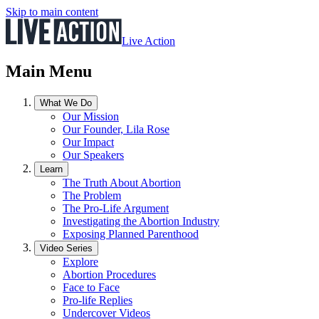
Skip to main content
Live Action
Main Menu
What We Do
Our Mission
Our Founder, Lila Rose
Our Impact
Our Speakers
Learn
The Truth About Abortion
The Problem
The Pro-Life Argument
Investigating the Abortion Industry
Exposing Planned Parenthood
Video Series
Explore
Abortion Procedures
Face to Face
Pro-life Replies
Undercover Videos