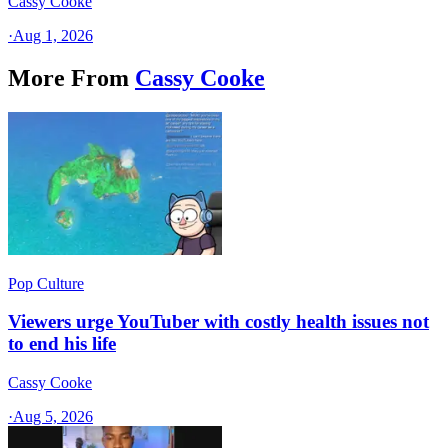
Cassy Cooke
·
Aug 1, 2026
More From
Cassy Cooke
Pop Culture
Viewers urge YouTuber with costly health issues not
to end his life
Cassy Cooke
·
Aug 5, 2026