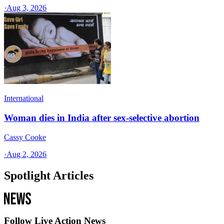
·
Aug 3, 2026
International
Woman dies in India after sex-selective abortion
Cassy Cooke
·
Aug 2, 2026
Spotlight Articles
Follow Live Action News