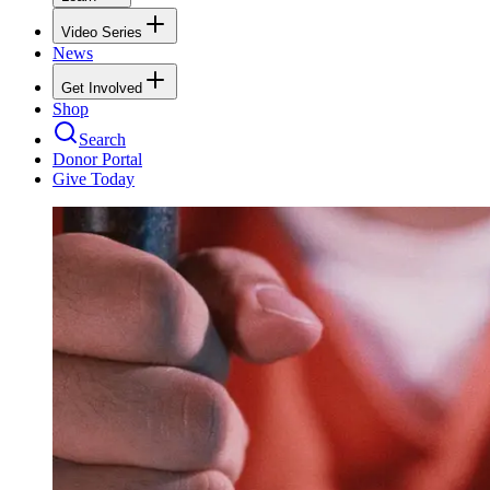
Video Series
News
Get Involved
Shop
Search
Donor Portal
Give Today