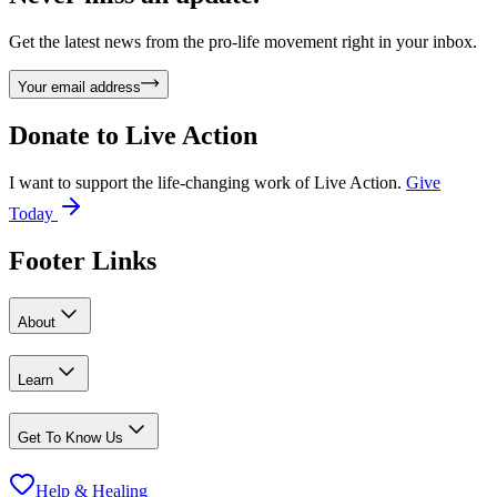
Get the latest news from the pro-life movement right in your inbox.
Your email address
Donate to
Live Action
I want to support the life-changing work of Live Action.
Give
Today
Footer Links
About
Learn
Get To Know Us
Help & Healing