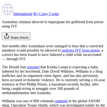
International
·
By
Cassy Cooke
Australian criminal allowed to impregnate his girlfriend from prison
using IVF
Share Article
Just months after Australians were outraged to hear that a convicted
murderer would possibly be allowed to
undergo IVF from prison
, a
convict has been found to have fathered a child while incarcerated
— through IVF.
The Herald Sun
reported
that Keisha Lampi is expecting a baby,
fathered by her boyfriend, Dale David Williams. Williams is a drug
trafficker and an organized crime figure, and has also previously
been accused of domestic violence. He is currently serving a 16-year
sentence at Port Phillip Prison, a maximum security facility, after
being caught trying to smuggle over 300 pounds of
methamphetamine into Australia.
Williams was one of 800 criminals
captured
in the global ANOM
sting, Operation Trojan Shield, which was investigated jointly by the