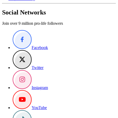
Social Networks
Join over 9 million pro-life followers
Facebook
Twitter
Instagram
YouTube