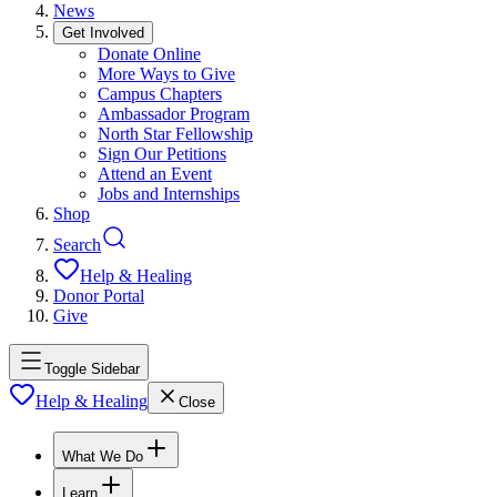
News
Get Involved
Donate Online
More Ways to Give
Campus Chapters
Ambassador Program
North Star Fellowship
Sign Our Petitions
Attend an Event
Jobs and Internships
Shop
Search
Help & Healing
Donor Portal
Give
Toggle Sidebar
Help & Healing
Close
What We Do
Learn