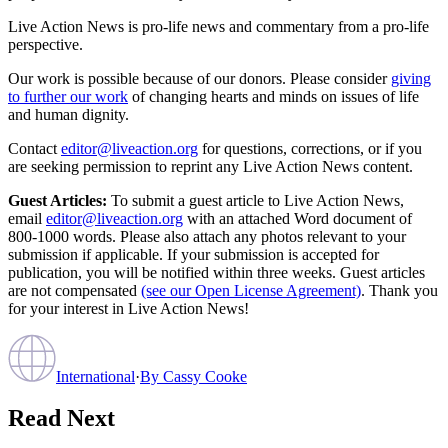
Live Action News is pro-life news and commentary from a pro-life
perspective.
Our work is possible because of our donors. Please consider
giving
to further our work
of changing hearts and minds on issues of life
and human dignity.
Contact
editor@liveaction.org
for questions, corrections, or if you
are seeking permission to reprint any Live Action News content.
Guest Articles:
To submit a guest article to Live Action News,
email
editor@liveaction.org
with an attached Word document of
800-1000 words. Please also attach any photos relevant to your
submission if applicable. If your submission is accepted for
publication, you will be notified within three weeks. Guest articles
are not compensated
(see our Open License Agreement)
. Thank you
for your interest in Live Action News!
International
·
By
Cassy Cooke
Read Next