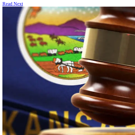
Read Next