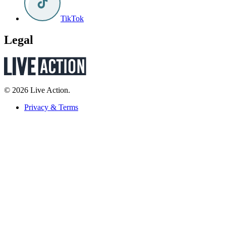
TikTok
Legal
© 2026 Live Action.
Privacy & Terms