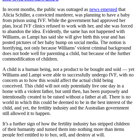
In recent months, the public was outraged as
news emerged
that
Alicia Schiller, a convicted murderer, was planning to have a baby
from prison using IVF. While the government had approved her
plan, local IVF clinics refused to work with her, and she was forced
to abandon the idea. Evidently, the same has not happened with
Williams, as Lampi has said she will give birth this year and has
posted pictures of her baby bump on social media. The notion is
horrifying, not only because Williams’ violent criminal background
does not bode well for parenting a child, but because of the further
commodification of children.
A child is a human being, not a product to be bought and sold — yet
Williams and Lampi were able to successfully undergo IVF, with no
concern as to how this would affect the actual child being
conceived. This child will not only potentially live one day in a
home with a violent father, but until then, has been purposely and
intentionally created to be raised without a father at all. There is no
world in which this could be deemed to be in the best interest of the
child, and yet, the fertility industry and the Australian government
still allowed it to happen.
It’s a further sign of how the fertility industry has stripped children
of their humanity and turned them into nothing more than items
people feel entitled to to buy, sell, and destroy at will.