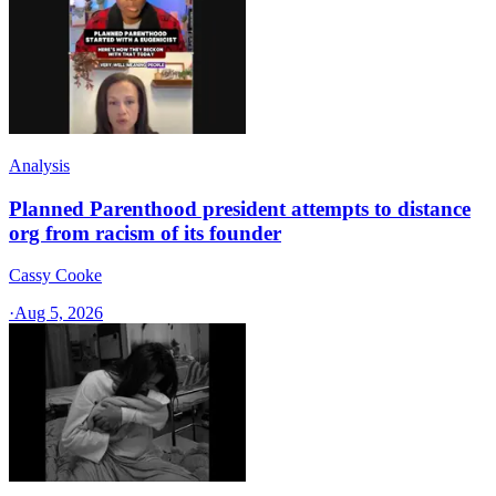
Analysis
Planned Parenthood president attempts to distance
org from racism of its founder
Cassy Cooke
·
Aug 5, 2026