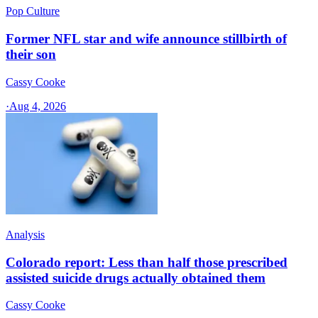
Pop Culture
Former NFL star and wife announce stillbirth of
their son
Cassy Cooke
·
Aug 4, 2026
Analysis
Colorado report: Less than half those prescribed
assisted suicide drugs actually obtained them
Cassy Cooke