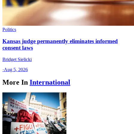
Politics
Kansas judge permanently eliminates informed
consent laws
Bridget Sielicki
·
Aug 5, 2026
More In
International