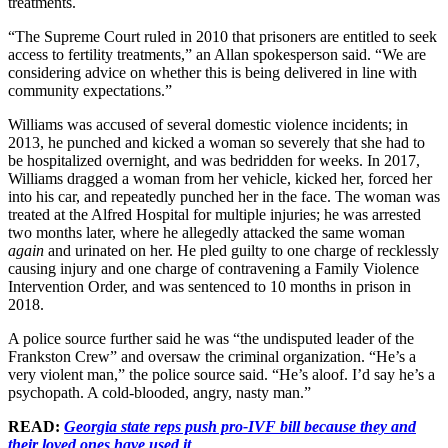
treatments.
“The Supreme Court ruled in 2010 that prisoners are entitled to seek
access to fertility treatments,” an Allan spokesperson said. “We are
considering advice on whether this is being delivered in line with
community expectations.”
Williams was accused of several domestic violence incidents; in
2013, he punched and kicked a woman so severely that she had to
be hospitalized overnight, and was bedridden for weeks. In 2017,
Williams dragged a woman from her vehicle, kicked her, forced her
into his car, and repeatedly punched her in the face. The woman was
treated at the Alfred Hospital for multiple injuries; he was arrested
two months later, where he allegedly attacked the same woman
again
and urinated on her. He pled guilty to one charge of recklessly
causing injury and one charge of contravening a Family Violence
Intervention Order, and was sentenced to 10 months in prison in
2018.
A police source further said he was “the undisputed leader of the
Frankston Crew” and oversaw the criminal organization. “He’s a
very violent man,” the police source said. “He’s aloof. I’d say he’s a
psychopath. A cold-blooded, angry, nasty man.”
READ:
Georgia state reps push pro-IVF bill because they and
their loved ones have used it