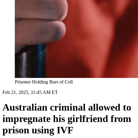
Prisoner Holding Bars of Cell
Feb 21, 2025, 11:45 AM ET
Australian criminal allowed to
impregnate his girlfriend from
prison using IVF