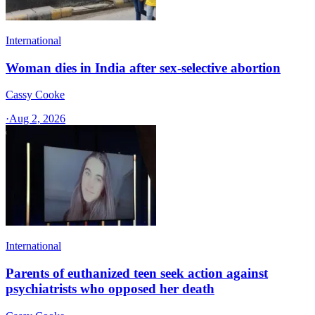
International
Woman dies in India after sex-selective abortion
Cassy Cooke
·
Aug 2, 2026
International
Parents of euthanized teen seek action against
psychiatrists who opposed her death