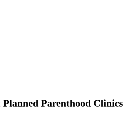
t Planned Parenthood Clinics