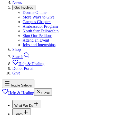
News
Get Involved
Donate Online
More Ways to Give
Campus Chapters
Ambassador Program
North Star Fellowship
Sign Our Petitions
Attend an Event
Jobs and Internships
Shop
Search
Help & Healing
Donor Portal
Give
Toggle Sidebar
Help & Healing
Close
What We Do
Learn