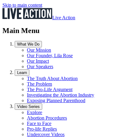
Skip to main content
Live Action
Main Menu
What We Do
Our Mission
Our Founder, Lila Rose
Our Impact
Our Speakers
Learn
The Truth About Abortion
The Problem
The Pro-Life Argument
Investigating the Abortion Industry
Exposing Planned Parenthood
Video Series
Explore
Abortion Procedures
Face to Face
Pro-life Replies
Undercover Videos