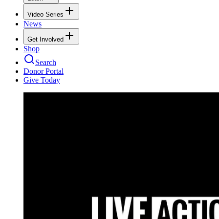
Video Series
News
Get Involved
Shop
Search
Donor Portal
Give Today