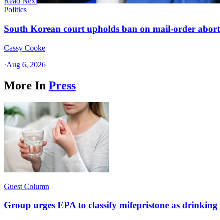
Read Next
Politics
South Korean court upholds ban on mail-order aborti
Cassy Cooke
·
Aug 6, 2026
More In
Press
Guest Column
Group urges EPA to classify mifepristone as drinkin