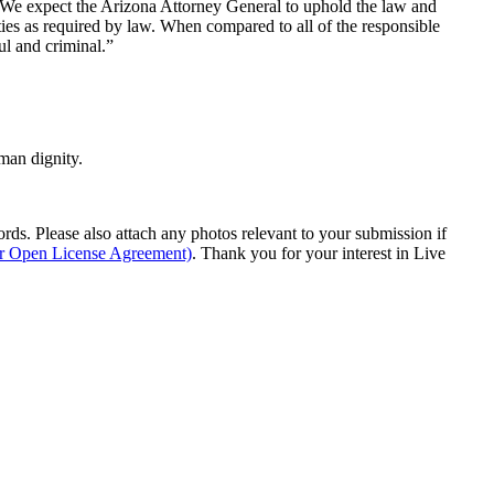
 “We expect the Arizona Attorney General to uphold the law and
ities as required by law. When compared to all of the responsible
ul and criminal.”
man dignity.
s. Please also attach any photos relevant to your submission if
ur Open License Agreement)
. Thank you for your interest in Live