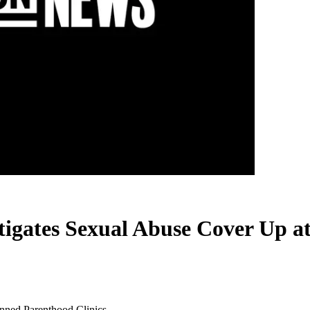
tigates Sexual Abuse Cover Up a
anned Parenthood Clinics