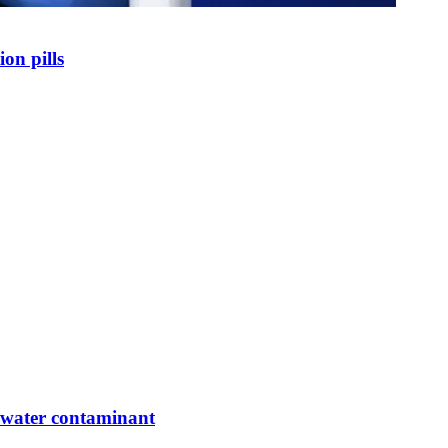
on pills
g water contaminant