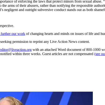
mportance of enforcing the laws that protect minors from sexual abuse.
 the arms of their abusers, rather than notifying the responsible author
d’s negligent and outright subversive conduct stands out as both shamef
rspective.
 further our work
of changing hearts and minds on issues of life and hu
re seeking permission to reprint any Live Action News content.
editor@liveaction.org
with an attached Word document of 800-1000 word
e notified within three weeks. Guest articles are not compensated
(see o