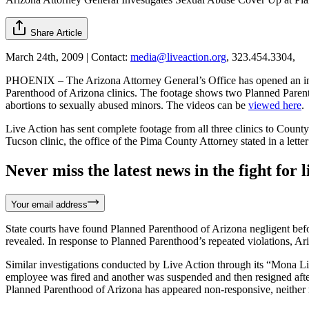
Share Article
March 24th, 2009 | Contact:
media@liveaction.org
, 323.454.3304,
PHOENIX – The Arizona Attorney General’s Office has opened an inves
Parenthood of Arizona clinics. The footage shows two Planned Parenth
abortions to sexually abused minors. The videos can be
viewed here
.
Live Action has sent complete footage from all three clinics to Count
Tucson clinic, the office of the Pima County Attorney stated in a lette
Never miss the latest news in the fight for li
Your email address
State courts have found Planned Parenthood of Arizona negligent before 
revealed. In response to Planned Parenthood’s repeated violations, Ari
Similar investigations conducted by Live Action through its “Mona Li
employee was fired and another was suspended and then resigned after 
Planned Parenthood of Arizona has appeared non-responsive, neither re