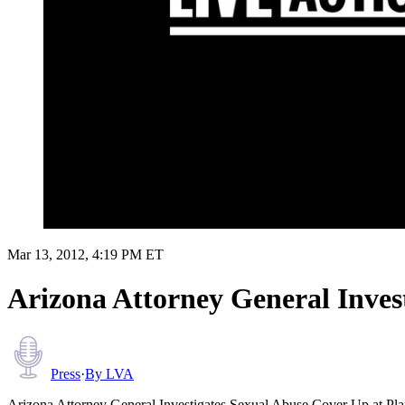
Mar 13, 2012, 4:19 PM ET
Arizona Attorney General Inves
Press
·
By
LVA
Arizona Attorney General Investigates Sexual Abuse Cover Up at Pl