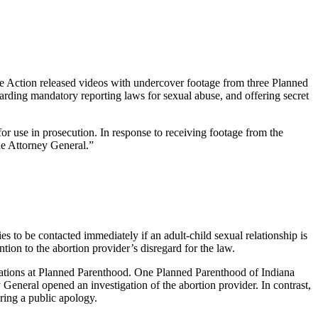
e Action released videos with undercover footage from three Planned
rding mandatory reporting laws for sexual abuse, and offering secret
r use in prosecution. In response to receiving footage from the
the Attorney General.”
es to be contacted immediately if an adult-child sexual relationship is
tion to the abortion provider’s disregard for the law.
inations at Planned Parenthood. One Planned Parenthood of Indiana
eneral opened an investigation of the abortion provider. In contrast,
ring a public apology.