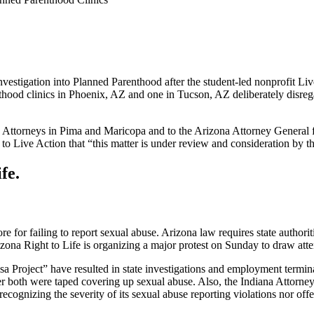
tigation into Planned Parenthood after the student-led nonprofit Liv
ood clinics in Phoenix, AZ and one in Tucson, AZ deliberately disrega
y Attorneys in Pima and Maricopa and to the Arizona Attorney General fo
r to Live Action that “this matter is under review and consideration by 
fe.
for failing to report sexual abuse. Arizona law requires state authoriti
zona Right to Life is organizing a major protest on Sunday to draw atten
sa Project” have resulted in state investigations and employment term
both were taped covering up sexual abuse. Also, the Indiana Attorney G
cognizing the severity of its sexual abuse reporting violations nor offe