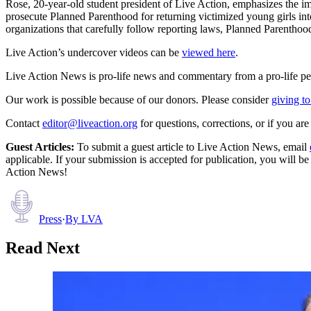
Rose, 20-year-old student president of Live Action, emphasizes the i
prosecute Planned Parenthood for returning victimized young girls into
organizations that carefully follow reporting laws, Planned Parenthoo
Live Action’s undercover videos can be
viewed here
.
Live Action News is pro-life news and commentary from a pro-life pe
Our work is possible because of our donors. Please consider
giving to
Contact
editor@liveaction.org
for questions, corrections, or if you a
Guest Articles:
To submit a guest article to Live Action News, email
applicable. If your submission is accepted for publication, you will b
Action News!
Press
·
By
LVA
Read Next