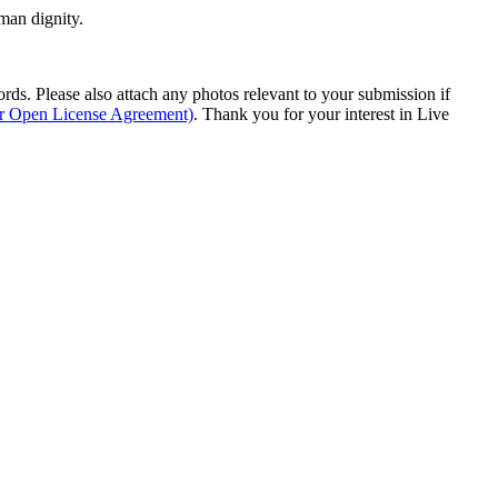
man dignity.
s. Please also attach any photos relevant to your submission if
ur Open License Agreement)
. Thank you for your interest in Live