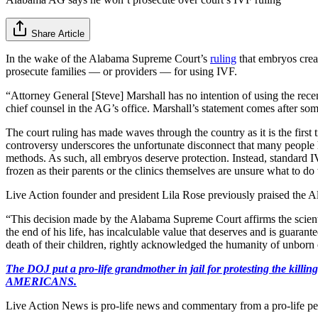
Share Article
In the wake of the Alabama Supreme Court’s
ruling
that embryos creat
prosecute families — or providers — for using IVF.
“Attorney General [Steve] Marshall has no intention of using the rec
chief counsel in the AG’s office. Marshall’s statement comes after some 
The court ruling has made waves through the country as it is the first
controversy underscores the unfortunate disconnect that many people h
methods. As such, all embryos deserve protection. Instead, standard IV
frozen as their parents or the clinics themselves are unsure what to do
Live Action founder and president Lila Rose previously praised the 
“This decision made by the Alabama Supreme Court affirms the scientifi
the end of his life, has incalculable value that deserves and is guarant
death of their children, rightly acknowledged the humanity of unborn ch
The DOJ put a pro-life grandmother in jail for protesting th
AMERICANS.
Live Action News is pro-life news and commentary from a pro-life pe