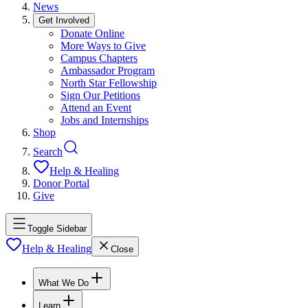
News
Get Involved
Donate Online
More Ways to Give
Campus Chapters
Ambassador Program
North Star Fellowship
Sign Our Petitions
Attend an Event
Jobs and Internships
Shop
Search
Help & Healing
Donor Portal
Give
Toggle Sidebar
Help & Healing
Close
What We Do
Learn