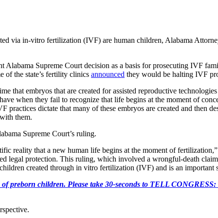
ed via in-vitro fertilization (IVF) are human children, Alabama Attorne
ent Alabama Supreme Court decision as a basis for prosecuting IVF famil
of the state’s fertility clinics
announced
they would be halting IVF pro
 time that embryos that are created for assisted reproductive technolog
ave when they fail to recognize that life begins at the moment of conce
F practices dictate that many of these embryos are created and then des
 with them.
Alabama Supreme Court’s ruling.
c reality that a new human life begins at the moment of fertilization,”
eed legal protection. This ruling, which involved a wrongful-death claim 
ildren created through in vitro fertilization (IVF) and is an important 
e killing of preborn children. Please take 30-seconds to TELL
rspective.