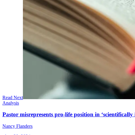
Read Next
Analysis
Pastor misrepresents pro-life position in ‘scientifically 
Nancy Flanders