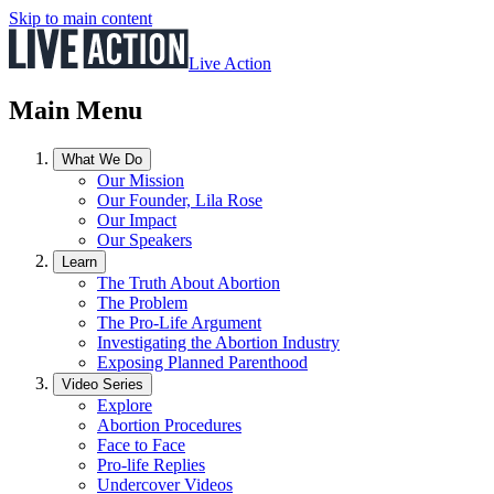
Skip to main content
Live Action
Main Menu
What We Do
Our Mission
Our Founder, Lila Rose
Our Impact
Our Speakers
Learn
The Truth About Abortion
The Problem
The Pro-Life Argument
Investigating the Abortion Industry
Exposing Planned Parenthood
Video Series
Explore
Abortion Procedures
Face to Face
Pro-life Replies
Undercover Videos