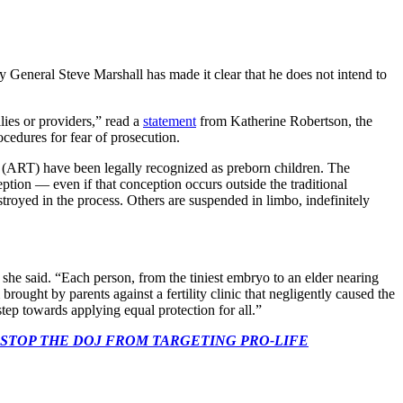
y General Steve Marshall has made it clear that he does not intend to
ies or providers,” read a
statement
from Katherine Robertson, the
cedures for fear of prosecution.
ies (ART) have been legally recognized as preborn children. The
ption — even if that conception occurs outside the traditional
troyed in the process. Others are suspended in limbo, indefinitely
 she said. “Each person, from the tiniest embryo to an elder nearing
brought by parents against a fertility clinic that negligently caused the
step towards applying equal protection for all.”
 CONGRESS: STOP THE DOJ FROM TARGETING PRO-LIFE