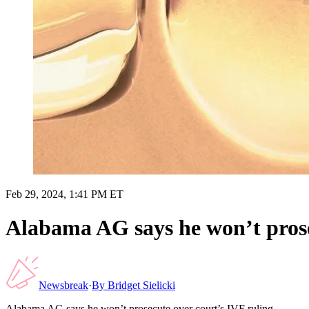
Feb 29, 2024, 1:41 PM ET
Alabama AG says he won’t prose
Newsbreak
·
By
Bridget Sielicki
Alabama AG says he won’t prosecute over court’s IVF ruling