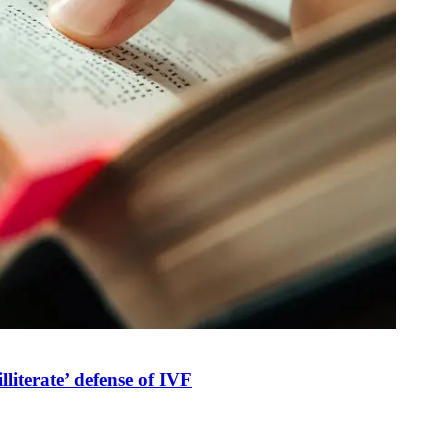
illiterate’ defense of IVF