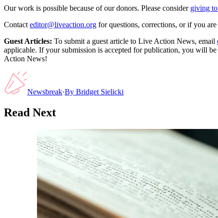
Our work is possible because of our donors. Please consider
giving to
Contact
editor@liveaction.org
for questions, corrections, or if you a
Guest Articles:
To submit a guest article to Live Action News, email
applicable. If your submission is accepted for publication, you will b
Action News!
Newsbreak
·
By
Bridget Sielicki
Read Next