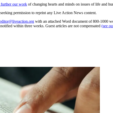
 further our work
of changing hearts and minds on issues of life and hu
re seeking permission to reprint any Live Action News content.
editor@liveaction.org
with an attached Word document of 800-1000 word
e notified within three weeks. Guest articles are not compensated
(see o