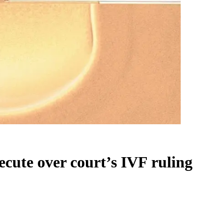
cute over court’s IVF ruling