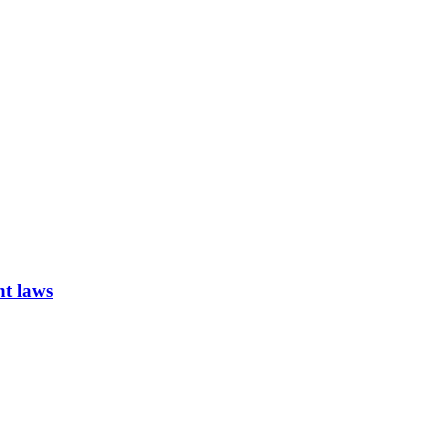
nt laws