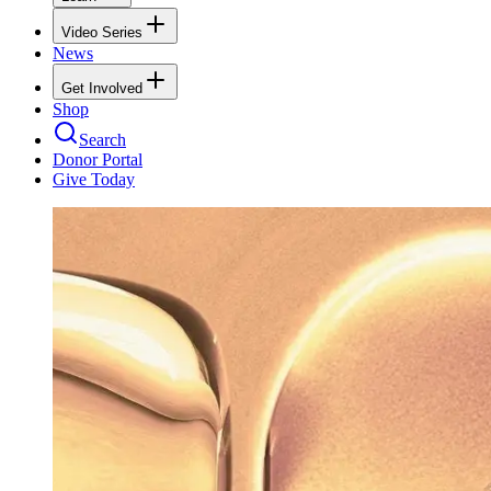
Video Series
News
Get Involved
Shop
Search
Donor Portal
Give Today