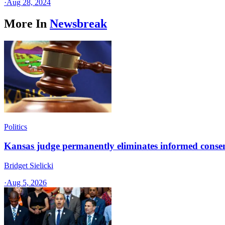
·
Aug 28, 2024
More In
Newsbreak
Politics
Kansas judge permanently eliminates informed conse
Bridget Sielicki
·
Aug 5, 2026