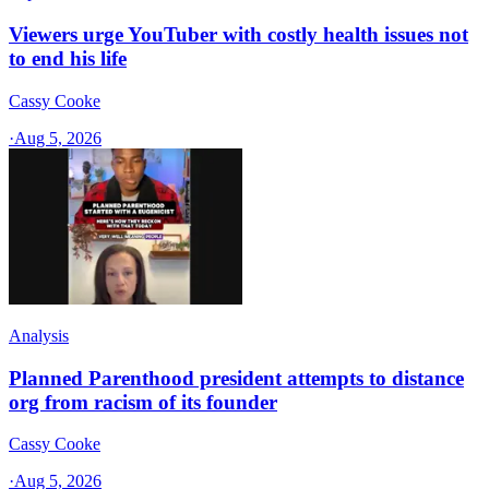
Viewers urge YouTuber with costly health issues not
to end his life
Cassy Cooke
·
Aug 5, 2026
Analysis
Planned Parenthood president attempts to distance
org from racism of its founder
Cassy Cooke
·
Aug 5, 2026