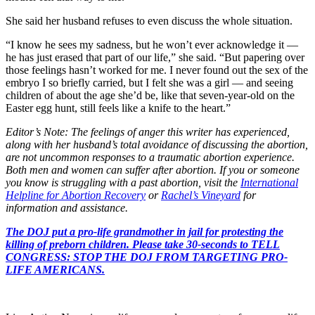
She said her husband refuses to even discuss the whole situation.
“I know he sees my sadness, but he won’t ever acknowledge it —
he has just erased that part of our life,” she said. “But papering over
those feelings hasn’t worked for me. I never found out the sex of the
embryo I so briefly carried, but I felt she was a girl — and seeing
children of about the age she’d be, like that seven-year-old on the
Easter egg hunt, still feels like a knife to the heart.”
Editor’s Note: The feelings of anger this writer has experienced,
along with her husband’s total avoidance of discussing the abortion,
are not uncommon responses to a traumatic abortion experience.
Both men and women can suffer after abortion. If you or someone
you know is struggling with a past abortion, visit the
International
Helpline for Abortion Recovery
or
Rachel’s Vineyard
for
information and assistance.
The DOJ put a pro-life grandmother in jail for protesting the
killing of preborn children. Please take 30-seconds to TELL
CONGRESS: STOP THE DOJ FROM TARGETING PRO-
LIFE AMERICANS.