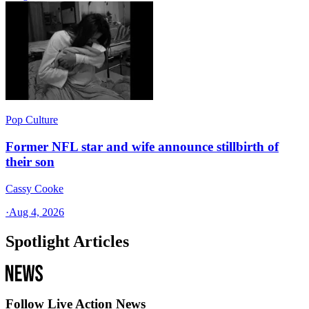
Pop Culture
Former NFL star and wife announce stillbirth of
their son
Cassy Cooke
·
Aug 4, 2026
Spotlight Articles
Follow Live Action News