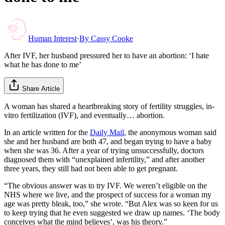
Human Interest
·
By
Cassy Cooke
After IVF, her husband pressured her to have an abortion: ‘I hate
what he has done to me’
Share Article
A woman has shared a heartbreaking story of fertility struggles, in-
vitro fertilization (IVF), and eventually… abortion.
In an article written for the
Daily Mail
, the anonymous woman said
she and her husband are both 47, and began trying to have a baby
when she was 36. After a year of trying unsuccessfully, doctors
diagnosed them with “unexplained infertility,” and after another
three years, they still had not been able to get pregnant.
“The obvious answer was to try IVF. We weren’t eligible on the
NHS where we live, and the prospect of success for a woman my
age was pretty bleak, too,” she wrote. “But Alex was so keen for us
to keep trying that he even suggested we draw up names. ‘The body
conceives what the mind believes’, was his theory.”