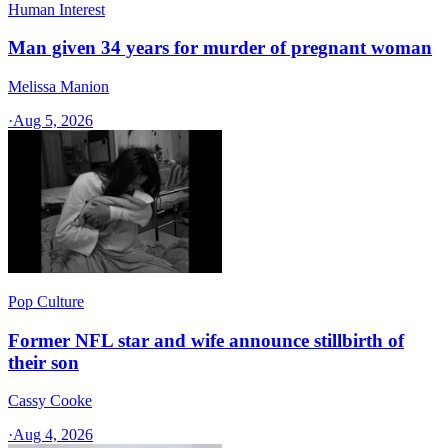
Human Interest
Man given 34 years for murder of pregnant woman
Melissa Manion
·
Aug 5, 2026
Pop Culture
Former NFL star and wife announce stillbirth of
their son
Cassy Cooke
·
Aug 4, 2026