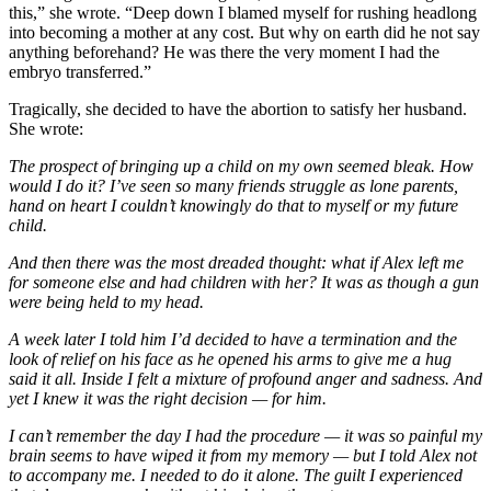
this,” she wrote. “Deep down I blamed myself for rushing headlong
into becoming a mother at any cost. But why on earth did he not say
anything beforehand? He was there the very moment I had the
embryo transferred.”
Tragically, she decided to have the abortion to satisfy her husband.
She wrote:
The prospect of bringing up a child on my own seemed bleak. How
would I do it? I’ve seen so many friends struggle as lone parents,
hand on heart I couldn’t knowingly do that to myself or my future
child.
And then there was the most dreaded thought: what if Alex left me
for someone else and had children with her? It was as though a gun
were being held to my head.
A week later I told him I’d decided to have a termination and the
look of relief on his face as he opened his arms to give me a hug
said it all. Inside I felt a mixture of profound anger and sadness. And
yet I knew it was the right decision — for him.
I can’t remember the day I had the procedure — it was so painful my
brain seems to have wiped it from my memory — but I told Alex not
to accompany me. I needed to do it alone. The guilt I experienced