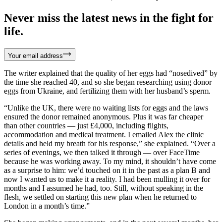
Never miss the latest news in the fight for
life.
Your email address
The writer explained that the quality of her eggs had “nosedived” by
the time she reached 40, and so she began researching using donor
eggs from Ukraine, and fertilizing them with her husband’s sperm.
“Unlike the UK, there were no waiting lists for eggs and the laws
ensured the donor remained anonymous. Plus it was far cheaper
than other countries — just £4,000, including flights,
accommodation and medical treatment. I emailed Alex the clinic
details and held my breath for his response,” she explained. “Over a
series of evenings, we then talked it through — over FaceTime
because he was working away. To my mind, it shouldn’t have come
as a surprise to him: we’d touched on it in the past as a plan B and
now I wanted us to make it a reality. I had been mulling it over for
months and I assumed he had, too. Still, without speaking in the
flesh, we settled on starting this new plan when he returned to
London in a month’s time.”