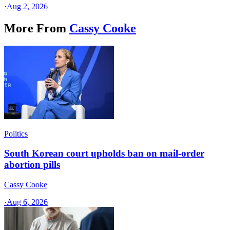
·
Aug 2, 2026
More From
Cassy Cooke
Politics
South Korean court upholds ban on mail-order
abortion pills
Cassy Cooke
·
Aug 6, 2026