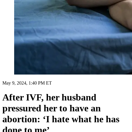
May 9, 2024, 1:40 PM ET
After IVF, her husband
pressured her to have an
abortion: ‘I hate what he has
done to me’