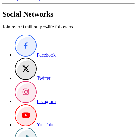
Social Networks
Join over 9 million pro-life followers
Facebook
Twitter
Instagram
YouTube