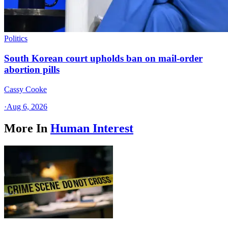
Politics
South Korean court upholds ban on mail-order
abortion pills
Cassy Cooke
·
Aug 6, 2026
More In
Human Interest