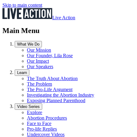
Skip to main content
Live Action
Main Menu
What We Do
Our Mission
Our Founder, Lila Rose
Our Impact
Our Speakers
Learn
The Truth About Abortion
The Problem
The Pro-Life Argument
Investigating the Abortion Industry
Exposing Planned Parenthood
Video Series
Explore
Abortion Procedures
Face to Face
Pro-life Replies
Undercover Videos