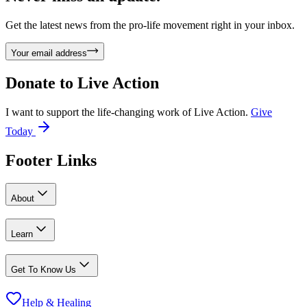
Get the latest news from the pro-life movement right in your inbox.
Your email address
Donate to
Live Action
I want to support the life-changing work of Live Action.
Give
Today
Footer Links
About
Learn
Get To Know Us
Help & Healing