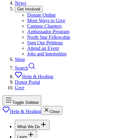
News
Get Involved
Donate Online
More Ways to Give
Campus Chapters
Ambassador Program
North Star Fellowship
Sign Our Petitions
Attend an Event
Jobs and Internships
Shop
Search
Help & Healing
Donor Portal
Give
Toggle Sidebar
Help & Healing
Close
What We Do
Learn