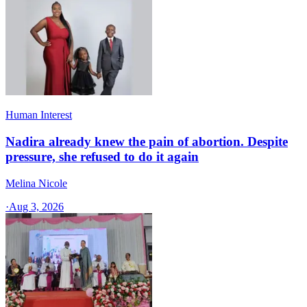
Human Interest
Nadira already knew the pain of abortion. Despite
pressure, she refused to do it again
Melina Nicole
·
Aug 3, 2026