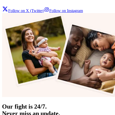
Follow on X (Twitter)
Follow on Instagram
Our fight is 24/7.
Never miss an update.