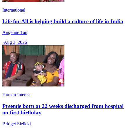
International
Life for All is helping build a culture of life in India
Angeline Tan
·
Aug 3, 2026
Human Interest
Preemie born at 22 weeks discharged from hospital
on first birthday
Bridget Sielicki