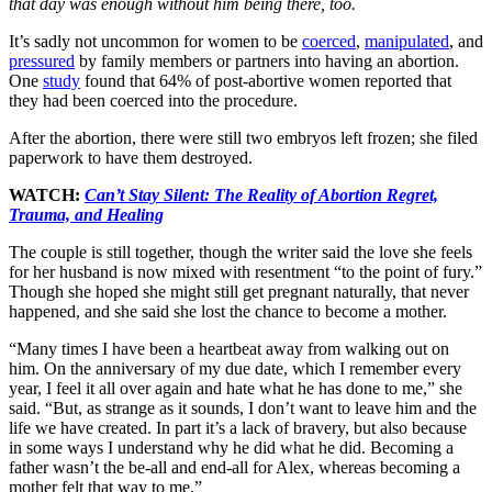
that day was enough without him being there, too.
It’s sadly not uncommon for women to be
coerced
,
manipulated
, and
pressured
by family members or partners into having an abortion.
One
study
found that 64% of post-abortive women reported that
they had been coerced into the procedure.
After the abortion, there were still two embryos left frozen; she filed
paperwork to have them destroyed.
WATCH:
Can’t Stay Silent: The Reality of Abortion Regret,
Trauma, and Healing
The couple is still together, though the writer said the love she feels
for her husband is now mixed with resentment “to the point of fury.”
Though she hoped she might still get pregnant naturally, that never
happened, and she said she lost the chance to become a mother.
“Many times I have been a heartbeat away from walking out on
him. On the anniversary of my due date, which I remember every
year, I feel it all over again and hate what he has done to me,” she
said. “But, as strange as it sounds, I don’t want to leave him and the
life we have created. In part it’s a lack of bravery, but also because
in some ways I understand why he did what he did. Becoming a
father wasn’t the be-all and end-all for Alex, whereas becoming a
mother felt that way to me.”