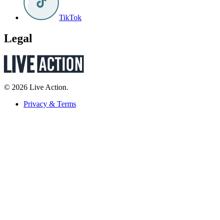
TikTok
Legal
© 2026 Live Action.
Privacy & Terms