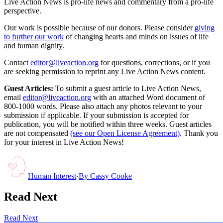
Live Action News is pro-life news and commentary from a pro-life
perspective.
Our work is possible because of our donors. Please consider
giving
to further our work
of changing hearts and minds on issues of life
and human dignity.
Contact
editor@liveaction.org
for questions, corrections, or if you
are seeking permission to reprint any Live Action News content.
Guest Articles:
To submit a guest article to Live Action News,
email
editor@liveaction.org
with an attached Word document of
800-1000 words. Please also attach any photos relevant to your
submission if applicable. If your submission is accepted for
publication, you will be notified within three weeks. Guest articles
are not compensated
(see our Open License Agreement)
. Thank you
for your interest in Live Action News!
Human Interest
·
By
Cassy Cooke
Read Next
Read Next