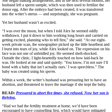
She began making arrangements, and in the next several months, her
husband left a sperm sample, which was then used to fertilize the
donor egg. After the embryo had been created, it was transferred
into the writer’s uterus — and surprisingly, she was pregnant.
Yet her husband wasn’t as excited.
“I was over the moon, but when I told Alex he seemed oddly
withdrawn. I put it down to him working long hours and carried on
getting excited, planning who to tell first,” she said. “At our eight-
week private scan, the sonographer picked up the little heartbeat and
I burst into tears of joy, while Alex looked on. The expression on his
face was not one of unbridled joy. He seemed shell-shocked.
Outside the clinic, I light-heartedly touched on how laid-back he
was. He looked at me and said quietly: ‘You know, I’m not sure I’ll
bond with a baby that isn’t actually ours.’ I was speechless.” The
baby was created using
his sperm
.
Within a week, the writer’s husband was pressuring her to have an
abortion, and threatened to leave the marriage if she kept the baby.
READ:
Pressured to abort five times, she refused. Now her son is
thriving.
“Had we had the fertility treatment at home, we’d have been
encouraged to have counselling first, which would have mitigated