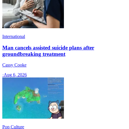
International
Man cancels assisted suicide plans after
groundbreaking treatment
Cassy Cooke
·
Aug 6, 2026
Pop Culture