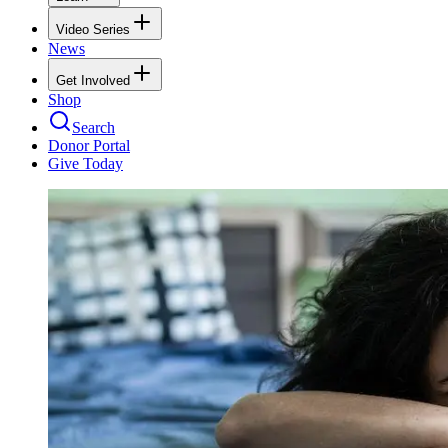
Video Series
News
Get Involved
Shop
Search
Donor Portal
Give Today