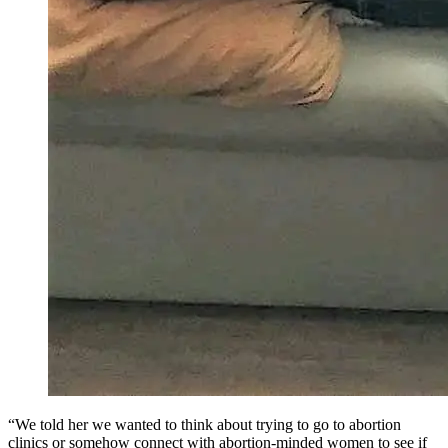
“We told her we wanted to think about trying to go to abortion
clinics or somehow connect with abortion-minded women to see if