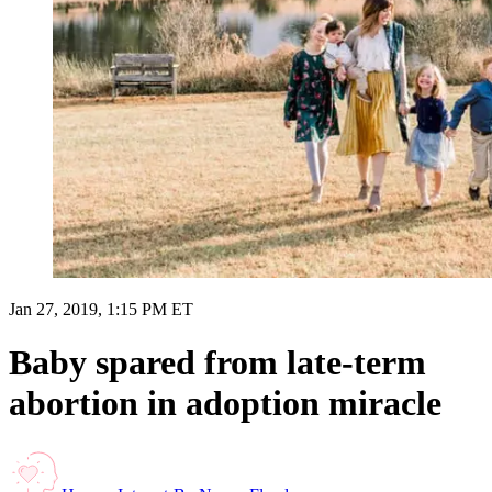
Jan 27, 2019, 1:15 PM ET
Baby spared from late-term
abortion in adoption miracle