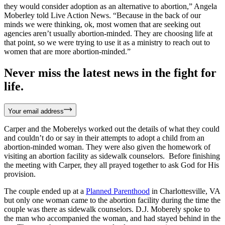
they would consider adoption as an alternative to abortion,” Angela
Moberley told Live Action News. “Because in the back of our
minds we were thinking, ok, most women that are seeking out
agencies aren’t usually abortion-minded. They are choosing life at
that point, so we were trying to use it as a ministry to reach out to
women that are more abortion-minded.”
Never miss the latest news in the fight for
life.
Your email address
Carper and the Moberelys worked out the details of what they could
and couldn’t do or say in their attempts to adopt a child from an
abortion-minded woman. They were also given the homework of
visiting an abortion facility as sidewalk counselors. Before finishing
the meeting with Carper, they all prayed together to ask God for His
provision.
The couple ended up at a
Planned Parenthood
in Charlottesville, VA
but only one woman came to the abortion facility during the time the
couple was there as sidewalk counselors. D.J. Moberely spoke to
the man who accompanied the woman, and had stayed behind in the