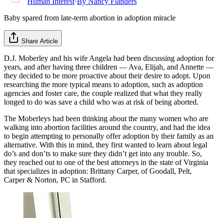
Human Interest
·
By
Nancy Flanders
Baby spared from late-term abortion in adoption miracle
Share Article
D.J. Moberley and his wife Angela had been discussing adoption for
years, and after having three children — Ava, Elijah, and Annette —
they decided to be more proactive about their desire to adopt. Upon
researching the more typical means to adoption, such as adoption
agencies and foster care, the couple realized that what they really
longed to do was save a child who was at risk of being aborted.
The Moberleys had been thinking about the many women who are
walking into abortion facilities around the country, and had the idea
to begin attempting to personally offer adoption by their family as an
alternative. With this in mind, they first wanted to learn about legal
do’s and don’ts to make sure they didn’t get into any trouble. So,
they reached out to one of the best attorneys in the state of Virginia
that specializes in adoption: Brittany Carper, of Goodall, Pelt,
Carper & Norton, PC in Stafford.