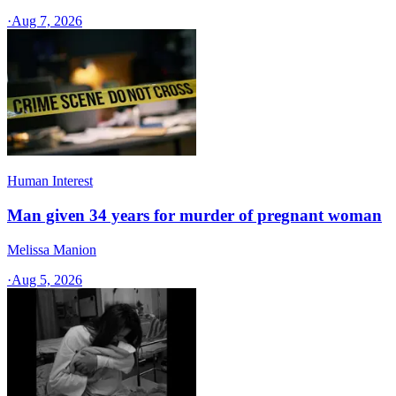
·
Aug 7, 2026
Human Interest
Man given 34 years for murder of pregnant woman
Melissa Manion
·
Aug 5, 2026