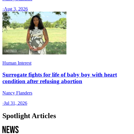
·
Aug 3, 2026
Human Interest
Surrogate fights for life of baby boy with heart
condition after refusing abortion
Nancy Flanders
·
Jul 31, 2026
Spotlight Articles