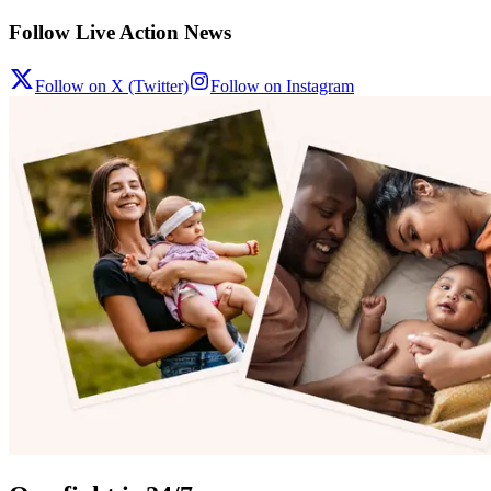
Follow Live Action News
Follow on X (Twitter)
Follow on Instagram