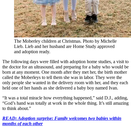
The Moberley children at Christmas. Photo by Michelle
Lieb. Lieb and her husband are Home Study approved
and adoption ready.
The following days were filled with adoption home studies, a visit to
the doctor for an ultrasound, and preparing for a baby who would be
born at any moment. One month after they met her, the birth mother
called the Moberleys to tell them she was in labor. They were the
only people she wanted in the delivery room with her, and they each
held one of her hands as she delivered a baby boy named Ivan.
“It was a total miracle how everything happened,” said D.J., adding,
“God’s hand was totally at work in the whole thing. It’s still amazing
to think about.”
READ: Adoption surprise: Family welcomes two babies within
months of each other