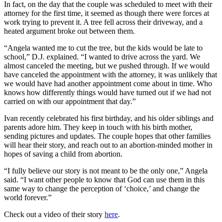
In fact, on the day that the couple was scheduled to meet with their
attorney for the first time, it seemed as though there were forces at
work trying to prevent it. A tree fell across their driveway, and a
heated argument broke out between them.
“Angela wanted me to cut the tree, but the kids would be late to
school,” D.J. explained. “I wanted to drive across the yard. We
almost canceled the meeting, but we pushed through. If we would
have canceled the appointment with the attorney, it was unlikely that
we would have had another appointment come about in time. Who
knows how differently things would have turned out if we had not
carried on with our appointment that day.”
Ivan recently celebrated his first birthday, and his older siblings and
parents adore him. They keep in touch with his birth mother,
sending pictures and updates. The couple hopes that other families
will hear their story, and reach out to an abortion-minded mother in
hopes of saving a child from abortion.
“I fully believe our story is not meant to be the only one,” Angela
said. “I want other people to know that God can use them in this
same way to change the perception of ‘choice,’ and change the
world forever.”
Check out a video of their story
here
.