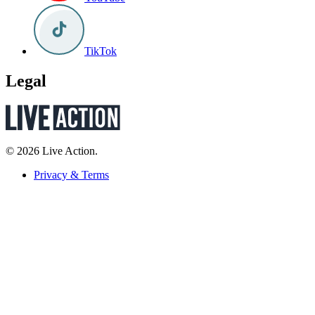
TikTok
Legal
© 2026 Live Action.
Privacy & Terms