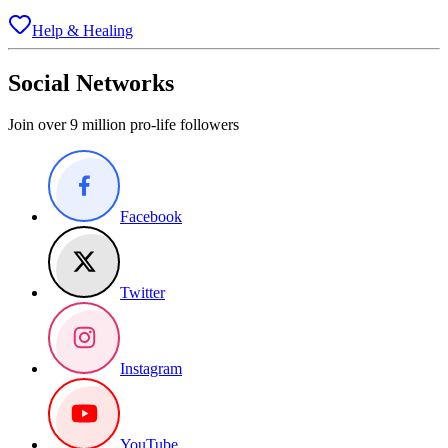
Help & Healing
Social Networks
Join over 9 million pro-life followers
Facebook
Twitter
Instagram
YouTube