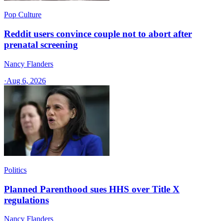
Pop Culture
Reddit users convince couple not to abort after
prenatal screening
Nancy Flanders
·
Aug 6, 2026
Politics
Planned Parenthood sues HHS over Title X
regulations
Nancy Flanders