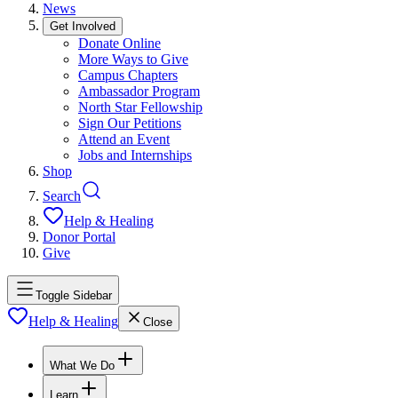
News
Get Involved
Donate Online
More Ways to Give
Campus Chapters
Ambassador Program
North Star Fellowship
Sign Our Petitions
Attend an Event
Jobs and Internships
Shop
Search
Help & Healing
Donor Portal
Give
Toggle Sidebar
Help & Healing
Close
What We Do
Learn