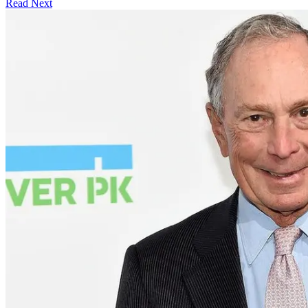
Read Next