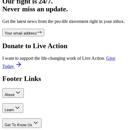
Our fight is 24/7.
Never miss an update.
Get the latest news from the pro-life movement right in your inbox.
Your email address
Donate to
Live Action
I want to support the life-changing work of Live Action.
Give
Today
Footer Links
About
Learn
Get To Know Us