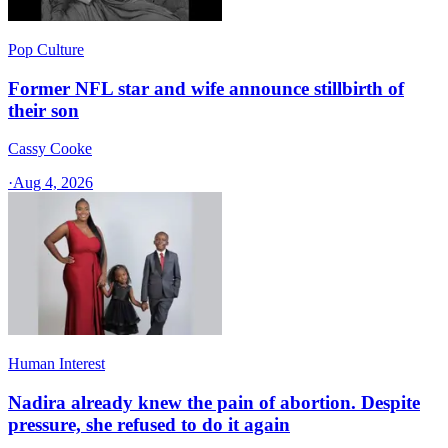
Pop Culture
Former NFL star and wife announce stillbirth of
their son
Cassy Cooke
·
Aug 4, 2026
Human Interest
Nadira already knew the pain of abortion. Despite
pressure, she refused to do it again