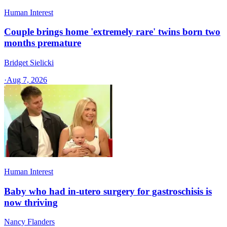
Human Interest
Couple brings home 'extremely rare' twins born two
months premature
Bridget Sielicki
·
Aug 7, 2026
Human Interest
Baby who had in-utero surgery for gastroschisis is
now thriving
Nancy Flanders