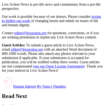
Live Action News is pro-life news and commentary from a pro-life
perspective.
Our work is possible because of our donors. Please consider
giving
to further our work
of changing hearts and minds on issues of life
and human dignity.
Contact
editor@liveaction.org
for questions, corrections, or if you
are seeking permission to reprint any Live Action News content.
Guest Articles:
To submit a guest article to Live Action News,
email
editor@liveaction.org
with an attached Word document of
800-1000 words. Please also attach any photos relevant to your
submission if applicable. If your submission is accepted for
publication, you will be notified within three weeks. Guest articles
are not compensated
(see our Open License Agreement)
. Thank you
for your interest in Live Action News!
Human Interest
·
By
Nancy Flanders
Read Next