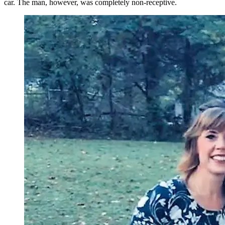
car. The man, however, was completely non-receptive.