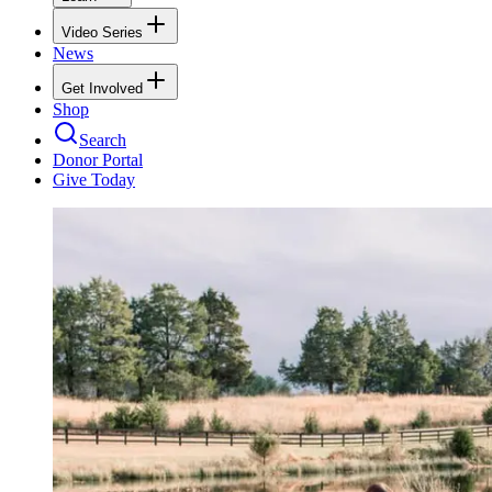
Video Series
News
Get Involved
Shop
Search
Donor Portal
Give Today