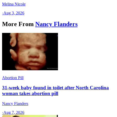
Melina Nicole
·
Aug 3, 2026
More From
Nancy Flanders
Abortion Pill
31-week baby found in toilet after North Carolina
woman takes abortion pill
Nancy Flanders
·
Aug 7, 2026