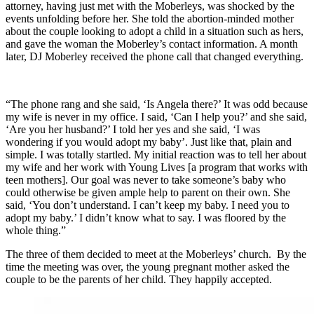
attorney, having just met with the Moberleys, was shocked by the
events unfolding before her. She told the abortion-minded mother
about the couple looking to adopt a child in a situation such as hers,
and gave the woman the Moberley’s contact information. A month
later, DJ Moberley received the phone call that changed everything.
“The phone rang and she said, ‘Is Angela there?’ It was odd because
my wife is never in my office. I said, ‘Can I help you?’ and she said,
‘Are you her husband?’ I told her yes and she said, ‘I was
wondering if you would adopt my baby’. Just like that, plain and
simple. I was totally startled. My initial reaction was to tell her about
my wife and her work with Young Lives [a program that works with
teen mothers]. Our goal was never to take someone’s baby who
could otherwise be given ample help to parent on their own. She
said, ‘You don’t understand. I can’t keep my baby. I need you to
adopt my baby.’ I didn’t know what to say. I was floored by the
whole thing.”
The three of them decided to meet at the Moberleys’ church. By the
time the meeting was over, the young pregnant mother asked the
couple to be the parents of her child. They happily accepted.