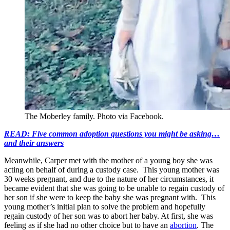
The Moberley family. Photo via Facebook.
READ: Five common adoption questions you might be asking…
and their answers
Meanwhile, Carper met with the mother of a young boy she was
acting on behalf of during a custody case. This young mother was
30 weeks pregnant, and due to the nature of her circumstances, it
became evident that she was going to be unable to regain custody of
her son if she were to keep the baby she was pregnant with. This
young mother’s initial plan to solve the problem and hopefully
regain custody of her son was to abort her baby. At first, she was
feeling as if she had no other choice but to have an
abortion
. The