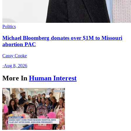
Politics
Michael Bloomberg donates over $1M to Missouri
abortion PAC
Cassy Cooke
·
Aug 8, 2026
More In
Human Interest