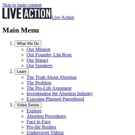
Skip to main content
Live Action
Main Menu
What We Do
Our Mission
Our Founder, Lila Rose
Our Impact
Our Speakers
Learn
The Truth About Abortion
The Problem
The Pro-Life Argument
Investigating the Abortion Industry
Exposing Planned Parenthood
Video Series
Explore
Abortion Procedures
Face to Face
Pro-life Replies
Undercover Videos