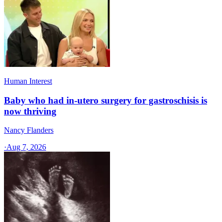
Human Interest
Baby who had in-utero surgery for gastroschisis is
now thriving
Nancy Flanders
·
Aug 7, 2026