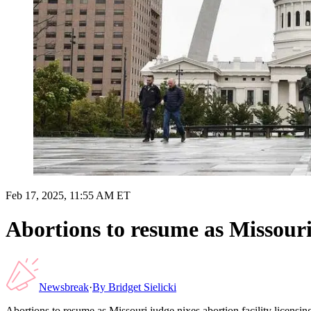
Feb 17, 2025, 11:55 AM ET
Abortions to resume as Missouri 
Newsbreak
·
By
Bridget Sielicki
Abortions to resume as Missouri judge nixes abortion facility licensin