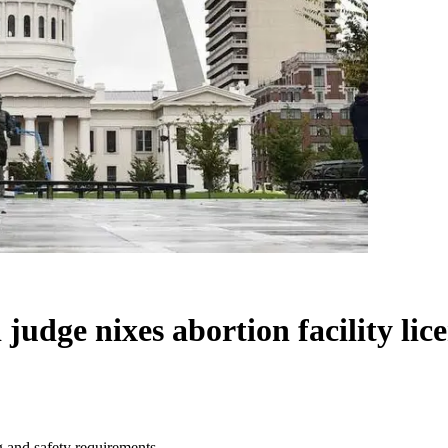
judge nixes abortion facility lic
g and safety requirements