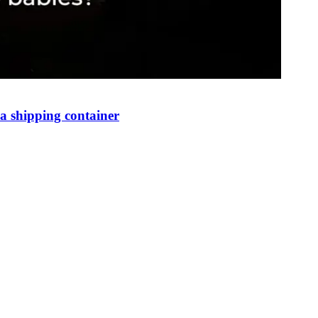
 shipping container