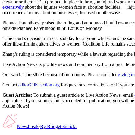
elevator or there isn’t a protocol in place to bring an injured woman to
extensively
about the injuries women face at abortion facilities — injuri
occurrence at many abortion businesses, licensed or otherwise.
Planned Parenthood praised the ruling and announced it will resume co
outside Planned Parenthood in St. Louis on Monday.
“The court’s decision marks a sad day for anyone who values the sancti
offer life-affirming alternatives to women. Coalition Life remains st
Zhang’s ruling is considered temporary while a lawsuit regarding the 
Live Action News is pro-life news and commentary from a pro-life pe
Our work is possible because of our donors. Please consider
giving to
Contact
editor@liveaction.org
for questions, corrections, or if you a
Guest Articles:
To submit a guest article to Live Action News, email
applicable. If your submission is accepted for publication, you will b
Action News!
Newsbreak
·
By
Bridget Sielicki