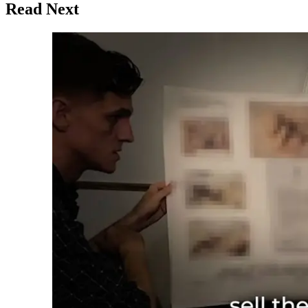
Read Next