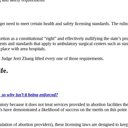
onger need to meet certain health and safety licensing standards. The ruli
n as a constitutional “right” and effectively nullifying the state’s pr
ements and standards that apply to ambulatory surgical centers such as si
place with area hospitals.
Judge Jerri Zhang lifted every one of those requirements.
fe.
so why isn’t it being enforced?
atory because it does not treat services provided in abortion facilities th
ffs have demonstrated a likelihood of success on the merits on this poin
ulation of abortion providers), these licensing laws are designed to k