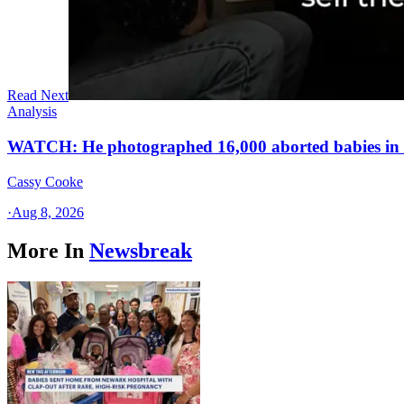
Read Next
Analysis
WATCH: He photographed 16,000 aborted babies in a
Cassy Cooke
·
Aug 8, 2026
More In
Newsbreak