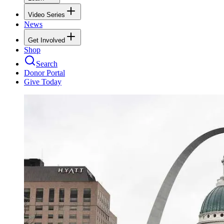
Video Series
News
Get Involved
Shop
Search
Donor Portal
Give Today