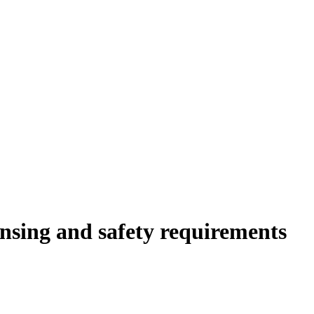
ensing and safety requirements