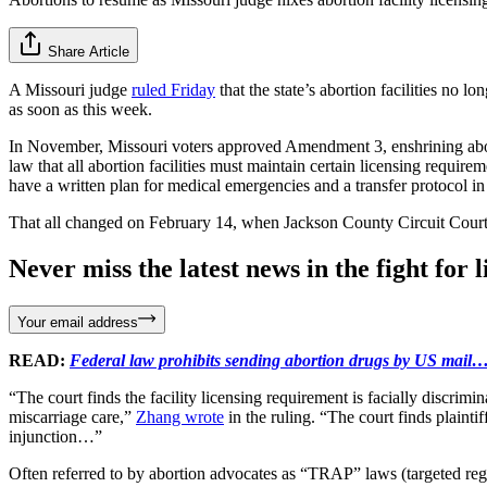
Share Article
A Missouri judge
ruled Friday
that the state’s abortion facilities no l
as soon as this week.
In November, Missouri voters approved Amendment 3, enshrining abortio
law that all abortion facilities must maintain certain licensing requir
have a written plan for medical emergencies and a transfer protocol in 
That all changed on February 14, when Jackson County Circuit Court 
Never miss the latest news in the fight for li
Your email address
READ:
Federal law prohibits sending abortion drugs by US mail… 
“The court finds the facility licensing requirement is facially discrimin
miscarriage care,”
Zhang wrote
in the ruling. “The court finds plainti
injunction…”
Often referred to by abortion advocates as “TRAP” laws (targeted reg