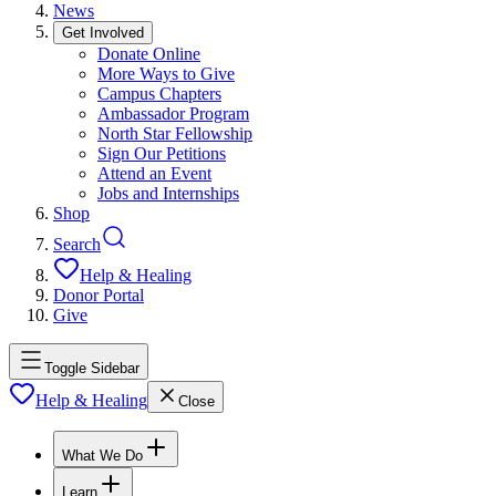
News
Get Involved
Donate Online
More Ways to Give
Campus Chapters
Ambassador Program
North Star Fellowship
Sign Our Petitions
Attend an Event
Jobs and Internships
Shop
Search
Help & Healing
Donor Portal
Give
Toggle Sidebar
Help & Healing
Close
What We Do
Learn