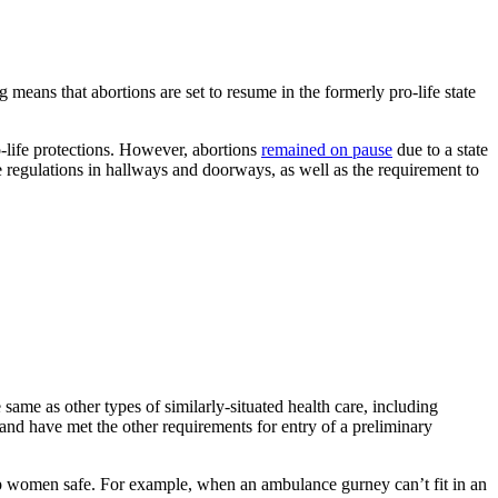
ng means that abortions are set to resume in the formerly pro-life state
o-life protections. However, abortions
remained on pause
due to a state
ze regulations in hallways and doorways, as well as the requirement to
e same as other types of similarly-situated health care, including
t and have met the other requirements for entry of a preliminary
eep women safe. For example, when an ambulance gurney can’t fit in an