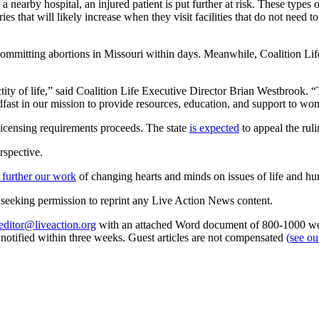
 a nearby hospital, an injured patient is put further at risk. These types
es that will likely increase when they visit facilities that do not need t
mmitting abortions in Missouri within days. Meanwhile, Coalition Life, 
ty of life,” said Coalition Life Executive Director Brian Westbrook. “T
eadfast in our mission to provide resources, education, and support to 
licensing requirements proceeds. The state
is expected
to appeal the ruli
rspective.
 further our work
of changing hearts and minds on issues of life and hu
re seeking permission to reprint any Live Action News content.
editor@liveaction.org
with an attached Word document of 800-1000 word
e notified within three weeks. Guest articles are not compensated
(see o