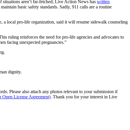
 of situations aren’t far-fetched; Live Action News has
written
o maintain basic safety standards. Sadly, 911 calls are a routine
a local pro-life organization, said it will resume sidewalk counseling
his ruling reinforces the need for pro-life agencies and advocates to
women facing unexpected pregnancies.”
ng.
man dignity.
s. Please also attach any photos relevant to your submission if
ur Open License Agreement)
. Thank you for your interest in Live