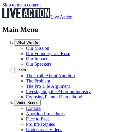
Skip to main content
Live Action
Main Menu
What We Do
Our Mission
Our Founder, Lila Rose
Our Impact
Our Speakers
Learn
The Truth About Abortion
The Problem
The Pro-Life Argument
Investigating the Abortion Industry
Exposing Planned Parenthood
Video Series
Explore
Abortion Procedures
Face to Face
Pro-life Replies
Undercover Videos