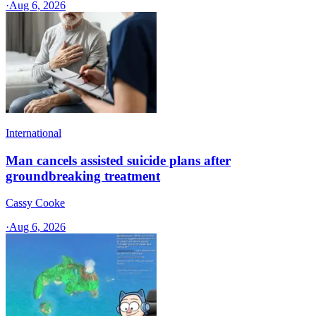
·
Aug 6, 2026
International
Man cancels assisted suicide plans after
groundbreaking treatment
Cassy Cooke
·
Aug 6, 2026