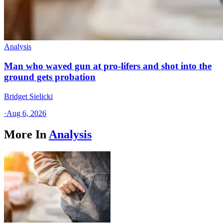
Analysis
Man who waved gun at pro-lifers and shot into the
ground gets probation
Bridget Sielicki
·
Aug 6, 2026
More In
Analysis