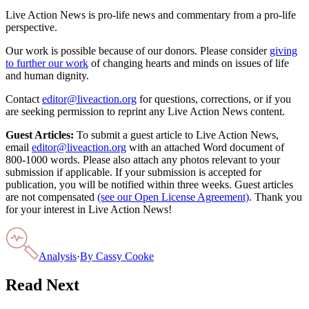
Live Action News is pro-life news and commentary from a pro-life
perspective.
Our work is possible because of our donors. Please consider
giving
to further our work
of changing hearts and minds on issues of life
and human dignity.
Contact
editor@liveaction.org
for questions, corrections, or if you
are seeking permission to reprint any Live Action News content.
Guest Articles:
To submit a guest article to Live Action News,
email
editor@liveaction.org
with an attached Word document of
800-1000 words. Please also attach any photos relevant to your
submission if applicable. If your submission is accepted for
publication, you will be notified within three weeks. Guest articles
are not compensated
(see our Open License Agreement)
. Thank you
for your interest in Live Action News!
Analysis
·
By
Cassy Cooke
Read Next