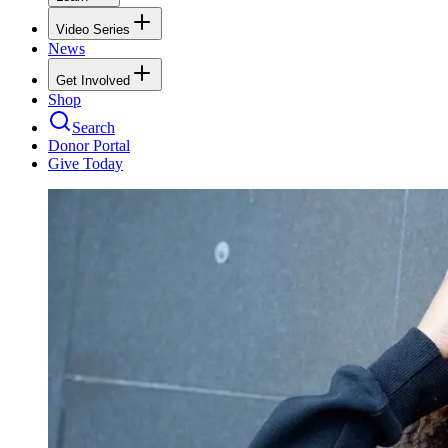
Video Series
News
Get Involved
Shop
Search
Donor Portal
Give Today