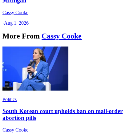
Michigan
Cassy Cooke
·
Aug 1, 2026
More From
Cassy Cooke
Politics
South Korean court upholds ban on mail-order
abortion pills
Cassy Cooke