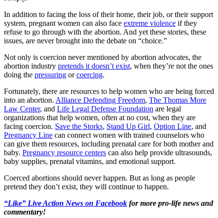
In addition to facing the loss of their home, their job, or their support
system, pregnant women can also face
extreme violence
if they
refuse to go through with the abortion. And yet these stories, these
issues, are never brought into the debate on “choice.”
Not only is coercion never mentioned by abortion advocates, the
abortion industry
pretends it doesn’t exist
, when they’re not the ones
doing the
pressuring
or
coercing
.
Fortunately, there are resources to help women who are being forced
into an abortion.
Alliance Defending Freedom
,
The Thomas More
Law Center
, and
Life Legal Defense Foundation
are legal
organizations that help women, often at no cost, when they are
facing coercion.
Save the Storks
,
Stand Up Girl
,
Option Line
, and
Pregnancy Line
can connect women with trained counselors who
can give them resources, including prenatal care for both mother and
baby.
Pregnancy resource centers
can also help provide ultrasounds,
baby supplies, prenatal vitamins, and emotional support.
Coerced abortions should never happen. But as long as people
pretend they don’t exist, they will continue to happen.
“Like” Live Action News on Facebook
for more pro-life news and
commentary!