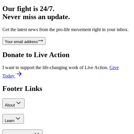
Our fight is 24/7.
Never miss an update.
Get the latest news from the pro-life movement right in your inbox.
Your email address
Donate to
Live Action
I want to support the life-changing work of Live Action.
Give
Today
Footer Links
About
Learn