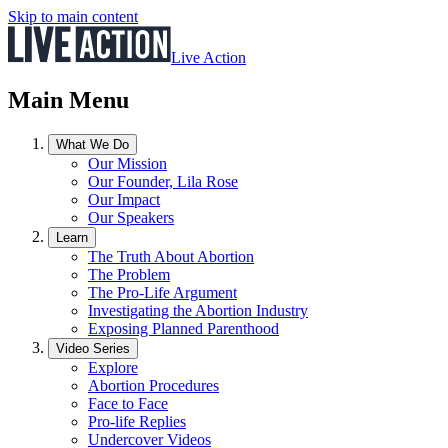
Skip to main content
Live Action
Main Menu
What We Do
Our Mission
Our Founder, Lila Rose
Our Impact
Our Speakers
Learn
The Truth About Abortion
The Problem
The Pro-Life Argument
Investigating the Abortion Industry
Exposing Planned Parenthood
Video Series
Explore
Abortion Procedures
Face to Face
Pro-life Replies
Undercover Videos