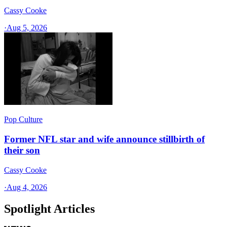
Cassy Cooke
·
Aug 5, 2026
Pop Culture
Former NFL star and wife announce stillbirth of
their son
Cassy Cooke
·
Aug 4, 2026
Spotlight Articles