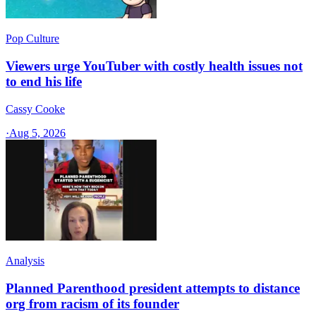
Pop Culture
Viewers urge YouTuber with costly health issues not
to end his life
Cassy Cooke
·
Aug 5, 2026
Analysis
Planned Parenthood president attempts to distance
org from racism of its founder