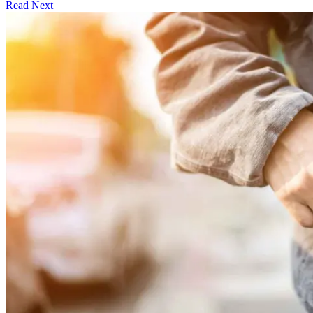
Read Next