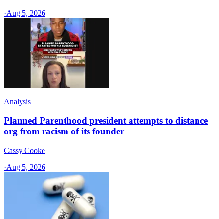
·
Aug 5, 2026
Analysis
Planned Parenthood president attempts to distance
org from racism of its founder
Cassy Cooke
·
Aug 5, 2026