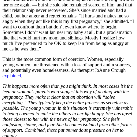
her once again — but she said she remained scared of him, and that
their relationship never recovered. She’s since married and had a
child, but her anger and regret remains. “It hurts and makes me so
angry when they act like this is my first pregnancy,” she admitted. “I
want to confront them but don’t even know where to begin.
Sometimes I don’t want Ian near my baby at all, but a proclamation
like that would hurt my mom and siblings. Mostly I realize how
much I’ve pretended to be OK to keep Ian from being as angry at
me as he was then.”
This is the more common form of coercion. Women, especially
young women, are threatened with a loss of support and resources,
and potentially even homelessness. As therapist JoAnne Crough
explained
,
This happens more often than you might think. In most cases it’s the
teen or woman’s parents who suggest this way of dealing with the
pregnancy. They make it clear that an abortion will “solve
everything.” They typically keep the entire process as secretive as
possible. The young woman in this situation is extremely vulnerable
to being coerced to make the others in her life happy. She has upset
those closest to her with the news of her pregnancy. She feels
confusion, shame, and fear. She becomes isolated from other forms
of support. Combined, these put tremendous pressure on her to
comply.