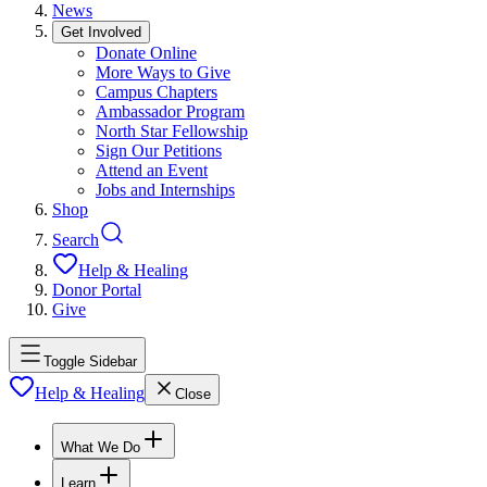
News
Get Involved
Donate Online
More Ways to Give
Campus Chapters
Ambassador Program
North Star Fellowship
Sign Our Petitions
Attend an Event
Jobs and Internships
Shop
Search
Help & Healing
Donor Portal
Give
Toggle Sidebar
Help & Healing
Close
What We Do
Learn