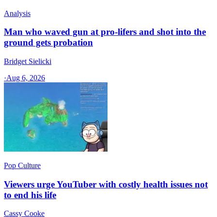
Analysis
Man who waved gun at pro-lifers and shot into the
ground gets probation
Bridget Sielicki
·
Aug 6, 2026
Pop Culture
Viewers urge YouTuber with costly health issues not
to end his life
Cassy Cooke