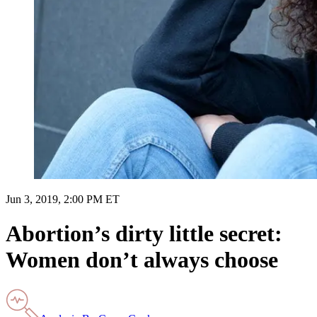
Jun 3, 2019, 2:00 PM ET
Abortion’s dirty little secret:
Women don’t always choose