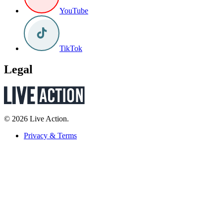
YouTube
TikTok
Legal
© 2026 Live Action.
Privacy & Terms