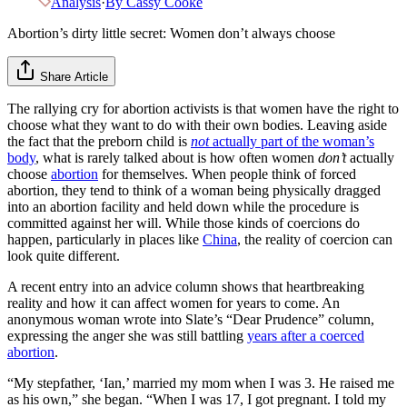
Analysis
·
By
Cassy Cooke
Abortion’s dirty little secret: Women don’t always choose
Share Article
The rallying cry for abortion activists is that women have the right to
choose what they want to do with their own bodies. Leaving aside
the fact that the preborn child is
not
actually part of the woman’s
body
, what is rarely talked about is how often women
don’t
actually
choose
abortion
for themselves. When people think of forced
abortion, they tend to think of a woman being physically dragged
into an abortion facility and held down while the procedure is
committed against her will. While those kinds of coercions do
happen, particularly in places like
China
, the reality of coercion can
look quite different.
A recent entry into an advice column shows that heartbreaking
reality and how it can affect women for years to come. An
anonymous woman wrote into Slate’s “Dear Prudence” column,
expressing the anger she was still battling
years after a coerced
abortion
.
“My stepfather, ‘Ian,’ married my mom when I was 3. He raised me
as his own,” she began. “When I was 17, I got pregnant. I told my