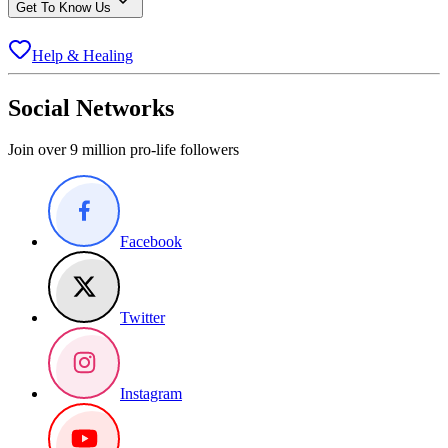
Get To Know Us
Help & Healing
Social Networks
Join over 9 million pro-life followers
Facebook
Twitter
Instagram