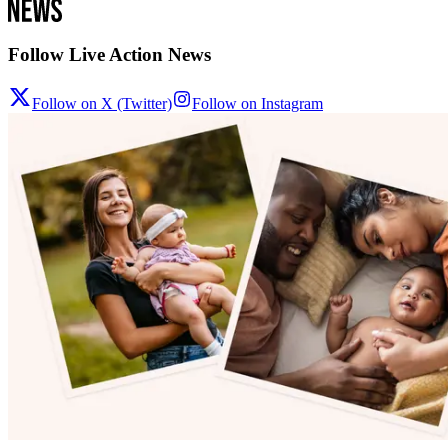
Follow Live Action News
Follow on X (Twitter)
Follow on Instagram