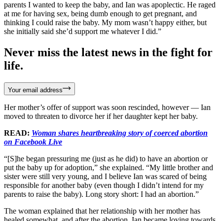
parents I wanted to keep the baby, and Ian was apoplectic. He raged
at me for having sex, being dumb enough to get pregnant, and
thinking I could raise the baby. My mom wasn’t happy either, but
she initially said she’d support me whatever I did.”
Never miss the latest news in the fight for
life.
Your email address
Her mother’s offer of support was soon rescinded, however — Ian
moved to threaten to divorce her if her daughter kept her baby.
READ:
Woman shares heartbreaking story of coerced abortion
on Facebook Live
“[S]he began pressuring me (just as he did) to have an abortion or
put the baby up for adoption,” she explained. “My little brother and
sister were still very young, and I believe Ian was scared of being
responsible for another baby (even though I didn’t intend for my
parents to raise the baby). Long story short: I had an abortion.”
The woman explained that her relationship with her mother has
healed somewhat, and after the abortion, Ian became loving towards