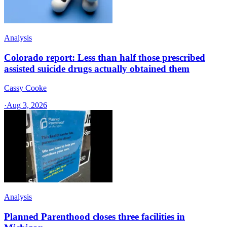
Analysis
Colorado report: Less than half those prescribed
assisted suicide drugs actually obtained them
Cassy Cooke
·
Aug 3, 2026
Analysis
Planned Parenthood closes three facilities in