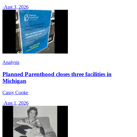
·
Aug 3, 2026
Analysis
Planned Parenthood closes three facilities in
Michigan
Cassy Cooke
·
Aug 1, 2026