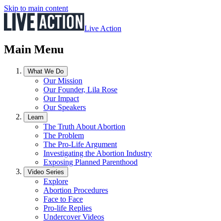
Skip to main content
Live Action
Main Menu
What We Do
Our Mission
Our Founder, Lila Rose
Our Impact
Our Speakers
Learn
The Truth About Abortion
The Problem
The Pro-Life Argument
Investigating the Abortion Industry
Exposing Planned Parenthood
Video Series
Explore
Abortion Procedures
Face to Face
Pro-life Replies
Undercover Videos