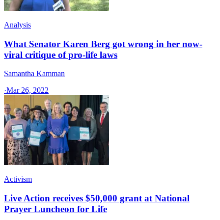
Analysis
What Senator Karen Berg got wrong in her now-
viral critique of pro-life laws
Samantha Kamman
·
Mar 26, 2022
Activism
Live Action receives $50,000 grant at National
Prayer Luncheon for Life