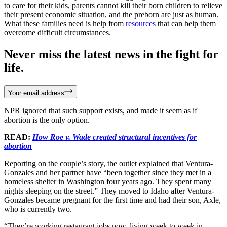
to care for their kids, parents cannot kill their born children to relieve
their present economic situation, and the preborn are just as human.
What these families need is help from
resources
that can help them
overcome difficult circumstances.
Never miss the latest news in the fight for
life.
Your email address
NPR ignored that such support exists, and made it seem as if
abortion is the only option.
READ:
How Roe v. Wade created structural incentives for
abortion
Reporting on the couple’s story, the outlet explained that Ventura-
Gonzales and her partner have “been together since they met in a
homeless shelter in Washington four years ago. They spent many
nights sleeping on the street.” They moved to Idaho after Ventura-
Gonzales became pregnant for the first time and had their son, Axle,
who is currently two.
“They’re working restaurant jobs now, living week to week in