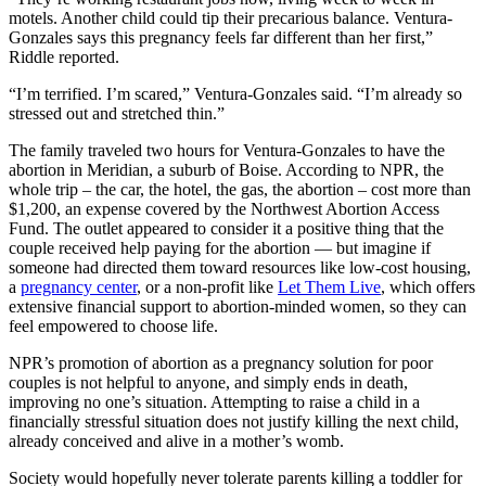
motels. Another child could tip their precarious balance. Ventura-
Gonzales says this pregnancy feels far different than her first,”
Riddle reported.
“I’m terrified. I’m scared,” Ventura-Gonzales said. “I’m already so
stressed out and stretched thin.”
The family traveled two hours for Ventura-Gonzales to have the
abortion in Meridian, a suburb of Boise. According to NPR, the
whole trip – the car, the hotel, the gas, the abortion – cost more than
$1,200, an expense covered by the Northwest Abortion Access
Fund. The outlet appeared to consider it a positive thing that the
couple received help paying for the abortion — but imagine if
someone had directed them toward resources like low-cost housing,
a
pregnancy center
, or a non-profit like
Let Them Live
, which offers
extensive financial support to abortion-minded women, so they can
feel empowered to choose life.
NPR’s promotion of abortion as a pregnancy solution for poor
couples is not helpful to anyone, and simply ends in death,
improving no one’s situation. Attempting to raise a child in a
financially stressful situation does not justify killing the next child,
already conceived and alive in a mother’s womb.
Society would hopefully never tolerate parents killing a toddler for