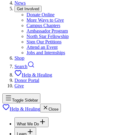
News
Get Involved
Donate Online
More Ways to Give
Campus Chapters
Ambassador Program
North Star Fellowship
Sign Our Petitions
Attend an Event
Jobs and Internships
Shop
Search
Help & Healing
Donor Portal
Give
Toggle Sidebar
Help & Healing
Close
What We Do
Learn