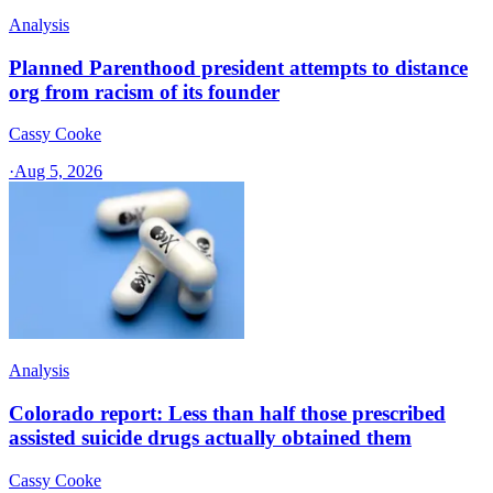
Analysis
Planned Parenthood president attempts to distance
org from racism of its founder
Cassy Cooke
·
Aug 5, 2026
Analysis
Colorado report: Less than half those prescribed
assisted suicide drugs actually obtained them
Cassy Cooke