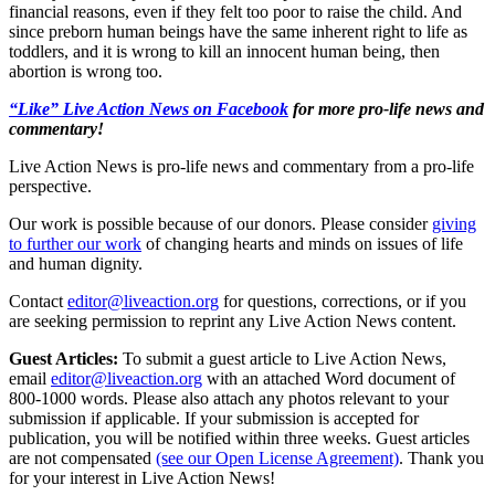
financial reasons, even if they felt too poor to raise the child. And
since preborn human beings have the same inherent right to life as
toddlers, and it is wrong to kill an innocent human being, then
abortion is wrong too.
“Like” Live Action News on Facebook
for more pro-life news and
commentary!
Live Action News is pro-life news and commentary from a pro-life
perspective.
Our work is possible because of our donors. Please consider
giving
to further our work
of changing hearts and minds on issues of life
and human dignity.
Contact
editor@liveaction.org
for questions, corrections, or if you
are seeking permission to reprint any Live Action News content.
Guest Articles:
To submit a guest article to Live Action News,
email
editor@liveaction.org
with an attached Word document of
800-1000 words. Please also attach any photos relevant to your
submission if applicable. If your submission is accepted for
publication, you will be notified within three weeks. Guest articles
are not compensated
(see our Open License Agreement)
. Thank you
for your interest in Live Action News!