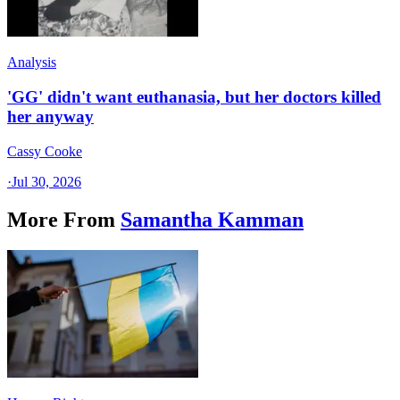
Analysis
'GG' didn't want euthanasia, but her doctors killed
her anyway
Cassy Cooke
·
Jul 30, 2026
More From
Samantha Kamman