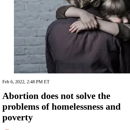
Feb 6, 2022, 2:48 PM ET
Abortion does not solve the
problems of homelessness and
poverty