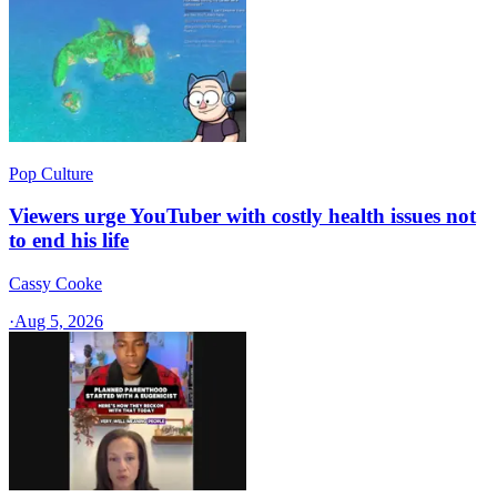
Pop Culture
Viewers urge YouTuber with costly health issues not
to end his life
Cassy Cooke
·
Aug 5, 2026