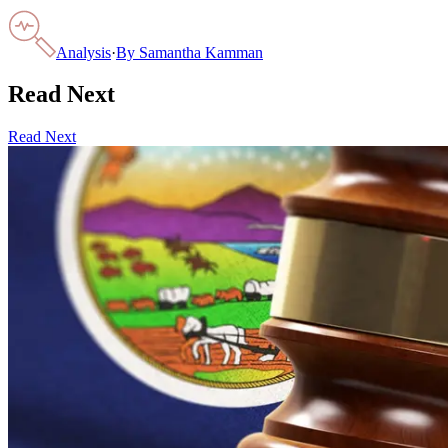
Analysis
·
By
Samantha Kamman
Read Next
Read Next