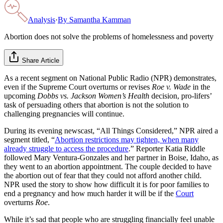
Analysis
·
By
Samantha Kamman
Abortion does not solve the problems of homelessness and poverty
Share Article
As a recent segment on National Public Radio (NPR) demonstrates,
even if the Supreme Court overturns or revises
Roe v. Wade
in the
upcoming
Dobbs vs. Jackson Women’s Health
decision, pro-lifers’
task of persuading others that abortion is not the solution to
challenging pregnancies will continue.
During its evening newscast, “All Things Considered,” NPR aired a
segment titled, “
Abortion restrictions may tighten, when many
already struggle to access the procedure
.” Reporter Katia Riddle
followed Mary Ventura-Gonzales and her partner in Boise, Idaho, as
they went to an abortion appointment. The couple decided to have
the abortion out of fear that they could not afford another child.
NPR used the story to show how difficult it is for poor families to
end a pregnancy and how much harder it will be if the
Court
overturns
Roe
.
While it’s sad that people who are struggling financially feel unable