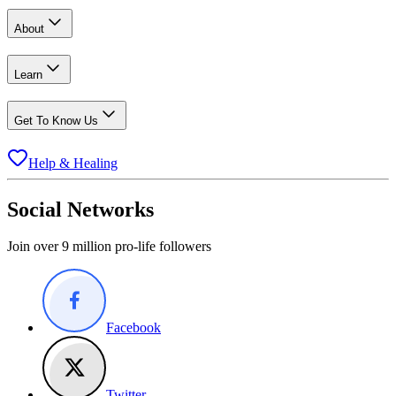
About
Learn
Get To Know Us
Help & Healing
Social Networks
Join over 9 million pro-life followers
Facebook
Twitter