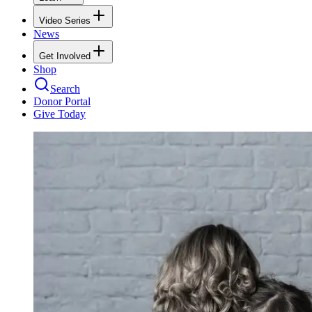
Video Series
News
Get Involved
Shop
Search
Donor Portal
Give Today