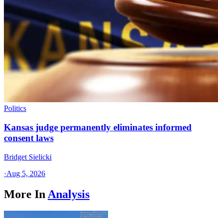
Politics
Kansas judge permanently eliminates informed
consent laws
Bridget Sielicki
·
Aug 5, 2026
More In
Analysis