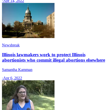
·
Apr 14, 2022
Newsbreak
Illinois lawmakers work to protect Illinois
abortionists who commit illegal abortions elsewhere
Samantha Kamman
·
Apr 6, 2022