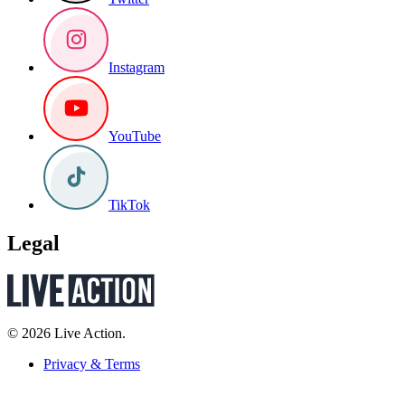
Instagram
YouTube
TikTok
Legal
© 2026 Live Action.
Privacy & Terms