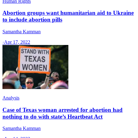
Human Rights
Abortion groups want humanitarian aid to Ukraine
to include abortion pills
Samantha Kamman
·
Apr 17, 2022
Analysis
Case of Texas woman arrested for abortion had
nothing to do with state’s Heartbeat Act
Samantha Kamman