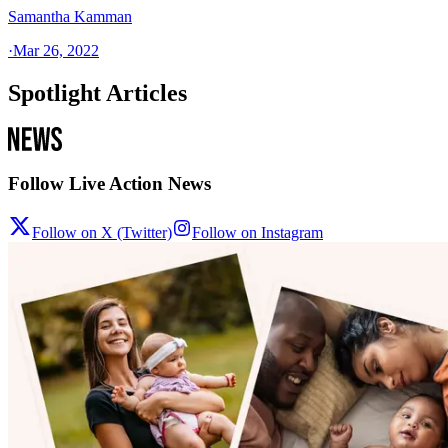
Samantha Kamman
·
Mar 26, 2022
Spotlight Articles
Follow Live Action News
Follow on X (Twitter)
Follow on Instagram