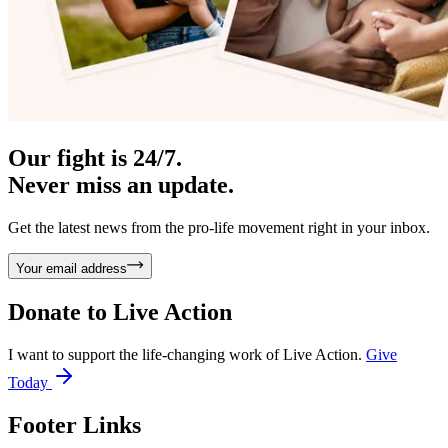
Our fight is 24/7.
Never miss an update.
Get the latest news from the pro-life movement right in your inbox.
Your email address
Donate to
Live Action
I want to support the life-changing work of Live Action.
Give
Today
Footer Links