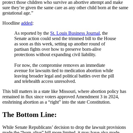
protect those children who survive an abortive attempt and make
sure they’re given the same care as any other child born at the same
gestational age.”
Hoodline
added
:
As reported by the
St. Louis Business Journal
, the
Senate action could send the trimmed bill to the House
as soon as this week, setting up another round of
partisan fights over how to preserve born-alive
protections without expanding civil liability.
For now, the compromise removes an immediate
avenue for lawsuits tied to medication abortion while
leaving broader legal and political battles over the pill
and telehealth access unresolved.
This bill matters in a state like Missouri, where abortion policy has
remained in flux since voters approved Amendment 3 in 2024,
enshrining abortion as a “right” into the state Constitution.
The Bottom Line:
While Senate Republicans’ decision to drop the lawsuit provisions
made the “born-alive” bill more limited, it may have also made