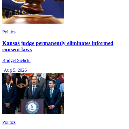
Politics
Kansas judge permanently eliminates informed
consent laws
Bridget Sielicki
·
Aug 5, 2026
Politics