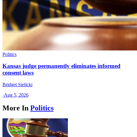
Politics
Kansas judge permanently eliminates informed
consent laws
Bridget Sielicki
·
Aug 5, 2026
More In
Politics