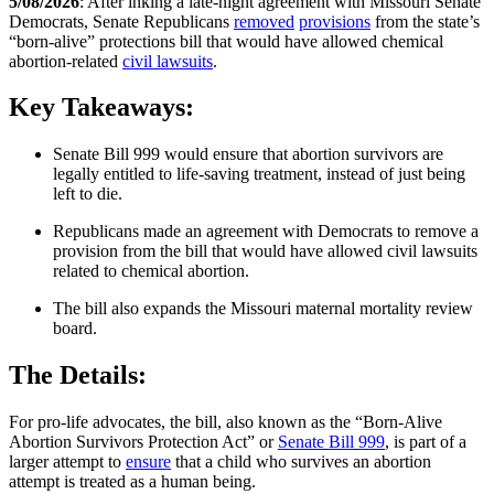
5/08/2026
: After inking a late-night agreement with Missouri Senate
Democrats, Senate Republicans
removed
provisions
from the state’s
“born-alive” protections bill that would have allowed chemical
abortion-related
civil lawsuits
.
Key Takeaways:
Senate Bill 999 would ensure that abortion survivors are
legally entitled to life-saving treatment, instead of just being
left to die.
Republicans made an agreement with Democrats to remove a
provision from the bill that would have allowed civil lawsuits
related to chemical abortion.
The bill also expands the Missouri maternal mortality review
board.
The Details:
For pro-life advocates, the bill, also known as the “Born-Alive
Abortion Survivors Protection Act” or
Senate Bill 999
, is part of a
larger attempt to
ensure
that a child who survives an abortion
attempt is treated as a human being.