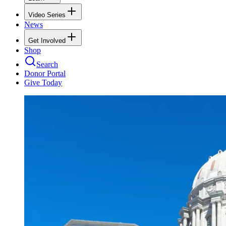
Video Series
News
Get Involved
Shop
Search
Donor Portal
Give Today