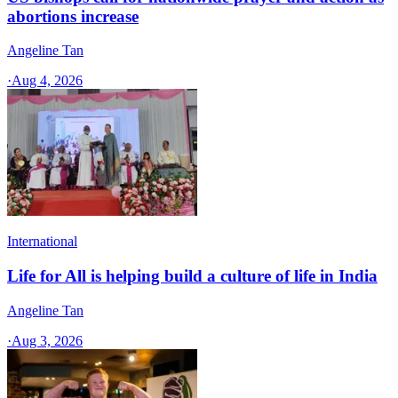
abortions increase
Angeline Tan
·
Aug 4, 2026
International
Life for All is helping build a culture of life in India
Angeline Tan
·
Aug 3, 2026