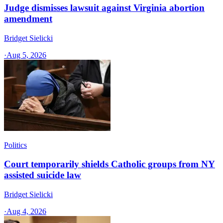
Judge dismisses lawsuit against Virginia abortion
amendment
Bridget Sielicki
·
Aug 5, 2026
Politics
Court temporarily shields Catholic groups from NY
assisted suicide law
Bridget Sielicki
·
Aug 4, 2026