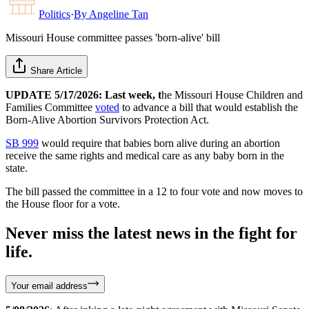
Politics
·
By
Angeline Tan
Missouri House committee passes 'born-alive' bill
Share Article
UPDATE 5/17/2026: Last week, t
he Missouri House Children and
Families Committee
voted
to advance a bill that would establish the
Born-Alive Abortion Survivors Protection Act.
SB 999
would require that babies born alive during an abortion
receive the same rights and medical care as any baby born in the
state.
The bill passed the committee in a 12 to four vote and now moves to
the House floor for a vote.
Never miss the latest news in the fight for
life.
Your email address