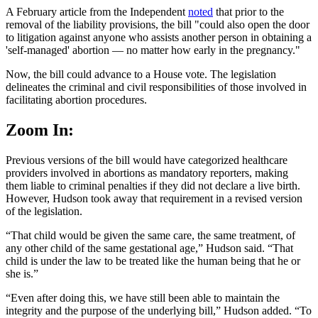
A February article from the Independent
noted
that prior to the
removal of the liability provisions, the bill "could also open the door
to litigation against anyone who assists another person in obtaining a
'self-managed' abortion — no matter how early in the pregnancy."
Now, the bill could advance to a House vote. The legislation
delineates the criminal and civil responsibilities of those involved in
facilitating abortion procedures.
Zoom In:
Previous versions of the bill would have categorized healthcare
providers involved in abortions as mandatory reporters, making
them liable to criminal penalties if they did not declare a live birth.
However, Hudson took away that requirement in a revised version
of the legislation.
“That child would be given the same care, the same treatment, of
any other child of the same gestational age,” Hudson said. “That
child is under the law to be treated like the human being that he or
she is.”
“Even after doing this, we have still been able to maintain the
integrity and the purpose of the underlying bill,” Hudson added. “To