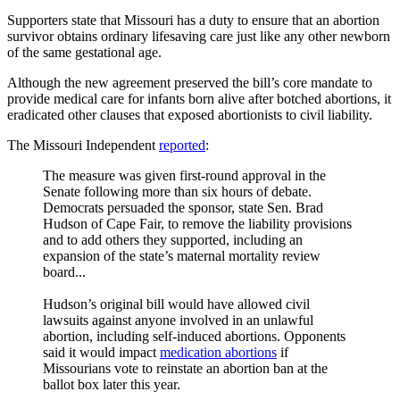
Supporters state that Missouri has a duty to ensure that an abortion
survivor obtains ordinary lifesaving care just like any other newborn
of the same gestational age.
Although the new agreement preserved the bill’s core mandate to
provide medical care for infants born alive after botched abortions, it
eradicated other clauses that exposed abortionists to civil liability.
The Missouri Independent
reported
:
The measure was given first-round approval in the
Senate following more than six hours of debate.
Democrats persuaded the sponsor, state Sen. Brad
Hudson of Cape Fair, to remove the liability provisions
and to add others they supported, including an
expansion of the state’s maternal mortality review
board...
Hudson’s original bill would have allowed civil
lawsuits against anyone involved in an unlawful
abortion, including self-induced abortions. Opponents
said it would impact
medication abortions
if
Missourians vote to reinstate an abortion ban at the
ballot box later this year.