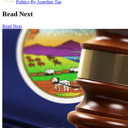
Politics
·
By
Angeline Tan
Read Next
Read Next