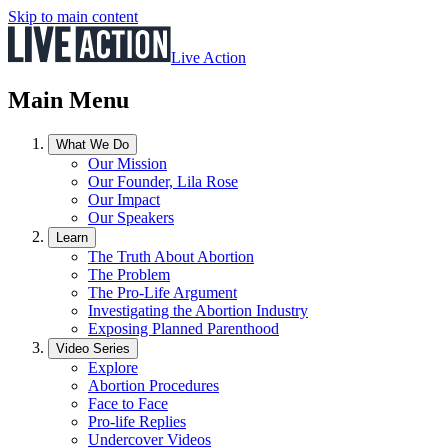
Skip to main content
Live Action
Main Menu
What We Do
Our Mission
Our Founder, Lila Rose
Our Impact
Our Speakers
Learn
The Truth About Abortion
The Problem
The Pro-Life Argument
Investigating the Abortion Industry
Exposing Planned Parenthood
Video Series
Explore
Abortion Procedures
Face to Face
Pro-life Replies
Undercover Videos