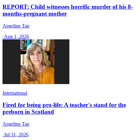
REPORT: Child witnesses horrific murder of his 8-
months-pregnant mother
Angeline Tan
·
Aug 1, 2026
International
Fired for being pro-life: A teacher's stand for the
preborn in Scotland
Angeline Tan
·
Jul 31, 2026