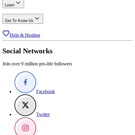
Learn
Get To Know Us
Help & Healing
Social Networks
Join over 9 million pro-life followers
Facebook
Twitter