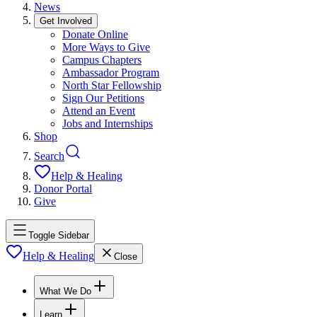
News
Get Involved
Donate Online
More Ways to Give
Campus Chapters
Ambassador Program
North Star Fellowship
Sign Our Petitions
Attend an Event
Jobs and Internships
Shop
Search
Help & Healing
Donor Portal
Give
Toggle Sidebar
Help & Healing
Close
What We Do
Learn