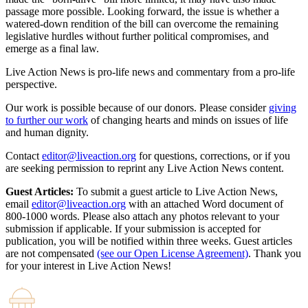
passage more possible. Looking forward, the issue is whether a
watered-down rendition of the bill can overcome the remaining
legislative hurdles without further political compromises, and
emerge as a final law.
Live Action News is pro-life news and commentary from a pro-life
perspective.
Our work is possible because of our donors. Please consider
giving
to further our work
of changing hearts and minds on issues of life
and human dignity.
Contact
editor@liveaction.org
for questions, corrections, or if you
are seeking permission to reprint any Live Action News content.
Guest Articles:
To submit a guest article to Live Action News,
email
editor@liveaction.org
with an attached Word document of
800-1000 words. Please also attach any photos relevant to your
submission if applicable. If your submission is accepted for
publication, you will be notified within three weeks. Guest articles
are not compensated
(see our Open License Agreement)
. Thank you
for your interest in Live Action News!