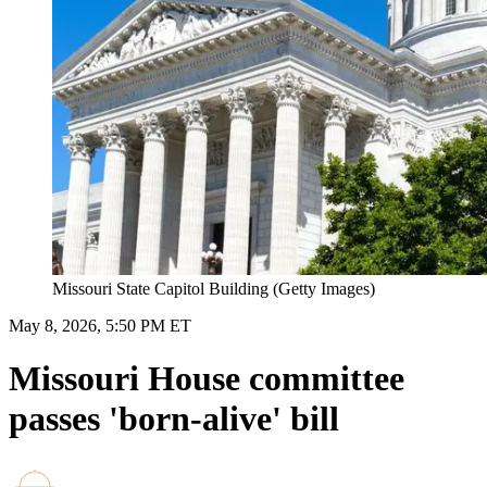
Missouri State Capitol Building (Getty Images)
May 8, 2026, 5:50 PM ET
Missouri House committee
passes 'born-alive' bill