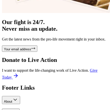
Our fight is 24/7.
Never miss an update.
Get the latest news from the pro-life movement right in your inbox.
Your email address
Donate to
Live Action
I want to support the life-changing work of Live Action.
Give
Today
Footer Links
About