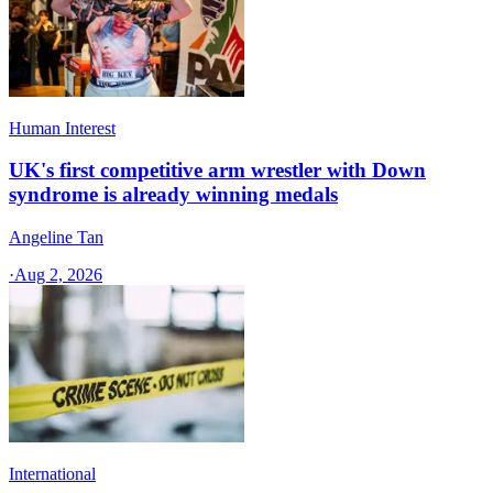
Human Interest
UK's first competitive arm wrestler with Down
syndrome is already winning medals
Angeline Tan
·
Aug 2, 2026
International