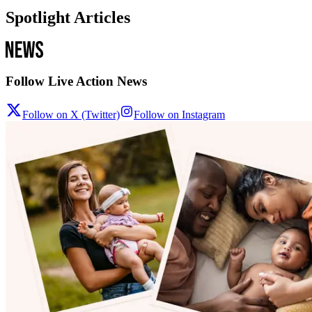
Spotlight Articles
Follow Live Action News
Follow on X (Twitter)
Follow on Instagram