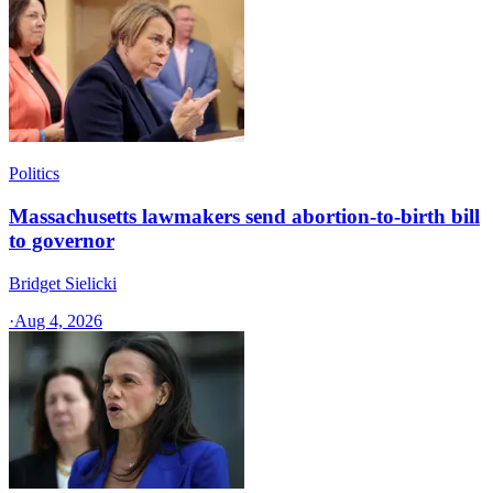
Politics
Massachusetts lawmakers send abortion-to-birth bill
to governor
Bridget Sielicki
·
Aug 4, 2026