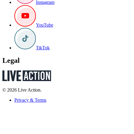
Instagram
YouTube
TikTok
Legal
© 2026 Live Action.
Privacy & Terms