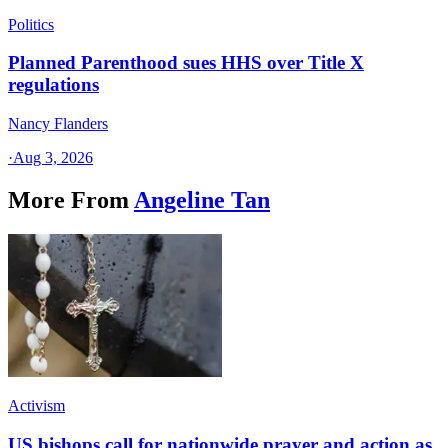
Politics
Planned Parenthood sues HHS over Title X
regulations
Nancy Flanders
·
Aug 3, 2026
More From
Angeline Tan
Activism
US bishops call for nationwide prayer and action as