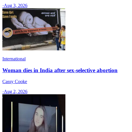
·
Aug 3, 2026
International
Woman dies in India after sex-selective abortion
Cassy Cooke
·
Aug 2, 2026