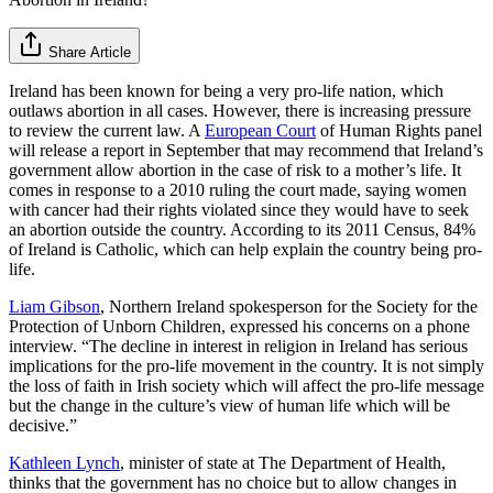
Share Article
Ireland has been known for being a very pro-life nation, which
outlaws abortion in all cases. However, there is increasing pressure
to review the current law. A
European Court
of Human Rights panel
will release a report in September that may recommend that Ireland’s
government allow abortion in the case of risk to a mother’s life. It
comes in response to a 2010 ruling the court made, saying women
with cancer had their rights violated since they would have to seek
an abortion outside the country. According to its 2011 Census, 84%
of Ireland is Catholic, which can help explain the country being pro-
life.
Liam Gibson
, Northern Ireland spokesperson for the Society for the
Protection of Unborn Children, expressed his concerns on a phone
interview. “The decline in interest in religion in Ireland has serious
implications for the pro-life movement in the country. It is not simply
the loss of faith in Irish society which will affect the pro-life message
but the change in the culture’s view of human life which will be
decisive.”
Kathleen Lynch
, minister of state at The Department of Health,
thinks that the government has no choice but to allow changes in