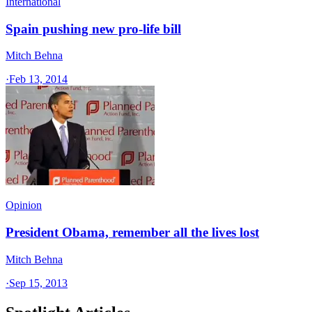
International
Spain pushing new pro-life bill
Mitch Behna
·
Feb 13, 2014
Opinion
President Obama, remember all the lives lost
Mitch Behna
·
Sep 15, 2013