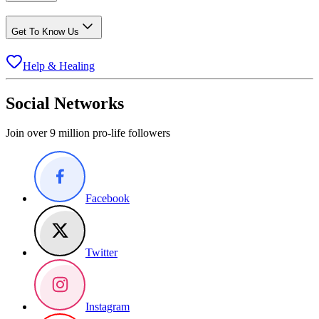
Get To Know Us
Help & Healing
Social Networks
Join over 9 million pro-life followers
Facebook
Twitter
Instagram