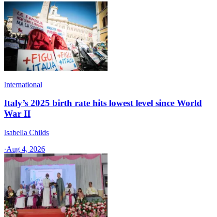
International
Italy’s 2025 birth rate hits lowest level since World
War II
Isabella Childs
·
Aug 4, 2026