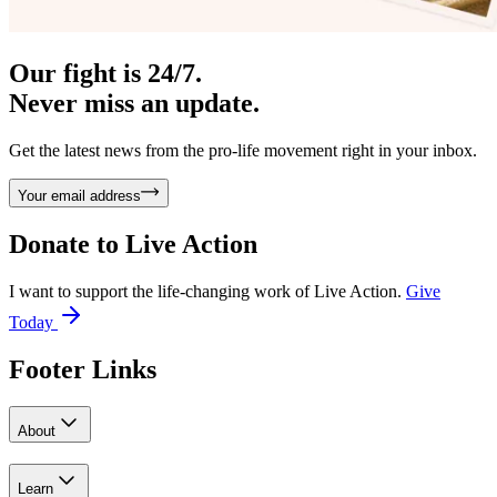
Our fight is 24/7.
Never miss an update.
Get the latest news from the pro-life movement right in your inbox.
Your email address
Donate to
Live Action
I want to support the life-changing work of Live Action.
Give
Today
Footer Links
About
Learn