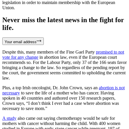
legislation in order to maintain membership with the European
Union.
Never miss the latest news in the fight for
life.
Your email address
Despite this, many members of the Fine Gael Party
promised to not
vote for any change
in abortion law, even if the European court
recommends so. For the Labour Party, only 37 of the 166 seats favor
bringing a change to the law. So regardless of the pending report by
the court, the government seems committed to upholding the current
law.
Plus, a top Irish oncologist, Dr. John Crown, says an
abortion is not
necessary
to save the life of a mother who has cancer. Having
spoken in 40 countries and authored over 150 research papers,
Crown says, “I don’t think I ever had a case where abortion was
necessary to save mom.”
A study
also came out saying chemotherapy would be safe for
mothers with cancer without harming the child. With 400 women
studied in Europe with early-stage cancer while pregnant, 197 of