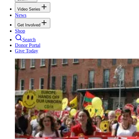
Video Series
News
Get Involved
Shop
Search
Donor Portal
Give Today