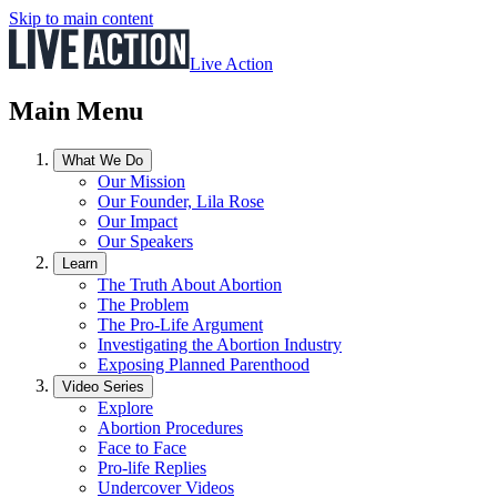
Skip to main content
Live Action
Main Menu
What We Do
Our Mission
Our Founder, Lila Rose
Our Impact
Our Speakers
Learn
The Truth About Abortion
The Problem
The Pro-Life Argument
Investigating the Abortion Industry
Exposing Planned Parenthood
Video Series
Explore
Abortion Procedures
Face to Face
Pro-life Replies
Undercover Videos