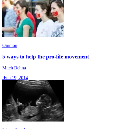
Opinion
5 ways to help the pro-life movement
Mitch Behna
·
Feb 19, 2014