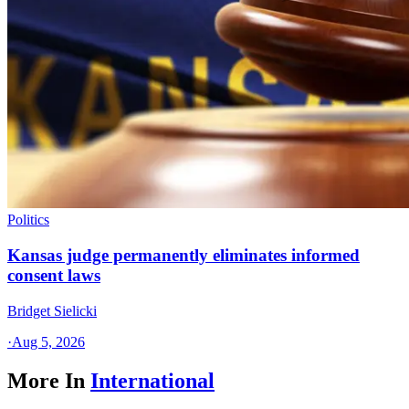
Politics
Kansas judge permanently eliminates informed
consent laws
Bridget Sielicki
·
Aug 5, 2026
More In
International