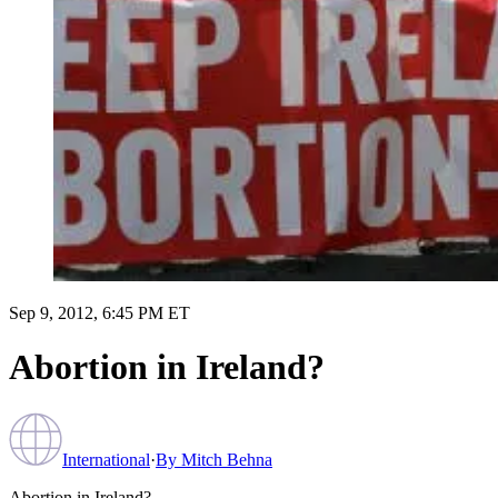
Sep 9, 2012, 6:45 PM ET
Abortion in Ireland?
International
·
By
Mitch Behna
Abortion in Ireland?