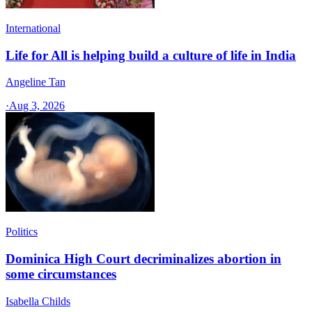
International
Life for All is helping build a culture of life in India
Angeline Tan
·
Aug 3, 2026
Politics
Dominica High Court decriminalizes abortion in
some circumstances
Isabella Childs