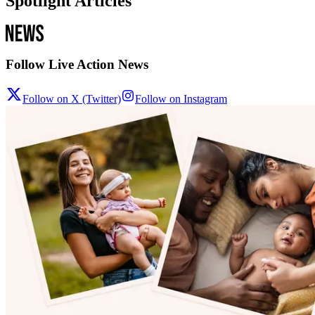
Spotlight Articles
Follow Live Action News
Follow on X (Twitter)
Follow on Instagram