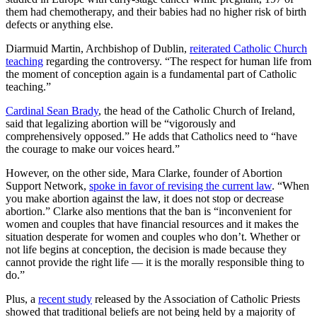
them had chemotherapy, and their babies had no higher risk of birth
defects or anything else.
Diarmuid Martin, Archbishop of Dublin,
reiterated Catholic Church
teaching
regarding the controversy. “The respect for human life from
the moment of conception again is a fundamental part of Catholic
teaching.”
Cardinal Sean Brady
, the head of the Catholic Church of Ireland,
said that legalizing abortion will be “vigorously and
comprehensively opposed.” He adds that Catholics need to “have
the courage to make our voices heard.”
However, on the other side, Mara Clarke, founder of Abortion
Support Network,
spoke in favor of revising the current law
. “When
you make abortion against the law, it does not stop or decrease
abortion.” Clarke also mentions that the ban is “inconvenient for
women and couples that have financial resources and it makes the
situation desperate for women and couples who don’t. Whether or
not life begins at conception, the decision is made because they
cannot provide the right life — it is the morally responsible thing to
do.”
Plus, a
recent study
released by the Association of Catholic Priests
showed that traditional beliefs are not being held by a majority of