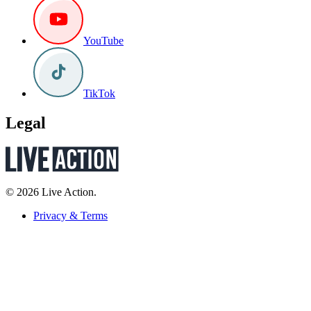
YouTube
TikTok
Legal
© 2026 Live Action.
Privacy & Terms