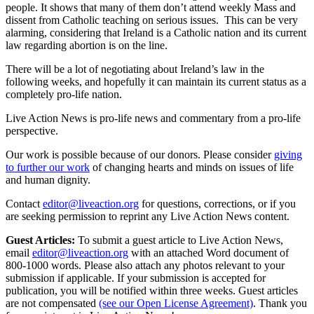
people. It shows that many of them don’t attend weekly Mass and
dissent from Catholic teaching on serious issues. This can be very
alarming, considering that Ireland is a Catholic nation and its current
law regarding abortion is on the line.
There will be a lot of negotiating about Ireland’s law in the
following weeks, and hopefully it can maintain its current status as a
completely pro-life nation.
Live Action News is pro-life news and commentary from a pro-life
perspective.
Our work is possible because of our donors. Please consider
giving
to further our work
of changing hearts and minds on issues of life
and human dignity.
Contact
editor@liveaction.org
for questions, corrections, or if you
are seeking permission to reprint any Live Action News content.
Guest Articles:
To submit a guest article to Live Action News,
email
editor@liveaction.org
with an attached Word document of
800-1000 words. Please also attach any photos relevant to your
submission if applicable. If your submission is accepted for
publication, you will be notified within three weeks. Guest articles
are not compensated
(see our Open License Agreement)
. Thank you