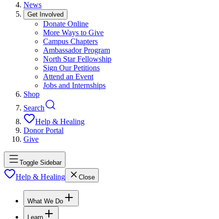
News
Get Involved
Donate Online
More Ways to Give
Campus Chapters
Ambassador Program
North Star Fellowship
Sign Our Petitions
Attend an Event
Jobs and Internships
Shop
Search
Help & Healing
Donor Portal
Give
Toggle Sidebar
Help & Healing
Close
What We Do
Learn