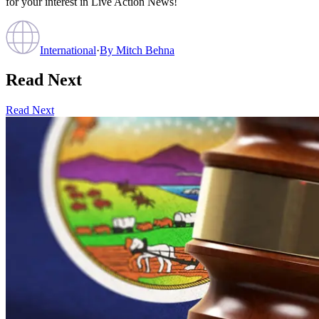
for your interest in Live Action News!
International
·
By
Mitch Behna
Read Next
Read Next