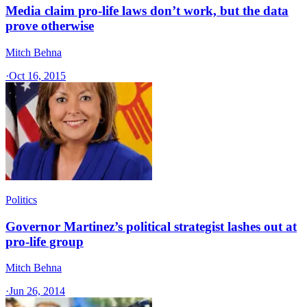
Media claim pro-life laws don’t work, but the data
prove otherwise
Mitch Behna
·
Oct 16, 2015
Politics
Governor Martinez’s political strategist lashes out at
pro-life group
Mitch Behna
·
Jun 26, 2014