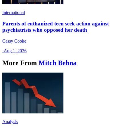
International
Parents of euthanized teen seek action against
psychiatrists who opposed her death
Cassy Cooke
·
Aug 1, 2026
More From
Mitch Behna
Analysis