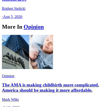
Bridget Sielicki
·
Aug 5, 2026
More In
Opinion
Opinion
The AMA is making childbirth more complicated.
America should be making it more affordable.
Mark Wiltz