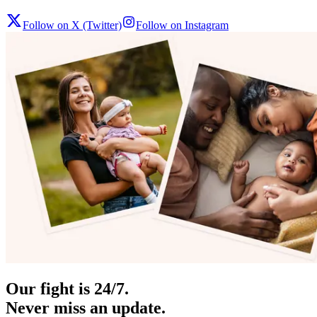
Follow on X (Twitter)
Follow on Instagram
Our fight is 24/7.
Never miss an update.