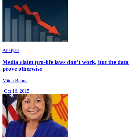
Analysis
Media claim pro-life laws don’t work, but the data
prove otherwise
Mitch Behna
·
Oct 16, 2015