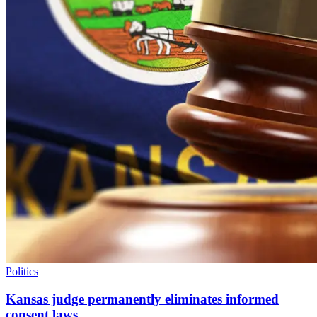
Politics
Kansas judge permanently eliminates informed
consent laws