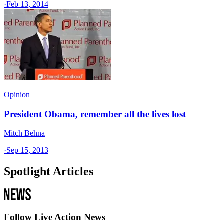
·
Feb 13, 2014
Opinion
President Obama, remember all the lives lost
Mitch Behna
·
Sep 15, 2013
Spotlight Articles
Follow Live Action News