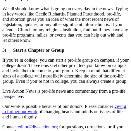
We all should know what is going on every day in the news. Typing
in key words like Cecile Richards, Planned Parenthood, pro-life,
and abortion gives you an idea of what the most recent news of
legislation, updates, or any other significant information is. If you
attend a Church or any religious institution, find out if they have any
pro-life programs, rallies, or events that you can help out with and
let others know.
5) Start a Chapter or Group
If you’re in college, you can start a pro-life group on campus, if your
college doesn’t have one. Get other pro-lifers you know on campus
and invite them to come to your group. Keep in mind that different
sizes of a college will most likely determine the size of the pro-life
group. Even if you’re not in college, you can always create a group.
Live Action News is pro-life news and commentary from a pro-life
perspective.
Our work is possible because of our donors. Please consider
giving
to further our work
of changing hearts and minds on issues of life
and human dignity.
Contact
editor@liveaction.org
for questions, corrections, or if you