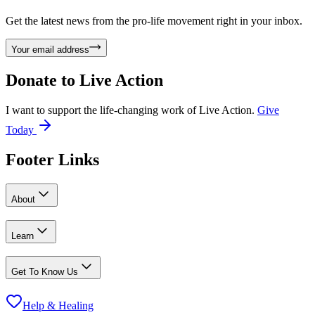
Get the latest news from the pro-life movement right in your inbox.
Your email address
Donate to
Live Action
I want to support the life-changing work of Live Action.
Give
Today
Footer Links
About
Learn
Get To Know Us
Help & Healing