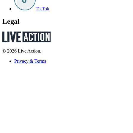
TikTok
Legal
© 2026 Live Action.
Privacy & Terms