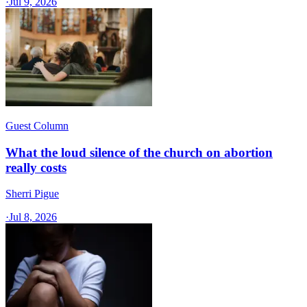
·
Jul 9, 2026
Guest Column
What the loud silence of the church on abortion
really costs
Sherri Pigue
·
Jul 8, 2026