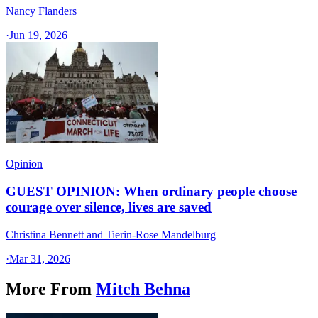
Nancy Flanders
·
Jun 19, 2026
Opinion
GUEST OPINION: When ordinary people choose
courage over silence, lives are saved
Christina Bennett and Tierin-Rose Mandelburg
·
Mar 31, 2026
More From
Mitch Behna