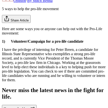
Opinion
·
By
Mitch Behna
5 ways to help the pro-life movement
Share Article
Here are some ways you or anyone can help out with the Pro-Life
movement:
1) Volunteer/Campaign for a pro-life candidate
I have the privilege of interning for Peter Breen, a candidate for
Illinois State Representative who exemplifies a strong pro-life
record, and is currently Vice President of the Thomas Moore
Society, a pro-life law firm in Chicago. Working at the grassroots
level to help elect these individuals is a key to helping push for more
pro-life legislation. You can check to see if there are committed pro-
life candidates who are running and be willing to volunteer or intern
for them.
Never miss the latest news in the fight for
life.