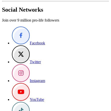
Social Networks
Join over 9 million pro-life followers
Facebook
Twitter
Instagram
YouTube