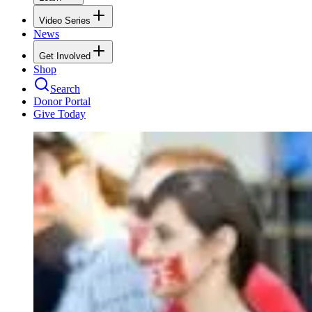
Video Series
News
Get Involved
Shop
Search
Donor Portal
Give Today