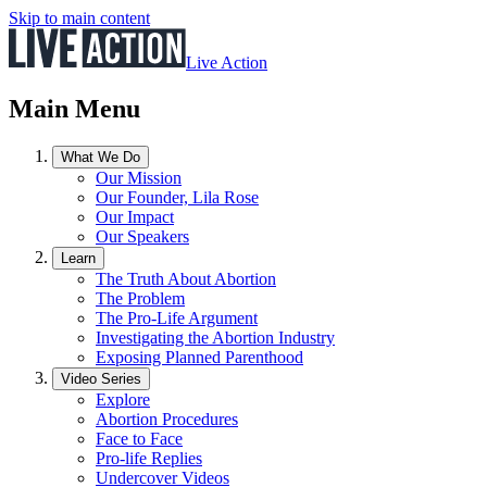
Skip to main content
Live Action
Main Menu
What We Do
Our Mission
Our Founder, Lila Rose
Our Impact
Our Speakers
Learn
The Truth About Abortion
The Problem
The Pro-Life Argument
Investigating the Abortion Industry
Exposing Planned Parenthood
Video Series
Explore
Abortion Procedures
Face to Face
Pro-life Replies
Undercover Videos