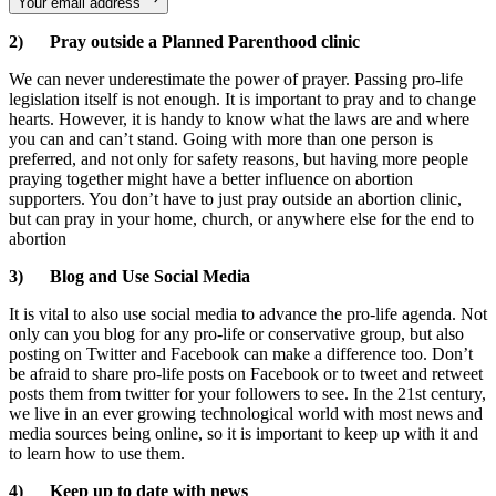
Your email address
2) Pray outside a Planned Parenthood clinic
We can never underestimate the power of prayer. Passing pro-life
legislation itself is not enough. It is important to pray and to change
hearts. However, it is handy to know what the laws are and where
you can and can’t stand. Going with more than one person is
preferred, and not only for safety reasons, but having more people
praying together might have a better influence on abortion
supporters. You don’t have to just pray outside an abortion clinic,
but can pray in your home, church, or anywhere else for the end to
abortion
3) Blog and Use Social Media
It is vital to also use social media to advance the pro-life agenda. Not
only can you blog for any pro-life or conservative group, but also
posting on Twitter and Facebook can make a difference too. Don’t
be afraid to share pro-life posts on Facebook or to tweet and retweet
posts them from twitter for your followers to see. In the 21st century,
we live in an ever growing technological world with most news and
media sources being online, so it is important to keep up with it and
to learn how to use them.
4) Keep up to date with news