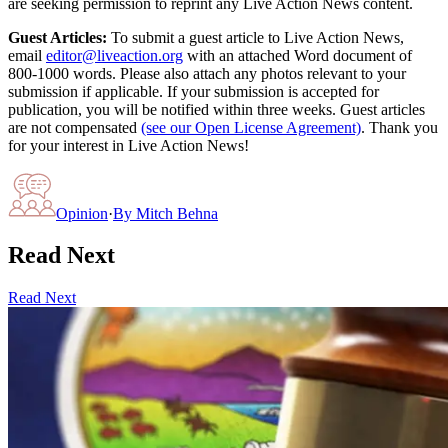
are seeking permission to reprint any Live Action News content.
Guest Articles:
To submit a guest article to Live Action News,
email
editor@liveaction.org
with an attached Word document of
800-1000 words. Please also attach any photos relevant to your
submission if applicable. If your submission is accepted for
publication, you will be notified within three weeks. Guest articles
are not compensated
(see our Open License Agreement)
. Thank you
for your interest in Live Action News!
Opinion
·
By
Mitch Behna
Read Next
Read Next