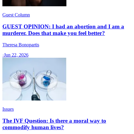
Guest Column
GUEST OPINION: I had an abortion and I am a
murderer. Does that make you feel better?
Theresa Bonopartis
·
Jun 22, 2026
Issues
The IVF Question: Is there a moral way to
commodify human lives?