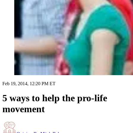
Feb 19, 2014, 12:20 PM ET
5 ways to help the pro-life
movement