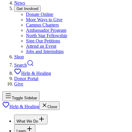
News
Get Involved
Donate Online
More Ways to Give
Campus Chapters
Ambassador Program
North Star Fellowship
Sign Our Petitions
Attend an Event
Jobs and Internships
Shop
Search
Help & Healing
Donor Portal
Give
Toggle Sidebar
Help & Healing
Close
What We Do
Learn