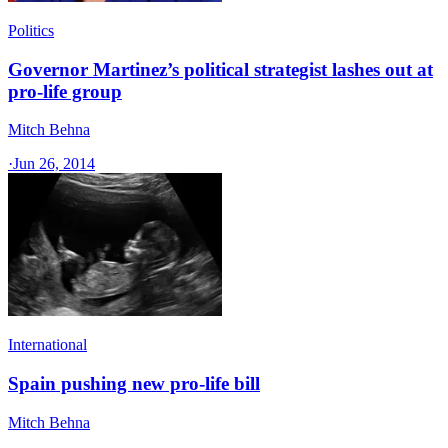
Politics
Governor Martinez’s political strategist lashes out at
pro-life group
Mitch Behna
·
Jun 26, 2014
International
Spain pushing new pro-life bill
Mitch Behna