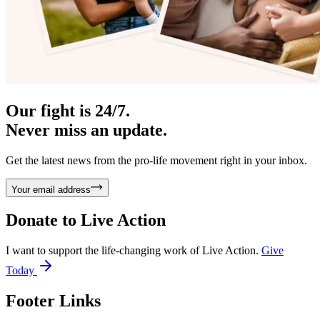
Our fight is 24/7.
Never miss an update.
Get the latest news from the pro-life movement right in your inbox.
Your email address
Donate to
Live Action
I want to support the life-changing work of Live Action.
Give
Today
Footer Links