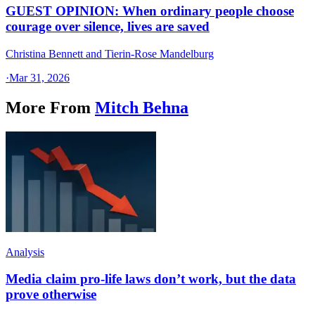
GUEST OPINION: When ordinary people choose
courage over silence, lives are saved
Christina Bennett and Tierin-Rose Mandelburg
·
Mar 31, 2026
More From
Mitch Behna
Analysis
Media claim pro-life laws don’t work, but the data
prove otherwise