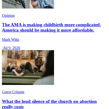
Opinion
The AMA is making childbirth more complicated.
America should be making it more affordable.
Mark Wiltz
·
Jul 9, 2026
Guest Column
What the loud silence of the church on abortion
really costs