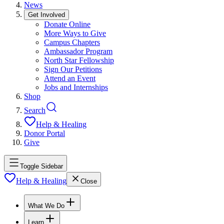
News
Get Involved
Donate Online
More Ways to Give
Campus Chapters
Ambassador Program
North Star Fellowship
Sign Our Petitions
Attend an Event
Jobs and Internships
Shop
Search
Help & Healing
Donor Portal
Give
Toggle Sidebar
Help & Healing
Close
What We Do
Learn