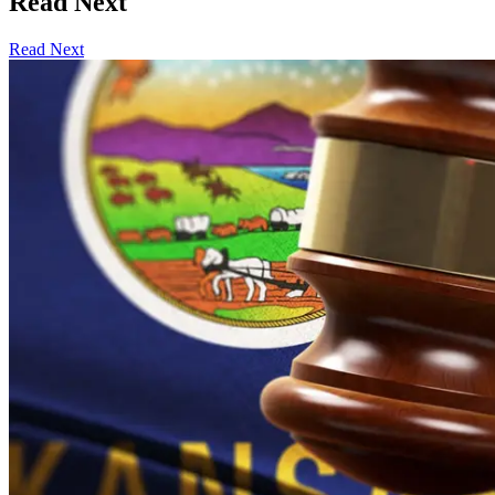
Read Next
Read Next