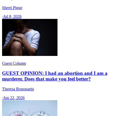
Sherri Pigue
·
Jul 8, 2026
Guest Column
GUEST OPINION: I had an abortion and I am a
murderer. Does that make you feel better?
Theresa Bonopartis
·
Jun 22, 2026