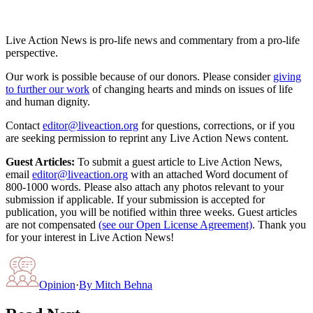
Live Action News is pro-life news and commentary from a pro-life
perspective.
Our work is possible because of our donors. Please consider
giving
to further our work
of changing hearts and minds on issues of life
and human dignity.
Contact
editor@liveaction.org
for questions, corrections, or if you
are seeking permission to reprint any Live Action News content.
Guest Articles:
To submit a guest article to Live Action News,
email
editor@liveaction.org
with an attached Word document of
800-1000 words. Please also attach any photos relevant to your
submission if applicable. If your submission is accepted for
publication, you will be notified within three weeks. Guest articles
are not compensated
(see our Open License Agreement)
. Thank you
for your interest in Live Action News!
Opinion
·
By
Mitch Behna