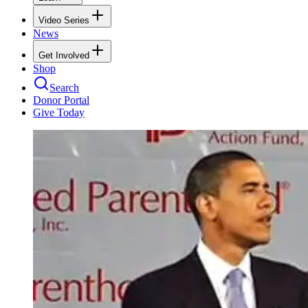
Video Series
News
Get Involved
Shop
Search
Donor Portal
Give Today