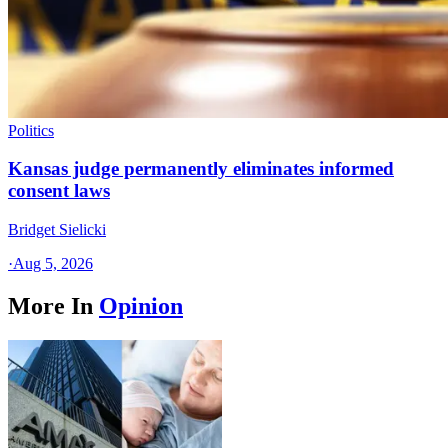
Politics
Kansas judge permanently eliminates informed
consent laws
Bridget Sielicki
·
Aug 5, 2026
More In
Opinion