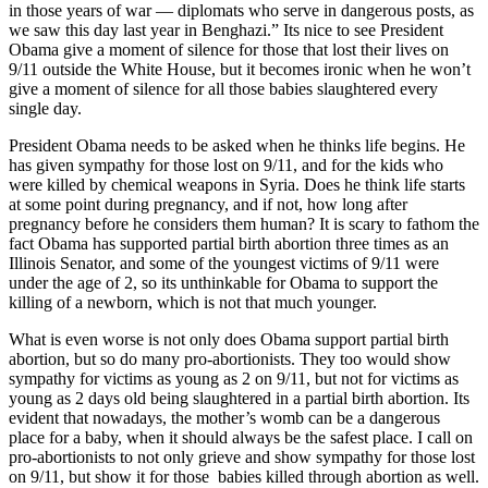
in those years of war — diplomats who serve in dangerous posts, as
we saw this day last year in Benghazi.” Its nice to see President
Obama give a moment of silence for those that lost their lives on
9/11 outside the White House, but it becomes ironic when he won’t
give a moment of silence for all those babies slaughtered every
single day.
President Obama needs to be asked when he thinks life begins. He
has given sympathy for those lost on 9/11, and for the kids who
were killed by chemical weapons in Syria. Does he think life starts
at some point during pregnancy, and if not, how long after
pregnancy before he considers them human? It is scary to fathom the
fact Obama has supported partial birth abortion three times as an
Illinois Senator, and some of the youngest victims of 9/11 were
under the age of 2, so its unthinkable for Obama to support the
killing of a newborn, which is not that much younger.
What is even worse is not only does Obama support partial birth
abortion, but so do many pro-abortionists. They too would show
sympathy for victims as young as 2 on 9/11, but not for victims as
young as 2 days old being slaughtered in a partial birth abortion. Its
evident that nowadays, the mother’s womb can be a dangerous
place for a baby, when it should always be the safest place. I call on
pro-abortionists to not only grieve and show sympathy for those lost
on 9/11, but show it for those babies killed through abortion as well.