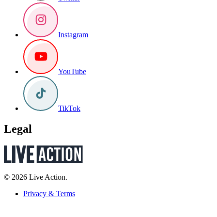
Instagram
YouTube
TikTok
Legal
© 2026 Live Action.
Privacy & Terms