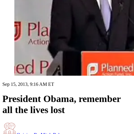
Sep 15, 2013, 9:16 AM ET
President Obama, remember
all the lives lost