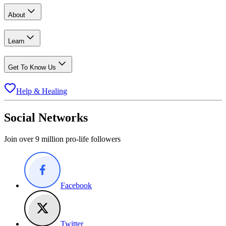
About
Learn
Get To Know Us
Help & Healing
Social Networks
Join over 9 million pro-life followers
Facebook
Twitter