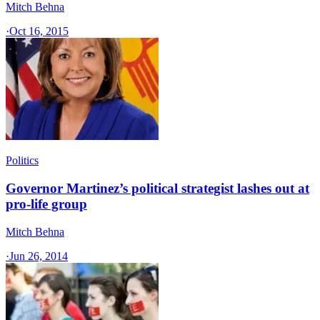
Mitch Behna
·
Oct 16, 2015
Politics
Governor Martinez’s political strategist lashes out at
pro-life group
Mitch Behna
·
Jun 26, 2014