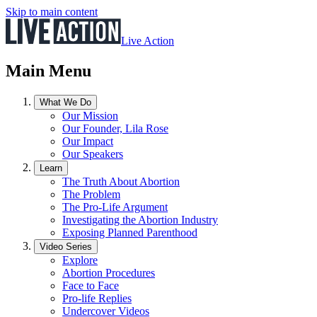
Skip to main content
Live Action
Main Menu
What We Do
Our Mission
Our Founder, Lila Rose
Our Impact
Our Speakers
Learn
The Truth About Abortion
The Problem
The Pro-Life Argument
Investigating the Abortion Industry
Exposing Planned Parenthood
Video Series
Explore
Abortion Procedures
Face to Face
Pro-life Replies
Undercover Videos