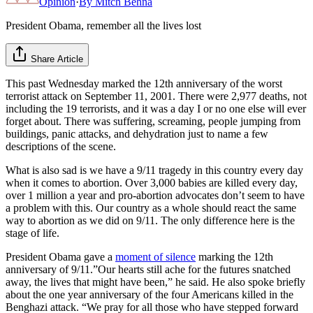
Opinion
·
By
Mitch Behna
President Obama, remember all the lives lost
Share Article
This past Wednesday marked the 12th anniversary of the worst
terrorist attack on September 11, 2001. There were 2,977 deaths, not
including the 19 terrorists, and it was a day I or no one else will ever
forget about. There was suffering, screaming, people jumping from
buildings, panic attacks, and dehydration just to name a few
descriptions of the scene.
What is also sad is we have a 9/11 tragedy in this country every day
when it comes to abortion. Over 3,000 babies are killed every day,
over 1 million a year and pro-abortion advocates don’t seem to have
a problem with this. Our country as a whole should react the same
way to abortion as we did on 9/11. The only difference here is the
stage of life.
President Obama gave a
moment of silence
marking the 12th
anniversary of 9/11.”Our hearts still ache for the futures snatched
away, the lives that might have been,” he said. He also spoke briefly
about the one year anniversary of the four Americans killed in the
Benghazi attack. “We pray for all those who have stepped forward