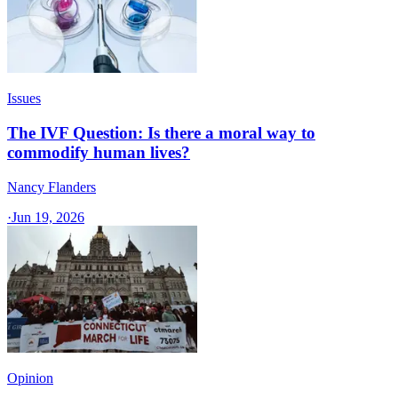
Issues
The IVF Question: Is there a moral way to
commodify human lives?
Nancy Flanders
·
Jun 19, 2026
Opinion