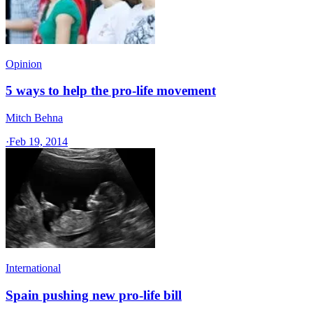
Opinion
5 ways to help the pro-life movement
Mitch Behna
·
Feb 19, 2014
International
Spain pushing new pro-life bill