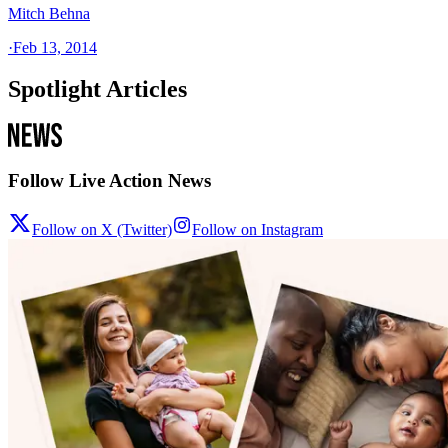
Mitch Behna
·
Feb 13, 2014
Spotlight Articles
Follow Live Action News
Follow on X (Twitter)
Follow on Instagram