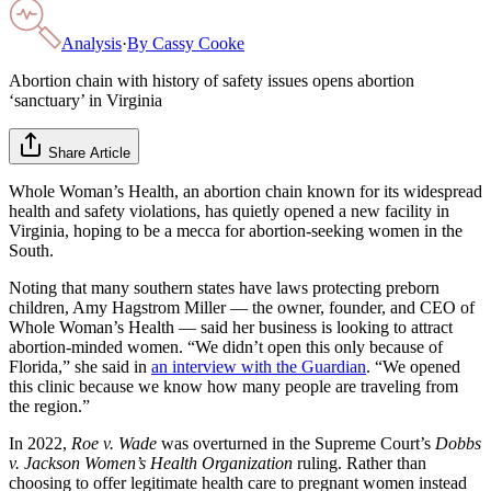
Analysis
·
By
Cassy Cooke
Abortion chain with history of safety issues opens abortion
‘sanctuary’ in Virginia
Share Article
Whole Woman’s Health, an abortion chain known for its widespread
health and safety violations, has quietly opened a new facility in
Virginia, hoping to be a mecca for abortion-seeking women in the
South.
Noting that many southern states have laws protecting preborn
children, Amy Hagstrom Miller — the owner, founder, and CEO of
Whole Woman’s Health — said her business is looking to attract
abortion-minded women. “We didn’t open this only because of
Florida,” she said in
an interview with the Guardian
. “We opened
this clinic because we know how many people are traveling from
the region.”
In 2022,
Roe v. Wade
was overturned in the Supreme Court’s
Dobbs
v. Jackson Women’s Health Organization
ruling. Rather than
choosing to offer legitimate health care to pregnant women instead