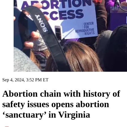
Sep 4, 2024, 3:52 PM ET
Abortion chain with history of
safety issues opens abortion
‘sanctuary’ in Virginia