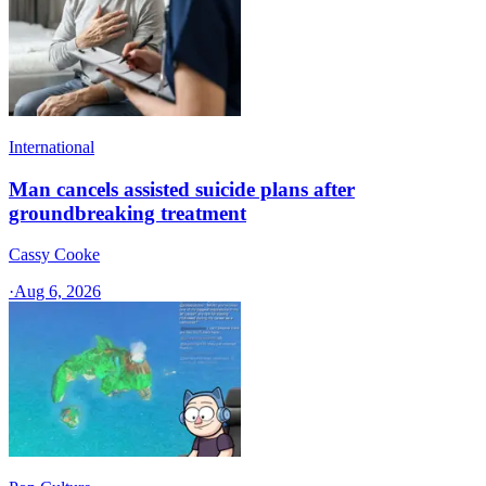
International
Man cancels assisted suicide plans after
groundbreaking treatment
Cassy Cooke
·
Aug 6, 2026