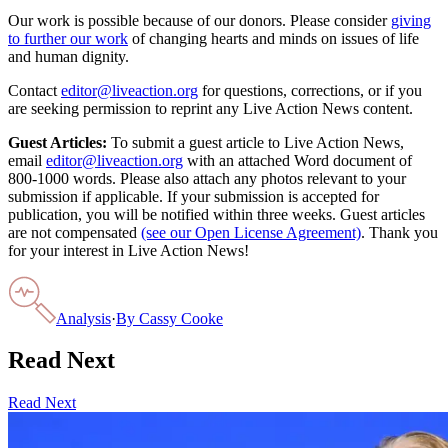
Our work is possible because of our donors. Please consider
giving
to further our work
of changing hearts and minds on issues of life
and human dignity.
Contact
editor@liveaction.org
for questions, corrections, or if you
are seeking permission to reprint any Live Action News content.
Guest Articles:
To submit a guest article to Live Action News,
email
editor@liveaction.org
with an attached Word document of
800-1000 words. Please also attach any photos relevant to your
submission if applicable. If your submission is accepted for
publication, you will be notified within three weeks. Guest articles
are not compensated
(see our Open License Agreement)
. Thank you
for your interest in Live Action News!
Analysis
·
By
Cassy Cooke
Read Next
Read Next