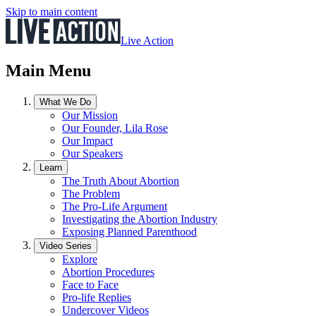
Skip to main content
Live Action
Main Menu
What We Do
Our Mission
Our Founder, Lila Rose
Our Impact
Our Speakers
Learn
The Truth About Abortion
The Problem
The Pro-Life Argument
Investigating the Abortion Industry
Exposing Planned Parenthood
Video Series
Explore
Abortion Procedures
Face to Face
Pro-life Replies
Undercover Videos