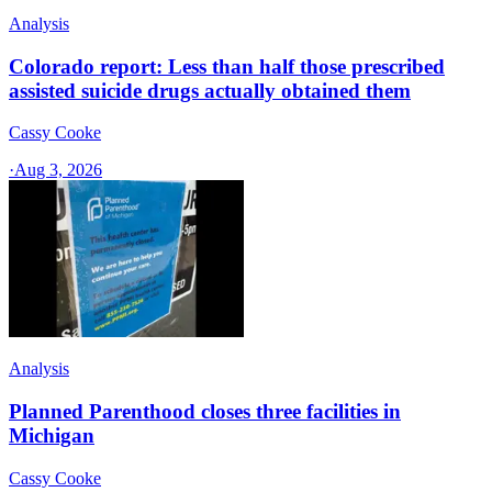
Analysis
Colorado report: Less than half those prescribed
assisted suicide drugs actually obtained them
Cassy Cooke
·
Aug 3, 2026
Analysis
Planned Parenthood closes three facilities in
Michigan
Cassy Cooke