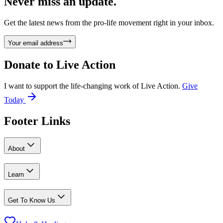
Never miss an update.
Get the latest news from the pro-life movement right in your inbox.
Your email address
Donate to
Live Action
I want to support the life-changing work of Live Action.
Give
Today
Footer Links
About
Learn
Get To Know Us