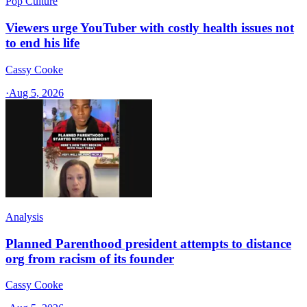
Pop Culture
Viewers urge YouTuber with costly health issues not
to end his life
Cassy Cooke
·
Aug 5, 2026
Analysis
Planned Parenthood president attempts to distance
org from racism of its founder
Cassy Cooke