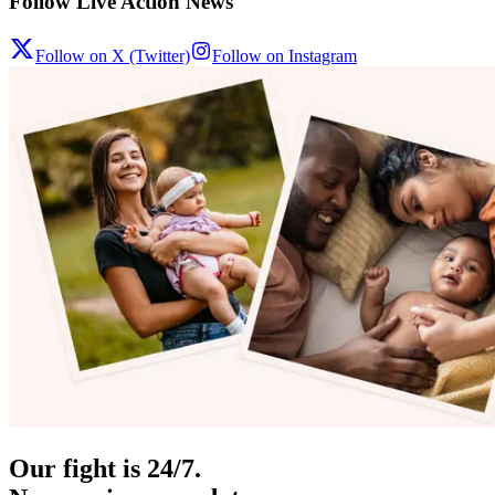
Follow Live Action News
Follow on X (Twitter)
Follow on Instagram
Our fight is 24/7.