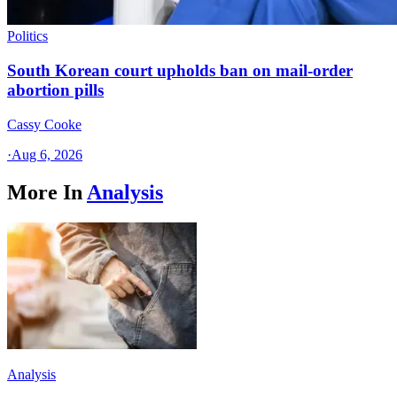
Politics
South Korean court upholds ban on mail-order
abortion pills
Cassy Cooke
·
Aug 6, 2026
More In
Analysis
Analysis