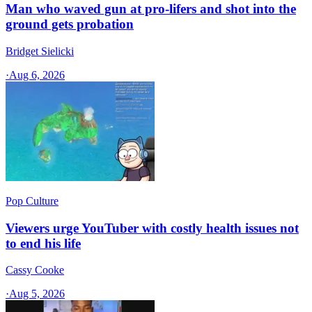
Man who waved gun at pro-lifers and shot into the
ground gets probation
Bridget Sielicki
·
Aug 6, 2026
Pop Culture
Viewers urge YouTuber with costly health issues not
to end his life
Cassy Cooke
·
Aug 5, 2026