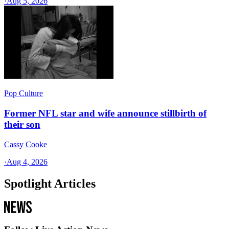
·
Aug 5, 2026
Pop Culture
Former NFL star and wife announce stillbirth of
their son
Cassy Cooke
·
Aug 4, 2026
Spotlight Articles