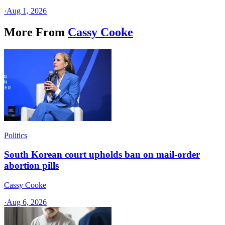
·
Aug 1, 2026
More From
Cassy Cooke
Politics
South Korean court upholds ban on mail-order
abortion pills
Cassy Cooke
·
Aug 6, 2026