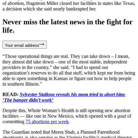
of abortion, Hagstrom Miller closed her facilities in states like Texas,
a decision which she said nearly bankrupted her.
Never miss the latest news in the fight for
life.
Your email address
“Those operational things are real. They can take down – I mean,
they almost did take down – one of the most stable, independent
providers in the country,” she said. “I had to spend our
organization’s reserves to do all that stuff, which kept me from being
able to open something in Kansas or figure out how to help people
in southern Illinois.”
READ:
Sylvester Stallone reveals his mom tried to abort him:
‘The hanger didn’t work’
Despite this, Whole Woman’s Health is still opening new abortion
facilities — like one in New Mexico, which opened with a
goal
of
committing
75 abortions per week
.
The Guardian noted that Meera Shah, a Planned Parenthood
abortionist, is also serving as the Virginia facility’s medical director.