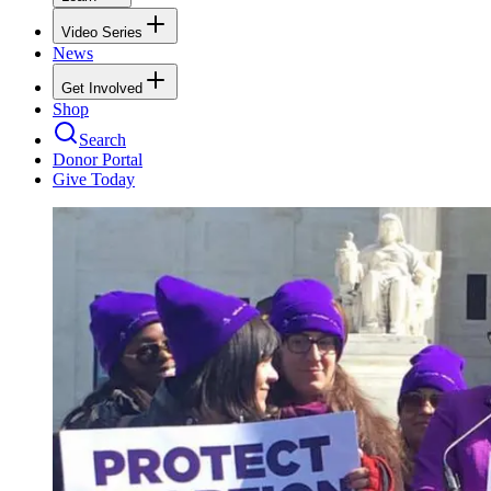
Video Series
News
Get Involved
Shop
Search
Donor Portal
Give Today