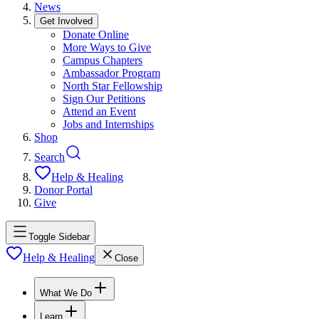
News
Get Involved
Donate Online
More Ways to Give
Campus Chapters
Ambassador Program
North Star Fellowship
Sign Our Petitions
Attend an Event
Jobs and Internships
Shop
Search
Help & Healing
Donor Portal
Give
Toggle Sidebar
Help & Healing
Close
What We Do
Learn