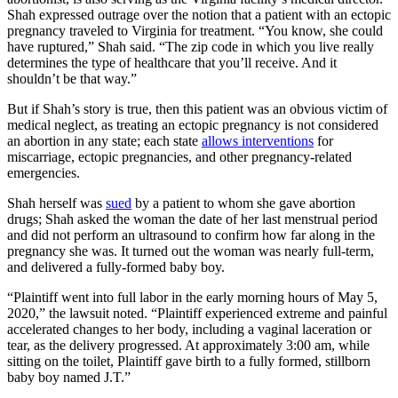
Shah expressed outrage over the notion that a patient with an ectopic
pregnancy traveled to Virginia for treatment. “You know, she could
have ruptured,” Shah said. “The zip code in which you live really
determines the type of healthcare that you’ll receive. And it
shouldn’t be that way.”
But if Shah’s story is true, then this patient was an obvious victim of
medical neglect, as treating an ectopic pregnancy is not considered
an abortion in any state; each state
allows interventions
for
miscarriage, ectopic pregnancies, and other pregnancy-related
emergencies.
Shah herself was
sued
by a patient to whom she gave abortion
drugs; Shah asked the woman the date of her last menstrual period
and did not perform an ultrasound to confirm how far along in the
pregnancy she was. It turned out the woman was nearly full-term,
and delivered a fully-formed baby boy.
“Plaintiff went into full labor in the early morning hours of May 5,
2020,” the lawsuit noted. “Plaintiff experienced extreme and painful
accelerated changes to her body, including a vaginal laceration or
tear, as the delivery progressed. At approximately 3:00 am, while
sitting on the toilet, Plaintiff gave birth to a fully formed, stillborn
baby boy named J.T.”