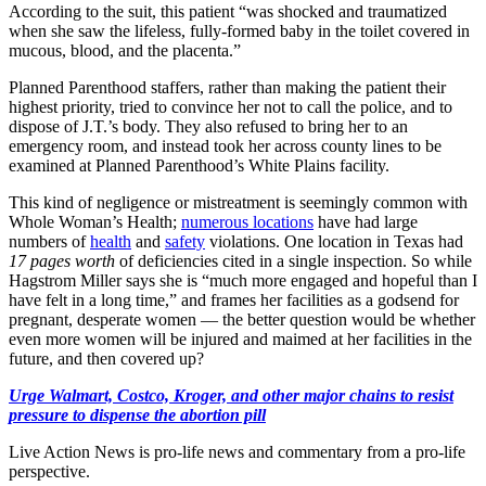
According to the suit, this patient “was shocked and traumatized
when she saw the lifeless, fully-formed baby in the toilet covered in
mucous, blood, and the placenta.”
Planned Parenthood staffers, rather than making the patient their
highest priority, tried to convince her not to call the police, and to
dispose of J.T.’s body. They also refused to bring her to an
emergency room, and instead took her across county lines to be
examined at Planned Parenthood’s White Plains facility.
This kind of negligence or mistreatment is seemingly common with
Whole Woman’s Health;
numerous locations
have had large
numbers of
health
and
safety
violations. One location in Texas had
17 pages worth
of deficiencies cited in a single inspection. So while
Hagstrom Miller says she is “much more engaged and hopeful than I
have felt in a long time,” and frames her facilities as a godsend for
pregnant, desperate women — the better question would be whether
even more women will be injured and maimed at her facilities in the
future, and then covered up?
Urge Walmart, Costco, Kroger, and other major chains to resist
pressure to dispense the abortion pill
Live Action News is pro-life news and commentary from a pro-life
perspective.