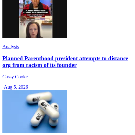
Analysis
Planned Parenthood president attempts to distance
org from racism of its founder
Cassy Cooke
·
Aug 5, 2026