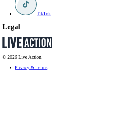
TikTok
Legal
© 2026 Live Action.
Privacy & Terms