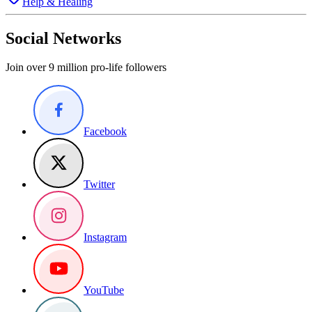
Help & Healing
Social Networks
Join over 9 million pro-life followers
Facebook
Twitter
Instagram
YouTube