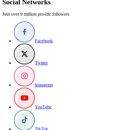
Social Networks
Join over 9 million pro-life followers
Facebook
Twitter
Instagram
YouTube
TikTok