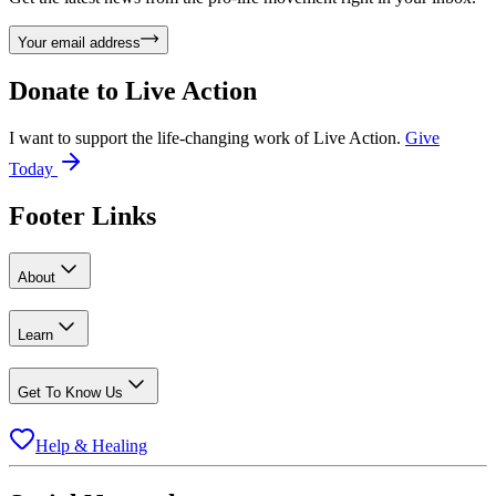
Your email address
Donate to
Live Action
I want to support the life-changing work of Live Action.
Give
Today
Footer Links
About
Learn
Get To Know Us
Help & Healing