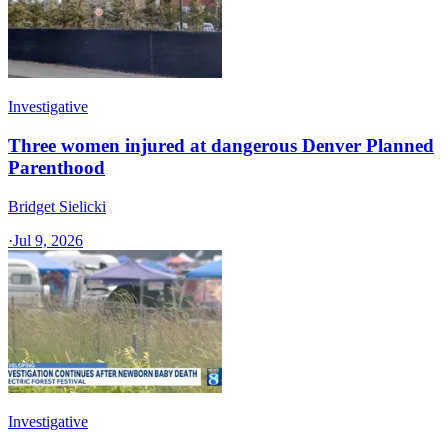
Investigative
Three women injured at dangerous Denver Planned
Parenthood
Bridget Sielicki
·
Jul 9, 2026
Investigative