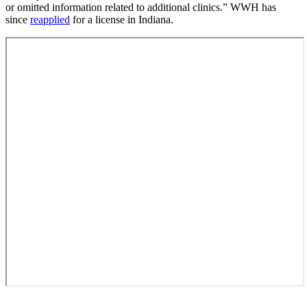
or omitted information related to additional clinics.” WWH has
since
reapplied
for a license in Indiana.