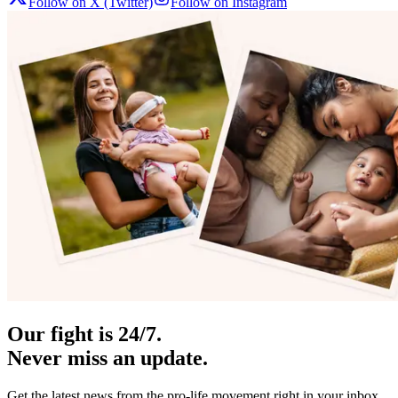
Follow on X (Twitter)
Follow on Instagram
Our fight is 24/7.
Never miss an update.
Get the latest news from the pro-life movement right in your inbox.