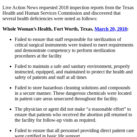
Live Action News requested 2018 inspection reports from the Texas
Health and Human Services Commission and discovered that
several health deficiencies were noted as follows:
Whole Woman’s Health, Fort Worth, Texas,
March 20, 2018
:
Failed to ensure that staff responsible for sterilization of
critical surgical instruments were trained to meet requirements
and demonstrate competency to perform sterilization
procedures at the facility
Failed to maintain a safe and sanitary environment, properly
instructed, equipped, and maintained to protect the health and
safety of patients and staff at all times
Failed to store hazardous cleaning solutions and compounds
in a secure manner. These dangerous chemicals were located
in patient care areas unsecured throughout the facility.
The physician or agent did not make “a reasonable effort” to
ensure that patients who received the abortion pill returned to
the facility for follow-up visits as required.
Failed to ensure that all personnel providing direct patient care
were certified in basic life support