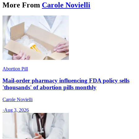
More From
Carole Novielli
Abortion Pill
Mail-order pharmacy influencing FDA policy sells
'thousands' of abortion pills monthly
Carole Novielli
·
Aug 3, 2026