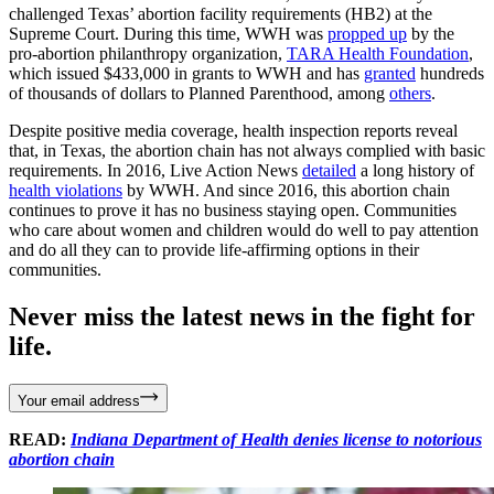
challenged Texas’ abortion facility requirements (HB2) at the
Supreme Court. During this time, WWH was
propped up
by the
pro-abortion philanthropy organization,
TARA Health Foundation
,
which issued $433,000 in grants to WWH and has
granted
hundreds
of thousands of dollars to Planned Parenthood, among
others
.
Despite positive media coverage, health inspection reports reveal
that, in Texas, the abortion chain has not always complied with basic
requirements. In 2016, Live Action News
detailed
a long history of
health violations
by WWH. And since 2016, this abortion chain
continues to prove it has no business staying open. Communities
who care about women and children would do well to pay attention
and do all they can to provide life-affirming options in their
communities.
Never miss the latest news in the fight for
life.
Your email address
READ:
Indiana Department of Health denies license to notorious
abortion chain