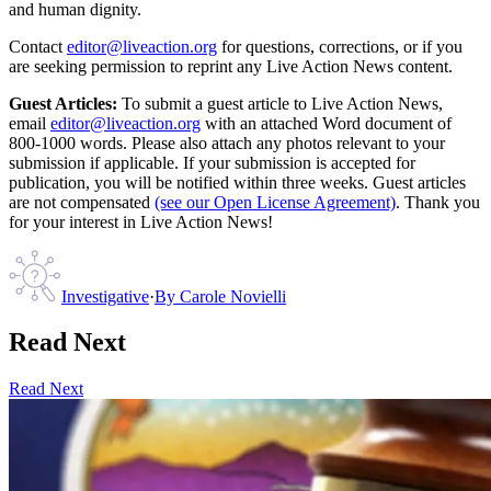
and human dignity.
Contact
editor@liveaction.org
for questions, corrections, or if you
are seeking permission to reprint any Live Action News content.
Guest Articles:
To submit a guest article to Live Action News,
email
editor@liveaction.org
with an attached Word document of
800-1000 words. Please also attach any photos relevant to your
submission if applicable. If your submission is accepted for
publication, you will be notified within three weeks. Guest articles
are not compensated
(see our Open License Agreement)
. Thank you
for your interest in Live Action News!
Investigative
·
By
Carole Novielli
Read Next
Read Next