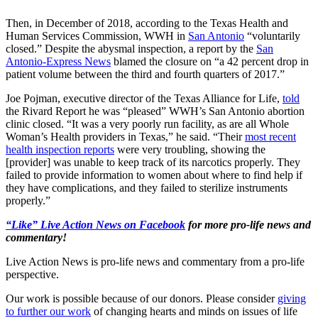
Then, in December of 2018, according to the Texas Health and
Human Services Commission, WWH in
San Antonio
“voluntarily
closed.” Despite the abysmal inspection, a report by the
San
Antonio-Express News
blamed the closure on “a 42 percent drop in
patient volume between the third and fourth quarters of 2017.”
Joe Pojman, executive director of the Texas Alliance for Life,
told
the Rivard Report he was “pleased” WWH’s San Antonio abortion
clinic closed. “It was a very poorly run facility, as are all Whole
Woman’s Health providers in Texas,” he said. “Their
most recent
health inspection reports
were very troubling, showing the
[provider] was unable to keep track of its narcotics properly. They
failed to provide information to women about where to find help if
they have complications, and they failed to sterilize instruments
properly.”
“Like” Live Action News on Facebook
for more pro-life news and
commentary!
Live Action News is pro-life news and commentary from a pro-life
perspective.
Our work is possible because of our donors. Please consider
giving
to further our work
of changing hearts and minds on issues of life