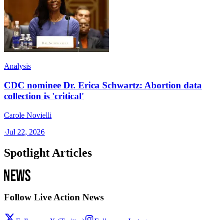
Analysis
CDC nominee Dr. Erica Schwartz: Abortion data
collection is 'critical'
Carole Novielli
·
Jul 22, 2026
Spotlight Articles
Follow Live Action News