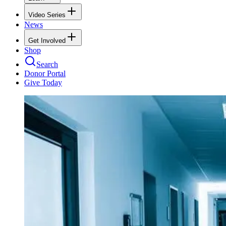
Video Series
News
Get Involved
Shop
Search
Donor Portal
Give Today