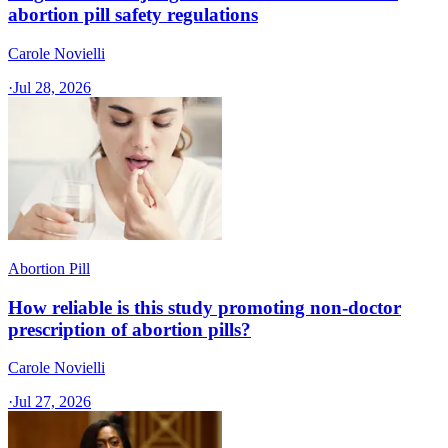
abortion pill safety regulations
Carole Novielli
·
Jul 28, 2026
Abortion Pill
How reliable is this study promoting non-doctor
prescription of abortion pills?
Carole Novielli
·
Jul 27, 2026