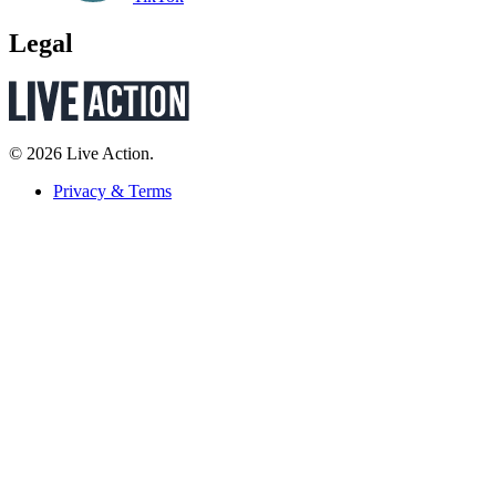
Legal
© 2026 Live Action.
Privacy & Terms