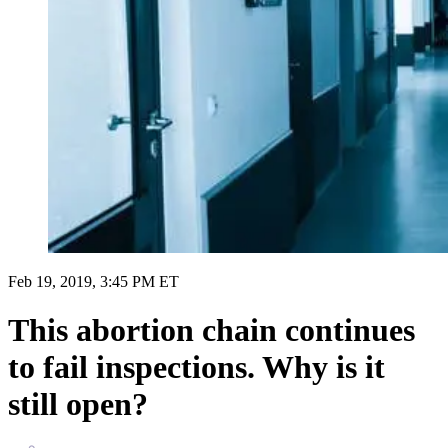
Feb 19, 2019, 3:45 PM ET
This abortion chain continues
to fail inspections. Why is it
still open?