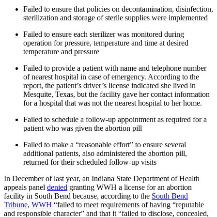
Failed to ensure that policies on decontamination, disinfection,
sterilization and storage of sterile supplies were implemented
Failed to ensure each sterilizer was monitored during
operation for pressure, temperature and time at desired
temperature and pressure
Failed to provide a patient with name and telephone number
of nearest hospital in case of emergency. According to the
report, the patient’s driver’s license indicated she lived in
Mesquite, Texas, but the facility gave her contact information
for a hospital that was not the nearest hospital to her home.
Failed to schedule a follow-up appointment as required for a
patient who was given the abortion pill
Failed to make a “reasonable effort” to ensure several
additional patients, also administered the abortion pill,
returned for their scheduled follow-up visits
In December of last year, an Indiana State Department of Health
appeals panel
denied
granting WWH a license for an abortion
facility in South Bend because, according to the
South Bend
Tribune
,
WWH
“failed to meet requirements of having “reputable
and responsible character” and that it “failed to disclose, concealed,