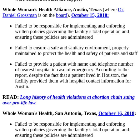
Whole Woman’s Health Alliance, Austin, Texas
(where
Dr.
Daniel Grossman
is on the
board
),
October 15, 2018:
Failed to be responsible for implementing and enforcing
written policies governing the facility’s total operation and
ensuring these policies are administered
Failed to ensure a safe and sanitary environment, properly
maintained to protect the health and safety of patients and staff
Failed to provide a patient with name and telephone number
of nearest hospital in case of emergency. According to the
report, despite the fact that a patient lived in Houston, the
facility provided them with hospital contact information for
Austin.
READ:
Long history of health violations at abortion chain suing
over pro-life law
Whole Woman’s Health, San Antonio, Texas,
October 16, 2018
:
Failed to be responsible for implementing and enforcing
written policies governing the facility’s total operation and
ensuring these policies are administered