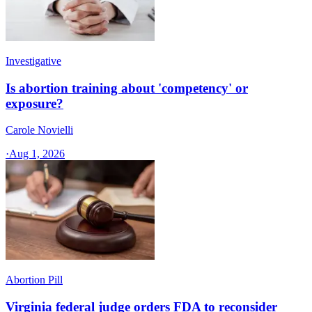
Investigative
Is abortion training about 'competency' or
exposure?
Carole Novielli
·
Aug 1, 2026
Abortion Pill
Virginia federal judge orders FDA to reconsider