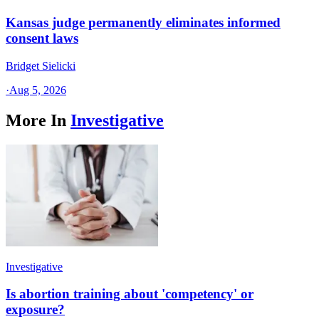
Kansas judge permanently eliminates informed
consent laws
Bridget Sielicki
·
Aug 5, 2026
More In
Investigative
Investigative
Is abortion training about 'competency' or
exposure?