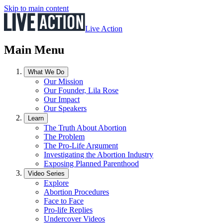
Skip to main content
Live Action
Main Menu
What We Do
Our Mission
Our Founder, Lila Rose
Our Impact
Our Speakers
Learn
The Truth About Abortion
The Problem
The Pro-Life Argument
Investigating the Abortion Industry
Exposing Planned Parenthood
Video Series
Explore
Abortion Procedures
Face to Face
Pro-life Replies
Undercover Videos