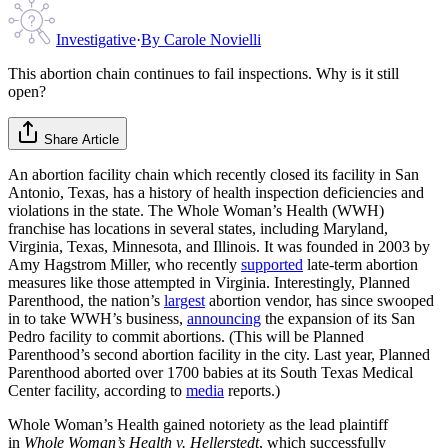
Investigative
·
By
Carole Novielli
This abortion chain continues to fail inspections. Why is it still
open?
Share Article
An abortion facility chain which recently closed its facility in San
Antonio, Texas, has a history of health inspection deficiencies and
violations in the state. The Whole Woman’s Health (WWH)
franchise has locations in several states, including Maryland,
Virginia, Texas, Minnesota, and Illinois. It was founded in 2003 by
Amy Hagstrom Miller, who recently
supported
late-term abortion
measures like those attempted in Virginia. Interestingly, Planned
Parenthood, the nation’s
largest
abortion vendor, has since swooped
in to take WWH’s business,
announcing
the expansion of its San
Pedro facility to commit abortions. (This will be Planned
Parenthood’s second abortion facility in the city. Last year, Planned
Parenthood aborted over 1700 babies at its South Texas Medical
Center facility, according to
media
reports.)
Whole Woman’s Health gained notoriety as the lead plaintiff
in
Whole Woman’s Health v. Hellerstedt
, which successfully