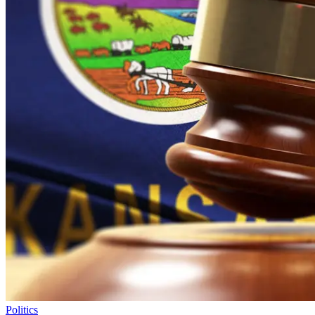
Politics