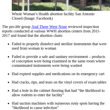
Whole Woman’s Health abortion facility San Antonio
Closed (Image: Facebook)
The pro-life group
And There Were None
reviewed inspection
reports conducted at various WWH abortion centers from 2011-
2017 and found that the abortion chain:
Failed to properly disinfect and sterilize instruments that were
used from woman to woman
Failed to provide a safe and sanitary environment – products
of conception were being examined in the same room where
contaminated instruments were being washed
Had expired supplies and medications on its emergency cart
Had cracks, rips, and tears on the vinyl covers of exam tables
Had a hole in the cabinet flooring that had “the likelihood to
allow rodents to enter the facility”
Had suction machines with numerous rusty spots having the
“likelihood to cause infection”