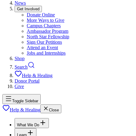
News
Get Involved
Donate Online
More Ways to Give
Campus Chapters
Ambassador Program
North Star Fellowship
Sign Our Petitions
Attend an Event
Jobs and Internships
Shop
Search
Help & Healing
Donor Portal
Give
Toggle Sidebar
Help & Healing
Close
What We Do
Learn