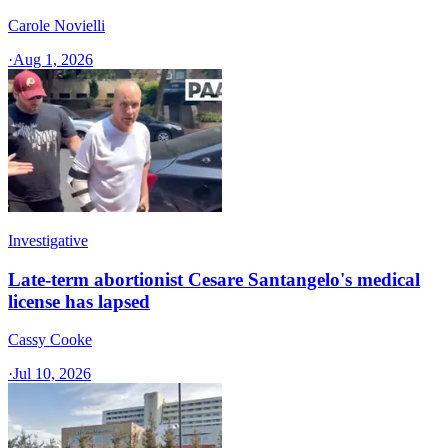
Carole Novielli
·
Aug 1, 2026
Investigative
Late-term abortionist Cesare Santangelo's medical
license has lapsed
Cassy Cooke
·
Jul 10, 2026