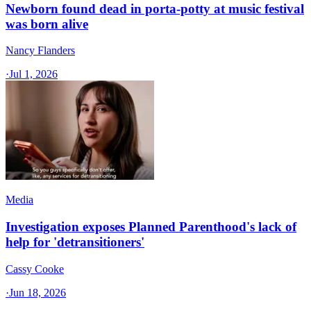
Newborn found dead in porta-potty at music festival
was born alive
Nancy Flanders
·
Jul 1, 2026
Media
Investigation exposes Planned Parenthood's lack of
help for 'detransitioners'
Cassy Cooke
·
Jun 18, 2026