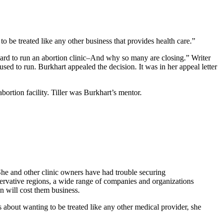
to be treated like any other business that provides health care.”
hard to run an abortion clinic–And why so many are closing.” Writer
d to run. Burkhart appealed the decision. It was in her appeal letter
bortion facility. Tiller was Burkhart’s mentor.
She and other clinic owners have had trouble securing
servative regions, a wide range of companies and organizations
on will cost them business.
 about wanting to be treated like any other medical provider, she