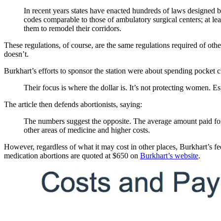
In recent years states have enacted hundreds of laws designed 
codes comparable to those of ambulatory surgical centers; at leas
them to remodel their corridors.
These regulations, of course, are the same regulations required of othe
doesn’t.
Burkhart’s efforts to sponsor the station were about spending pocket 
Their focus is where the dollar is. It’s not protecting women. Esp
The article then defends abortionists, saying:
The numbers suggest the opposite. The average amount paid fo
other areas of medicine and higher costs.
However, regardless of what it may cost in other places, Burkhart’s f
medication abortions are quoted at $650 on
Burkhart’s website
.