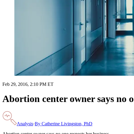
Feb 29, 2016, 2:10 PM ET
Abortion center owner says no o
Analysis
·
By
Catherine Livingston, PhD
Abortion center owner says no one respects her business