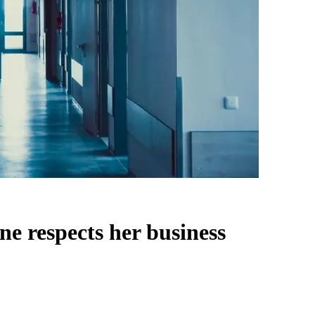
ne respects her business