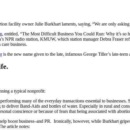
rtion facility owner Julie Burkhart laments, saying, “We are only asking 
m
, entitled, “The Most Difficult Business You Could Run: Why it’s so 
a’s NPR radio station, KMUW, which station manager Debra Fraser refuse
 care business.
r
is the new name given to the late, infamous George Tiller’s late-term a
fe.
ning a typical nonprofit:
performing many of the everyday transactions essential to businesses. 
 to deliver Band-Aids and bottles of water. Especially in rural and con
ersonal conscience or because of fears that being associated with aborti
 help boost business–and PR. Ironically, however, while Burkhart gripes
he article notes: