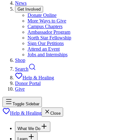
News
Get Involved
Donate Online
More Ways to Give
Campus Chapters
Ambassador Program
North Star Fellowship
Sign Our Petitions
Attend an Event
Jobs and Internships
Shop
Search
Help & Healing
Donor Portal
Give
Toggle Sidebar
Help & Healing
Close
What We Do
Learn