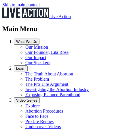
Skip to main content
Live Action
Main Menu
What We Do
Our Mission
Our Founder, Lila Rose
Our Impact
Our Speakers
Learn
The Truth About Abortion
The Problem
The Pro-Life Argument
Investigating the Abortion Industry
Exposing Planned Parenthood
Video Series
Explore
Abortion Procedures
Face to Face
Pro-life Replies
Undercover Videos