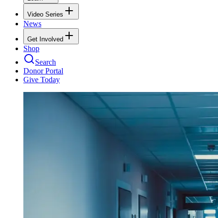
Video Series
News
Get Involved
Shop
Search
Donor Portal
Give Today