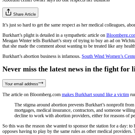
Share Article
It’s just so hard to get the same respect as her medical colleagues, abo
Burkhart’s plight is detailed in a sympathetic article on
Bloomberg.co
Meagan Winter tells Burkhart’s story of trying to buy an ad on Wichit
that she made the comment about wanting to be treated like any health
Burkhart’s abortion business is infamous.
South Wind Women’s Cente
Never miss the latest news in the fight for li
Your email address
The article on Bloomberg.com
makes Burkhart sound like a victim
run
The stigma around abortion prevents Burkhart’s nonprofit from 
mortgages, medical insurance, contractors, and someone willing
decline to work with abortion providers, either for reasons of p
So this was the reason she wanted to sponsor the station for a day: to
opposes having to play by the same rules as other medical providers. T