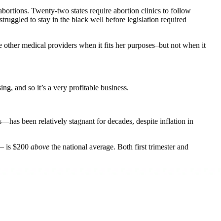
ortions. Twenty-two states require abortion clinics to follow
truggled to stay in the black well before legislation required
ke other medical providers when it fits her purposes–but not when it
ing, and so it’s a very profitable business.
s been relatively stagnant for decades, despite inflation in
s– is $200
above
the national average. Both first trimester and