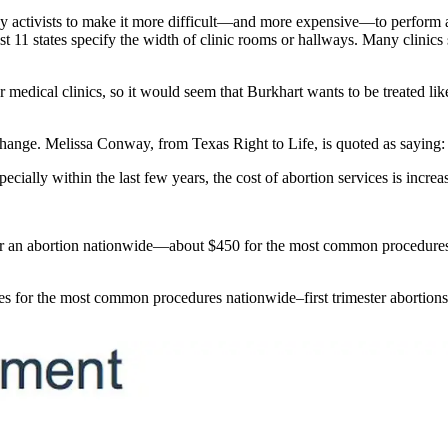
by activists to make it more difficult—and more expensive—to perform ab
t 11 states specify the width of clinic rooms or hallways. Many clinics s
r medical clinics, so it would seem that Burkhart wants to be treated li
change. Melissa Conway, from Texas Right to Life, is quoted as saying:
ecially within the last few years, the cost of abortion services is increas
r an abortion nationwide—about $450 for the most common procedures—ha
ees for the most common procedures nationwide–first trimester abortion