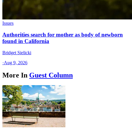
Issues
Authorities search for mother as body of newborn
found in California
Bridget Sielicki
·
Aug 9, 2026
More In
Guest Column