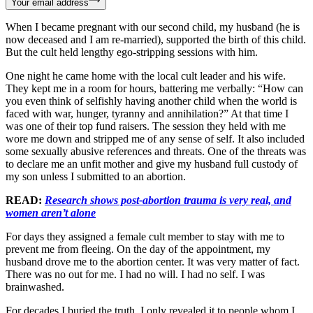
Your email address
When I became pregnant with our second child, my husband (he is
now deceased and I am re-married), supported the birth of this child.
But the cult held lengthy ego-stripping sessions with him.
One night he came home with the local cult leader and his wife.
They kept me in a room for hours, battering me verbally: “How can
you even think of selfishly having another child when the world is
faced with war, hunger, tyranny and annihilation?” At that time I
was one of their top fund raisers. The session they held with me
wore me down and stripped me of any sense of self. It also included
some sexually abusive references and threats. One of the threats was
to declare me an unfit mother and give my husband full custody of
my son unless I submitted to an abortion.
READ:
Research shows post-abortion trauma is very real, and
women aren’t alone
For days they assigned a female cult member to stay with me to
prevent me from fleeing. On the day of the appointment, my
husband drove me to the abortion center. It was very matter of fact.
There was no out for me. I had no will. I had no self. I was
brainwashed.
For decades I buried the truth. I only revealed it to people whom I