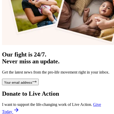
Our fight is 24/7.
Never miss an update.
Get the latest news from the pro-life movement right in your inbox.
Your email address
Donate to
Live Action
I want to support the life-changing work of Live Action.
Give
Today