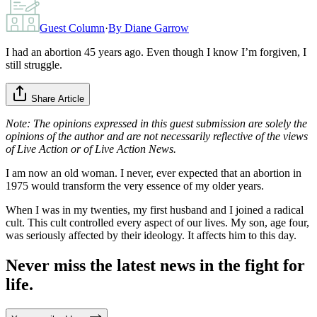
Guest Column
·
By
Diane Garrow
I had an abortion 45 years ago. Even though I know I’m forgiven, I
still struggle.
Share Article
Note: The opinions expressed in this guest submission are solely the
opinions of the author and are not necessarily reflective of the views
of Live Action or of Live Action News.
I am now an old woman. I never, ever expected that an abortion in
1975 would transform the very essence of my older years.
When I was in my twenties, my first husband and I joined a radical
cult. This cult controlled every aspect of our lives. My son, age four,
was seriously affected by their ideology. It affects him to this day.
Never miss the latest news in the fight for
life.