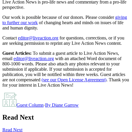
Live Action News is pro-life news and commentary from a pro-life
perspective.
Our work is possible because of our donors. Please consider
giving
to further our work
of changing hearts and minds on issues of life
and human dignity.
Contact
editor@liveaction.org
for questions, corrections, or if you
are seeking permission to reprint any Live Action News content.
Guest Articles:
To submit a guest article to Live Action News,
email
editor@liveaction.org
with an attached Word document of
800-1000 words. Please also attach any photos relevant to your
submission if applicable. If your submission is accepted for
publication, you will be notified within three weeks. Guest articles
are not compensated
(see our Open License Agreement)
. Thank you
for your interest in Live Action News!
Guest Column
·
By
Diane Garrow
Read Next
Read Next