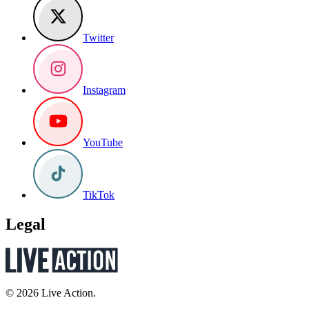
Twitter
Instagram
YouTube
TikTok
Legal
© 2026 Live Action.