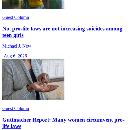
Guest Column
No, pro-life laws are not increasing suicides among
teen girls
Michael J. New
·
Aug 6, 2026
Guest Column
Guttmacher Report: Many women circumvent pro-
life laws