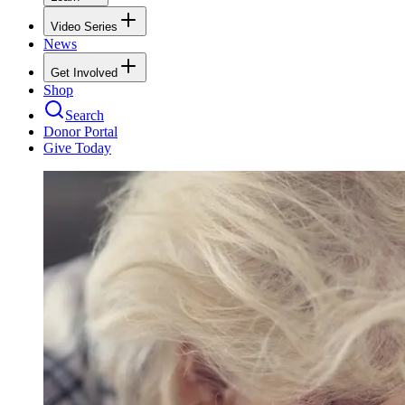
Video Series
News
Get Involved
Shop
Search
Donor Portal
Give Today