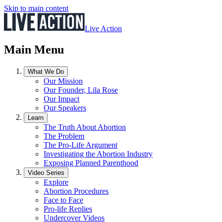
Skip to main content
Live Action
Main Menu
What We Do
Our Mission
Our Founder, Lila Rose
Our Impact
Our Speakers
Learn
The Truth About Abortion
The Problem
The Pro-Life Argument
Investigating the Abortion Industry
Exposing Planned Parenthood
Video Series
Explore
Abortion Procedures
Face to Face
Pro-life Replies
Undercover Videos