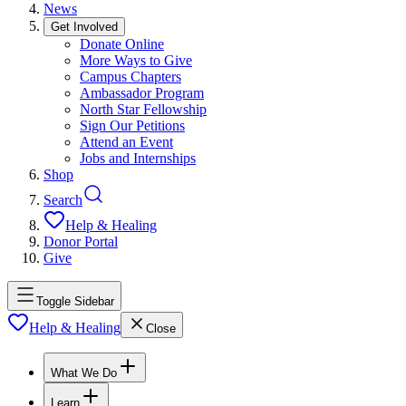
News
Get Involved
Donate Online
More Ways to Give
Campus Chapters
Ambassador Program
North Star Fellowship
Sign Our Petitions
Attend an Event
Jobs and Internships
Shop
Search
Help & Healing
Donor Portal
Give
Toggle Sidebar
Help & Healing
Close
What We Do
Learn