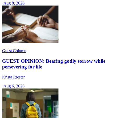
·
Aug 8, 2026
Guest Column
GUEST OPINION: Bearing godly sorrow while
persevering for life
Krista Riester
·
Aug 6, 2026