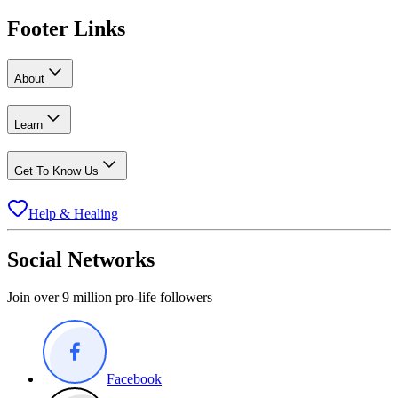
Footer Links
About
Learn
Get To Know Us
Help & Healing
Social Networks
Join over 9 million pro-life followers
Facebook