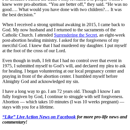
knew were pro-abortion. “You are better off,” they said. “He was no
good…. What would you have done with two children?… It was
the best decision.”
When I received a strong spiritual awaking in 2015, I came back to
God. My now husband and I returned to the sacraments of the
Catholic Church. I attended
Surrendering the Secret
, an eight-week
post-abortion healing ministry. I asked for the forgiveness of my
merciful God. I knew that I had murdered my daughter. I put myself
at the foot of the cross of our Lord.
Even though in truth, I felt that I had no control over that event in
1975, I submitted myself to God’s will, and declared my plea to ask
for healing. I began volunteering at our local pregnancy center and
praying in front of the abortion center. I humbled myself before
Almighty God and acknowledged my sin.
I have a long way to go. I am 72 years old. Though I know I am
fully forgiven by God, I continue to struggle with self forgiveness.
Abortion — which takes 10 minutes (I was 10 weeks pregnant) —
stays with you for a lifetime.
“Like” Live Action News on Facebook
for more pro-life news and
commentary!