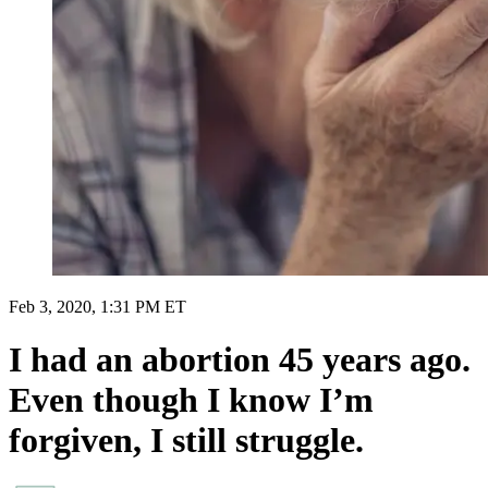
Feb 3, 2020, 1:31 PM ET
I had an abortion 45 years ago.
Even though I know I’m
forgiven, I still struggle.