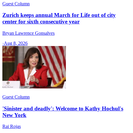
Guest Column
Zurich keeps annual March for Life out of city
center for sixth consecutive year
Bryan Lawrence Gonsalves
·
Aug 8, 2026
Guest Column
'Sinister and deadly': Welcome to Kathy Hochul's
New York
Rai Rojas