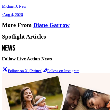
Michael J. New
·
Aug 4, 2026
More From
Diane Garrow
Spotlight Articles
Follow Live Action News
Follow on X (Twitter)
Follow on Instagram