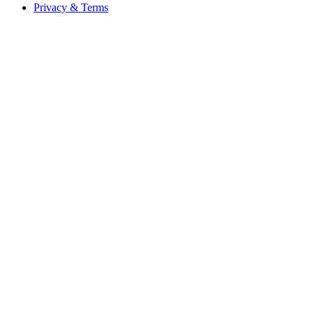
Privacy & Terms