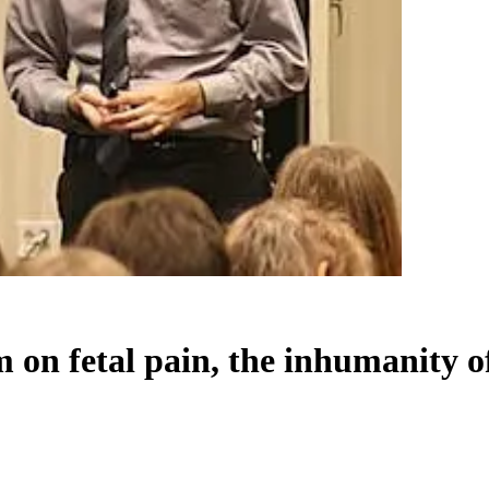
 on fetal pain, the inhumanity o