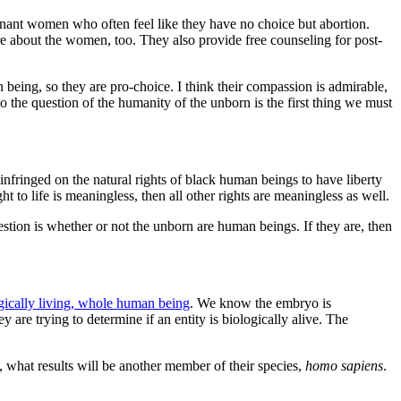
gnant women who often feel like they have no choice but abortion.
re about the women, too. They also provide free counseling for post-
being, so they are pro-choice. I think their compassion is admirable,
to the question of the humanity of the unborn is the first thing we must
 infringed on the natural rights of black human beings to have liberty
ght to life is meaningless, then all other rights are meaningless as well.
question is whether or not the unborn are human beings. If they are, then
gically living, whole human being
. We know the embryo is
 are trying to determine if an entity is biologically alive. The
what results will be another member of their species,
homo sapiens
.