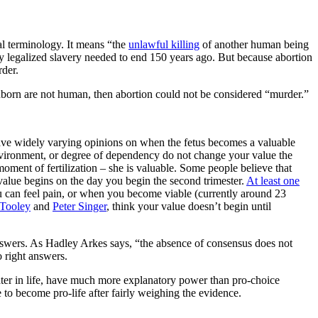
gal terminology. It means “the
unlawful killing
of another human being
way legalized slavery needed to end 150 years ago. But because abortion
rder.
 unborn are not human, then abortion could not be considered “murder.”
ave widely varying opinions on when the fetus becomes a valuable
 environment, or degree of dependency do not change your value the
oment of fertilization – she is valuable. Some people believe that
value begins on the day you begin the second trimester.
At least one
 can feel pain, or when you become viable (currently around 23
 Tooley
and
Peter Singer
, think your value doesn’t begin until
answers. As Hadley Arkes says, “the absence of consensus does not
o right answers.
later in life, have much more explanatory power than pro-choice
 to become pro-life after fairly weighing the evidence.