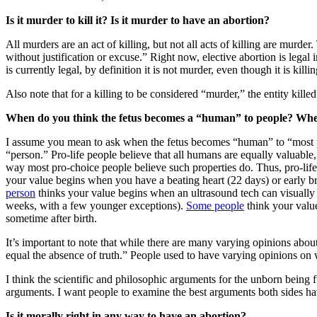
Is it murder to kill it? Is it murder to have an abortion?
All murders are an act of killing, but not all acts of killing are murd
without justification or excuse.” Right now, elective abortion is lega
is currently legal, by definition it is not murder, even though it is kill
Also note that for a killing to be considered “murder,” the entity ki
When do you think the fetus becomes a “human” to people? When 
I assume you mean to ask when the fetus becomes “human” to “most pe
“person.” Pro-life people believe that all humans are equally valuable
way most pro-choice people believe such properties do. Thus, pro-life 
your value begins when you have a beating heart (22 days) or early br
person
thinks your value begins when an ultrasound tech can visuall
weeks, with a few younger exceptions).
Some people
think your valu
sometime after birth.
It’s important to note that while there are many varying opinions abo
equal the absence of truth.” People used to have varying opinions on wh
I think the scientific and philosophic arguments for the unborn being 
arguments. I want people to examine the best arguments both sides have
Is it morally right in any way to have an abortion?