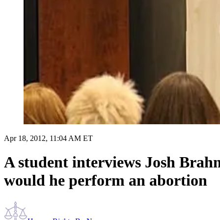
Apr 18, 2012, 11:04 AM ET
A student interviews Josh Brahm
would he perform an abortion