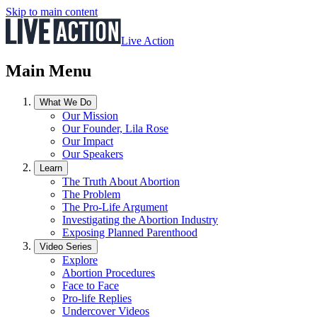
Skip to main content
Live Action
Main Menu
What We Do
Our Mission
Our Founder, Lila Rose
Our Impact
Our Speakers
Learn
The Truth About Abortion
The Problem
The Pro-Life Argument
Investigating the Abortion Industry
Exposing Planned Parenthood
Video Series
Explore
Abortion Procedures
Face to Face
Pro-life Replies
Undercover Videos