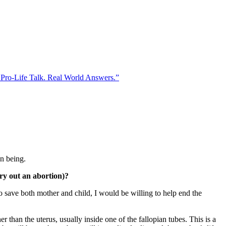
 Pro-Life Talk. Real World Answers.”
an being.
ry out an abortion)?
to save both mother and child, I would be willing to help end the
than the uterus, usually inside one of the fallopian tubes. This is a