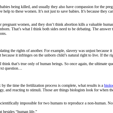
 babies being killed, and usually they also have compassion for the pre
 help to these women. It’s not just to save babies. It’s because they ca
 pregnant women, and they don’t think abortion kills a valuable human 
 unborn. That’s what I think both sides need to be debating. The answer 
ions.
iolating the rights of another. For example, slavery was unjust because it
 because it infringes on the unborn child’s natural right to live. If the ri
ve. I think that’s true only of human beings. So once again, the ultimate 
 next question…
 the time the fertilization process is complete, what results is a
biolo
, and reacting to stimuli. Those are things biologists look for when they
ientifically impossible for two humans to reproduce a non-human. No, 
hat besides “human life.”