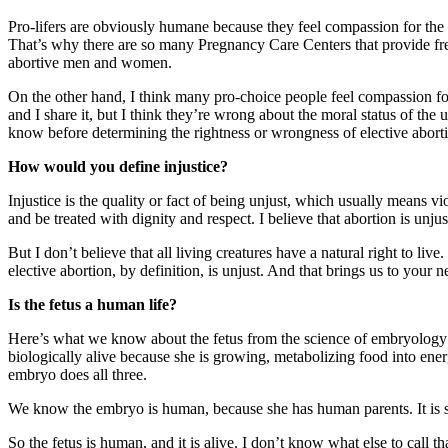
Pro-lifers are obviously humane because they feel compassion for the
That’s why there are so many Pregnancy Care Centers that provide free
abortive men and women.
On the other hand, I think many pro-choice people feel compassion for
and I share it, but I think they’re wrong about the moral status of the
know before determining the rightness or wrongness of elective abort
How would you define injustice?
Injustice is the quality or fact of being unjust, which usually means v
and be treated with dignity and respect. I believe that abortion is unjust
But I don’t believe that all living creatures have a natural right to li
elective abortion, by definition, is unjust. And that brings us to your
Is the fetus a human life?
Here’s what we know about the fetus from the science of embryology: by
biologically alive because she is growing, metabolizing food into energy
embryo does all three.
We know the embryo is human, because she has human parents. It is sc
So the fetus is human, and it is alive. I don’t know what else to call t