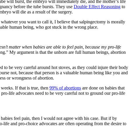
ube will burst, the embryo will immediately die, and the mother’s life
regnancy before the tube bursts. They use
Double Effect Reasoning
to
bryo will die as a result of the surgery.
 whatever you want to call it, I believe that salpingectomy is morally
valuable human being, who got stuck in the wrong place.
oesn’t matter when babies are able to feel pain, because my pro-life
wrong.” My argument is that the unborn are full human beings, abortion
 to be very careful around hot stoves, as they could injure their body
course not, because that person is a valuable human being like you and
ness or wrongness of abortion.
weeks. If that is true, then
99% of abortions
are done on babies that
, pro-life advocates need to be very careful not to ground our pro-life
abies feel pain, then I would not agree with his case. But if by
-life and pro-choice advocates are often operating from the desire to