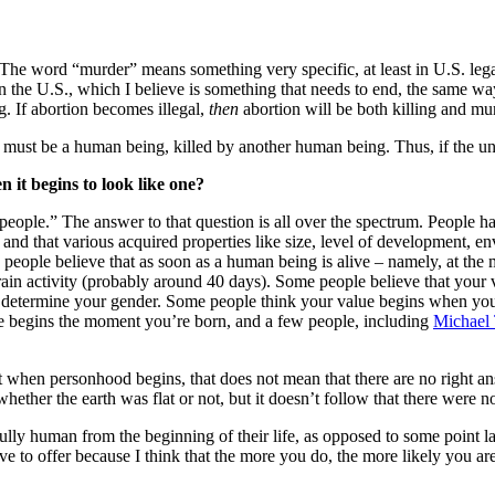
er. The word “murder” means something very specific, at least in U.S. le
l in the U.S., which I believe is something that needs to end, the same 
ing. If abortion becomes illegal,
then
abortion will be both killing and mu
lled must be a human being, killed by another human being. Thus, if the
it begins to look like one?
ople.” The answer to that question is all over the spectrum. People h
, and that various acquired properties like size, level of development,
people believe that as soon as a human being is alive – namely, at the m
ain activity (probably around 40 days). Some people believe that your 
y determine your gender. Some people think your value begins when you
e begins the moment you’re born, and a few people, including
Michael
ut when personhood begins, that does not mean that there are no right 
ether the earth was flat or not, but it doesn’t follow that there were n
fully human from the beginning of their life, as opposed to some point 
 to offer because I think that the more you do, the more likely you are