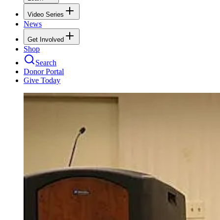
Video Series
News
Get Involved
Shop
Search
Donor Portal
Give Today