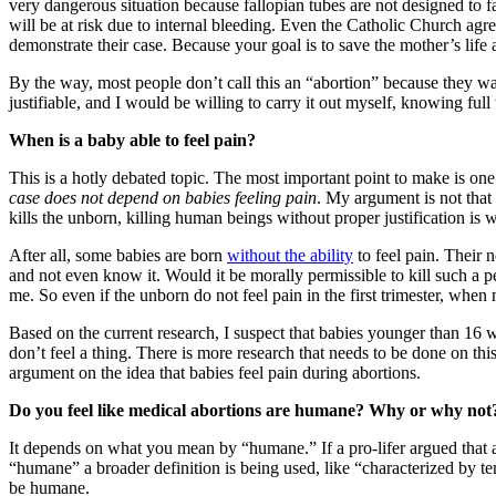
very dangerous situation because fallopian tubes are not designed to fa
will be at risk due to internal bleeding. Even the Catholic Church agre
demonstrate their case. Because your goal is to save the mother’s life 
By the way, most people don’t call this an “abortion” because they w
justifiable, and I would be willing to carry it out myself, knowing ful
When is a baby able to feel pain?
This is a hotly debated topic. The most important point to make is o
case does not depend on babies feeling pain
. My argument is not that 
kills the unborn, killing human beings without proper justification is 
After all, some babies are born
without the ability
to feel pain. Their 
and not even know it. Would it be morally permissible to kill such a p
me. So even if the unborn do not feel pain in the first trimester, whe
Based on the current research, I suspect that babies younger than 16 wee
don’t feel a thing. There is more research that needs to be done on this
argument on the idea that babies feel pain during abortions.
Do you feel like medical abortions are humane? Why or why not
It depends on what you mean by “humane.” If a pro-lifer argued that ab
“humane” a broader definition is being used, like “characterized by te
be humane.