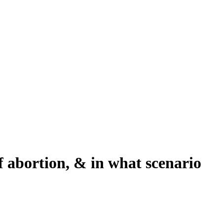
f abortion, & in what scenario