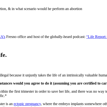
rtion, & in what scenario would he perform an abortion
CA’s
Fresno office and host of the globally-heard podcast:
“Life Report:
fe.
legal because it unjustly takes the life of an intrinsically valuable hum
ances would you agree to do it (assuming you are certified to car
thin the first trimester in order to save her life, and there was no way 
fic.*
ster is an
ectopic pregnancy
, where the embryo implants somewhere other 