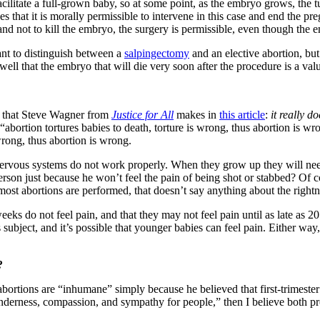
cilitate a full-grown baby, so at some point, as the embryo grows, the t
es that it is morally permissible to intervene in this case and end the p
and not to kill the embryo, the surgery is permissible, even though the em
ant to distinguish between a
salpingectomy
and an elective abortion, but
l well that the embryo that will die very soon after the procedure is a 
ne that Steve Wagner from
Justice for All
makes in
this article
:
it really d
“abortion tortures babies to death, torture is wrong, thus abortion is 
wrong, thus abortion is wrong.
nervous systems do not work properly. When they grow up they will need
erson just because he won’t feel the pain of being shot or stabbed? Of 
n most abortions are performed, that doesn’t say anything about the right
ks do not feel pain, and that they may not feel pain until as late as 20 
 subject, and it’s possible that younger babies can feel pain. Either way
?
ortions are “inhumane” simply because he believed that first-trimester b
nderness, compassion, and sympathy for people,” then I believe both pro