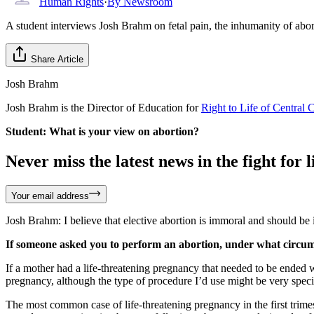
Human Rights
·
By
Newsroom
A student interviews Josh Brahm on fetal pain, the inhumanity of abo
Share Article
Josh Brahm
Josh Brahm is the Director of Education for
Right to Life of Central 
Student: What is your view on abortion?
Never miss the latest news in the fight for li
Your email address
Josh Brahm: I believe that elective abortion is immoral and should be il
If someone asked you to perform an abortion, under what circumst
If a mother had a life-threatening pregnancy that needed to be ended wi
pregnancy, although the type of procedure I’d use might be very speci
The most common case of life-threatening pregnancy in the first trime