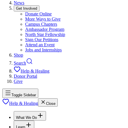
News
Get Involved
Donate Online
More Ways to Give
Campus Chapters
Ambassador Program
North Star Fellowship
Sign Our Petitions
Attend an Event
Jobs and Internships
Shop
Search
Help & Healing
Donor Portal
Give
Toggle Sidebar
Help & Healing
Close
What We Do
Learn