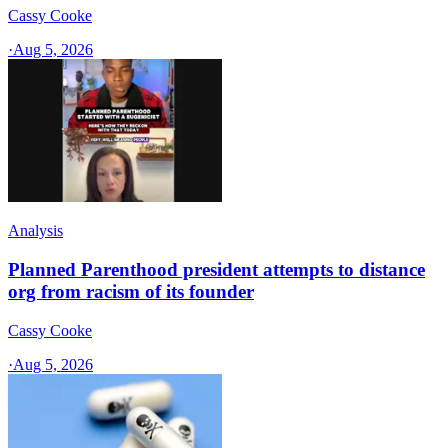
Cassy Cooke
·
Aug 5, 2026
Analysis
Planned Parenthood president attempts to distance
org from racism of its founder
Cassy Cooke
·
Aug 5, 2026