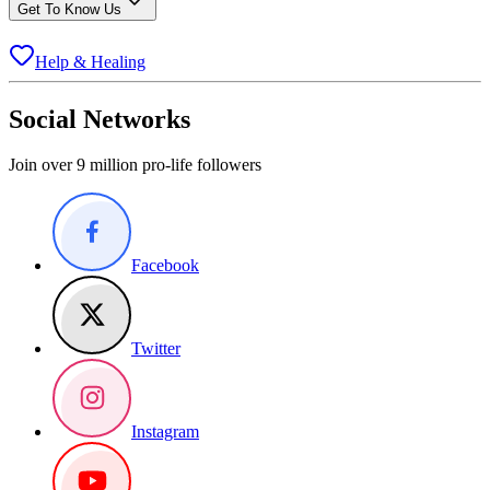
Get To Know Us
Help & Healing
Social Networks
Join over 9 million pro-life followers
Facebook
Twitter
Instagram