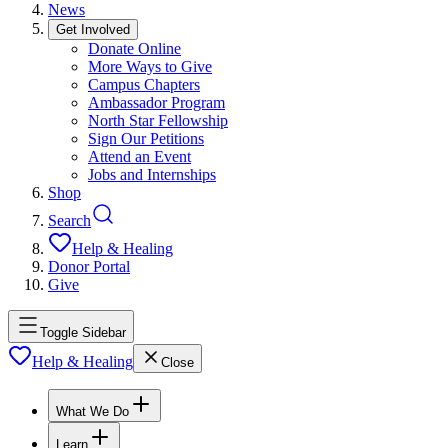
News
Get Involved
Donate Online
More Ways to Give
Campus Chapters
Ambassador Program
North Star Fellowship
Sign Our Petitions
Attend an Event
Jobs and Internships
Shop
Search
Help & Healing
Donor Portal
Give
Toggle Sidebar
Help & Healing
Close
What We Do
Learn