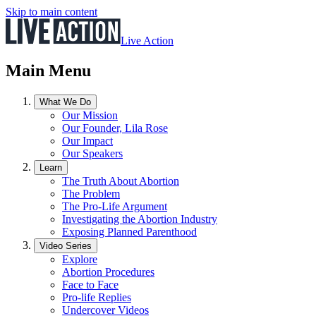
Skip to main content
Live Action
Main Menu
What We Do
Our Mission
Our Founder, Lila Rose
Our Impact
Our Speakers
Learn
The Truth About Abortion
The Problem
The Pro-Life Argument
Investigating the Abortion Industry
Exposing Planned Parenthood
Video Series
Explore
Abortion Procedures
Face to Face
Pro-life Replies
Undercover Videos