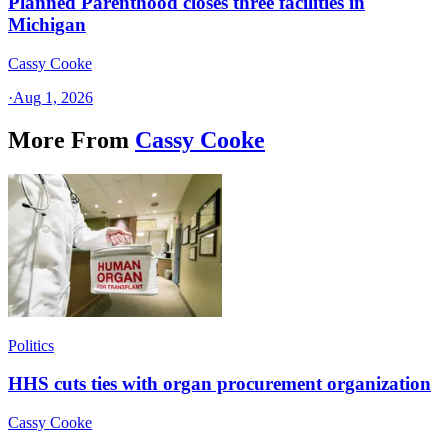
Planned Parenthood closes three facilities in
Michigan
Cassy Cooke
·
Aug 1, 2026
More From
Cassy Cooke
Politics
HHS cuts ties with organ procurement organization
Cassy Cooke