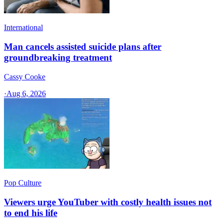
International
Man cancels assisted suicide plans after
groundbreaking treatment
Cassy Cooke
·
Aug 6, 2026
Pop Culture
Viewers urge YouTuber with costly health issues not
to end his life