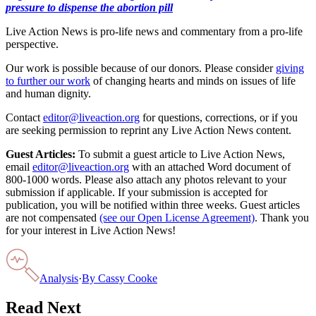
pressure to dispense the abortion pill
Live Action News is pro-life news and commentary from a pro-life
perspective.
Our work is possible because of our donors. Please consider
giving
to further our work
of changing hearts and minds on issues of life
and human dignity.
Contact
editor@liveaction.org
for questions, corrections, or if you
are seeking permission to reprint any Live Action News content.
Guest Articles:
To submit a guest article to Live Action News,
email
editor@liveaction.org
with an attached Word document of
800-1000 words. Please also attach any photos relevant to your
submission if applicable. If your submission is accepted for
publication, you will be notified within three weeks. Guest articles
are not compensated
(see our Open License Agreement)
. Thank you
for your interest in Live Action News!
Analysis
·
By
Cassy Cooke
Read Next