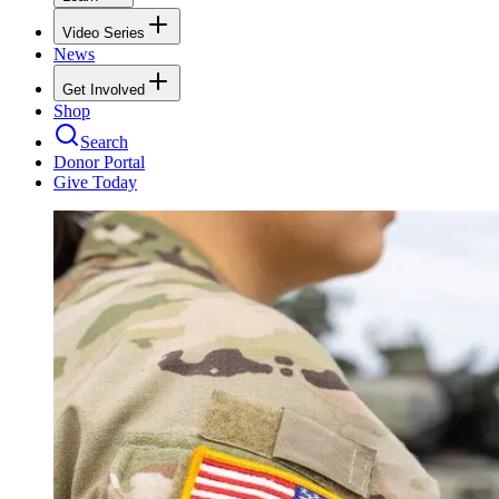
Video Series
News
Get Involved
Shop
Search
Donor Portal
Give Today