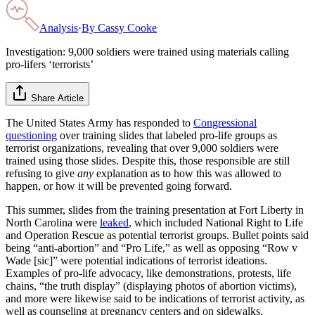
Analysis
·
By
Cassy Cooke
Investigation: 9,000 soldiers were trained using materials calling
pro-lifers ‘terrorists’
Share Article
The United States Army has responded to
Congressional
questioning
over training slides that labeled pro-life groups as
terrorist organizations, revealing that over 9,000 soldiers were
trained using those slides. Despite this, those responsible are still
refusing to give
any
explanation as to how this was allowed to
happen, or how it will be prevented going forward.
This summer, slides from the training presentation at Fort Liberty in
North Carolina were
leaked
, which included National Right to Life
and Operation Rescue as potential terrorist groups. Bullet points said
being “anti-abortion” and “Pro Life,” as well as opposing “Row v
Wade [sic]” were potential indications of terrorist ideations.
Examples of pro-life advocacy, like demonstrations, protests, life
chains, “the truth display” (displaying photos of abortion victims),
and more were likewise said to be indications of terrorist activity, as
well as counseling at pregnancy centers and on sidewalks.