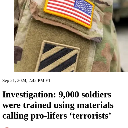
Sep 21, 2024, 2:42 PM ET
Investigation: 9,000 soldiers
were trained using materials
calling pro-lifers ‘terrorists’