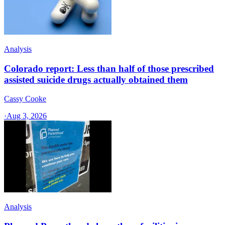
Analysis
Colorado report: Less than half of those prescribed
assisted suicide drugs actually obtained them
Cassy Cooke
·
Aug 3, 2026
Analysis