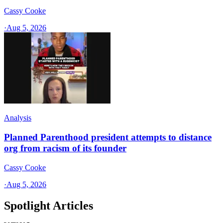
Cassy Cooke
·
Aug 5, 2026
Analysis
Planned Parenthood president attempts to distance
org from racism of its founder
Cassy Cooke
·
Aug 5, 2026
Spotlight Articles