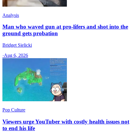
Analysis
Man who waved gun at pro-lifers and shot into the
ground gets probation
Bridget Sielicki
·
Aug 6, 2026
Pop Culture
Viewers urge YouTuber with costly health issues not
to end his life