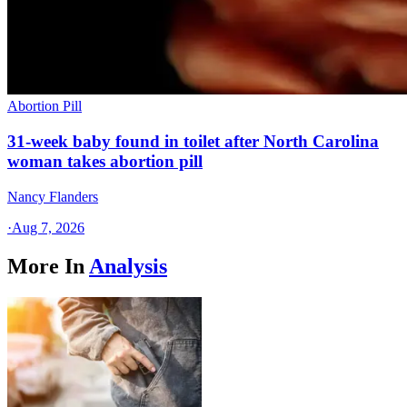
Abortion Pill
31-week baby found in toilet after North Carolina
woman takes abortion pill
Nancy Flanders
·
Aug 7, 2026
More In
Analysis