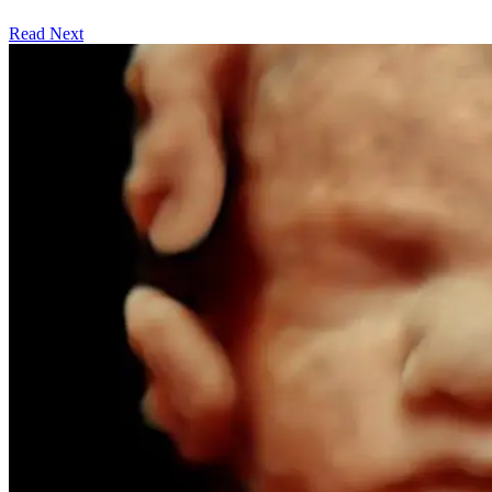
Read Next