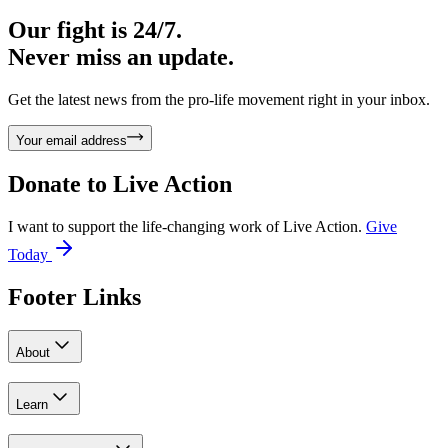
Our fight is 24/7.
Never miss an update.
Get the latest news from the pro-life movement right in your inbox.
Your email address
Donate to
Live Action
I want to support the life-changing work of Live Action.
Give
Today
Footer Links
About
Learn