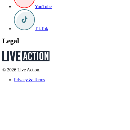
YouTube
TikTok
Legal
© 2026 Live Action.
Privacy & Terms