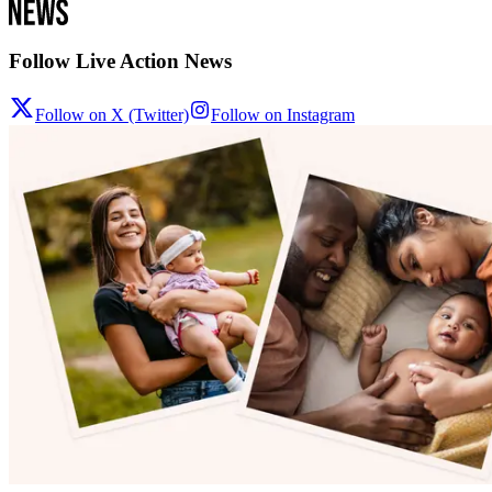
Follow Live Action News
Follow on X (Twitter)
Follow on Instagram