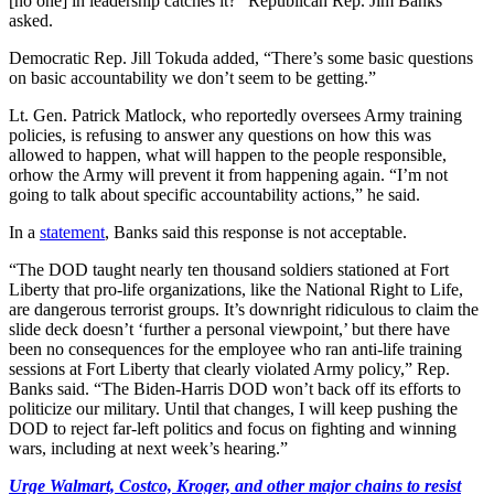
[no one] in leadership catches it?” Republican Rep. Jim Banks
asked.
Democratic Rep. Jill Tokuda added, “There’s some basic questions
on basic accountability we don’t seem to be getting.”
Lt. Gen. Patrick Matlock, who reportedly oversees Army training
policies, is refusing to answer any questions on how this was
allowed to happen, what will happen to the people responsible,
orhow the Army will prevent it from happening again. “I’m not
going to talk about specific accountability actions,” he said.
In a
statement
, Banks said this response is not acceptable.
“The DOD taught nearly ten thousand soldiers stationed at Fort
Liberty that pro-life organizations, like the National Right to Life,
are dangerous terrorist groups. It’s downright ridiculous to claim the
slide deck doesn’t ‘further a personal viewpoint,’ but there have
been no consequences for the employee who ran anti-life training
sessions at Fort Liberty that clearly violated Army policy,” Rep.
Banks said. “The Biden-Harris DOD won’t back off its efforts to
politicize our military. Until that changes, I will keep pushing the
DOD to reject far-left politics and focus on fighting and winning
wars, including at next week’s hearing.”
Urge Walmart, Costco, Kroger, and other major chains to resist