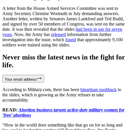
A letter from the House Armed Services Committee was sent to
Army Secretary Christine Wormuth in July demanding answers.
Another letter, written by Senators James Lankford and Ted Budd,
and signed by over 50 members of Congress, was sent on the same
date. It was then revealed that the slides
had been in use for seven
years
. Now, the Army has
released
information from further
investigation into the issue, which
found
that approximately 9,100
soldiers were trained using the slides.
Never miss the latest news in the fight for
life.
Your email address
According to Military.com, there has been
bipartisan pushback
to
the slides, which is growing as the Army refuses to take
accountability.
READ:
Abortion business targets active-duty military women for
‘free’ abortions
“How in the world does something like that go on for so long and