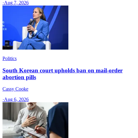
·
Aug 7, 2026
Politics
South Korean court upholds ban on mail-order
abortion pills
Cassy Cooke
·
Aug 6, 2026