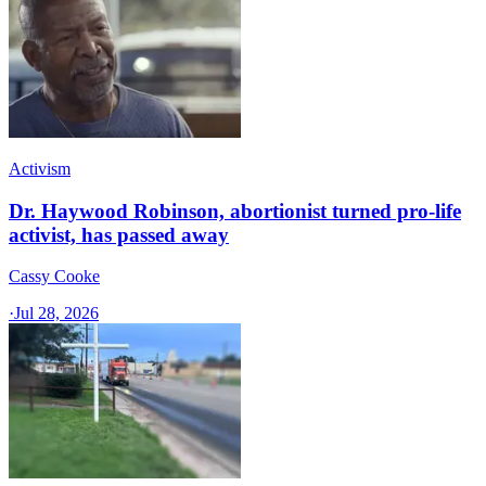
Activism
Dr. Haywood Robinson, abortionist turned pro-life
activist, has passed away
Cassy Cooke
·
Jul 28, 2026