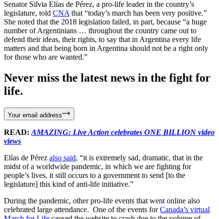
Senator Silvia Elías de Pérez, a pro-life leader in the country’s
legislature, told
CNA
that “today’s march has been very positive.”
She noted that the 2018 legislation failed, in part, because “a huge
number of Argentinians … throughout the country came out to
defend their ideas, their rights, to say that in Argentina every life
matters and that being born in Argentina should not be a right only
for those who are wanted.”
Never miss the latest news in the fight for
life.
Your email address
READ:
AMAZING: Live Action celebrates ONE BILLION video
views
Elías de Pérez
also said
, “it is extremely sad, dramatic, that in the
midst of a worldwide pandemic, in which we are fighting for
people’s lives, it still occurs to a government to send [to the
legislature] this kind of anti-life initiative.”
During the pandemic, other pro-life events that went online also
celebrated large attendance. One of the events for
Canada’s virtual
March for Life
caused the website to crash due to the volume of