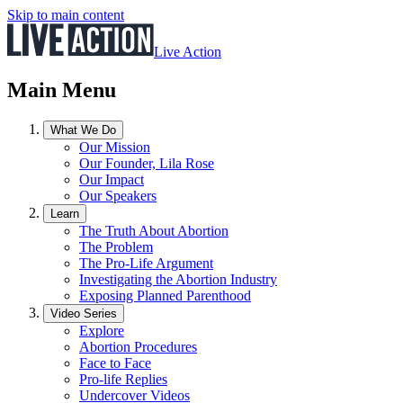
Skip to main content
Live Action
Main Menu
What We Do
Our Mission
Our Founder, Lila Rose
Our Impact
Our Speakers
Learn
The Truth About Abortion
The Problem
The Pro-Life Argument
Investigating the Abortion Industry
Exposing Planned Parenthood
Video Series
Explore
Abortion Procedures
Face to Face
Pro-life Replies
Undercover Videos