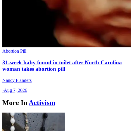
Abortion Pill
31-week baby found in toilet after North Carolina
woman takes abortion pill
Nancy Flanders
·
Aug 7, 2026
More In
Activism