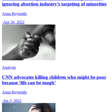
ignoring abortion industry’s targeting of minorities
Anna Reynolds
·
Apr 26, 2022
Analysis
CNN advocates killing children who might be poor
because ‘life can be tough’
Anna Reynolds
·
Jan 3, 2022