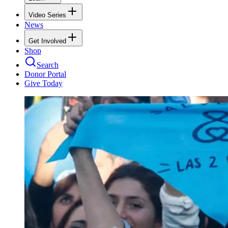
Video Series
News
Get Involved
Shop
Search
Donor Portal
Give Today