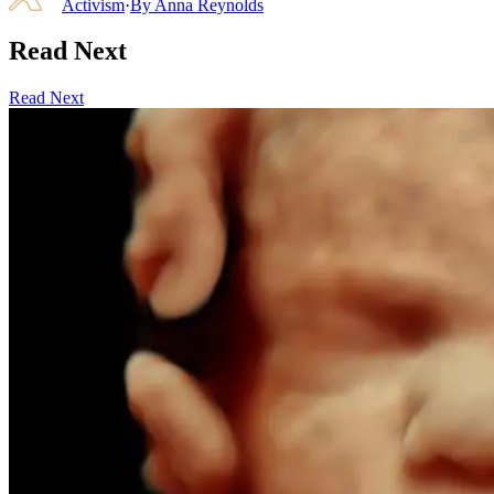
Activism
·
By
Anna Reynolds
Read Next
Read Next