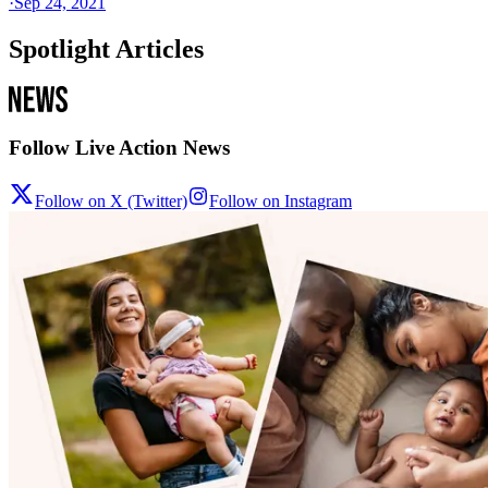
·
Sep 24, 2021
Spotlight Articles
Follow Live Action News
Follow on X (Twitter)
Follow on Instagram