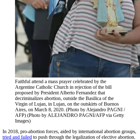
Faithful attend a mass prayer celebrated by the
Argentine Catholic Church in rejection of the bill
proposed by President Alberto Fernandez that
decriminalizes abortion, outside the Basilica of the
Virgin of Lujan, in Lujan, on the outskirts of Buenos
Aires, on March 8, 2020. (Photo by Alejandro PAGNI /
AFP) (Photo by ALEJANDRO PAGNI/AFP via Getty
Images)
In 2018, pro-abortion forces, aided by international abortion groups,
tried and failed
to push through the legalization of elective abortion.