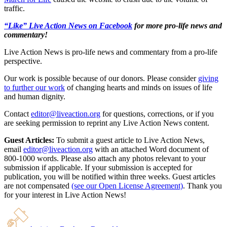
traffic.
“Like” Live Action News on Facebook
for more pro-life news and
commentary!
Live Action News is pro-life news and commentary from a pro-life
perspective.
Our work is possible because of our donors. Please consider
giving
to further our work
of changing hearts and minds on issues of life
and human dignity.
Contact
editor@liveaction.org
for questions, corrections, or if you
are seeking permission to reprint any Live Action News content.
Guest Articles:
To submit a guest article to Live Action News,
email
editor@liveaction.org
with an attached Word document of
800-1000 words. Please also attach any photos relevant to your
submission if applicable. If your submission is accepted for
publication, you will be notified within three weeks. Guest articles
are not compensated
(see our Open License Agreement)
. Thank you
for your interest in Live Action News!