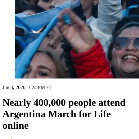
Jun 3, 2020, 1:24 PM ET
Nearly 400,000 people attend
Argentina March for Life
online