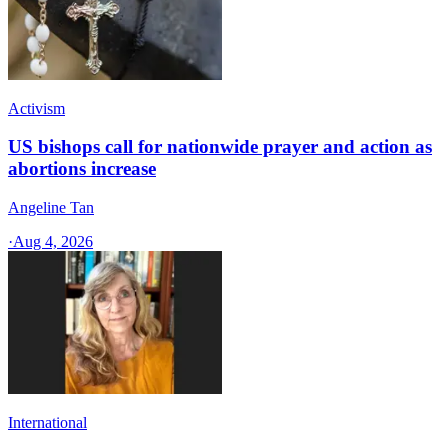
Activism
US bishops call for nationwide prayer and action as
abortions increase
Angeline Tan
·
Aug 4, 2026
International