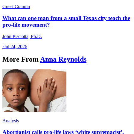
Guest Column
What can one man from a small Texas city teach the
pro-life movement?
John Pisciotta, Ph.D.
·
Jul 24, 2026
More From
Anna Reynolds
Analysis
Abortionist calls pro-life laws ‘white supremacist’,