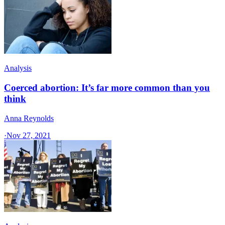
Analysis
Coerced abortion: It’s far more common than you
think
Anna Reynolds
·
Nov 27, 2021