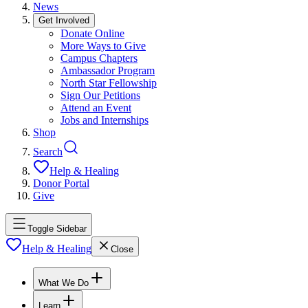
News
Get Involved
Donate Online
More Ways to Give
Campus Chapters
Ambassador Program
North Star Fellowship
Sign Our Petitions
Attend an Event
Jobs and Internships
Shop
Search
Help & Healing
Donor Portal
Give
Toggle Sidebar
Help & Healing
Close
What We Do
Learn