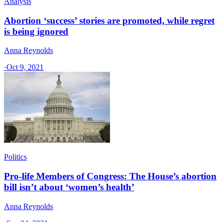
Analysis
Abortion ‘success’ stories are promoted, while regret
is being ignored
Anna Reynolds
·
Oct 9, 2021
Politics
Pro-life Members of Congress: The House’s abortion
bill isn’t about ‘women’s health’
Anna Reynolds