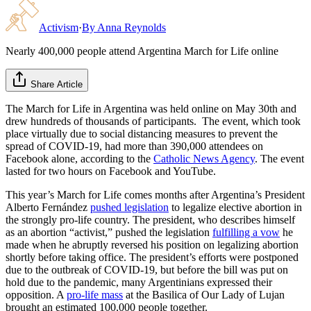
Activism
·
By
Anna Reynolds
Nearly 400,000 people attend Argentina March for Life online
Share Article
The March for Life in Argentina was held online on May 30th and
drew hundreds of thousands of participants. The event, which took
place virtually due to social distancing measures to prevent the
spread of COVID-19, had more than 390,000 attendees on
Facebook alone, according to the
Catholic News Agency
. The event
lasted for two hours on Facebook and YouTube.
This year’s March for Life comes months after Argentina’s President
Alberto Fernández
pushed legislation
to legalize elective abortion in
the strongly pro-life country. The president, who describes himself
as an abortion “activist,” pushed the legislation
fulfilling a vow
he
made when he abruptly reversed his position on legalizing abortion
shortly before taking office. The president’s efforts were postponed
due to the outbreak of COVID-19, but before the bill was put on
hold due to the pandemic, many Argentinians expressed their
opposition. A
pro-life mass
at the Basilica of Our Lady of Lujan
brought an estimated 100,000 people together.