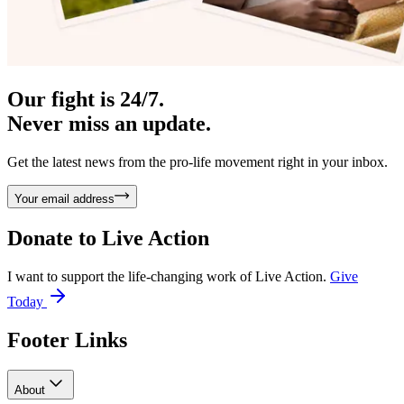
Our fight is 24/7.
Never miss an update.
Get the latest news from the pro-life movement right in your inbox.
Your email address
Donate to
Live Action
I want to support the life-changing work of Live Action.
Give
Today
Footer Links
About