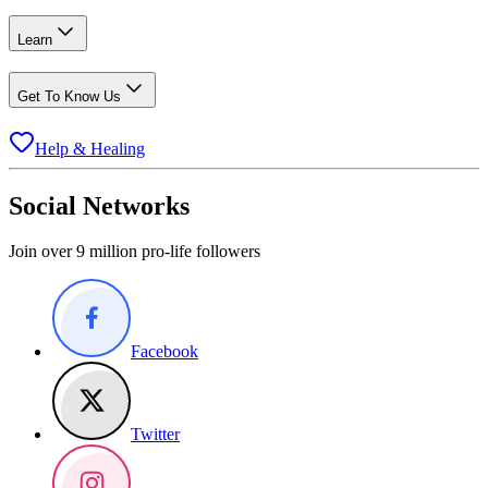
Learn
Get To Know Us
Help & Healing
Social Networks
Join over 9 million pro-life followers
Facebook
Twitter