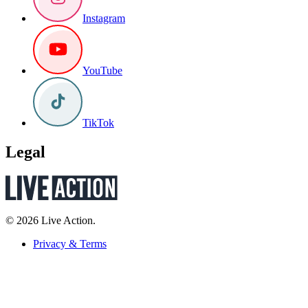
Instagram
YouTube
TikTok
Legal
© 2026 Live Action.
Privacy & Terms