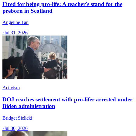
Fired for being pro-life: A teacher's stand for the
preborn in Scotland
Angeline Tan
·
Jul 31, 2026
Activism
DOJ reaches settlement with pro-lifer arrested under
Biden administration
Bridget Sielicki
·
Jul 30, 2026