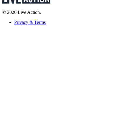
© 2026 Live Action.
Privacy & Terms