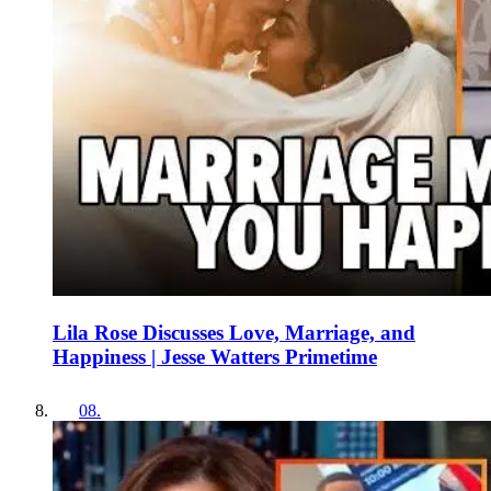
Lila Rose Discusses Love, Marriage, and
Happiness | Jesse Watters Primetime
08
.