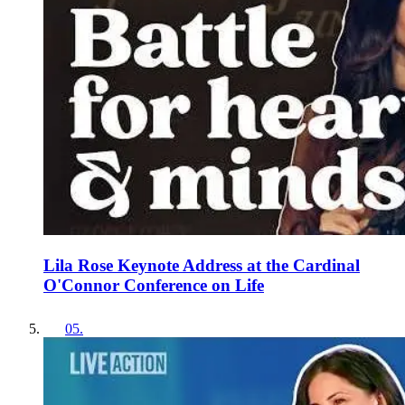
Lila Rose Keynote Address at the Cardinal
O'Connor Conference on Life
05
.