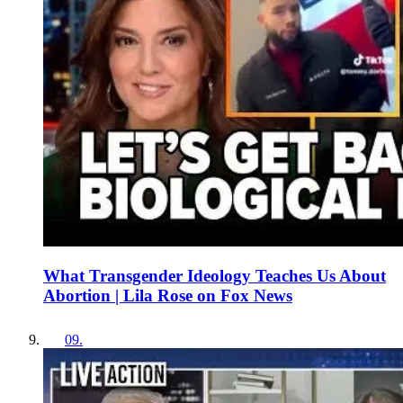
What Transgender Ideology Teaches Us About
Abortion | Lila Rose on Fox News
09
.