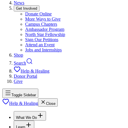
News
Get Involved
Donate Online
More Ways to Give
Campus Chapters
Ambassador Program
North Star Fellowship
Sign Our Petitions
Attend an Event
Jobs and Internships
Shop
Search
Help & Healing
Donor Portal
Give
Toggle Sidebar
Help & Healing
Close
What We Do
Learn