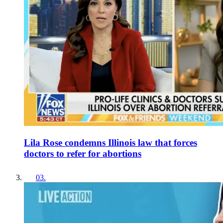
Lila Rose condemns Illinois law that forces
doctors to refer for abortions
03
.