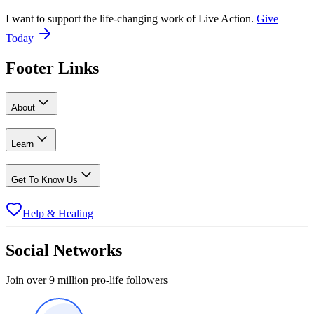
I want to support the life-changing work of Live Action.
Give
Today
Footer Links
About
Learn
Get To Know Us
Help & Healing
Social Networks
Join over 9 million pro-life followers