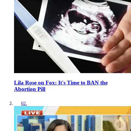
Lila Rose on Fox: It's Time to BAN the
Abortion Pill
02
.