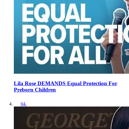
Lila Rose DEMANDS Equal Protection For
Preborn Children
04
.