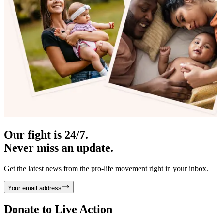
Our fight is 24/7.
Never miss an update.
Get the latest news from the pro-life movement right in your inbox.
Your email address
Donate to
Live Action