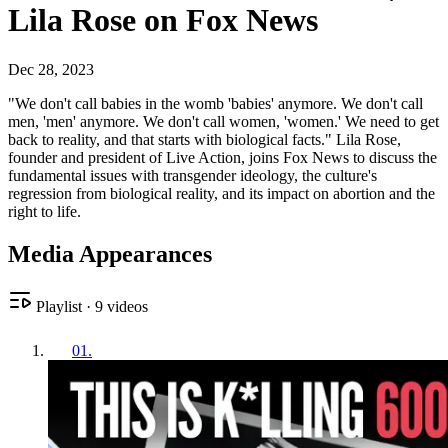
Lila Rose on Fox News
Dec 28, 2023
"We don't call babies in the womb 'babies' anymore. We don't call
men, 'men' anymore. We don't call women, 'women.' We need to get
back to reality, and that starts with biological facts." Lila Rose,
founder and president of Live Action, joins Fox News to discuss the
fundamental issues with transgender ideology, the culture's
regression from biological reality, and its impact on abortion and the
right to life.
Media Appearances
Playlist
·
9
videos
01
.