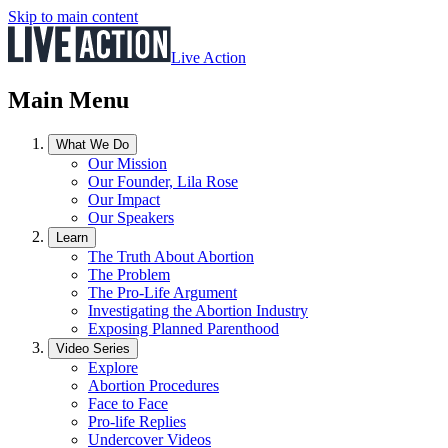
Skip to main content
Live Action
Main Menu
What We Do
Our Mission
Our Founder, Lila Rose
Our Impact
Our Speakers
Learn
The Truth About Abortion
The Problem
The Pro-Life Argument
Investigating the Abortion Industry
Exposing Planned Parenthood
Video Series
Explore
Abortion Procedures
Face to Face
Pro-life Replies
Undercover Videos