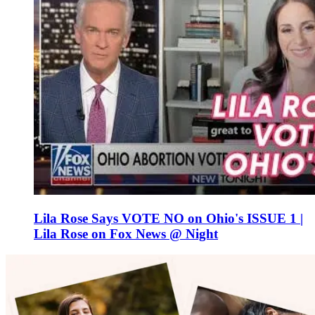
Lila Rose Says VOTE NO on Ohio's ISSUE 1 |
Lila Rose on Fox News @ Night