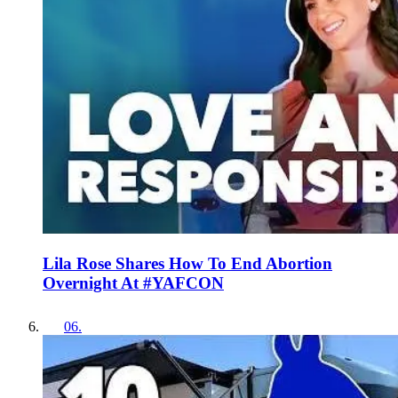
Lila Rose Shares How To End Abortion
Overnight At #YAFCON
06
.