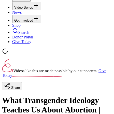
Video Series
News
Get Involved
Shop
Search
Donor Portal
Give Today
Videos like this are made possible by our supporters.
Give
Today
Share
What Transgender Ideology
Teaches Us About Abortion |