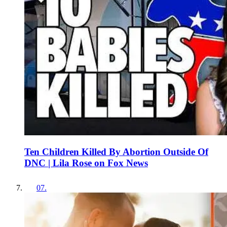
Ten Children Killed By Abortion Outside Of
DNC | Lila Rose on Fox News
07
.