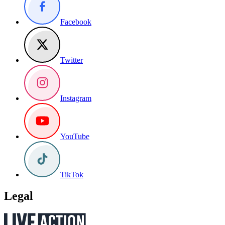
Facebook
Twitter
Instagram
YouTube
TikTok
Legal