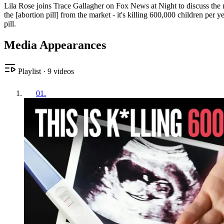
Lila Rose joins Trace Gallagher on Fox News at Night to discuss the ne
the [abortion pill] from the market - it's killing 600,000 children per
pill.
Media Appearances
Playlist
·
9
videos
01
.