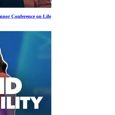
nnor Conference on Life