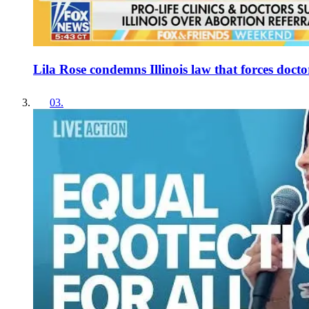
Lila Rose condemns Illinois law that forces doctor
03
.