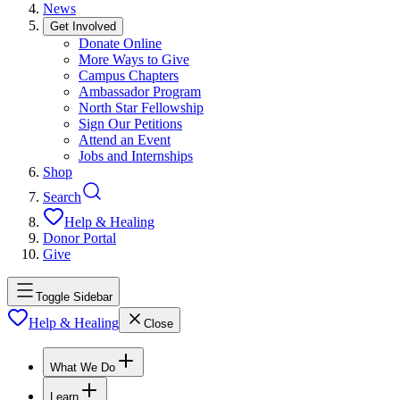
News
Get Involved
Donate Online
More Ways to Give
Campus Chapters
Ambassador Program
North Star Fellowship
Sign Our Petitions
Attend an Event
Jobs and Internships
Shop
Search
Help & Healing
Donor Portal
Give
Toggle Sidebar
Help & Healing
Close
What We Do
Learn