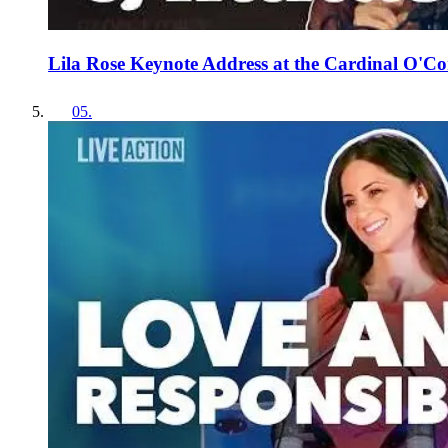
Lila Rose Keynote Address at the Cardinal O'Co
05
.