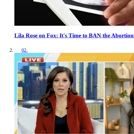
Lila Rose on Fox: It's Time to BAN the Abortion 
02
.