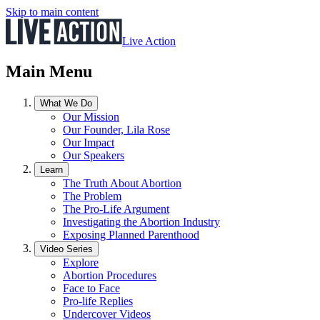
Skip to main content
Live Action
Main Menu
What We Do
Our Mission
Our Founder, Lila Rose
Our Impact
Our Speakers
Learn
The Truth About Abortion
The Problem
The Pro-Life Argument
Investigating the Abortion Industry
Exposing Planned Parenthood
Video Series
Explore
Abortion Procedures
Face to Face
Pro-life Replies
Undercover Videos