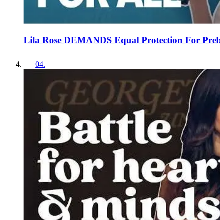
Lila Rose DEMANDS Equal Protection For Preb
04
.