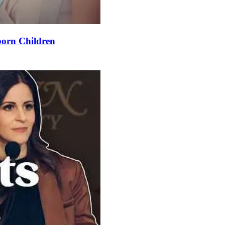
orn Children