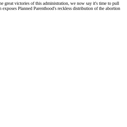
great victories of this administration, we now say it's time to pull
on exposes Planned Parenthood's reckless distribution of the abortion