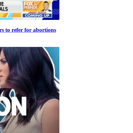
s to refer for abortions