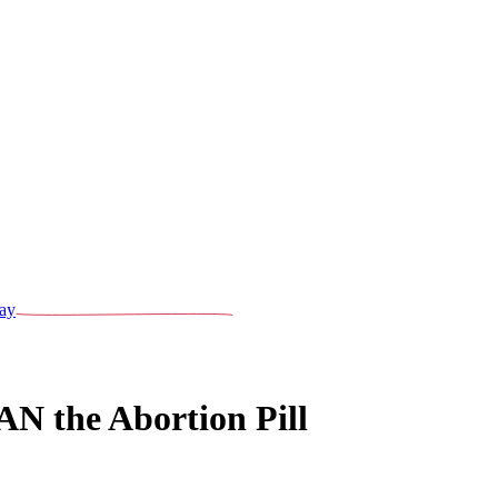
ay
BAN the Abortion Pill