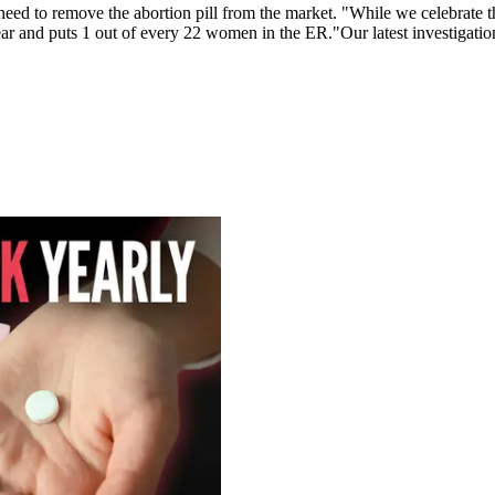
ed to remove the abortion pill from the market. "While we celebrate the 
 year and puts 1 out of every 22 women in the ER."Our latest investigati