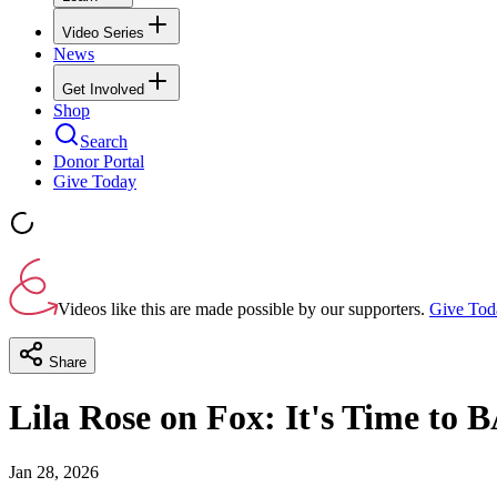
Video Series
News
Get Involved
Shop
Search
Donor Portal
Give Today
Videos like this are made possible by our supporters.
Give Tod
Share
Lila Rose on Fox: It's Time to 
Jan 28, 2026