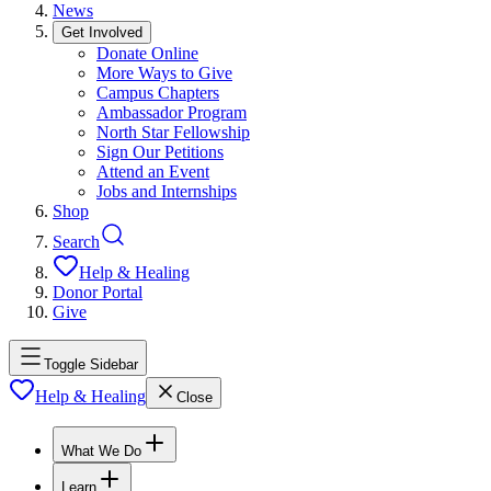
News
Get Involved
Donate Online
More Ways to Give
Campus Chapters
Ambassador Program
North Star Fellowship
Sign Our Petitions
Attend an Event
Jobs and Internships
Shop
Search
Help & Healing
Donor Portal
Give
Toggle Sidebar
Help & Healing
Close
What We Do
Learn