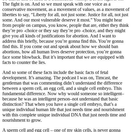
The fight is on. And so we must speak with one voice as a
conservative movement, as a movement of values, as a movement of
liberties to say, “Liberty for all, not just some. Justice for all, not just
some. And our most vulnerable deserve it most.” You might hear
from people on campus, you know, people that are, either they think
they’re pro -choice or they say they’re pro -choice, and they might
give you all kinds of justifications for abortion. And I want to
address this briefly, because you’re gonna find this. You’re gonna
find this. If you come out and speak about how we should ban
abortions, how all human lives deserve protection, you’re gonna
face some blowback. But it’s important that we are equipped with
facts to counter the lies.
And so some of these facts include the basic facts of fetal
development. It’s amazing. The podcast I was on, Timcast, the
gentleman that was commenting didn’t understand the difference
between a sperm cell, an egg cell, and a single cell embryo. This
fundamental difference. Now why would someone so intelligent–
because he was an intelligent person–not understand that basic
distinction? That when you have a single cell embryo, that’s a
unique individual human life that just needs time and nourishment
with this complete unique individual DNA that just needs time and
nourishment to grow.
A sperm cell and egg cell – one of my skin cells, is never gonna