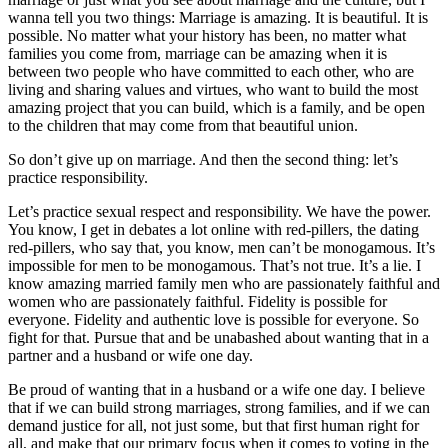
wanna tell you two things: Marriage is amazing. It is beautiful. It is
possible. No matter what your history has been, no matter what
families you come from, marriage can be amazing when it is
between two people who have committed to each other, who are
living and sharing values and virtues, who want to build the most
amazing project that you can build, which is a family, and be open
to the children that may come from that beautiful union.
So don’t give up on marriage. And then the second thing: let’s
practice responsibility.
Let’s practice sexual respect and responsibility. We have the power.
You know, I get in debates a lot online with red-pillers, the dating
red-pillers, who say that, you know, men can’t be monogamous. It’s
impossible for men to be monogamous. That’s not true. It’s a lie. I
know amazing married family men who are passionately faithful and
women who are passionately faithful. Fidelity is possible for
everyone. Fidelity and authentic love is possible for everyone. So
fight for that. Pursue that and be unabashed about wanting that in a
partner and a husband or wife one day.
Be proud of wanting that in a husband or a wife one day. I believe
that if we can build strong marriages, strong families, and if we can
demand justice for all, not just some, but that first human right for
all, and make that our primary focus when it comes to voting in the