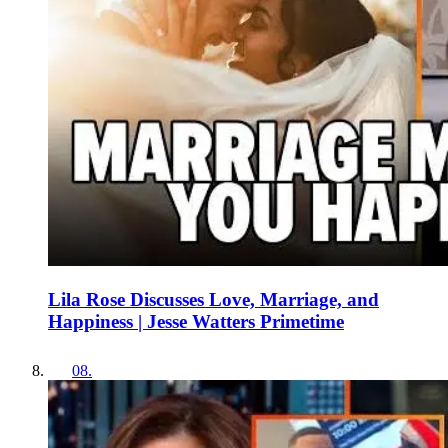
Lila Rose Discusses Love, Marriage, and
Happiness | Jesse Watters Primetime
08
.