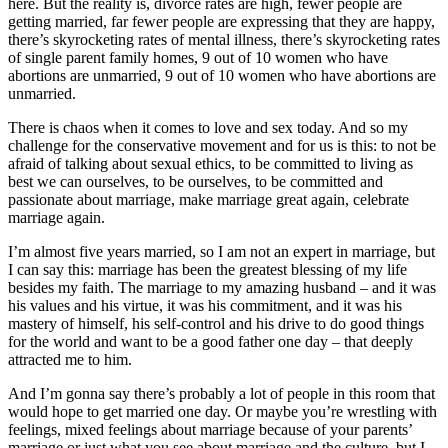
here. But the reality is, divorce rates are high, fewer people are
getting married, far fewer people are expressing that they are happy,
there’s skyrocketing rates of mental illness, there’s skyrocketing rates
of single parent family homes, 9 out of 10 women who have
abortions are unmarried, 9 out of 10 women who have abortions are
unmarried.
There is chaos when it comes to love and sex today. And so my
challenge for the conservative movement and for us is this: to not be
afraid of talking about sexual ethics, to be committed to living as
best we can ourselves, to be ourselves, to be committed and
passionate about marriage, make marriage great again, celebrate
marriage again.
I’m almost five years married, so I am not an expert in marriage, but
I can say this: marriage has been the greatest blessing of my life
besides my faith. The marriage to my amazing husband – and it was
his values and his virtue, it was his commitment, and it was his
mastery of himself, his self-control and his drive to do good things
for the world and want to be a good father one day – that deeply
attracted me to him.
And I’m gonna say there’s probably a lot of people in this room that
would hope to get married one day. Or maybe you’re wrestling with
feelings, mixed feelings about marriage because of your parents’
marriage or just what you see about marriage and the culture, but I