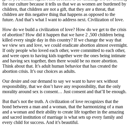
for our culture because it tells us that we as women are burdened by
children, that children are not a gift, that they are a threat, that
children are this negative thing that happens as opposed to the
future. And that’s what I want to address next. Civilization of love.
How do we build a civilization of love? How do we get to the crisis
of abortion? How did it happen that we have 2 ,500 children being
killed every single day in this country? If we change the way that
we view sex and love, we could eradicate abortion almost overnight.
If only people who loved each other, were committed to each other,
and were open to having kids together were the ones being intimate
and having sex together, then there would be no more abortion.
Think about that. It’s adult human behavior that has created the
abortion crisis. It’s our choices as adults.
Our desire and our demand to say we want to have sex without
responsibility, that we don’t have any responsibility, that the only
morality around sex is consent… Just consent and that’ll be enough.
But that’s not the truth. A civilization of love recognizes that the
bond between a man and a woman, that the harmonizing of a man
and a woman and their ability to create life together in the amazing
and sacred institution of marriage is what sets up every family and
every child for success. And it’s beautiful.