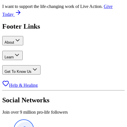
I want to support the life-changing work of Live Action.
Give
Today
Footer Links
About
Learn
Get To Know Us
Help & Healing
Social Networks
Join over 9 million pro-life followers