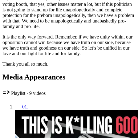
voting booth, that yes, other issues matter a lot, but if this politician
is not going to stand up for life unapologetically and complete
protection for the preborn unapologetically, then we have a problem
with that. We need to be unapologetically and unabashedly pro-
family and pro-life.
It is the only way forward. Remember, if we have unity within, our
opposition cannot win because we have truth on our side, because
we have truth and goodness on our side. So let’s be unified in our
love and our fight for life and for family.
Thank you all so much.
Media Appearances
Playlist
·
9
videos
01
.