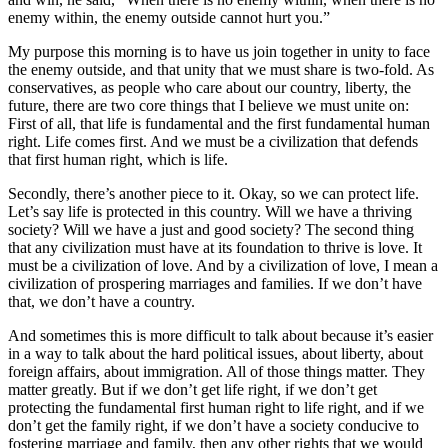
enemy within, the enemy outside cannot hurt you.”
My purpose this morning is to have us join together in unity to face
the enemy outside, and that unity that we must share is two-fold. As
conservatives, as people who care about our country, liberty, the
future, there are two core things that I believe we must unite on:
First of all, that life is fundamental and the first fundamental human
right. Life comes first. And we must be a civilization that defends
that first human right, which is life.
Secondly, there’s another piece to it. Okay, so we can protect life.
Let’s say life is protected in this country. Will we have a thriving
society? Will we have a just and good society? The second thing
that any civilization must have at its foundation to thrive is love. It
must be a civilization of love. And by a civilization of love, I mean a
civilization of prospering marriages and families. If we don’t have
that, we don’t have a country.
And sometimes this is more difficult to talk about because it’s easier
in a way to talk about the hard political issues, about liberty, about
foreign affairs, about immigration. All of those things matter. They
matter greatly. But if we don’t get life right, if we don’t get
protecting the fundamental first human right to life right, and if we
don’t get the family right, if we don’t have a society conducive to
fostering marriage and family, then any other rights that we would