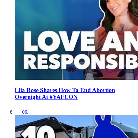
Lila Rose Shares How To End Abortion
Overnight At #YAFCON
06
.