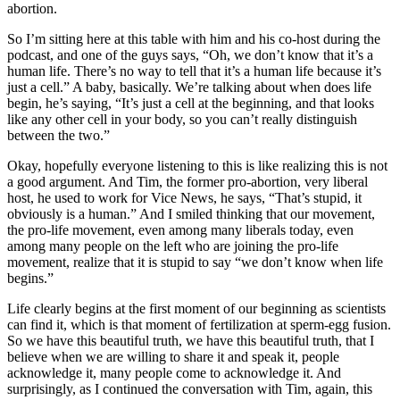
abortion.
So I’m sitting here at this table with him and his co-host during the
podcast, and one of the guys says, “Oh, we don’t know that it’s a
human life. There’s no way to tell that it’s a human life because it’s
just a cell.” A baby, basically. We’re talking about when does life
begin, he’s saying, “It’s just a cell at the beginning, and that looks
like any other cell in your body, so you can’t really distinguish
between the two.”
Okay, hopefully everyone listening to this is like realizing this is not
a good argument. And Tim, the former pro-abortion, very liberal
host, he used to work for Vice News, he says, “That’s stupid, it
obviously is a human.” And I smiled thinking that our movement,
the pro-life movement, even among many liberals today, even
among many people on the left who are joining the pro-life
movement, realize that it is stupid to say “we don’t know when life
begins.”
Life clearly begins at the first moment of our beginning as scientists
can find it, which is that moment of fertilization at sperm-egg fusion.
So we have this beautiful truth, we have this beautiful truth, that I
believe when we are willing to share it and speak it, people
acknowledge it, many people come to acknowledge it. And
surprisingly, as I continued the conversation with Tim, again, this