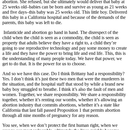
abortion. She refused, but she ultimately would deliver that baby at
25 weeks old–babies can be born and survive as young as 21 weeks
and five days–this baby was 25 weeks old. This little boy. Delivered
this baby in a California hospital and because of the demands of the
parents, this baby was left to die.
Infanticide and abortion go hand in hand. The disrespect of the
child when the child is seen as a commodity, the child is seen as
property that adults believe they have a right to, a child they’re
going to use reproductive technology and pay some money to create
a life and they have the power to bring life and end life. This, this is
the understanding of many people today. We have that power, we
get to do that. It is the power for us to choose.
And so we have this case. Do I think Brittany had a responsibility?
Yes. I don’t think it’s just these two men that were the murderers in
the situation, and the hospital staff that stood by while a brand new
baby boy struggled to breathe. I think it’s also the fault of men and
women. Together, we share responsibility. We share a responsibility
together, whether it’s renting our wombs, whether it’s allowing an
abortion industry that commits abortions, whether it’s a state like
California that last fall passed Proposition 1 that permits abortion
through all nine months of pregnancy for any reason.
You see, when we don’t protect the first human right, when we