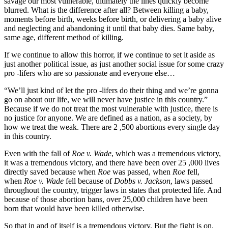
savage our most vulnerable, ultimately the lines quickly become
blurred. What is the difference after all? Between killing a baby,
moments before birth, weeks before birth, or delivering a baby alive
and neglecting and abandoning it until that baby dies. Same baby,
same age, different method of killing.
If we continue to allow this horror, if we continue to set it aside as
just another political issue, as just another social issue for some crazy
pro -lifers who are so passionate and everyone else…
“We’ll just kind of let the pro -lifers do their thing and we’re gonna
go on about our life, we will never have justice in this country.”
Because if we do not treat the most vulnerable with justice, there is
no justice for anyone. We are defined as a nation, as a society, by
how we treat the weak. There are 2 ,500 abortions every single day
in this country.
Even with the fall of
Roe v. Wade
, which was a tremendous victory,
it was a tremendous victory, and there have been over 25 ,000 lives
directly saved because when
Roe
was passed, when
Roe
fell,
when
Roe v. Wade
fell because of
Dobbs v. Jackson
, laws passed
throughout the country, trigger laws in states that protected life. And
because of those abortion bans, over 25,000 children have been
born that would have been killed otherwise.
So that in and of itself is a tremendous victory. But the fight is on.