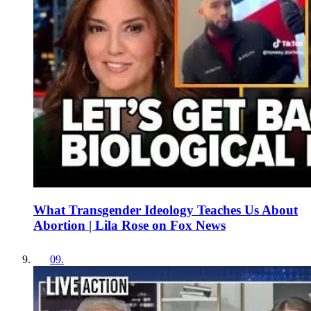
What Transgender Ideology Teaches Us About
Abortion | Lila Rose on Fox News
09
.