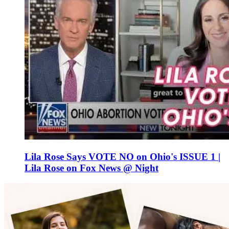
Lila Rose Says VOTE NO on Ohio's ISSUE 1 |
Lila Rose on Fox News @ Night