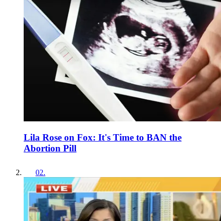
Lila Rose on Fox: It's Time to BAN the
Abortion Pill
02
.