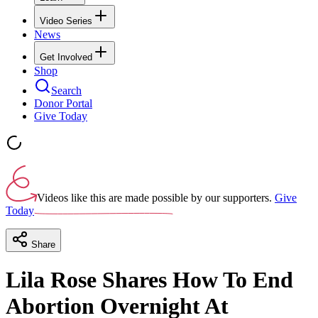
Video Series
News
Get Involved
Shop
Search
Donor Portal
Give Today
Videos like this are made possible by our supporters.
Give
Today
Share
Lila Rose Shares How To End
Abortion Overnight At