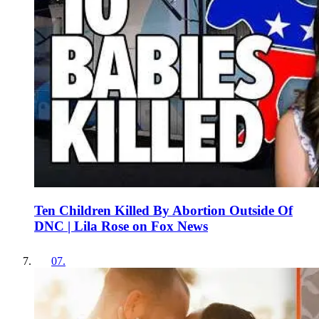
Ten Children Killed By Abortion Outside Of
DNC | Lila Rose on Fox News
07
.