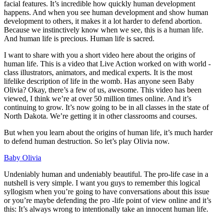
facial features. It’s incredible how quickly human development
happens. And when you see human development and show human
development to others, it makes it a lot harder to defend abortion.
Because we instinctively know when we see, this is a human life.
And human life is precious. Human life is sacred.
I want to share with you a short video here about the origins of
human life. This is a video that Live Action worked on with world -
class illustrators, animators, and medical experts. It is the most
lifelike description of life in the womb. Has anyone seen Baby
Olivia? Okay, there’s a few of us, awesome. This video has been
viewed, I think we’re at over 50 million times online. And it’s
continuing to grow. It’s now going to be in all classes in the state of
North Dakota. We’re getting it in other classrooms and courses.
But when you learn about the origins of human life, it’s much harder
to defend human destruction. So let’s play Olivia now.
Baby Olivia
Undeniably human and undeniably beautiful. The pro-life case in a
nutshell is very simple. I want you guys to remember this logical
syllogism when you’re going to have conversations about this issue
or you’re maybe defending the pro -life point of view online and it’s
this: It’s always wrong to intentionally take an innocent human life.