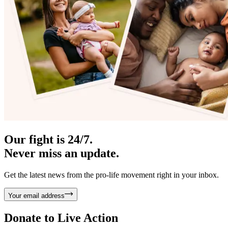
Our fight is 24/7.
Never miss an update.
Get the latest news from the pro-life movement right in your inbox.
Your email address
Donate to
Live Action