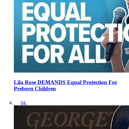
Lila Rose DEMANDS Equal Protection For
Preborn Children
04
.