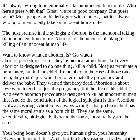
It’s always wrong to intentionally take an innocent human life. Who
here agrees with that? Great, we’re in good company. But guess
what? Most people on the left agree with that too, that it’s always
wrong to intentionally take an innocent human life.
The next premise in the syllogism: abortion is the intentional taking
of an innocent human life. Abortion is the intentional taking or
killing of an innocent human life.
Want to know what an abortion is? Go watch
abortionprocedures.com. They’re medical animations, but every
abortion is designed to do one thing, kill a child. Not just terminate a
pregnancy, but kill the child. Remember, in the case of those two
men, they didn’t just want her to terminate the pregnancy and
deliver the baby. They wanted that baby dead. Abortion is about
“we want to end not just the pregnancy, but the life of this child.”
And every abortion procedure is designed to kill an innocent human
life. And so the conclusion of the logical syllogism is this: Abortion
is always wrong. Abortion is always wrong. That preborn child has
the same moral status as a born child. They are the same,
scientifically, biologically they are the same, morally they are the
same.
Your being born doesn’t give you human rights, your humanity
gives you human rights. And abortion is devastating. It’s devastating