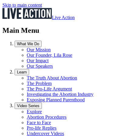
Skip to main content
Live Action
Main Menu
What We Do
Our Mission
Our Founder, Lila Rose
Our Impact
Our Speakers
Learn
The Truth About Abortion
The Problem
The Pro-Life Argument
Investigating the Abortion Industry
Exposing Planned Parenthood
Video Series
Explore
Abortion Procedures
Face to Face
Pro-life Replies
Undercover Videos