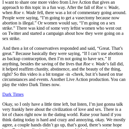
I want to share one more video from Live Action that gives an
approach to this topic in a fun way. After the fall of
Roe v. Wade
,
when
Roe v. Wade
fell, there was a lot of commentary going around.
People were saying, “I’m going to get a vasectomy because now
abortion is illegal.” Or women would say, “I’m going on a sex
strike.” There was kind of some very leftist women who went out
on Twitter and started a campaign about how they were going on a
sex strike.
And then a lot of conservatives responded and said, “Great. That’s
great.” Because basically they were saying, “If I can’t use abortion
as backup contraception, then I’m not going to have sex.” If
anything, besides the saving of the lives that
Roe v. Wade
‘s fall did,
it helped reaffirm chastity, abstinence, and the beauty of the thing,
right? So this video is a bit tongue -in -cheek, but it’s based on true
circumstances and events. Another Live Action production. You can
play the video Dark Times now.
Dark Times
Okay, so I only have a little time left, but listen, I’m just gonna talk
very frankly here about the civilization of love and sex. There is a
lot of chaos right now in the dating world. Raise your hand if you
think dating today is hard and crazy and annoying, okay. We mostly
agree, a couple hands didn’t go up, that’s good, there’s some hope