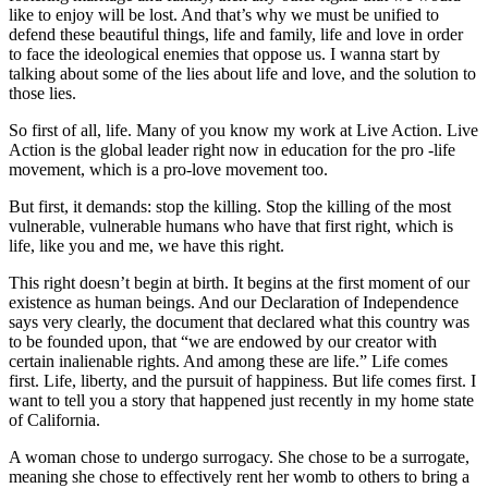
like to enjoy will be lost. And that’s why we must be unified to
defend these beautiful things, life and family, life and love in order
to face the ideological enemies that oppose us. I wanna start by
talking about some of the lies about life and love, and the solution to
those lies.
So first of all, life. Many of you know my work at Live Action. Live
Action is the global leader right now in education for the pro -life
movement, which is a pro-love movement too.
But first, it demands: stop the killing. Stop the killing of the most
vulnerable, vulnerable humans who have that first right, which is
life, like you and me, we have this right.
This right doesn’t begin at birth. It begins at the first moment of our
existence as human beings. And our Declaration of Independence
says very clearly, the document that declared what this country was
to be founded upon, that “we are endowed by our creator with
certain inalienable rights. And among these are life.” Life comes
first. Life, liberty, and the pursuit of happiness. But life comes first. I
want to tell you a story that happened just recently in my home state
of California.
A woman chose to undergo surrogacy. She chose to be a surrogate,
meaning she chose to effectively rent her womb to others to bring a