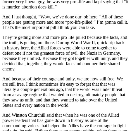
former very liberal guy, he was very pro -life and kept saying that “it
is murder, abortion does kill.”
And I just thought, “Wow, we’ve done our job here.” All of these
people are getting more and more “pro-life-pilled,” I’m gonna call it.
That’s the most important pill I think you can take.
They’re getting more and more pro-life-pilled because the facts, and
the truth, is getting out there. During World War II, quick trip back
in history here, the Allied forces were able to come together to
defeat one if not the greatest force of evil, the Nazis in Germany,
because they unified. Because they got together with unity, and they
decided that, together, they would face and conquer their shared
enemy.
And because of their courage and unity, we are now still free. We
are still free. I think sometimes it’s easy to forget that that was
literally a couple generations ago, that the world was under threat
from a savage regime that wanted to destroy, ultimately people that
they saw as unfit, and that they wanted to take over the United
States and every nation in the world.
And Winston Churchill said that when he was one of the Allied
power leaders that has gone down in history as one of the
commanding voices that helped the Allies have the courage to fight
and win, he said, “When there is no enemy within, when there is no