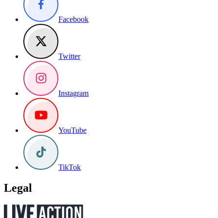
Facebook
Twitter
Instagram
YouTube
TikTok
Legal