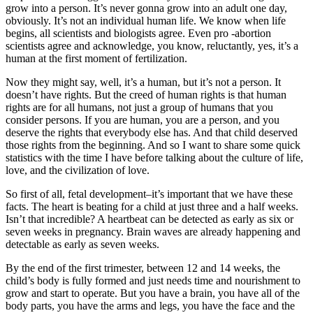
grow into a person. It’s never gonna grow into an adult one day,
obviously. It’s not an individual human life. We know when life
begins, all scientists and biologists agree. Even pro -abortion
scientists agree and acknowledge, you know, reluctantly, yes, it’s a
human at the first moment of fertilization.
Now they might say, well, it’s a human, but it’s not a person. It
doesn’t have rights. But the creed of human rights is that human
rights are for all humans, not just a group of humans that you
consider persons. If you are human, you are a person, and you
deserve the rights that everybody else has. And that child deserved
those rights from the beginning. And so I want to share some quick
statistics with the time I have before talking about the culture of life,
love, and the civilization of love.
So first of all, fetal development–it’s important that we have these
facts. The heart is beating for a child at just three and a half weeks.
Isn’t that incredible? A heartbeat can be detected as early as six or
seven weeks in pregnancy. Brain waves are already happening and
detectable as early as seven weeks.
By the end of the first trimester, between 12 and 14 weeks, the
child’s body is fully formed and just needs time and nourishment to
grow and start to operate. But you have a brain, you have all of the
body parts, you have the arms and legs, you have the face and the