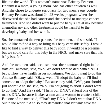
life into the world. This woman’s name was Brittany Pearson.
Brittany is a mom, a young mom. She has other children as well.
And she chose to undergo surrogacy for two men, a gay couple.
Brittany Pearson was about 24, 23 weeks pregnant when she
discovered that she had cancer and she needed to undergo cancer
treatments. And she didn’t want to put the baby’s life at risk because
chemotherapy and other treatments could be harmful to the
developing baby and her womb.
So, she contacted the two parents, the two men, and she said, “I
would like to find a way to bring this baby earthside safely. I would
like to find a way to deliver this baby soon. It would be a preemie,
but we could care for this baby in the NICU and make sure that this
baby is safe.”
And the two men said, because it was their contracted right in the
state of California, said, “No. We don’t want to deal with a NICU
baby. They have health issues sometimes. We don’t want to do this.”
And so Brittany said, “Okay, well, I’ll adopt the baby or I’ll find
someone to adopt the baby.” Because they said, “Well, you should
just abort.” And she said, “No, I’m not going to abort. I don’t want
to do that.” And they said, “That’s our DNA”, at least one of the
man’s DNA, because it takes a man and a woman to create a child.
But one of the men said, “That’s my DNA. I don’t want that DNA
out in the world.” And so they demanded that Brittany have the