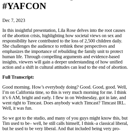
#YAFCON
Dec 7, 2023
In this insightful presentation, Lila Rose delves into the root causes
of the abortion crisis, highlighting how societal views on sex and
responsibility have contributed to the loss of 2,500 children daily.
She challenges the audience to rethink these perspectives and
emphasizes the importance of rebuilding the family unit to protect
human life. Through compelling arguments and evidence-based
insights, viewers will gain a deeper understanding of how unified
action and a shift in cultural attitudes can lead to the end of abortion.
Full Transcript:
Good morning. How’s everybody doing? Good. Good, good. Well,
I’m on California time, so this is very much morning for me. I think
it’s 6 AM, bright and early. I flew in on Wednesday, got in late, and
went right to Timcast. Does anybody watch Timcast? Timcast IRL.
Well, it was fun.
So we got to the studio, and many of you guys might know this, but
Tim used to be– well, he still calls himself, I think–a classical liberal,
but he used to be very liberal. And that included being very pro-