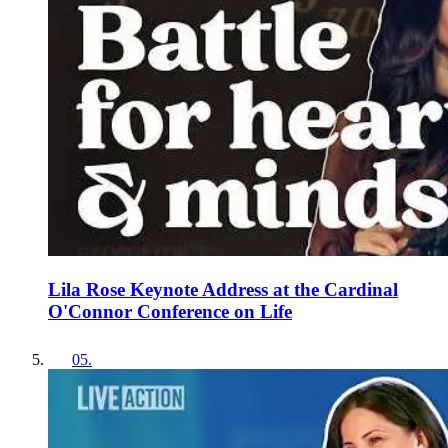
Lila Rose Keynote Address at the Cardinal
O'Connor Conference on Life
05
.