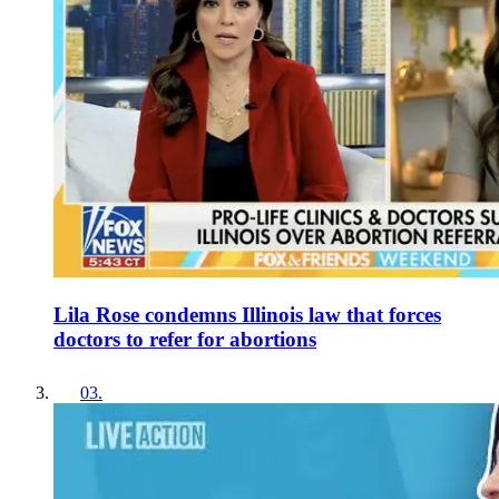
Lila Rose condemns Illinois law that forces
doctors to refer for abortions
03
.