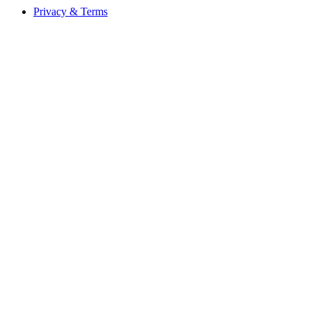
Privacy & Terms