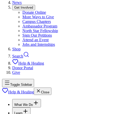
News
Get Involved
Donate Online
More Ways to Give
Campus Chapters
Ambassador Program
North Star Fellowship
Sign Our Petitions
Attend an Event
Jobs and Internships
Shop
Search
Help & Healing
Donor Portal
Give
Toggle Sidebar
Help & Healing
Close
What We Do
Learn