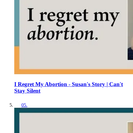
I Regret My Abortion - Susan's Story | Can't
Stay Silent
05
.