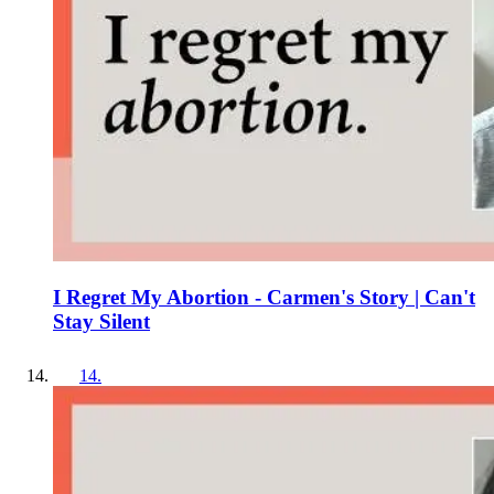
I Regret My Abortion - Carmen's Story | Can't
Stay Silent
14
.