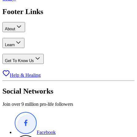
Footer Links
About
Learn
Get To Know Us
Help & Healing
Social Networks
Join over 9 million pro-life followers
Facebook