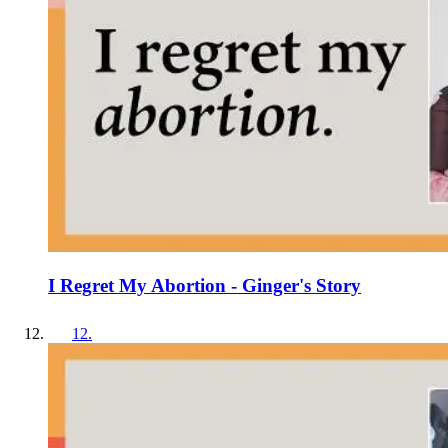
I Regret My Abortion - Ginger's Story
12
.