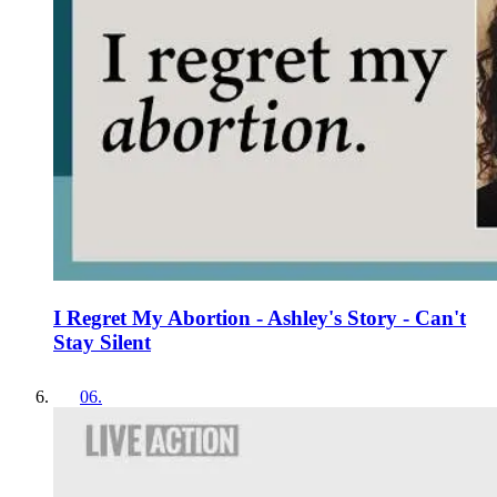
I Regret My Abortion - Ashley's Story - Can't
Stay Silent
06
.