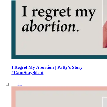
I Regret My Abortion | Patty's Story
#CantStaySilent
11
.