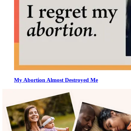
My Abortion Almost Destroyed Me