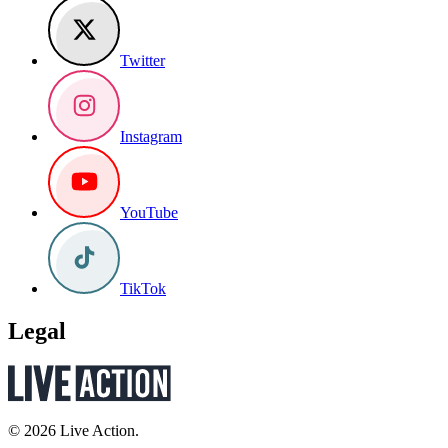
Twitter
Instagram
YouTube
TikTok
Legal
© 2026 Live Action.