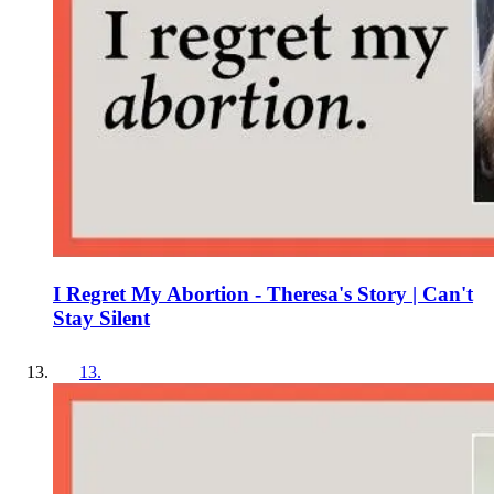
I Regret My Abortion - Theresa's Story | Can't
Stay Silent
13
.