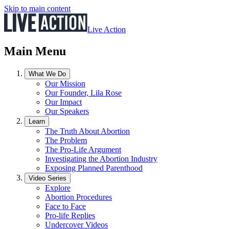
Skip to main content
Live Action
Main Menu
What We Do
Our Mission
Our Founder, Lila Rose
Our Impact
Our Speakers
Learn
The Truth About Abortion
The Problem
The Pro-Life Argument
Investigating the Abortion Industry
Exposing Planned Parenthood
Video Series
Explore
Abortion Procedures
Face to Face
Pro-life Replies
Undercover Videos