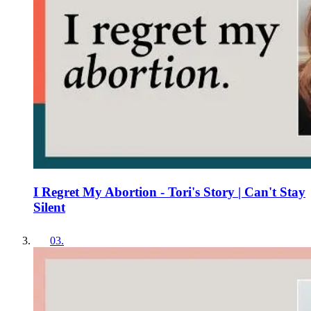
I Regret My Abortion - Tori's Story | Can't Stay
Silent
03
.