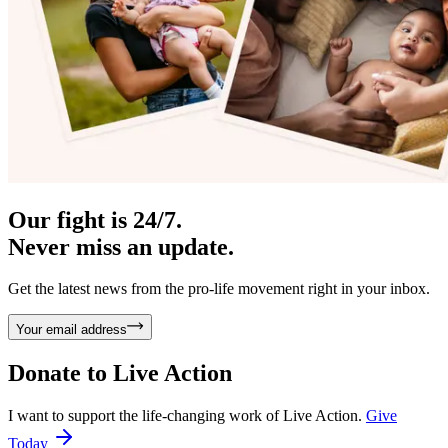
Our fight is 24/7.
Never miss an update.
Get the latest news from the pro-life movement right in your inbox.
Your email address
Donate to
Live Action
I want to support the life-changing work of Live Action.
Give
Today