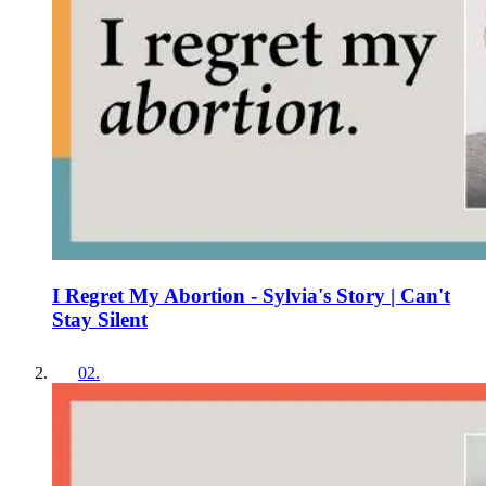
I Regret My Abortion - Sylvia's Story | Can't
Stay Silent
02
.