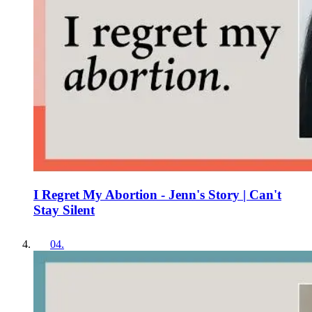
I Regret My Abortion - Jenn's Story | Can't
Stay Silent
04
.