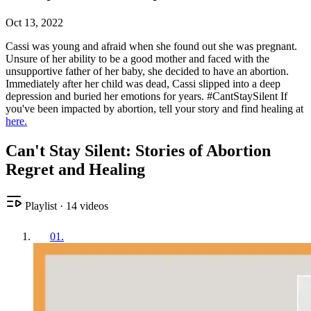
Oct 13, 2022
Cassi was young and afraid when she found out she was pregnant.
Unsure of her ability to be a good mother and faced with the
unsupportive father of her baby, she decided to have an abortion.
Immediately after her child was dead, Cassi slipped into a deep
depression and buried her emotions for years. #CantStaySilent If
you've been impacted by abortion, tell your story and find healing at
here.
Can't Stay Silent: Stories of Abortion
Regret and Healing
Playlist
·
14
videos
01
.