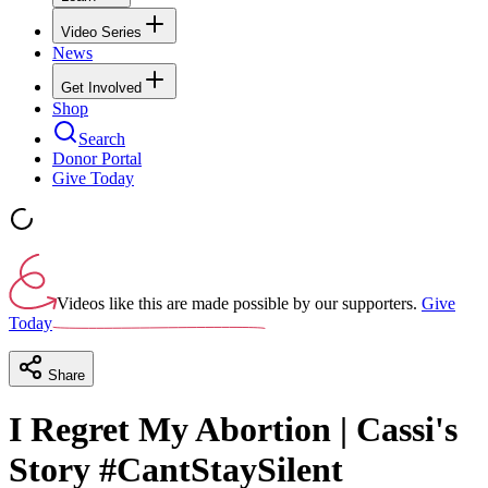
Video Series
News
Get Involved
Shop
Search
Donor Portal
Give Today
Videos like this are made possible by our supporters.
Give
Today
Share
I Regret My Abortion | Cassi's
Story #CantStaySilent