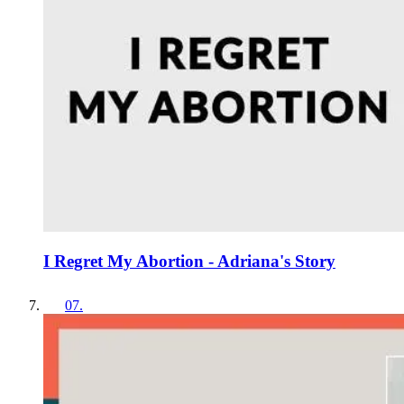
I Regret My Abortion - Adriana's Story
07
.