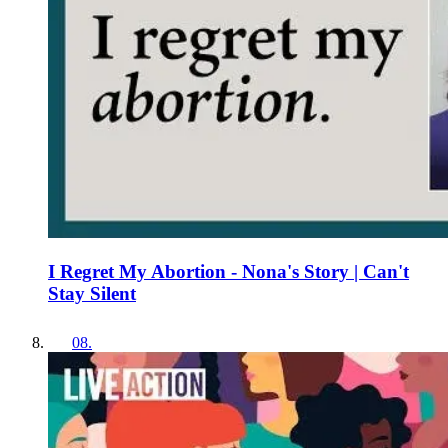
I Regret My Abortion - Nona's Story | Can't
Stay Silent
08
.