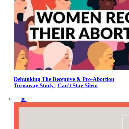
Debunking The Deceptive & Pro-Abortion
Turnaway Study | Can't Stay Silent
09
.