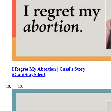
I Regret My Abortion | Cassi's Story
#CantStaySilent
10
.