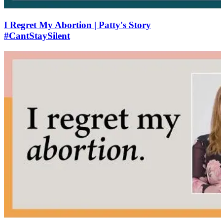
I Regret My Abortion | Patty's Story
#CantStaySilent