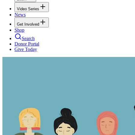
Video Series
News
Get Involved
Shop
Search
Donor Portal
Give Today