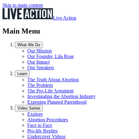
Skip to main content
Live Action
Main Menu
What We Do
Our Mission
Our Founder, Lila Rose
Our Impact
Our Speakers
Learn
The Truth About Abortion
The Problem
The Pro-Life Argument
Investigating the Abortion Industry
Exposing Planned Parenthood
Video Series
Explore
Abortion Procedures
Face to Face
Pro-life Replies
Undercover Videos