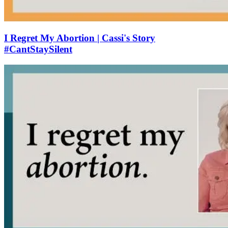
I Regret My Abortion | Cassi's Story
#CantStaySilent