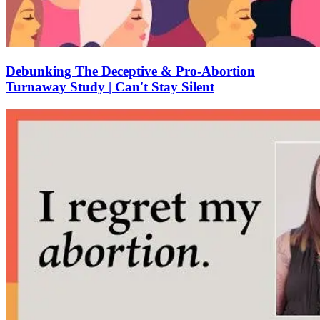
Debunking The Deceptive & Pro-Abortion
Turnaway Study | Can't Stay Silent