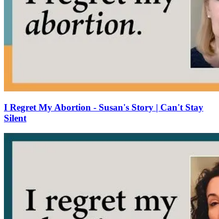
I Regret My Abortion - Susan's Story | Can't Stay
Silent