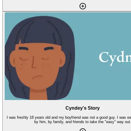
Cyndey's Story
I was freshly 18 years old and my boyfriend was not a good guy. I was easily manipulated
by him, by family, and friends to take the "easy" way out