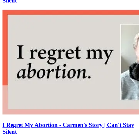
Silent
I Regret My Abortion - Carmen's Story | Can't Stay
Silent