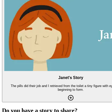
Janet's Story
The pills did their job and I retrieved from the toilet a tiny figure with
beginning to form.
Do you have a story to share?