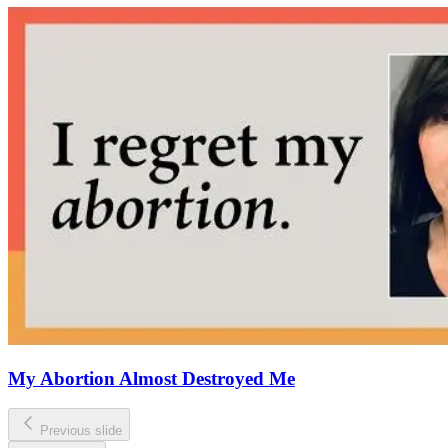
My Abortion Almost Destroyed Me
Previous slide