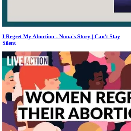
I Regret My Abortion - Nona's Story | Can't Stay
Silent