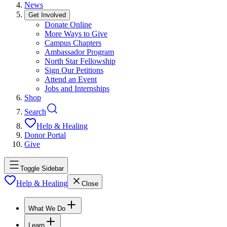
News
Get Involved
Donate Online
More Ways to Give
Campus Chapters
Ambassador Program
North Star Fellowship
Sign Our Petitions
Attend an Event
Jobs and Internships
Shop
Search
Help & Healing
Donor Portal
Give
Toggle Sidebar
Help & Healing
Close
What We Do
Learn