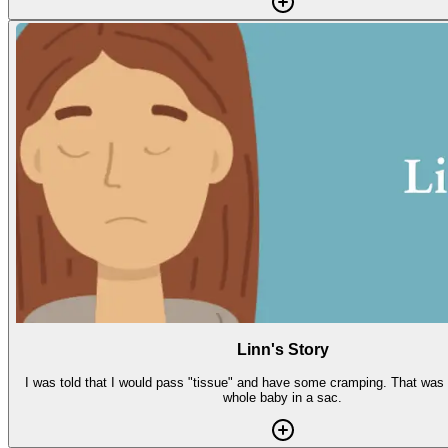
Linn's Story
I was told that I would pass "tissue" and have some cramping. That was a
whole baby in a sac.