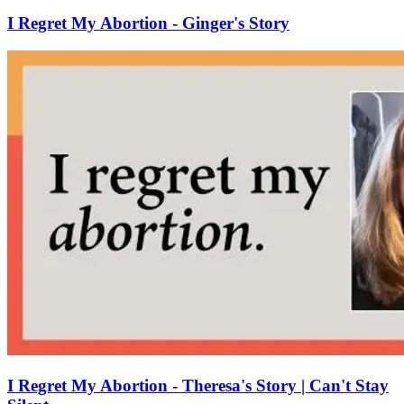
I Regret My Abortion - Ginger's Story
I Regret My Abortion - Theresa's Story | Can't Stay