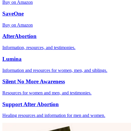
Buy on Amazon
SaveOne
Buy on Amazon
AfterAbortion
Information, resources, and testimonies.
Lumina
Information and resources for women, men, and siblings.
Silent No More Awareness
Resources for women and men, and testimonies.
Support After Abortion
Healing resources and information for men and women.