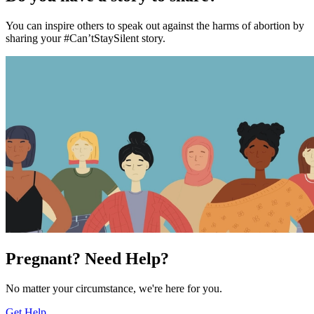
You can inspire others to speak out against the harms of abortion by
sharing your #Can’tStaySilent story.
Pregnant? Need Help?
No matter your circumstance, we're here for you.
Get Help