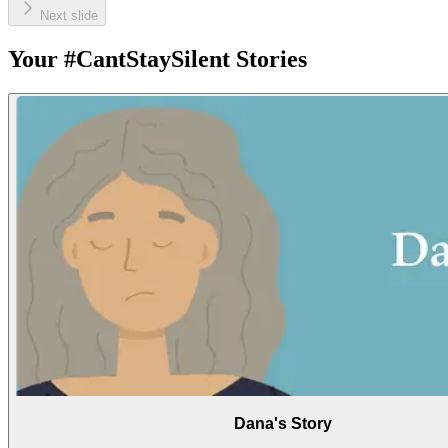
Next slide
Your #CantStaySilent Stories
Dana's Story