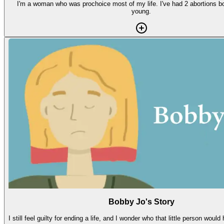
I'm a woman who was prochoice most of my life. I've had 2 abortions b
young.
Bobby Jo's Story
I still feel guilty for ending a life, and I wonder who that little person woul