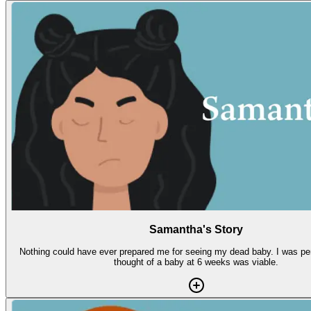
Samantha's Story
Nothing could have ever prepared me for seeing my dead baby. I was per
thought of a baby at 6 weeks was viable.