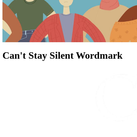
Can't Stay Silent Wordmark