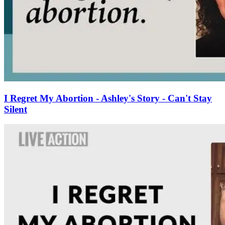
I Regret My Abortion - Ashley's Story - Can't Stay
Silent