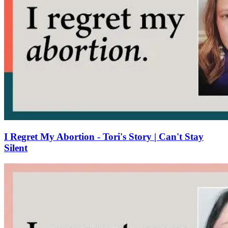
I Regret My Abortion - Tori's Story | Can't Stay
Silent