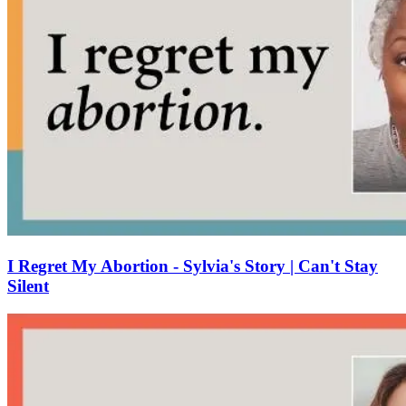
I Regret My Abortion - Sylvia's Story | Can't Stay
Silent