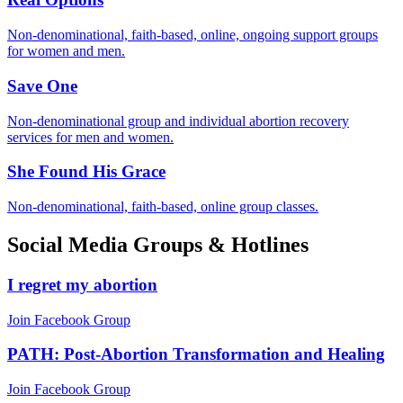
Non-denominational, faith-based, online, ongoing support groups
for women and men.
Save One
Non-denominational group and individual abortion recovery
services for men and women.
She Found His Grace
Non-denominational, faith-based, online group classes.
Social Media Groups & Hotlines
I regret my abortion
Join Facebook Group
PATH: Post-Abortion Transformation and Healing
Join Facebook Group