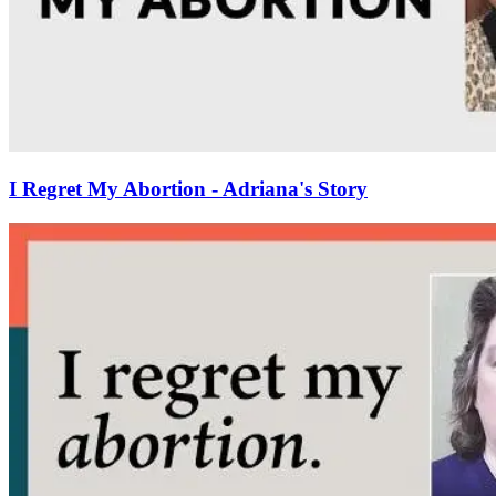
I Regret My Abortion - Adriana's Story