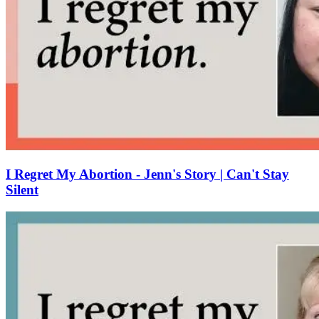
I Regret My Abortion - Jenn's Story | Can't Stay
Silent