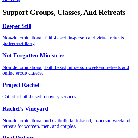
Support Groups, Classes, And Retreats
Deeper Still
Non-denominational, faith-based, in-person and virtual retreats.
godeeperstill.org
Not Forgotten Ministries
Non-denominational, faith-based, in-person weekend retreats and
online group classes.
Project Rachel
Catholic faith-based recovery services.
Rachel’s Vineyard
Non-denominational and Catholic faith-based, in-person weekend
retreats for women, men, and couples.
Real Options