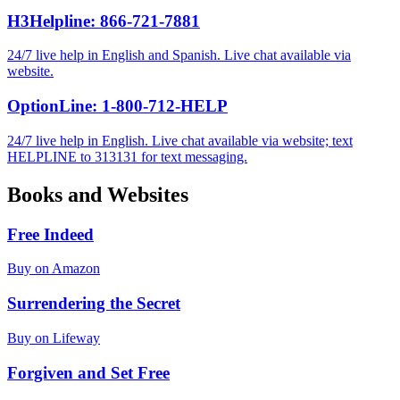
H3Helpline: 866-721-7881
24/7 live help in English and Spanish. Live chat available via
website.
OptionLine: 1-800-712-HELP
24/7 live help in English. Live chat available via website; text
HELPLINE to 313131 for text messaging.
Books and Websites
Free Indeed
Buy on Amazon
Surrendering the Secret
Buy on Lifeway
Forgiven and Set Free