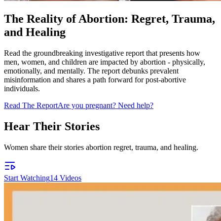
The Reality of Abortion: Regret, Trauma,
and Healing
Read the groundbreaking investigative report that presents how
men, women, and children are impacted by abortion - physically,
emotionally, and mentally. The report debunks prevalent
misinformation and shares a path forward for post-abortive
individuals.
Read The Report
Are you pregnant? Need help?
Hear Their Stories
Women share their stories abortion regret, trauma, and healing.
Start Watching
14
Videos