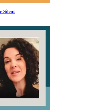
y Silent