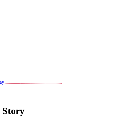
ay
 Story