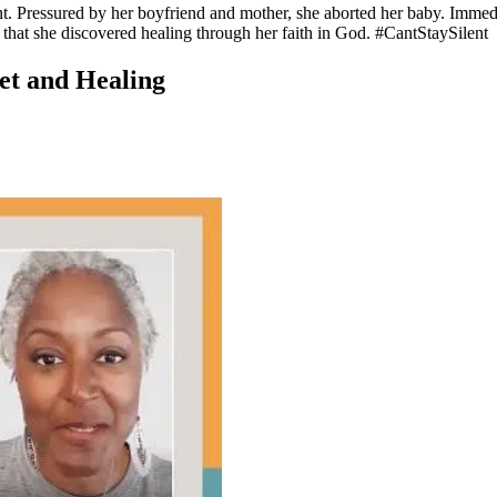
. Pressured by her boyfriend and mother, she aborted her baby. Immedia
 that she discovered healing through her faith in God. #CantStaySilent
ret and Healing