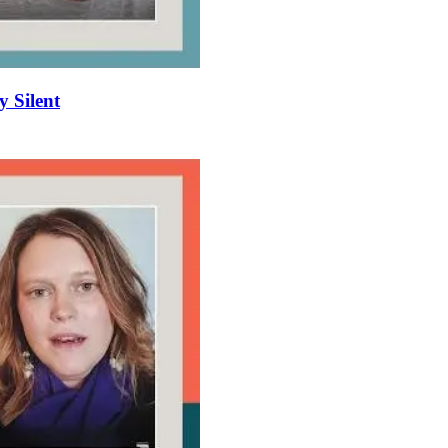
y Silent