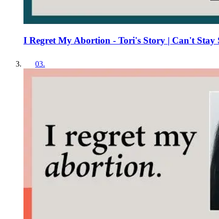
I Regret My Abortion - Tori's Story | Can't Stay 
03
.