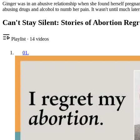
Ginger was in an abusive relationship when she found herself pregnant
abusing drugs and alcohol to numb her pain. It wasn't until much later
Can't Stay Silent: Stories of Abortion Reg
Playlist
·
14
videos
01
.