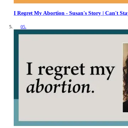
I Regret My Abortion - Susan's Story | Can't Sta
05
.