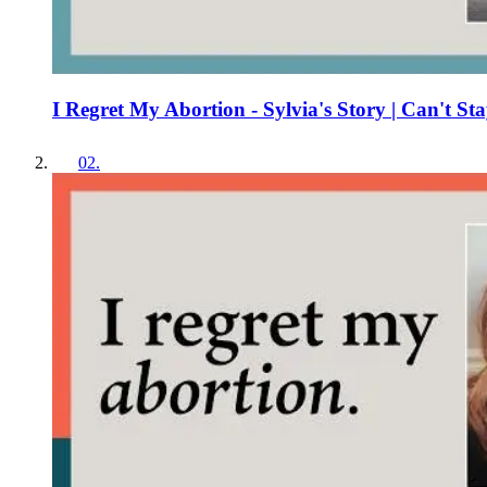
I Regret My Abortion - Sylvia's Story | Can't Sta
02
.