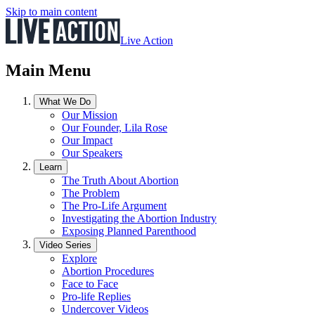
Skip to main content
Live Action
Main Menu
What We Do
Our Mission
Our Founder, Lila Rose
Our Impact
Our Speakers
Learn
The Truth About Abortion
The Problem
The Pro-Life Argument
Investigating the Abortion Industry
Exposing Planned Parenthood
Video Series
Explore
Abortion Procedures
Face to Face
Pro-life Replies
Undercover Videos