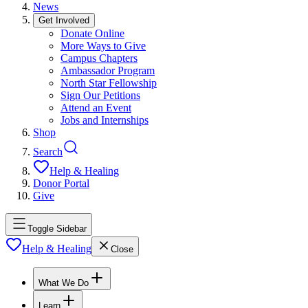
News
Get Involved
Donate Online
More Ways to Give
Campus Chapters
Ambassador Program
North Star Fellowship
Sign Our Petitions
Attend an Event
Jobs and Internships
Shop
Search
Help & Healing
Donor Portal
Give
Toggle Sidebar
Help & Healing
Close
What We Do
Learn