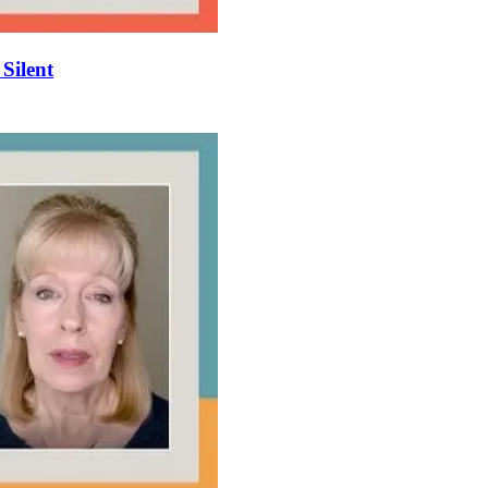
 Silent