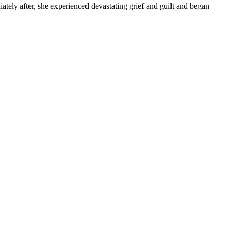
tely after, she experienced devastating grief and guilt and began