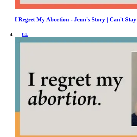
I Regret My Abortion - Jenn's Story | Can't Stay
04
.