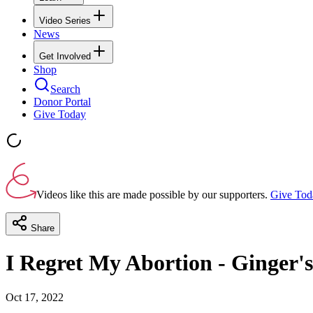
Video Series
News
Get Involved
Shop
Search
Donor Portal
Give Today
Videos like this are made possible by our supporters.
Give Tod
Share
I Regret My Abortion - Ginger's
Oct 17, 2022