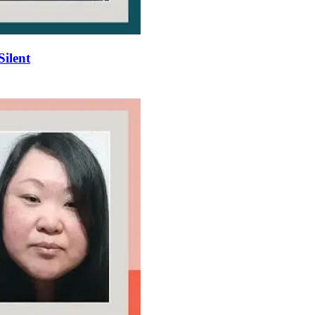
Silent