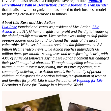
Live Action also released a comprehensive report titled
Planned
Parenthood's Path to Destruction: From Abortion to Transgender
that details how the organization has added to their business model
by pushing cross-sex hormones to minors.
About Lila Rose and Live Action
Lila Rose
founded and serves as president of Live Action.
Live
Action
is a 501(c)3 human rights non-profit and the digital leader of
the global pro-life movement. Live Action exists today to shift public
opinion against abortion and to defend the rights of the most
vulnerable. With over 9.2 million social media followers and 3.8
billion lifetime video views, Live Action reaches individuals 68
million times per month– saving lives and transforming hearts, with
43% of surveyed followers saying Live Action’s content has changed
their position against abortion. Through compelling educational
media, human interest storytelling, investigative reporting, and
community activism, Live Action reveals the humanity of preborn
children and exposes the abortion industry’s exploitation of women
and families for profit. Lila is also the author of
Fighting for Life
:
Becoming a Force for Change in a Wounded World.