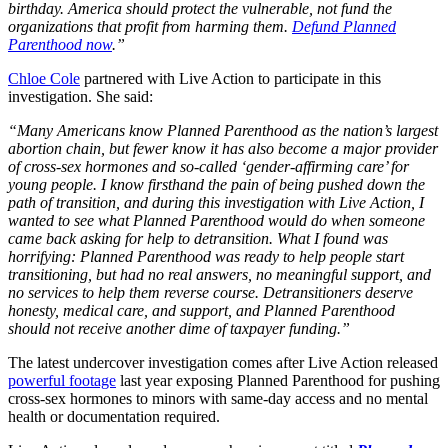
birthday. America should protect the vulnerable, not fund the
organizations that profit from harming them.
Defund Planned
Parenthood now
.”
Chloe Cole
partnered with Live Action to participate in this
investigation. She said:
“Many Americans know Planned Parenthood as the nation’s largest
abortion chain, but fewer know it has also become a major provider
of cross-sex hormones and so-called ‘gender-affirming care’ for
young people. I know firsthand the pain of being pushed down the
path of transition, and during this investigation with Live Action, I
wanted to see what Planned Parenthood would do when someone
came back asking for help to detransition. What I found was
horrifying: Planned Parenthood was ready to help people start
transitioning, but had no real answers, no meaningful support, and
no services to help them reverse course. Detransitioners deserve
honesty, medical care, and support, and Planned Parenthood
should not receive another dime of taxpayer funding.”
The latest undercover investigation comes after Live Action released
powerful footage
last year exposing Planned Parenthood for pushing
cross-sex hormones to minors with same-day access and no mental
health or documentation required.