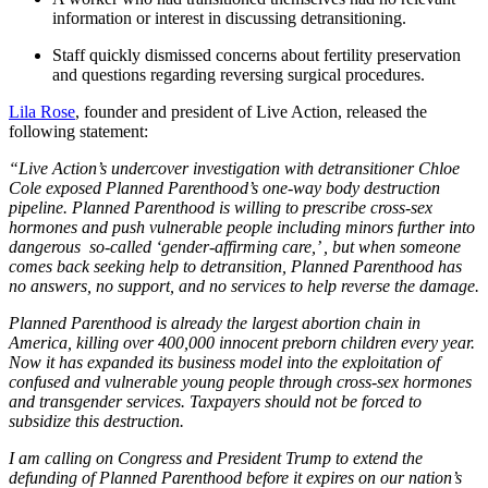
information or interest in discussing detransitioning.
Staff quickly dismissed concerns about fertility preservation
and questions regarding reversing surgical procedures.
Lila Rose
, founder and president of Live Action, released the
following statement:
“Live Action’s undercover investigation with detransitioner Chloe
Cole exposed Planned Parenthood’s one-way body destruction
pipeline. Planned Parenthood is willing to prescribe cross-sex
hormones and push vulnerable people including minors further into
dangerous so-called ‘gender-affirming care,’ , but when someone
comes back seeking help to detransition, Planned Parenthood has
no answers, no support, and no services to help reverse the damage.
Planned Parenthood is already the largest abortion chain in
America, killing over 400,000 innocent preborn children every year.
Now it has expanded its business model into the exploitation of
confused and vulnerable young people through cross-sex hormones
and transgender services. Taxpayers should not be forced to
subsidize this destruction.
I am calling on Congress and President Trump to extend the
defunding of Planned Parenthood before it expires on our nation’s