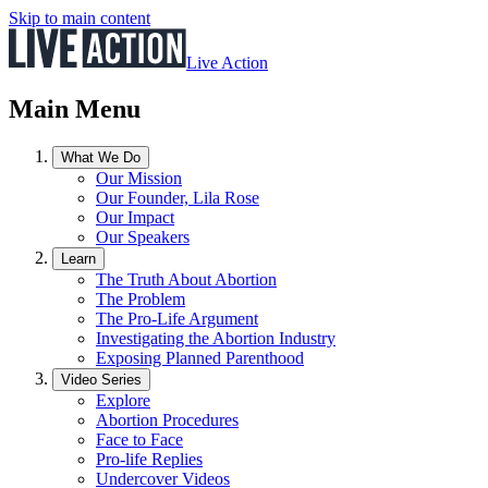
Skip to main content
Live Action
Main Menu
What We Do
Our Mission
Our Founder, Lila Rose
Our Impact
Our Speakers
Learn
The Truth About Abortion
The Problem
The Pro-Life Argument
Investigating the Abortion Industry
Exposing Planned Parenthood
Video Series
Explore
Abortion Procedures
Face to Face
Pro-life Replies
Undercover Videos