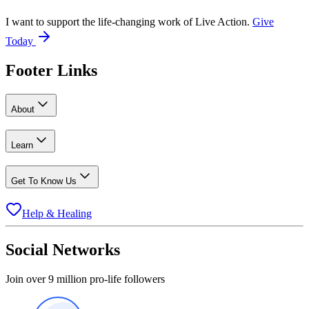
I want to support the life-changing work of Live Action.
Give
Today
Footer Links
About
Learn
Get To Know Us
Help & Healing
Social Networks
Join over 9 million pro-life followers