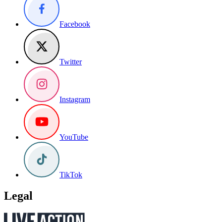
Facebook
Twitter
Instagram
YouTube
TikTok
Legal