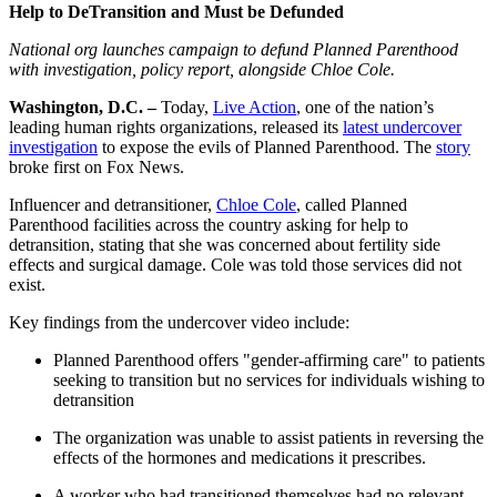
Help to DeTransition and Must be Defunded
National org launches campaign to defund Planned Parenthood
with investigation, policy report, alongside Chloe Cole.
Washington, D.C. –
Today,
Live Action
, one of the nation’s
leading human rights organizations, released its
latest undercover
investigation
to expose the evils of Planned Parenthood. The
story
broke first on Fox News.
Influencer and detransitioner,
Chloe Cole
, called Planned
Parenthood facilities across the country asking for help to
detransition, stating that she was concerned about fertility side
effects and surgical damage. Cole was told those services did not
exist.
Key findings from the undercover video include:
Planned Parenthood offers "gender-affirming care" to patients
seeking to transition but no services for individuals wishing to
detransition
The organization was unable to assist patients in reversing the
effects of the hormones and medications it prescribes.
A worker who had transitioned themselves had no relevant