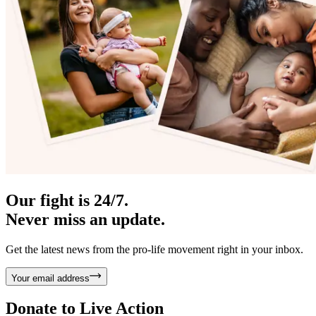
Our fight is 24/7.
Never miss an update.
Get the latest news from the pro-life movement right in your inbox.
Your email address
Donate to
Live Action