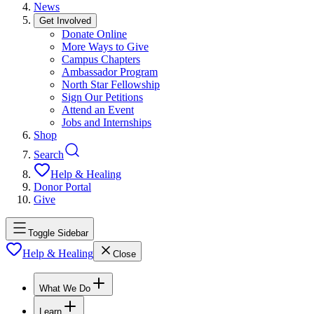
News
Get Involved
Donate Online
More Ways to Give
Campus Chapters
Ambassador Program
North Star Fellowship
Sign Our Petitions
Attend an Event
Jobs and Internships
Shop
Search
Help & Healing
Donor Portal
Give
Toggle Sidebar
Help & Healing
Close
What We Do
Learn