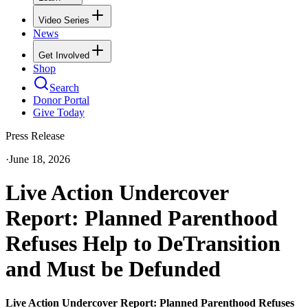
Video Series
News
Get Involved
Shop
Search
Donor Portal
Give Today
Press Release
·
June 18, 2026
Live Action Undercover
Report: Planned Parenthood
Refuses Help to DeTransition
and Must be Defunded
Live Action Undercover Report: Planned Parenthood Refuses