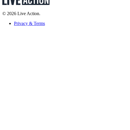
© 2026 Live Action.
Privacy & Terms